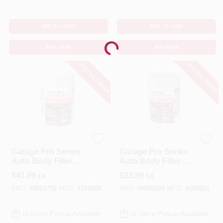
ADD TO CART
ADD TO CART
Loading...
BUY NOW
BUY NOW
SPECIAL ORDER
SPECIAL ORDER
EVERCOAT
EVERCOAT
Garage Pro Series
Garage Pro Series
Auto Body Filler
Auto Body Filler 26
102 Ounce - Gray,
Oz For Aluminum,
$
41.99
$
23.99
EA
EA
Versatile Repair
Steel, Wood, And
Solution
More
SKU:
#
8064792
MFG:
#
105060
SKU:
#
8065328
MFG:
#
105061
In-Store Pickup Available
In-Store Pickup Available