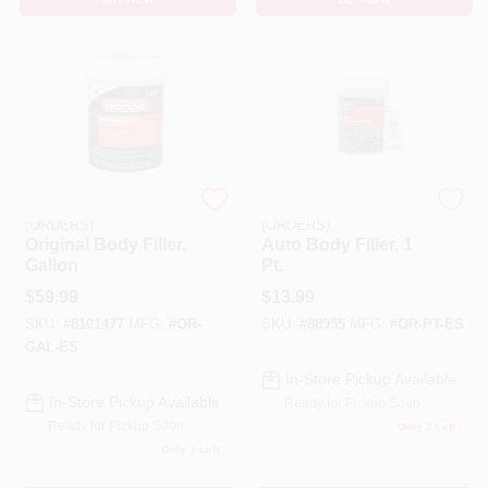
EMERY JENSEN
EMERY JENSEN
(ORDERS)
(ORDERS)
Original Body Filler,
Auto Body Filler, 1
Gallon
Pt.
$
59.99
$
13.99
SKU:
#
8101477
MFG:
#
OR-
SKU:
#
88955
MFG:
#
OR-PT-ES
GAL-ES
In-Store Pickup Available
In-Store Pickup Available
Ready for Pickup Soon
Ready for Pickup Soon
Only 2 Left
Only 3 Left