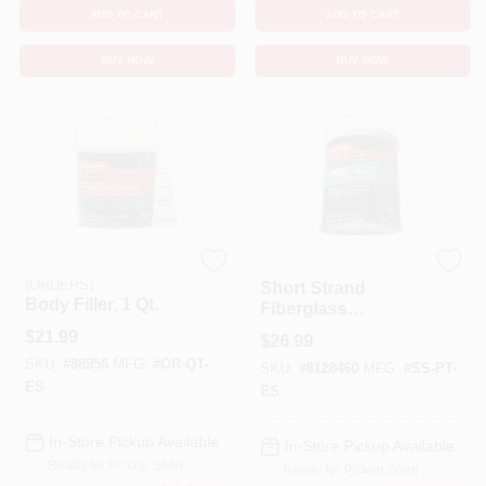
ADD TO CART
ADD TO CART
BUY NOW
BUY NOW
EMERY JENSEN
AUSTRAM INC
(ORDERS)
Short Strand
Body Filler, 1 Qt.
Fiberglass
Reinforced Filler, 21
$
21.99
$
26.99
Oz.
SKU:
#
88956
MFG:
#
OR-QT-
SKU:
#
8128460
MFG:
#
SS-PT-
ES
ES
In-Store Pickup Available
In-Store Pickup Available
Ready for Pickup Soon
Ready for Pickup Soon