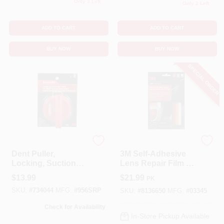
Only 3 Left
Only 2 Left
ADD TO CART
ADD TO CART
BUY NOW
BUY NOW
SPECIAL ORDER
3M
3M
Dent Puller,
3M Self‑Adhesive
Locking, Suction
Lens Repair Film –
Cup
Scratch‑Resistant
$
13.99
$
21.99
PK
Transparent
SKU:
#
734044
MFG:
#
956SRP
Protector
SKU:
#
8136650
MFG:
#
03345
Check for Availability
In-Store Pickup Available