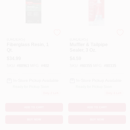
EMERY JENSEN
EMERY JENSEN
(ORDERS)
(ORDERS)
Fiberglass Resin, 1
Muffler & Tailpipe
Qt.
Sealer, 3 Oz.
$
34.99
$
4.59
SKU:
#
88963
MFG:
#
402
SKU:
#
80355
MFG:
#
80335
In-Store Pickup Available
In-Store Pickup Available
Ready for Pickup Soon
Ready for Pickup Soon
Only 2 Left
Only 4 Left
ADD TO CART
ADD TO CART
BUY NOW
BUY NOW