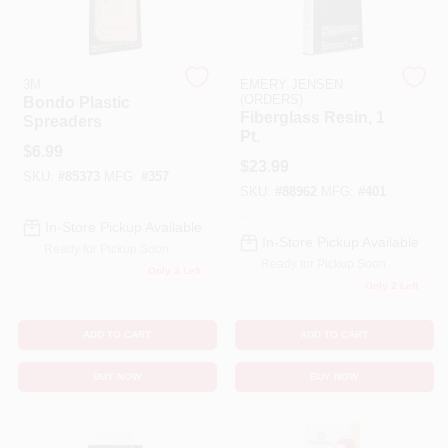
Cart
3M
EMERY JENSEN
(ORDERS)
Bondo Plastic
Fiberglass Resin, 1
Spreaders
Pt.
$
6.99
$
23.99
SKU:
#
85373
MFG:
#
357
SKU:
#
88962
MFG:
#
401
In-Store Pickup Available
In-Store Pickup Available
Ready for Pickup Soon
Ready for Pickup Soon
Only 3 Left
Only 2 Left
ADD TO CART
ADD TO CART
BUY NOW
BUY NOW