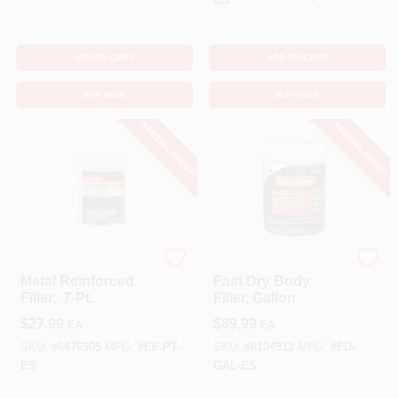
ADD TO CART
ADD TO CART
BUY NOW
BUY NOW
SPECIAL ORDER
SPECIAL ORDER
Bondo
Bondo
Metal Reinforced
Fast Dry Body
Filler, .7-Pt.
Filler, Gallon
$
27.99
$
69.99
EA
EA
SKU:
#
8476905
MFG:
#
EF-PT-
SKU:
#
8104912
MFG:
#
FD-
ES
GAL-ES