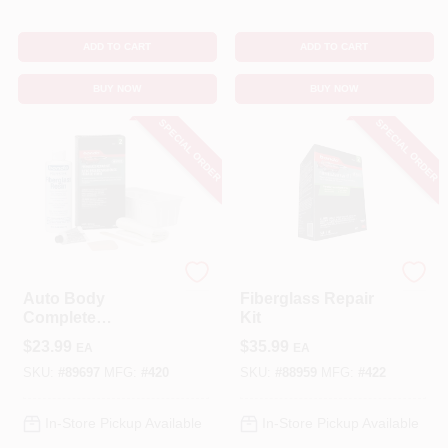
ADD TO CART
ADD TO CART
BUY NOW
BUY NOW
SPECIAL ORDER
SPECIAL ORDER
Bondo
Bondo
Auto Body
Fiberglass Repair
Complete
Kit
Fiberglass Cloth
$
23.99
$
35.99
EA
EA
Repair Kit
SKU:
#
89697
MFG:
#
420
SKU:
#
88959
MFG:
#
422
In-Store Pickup Available
In-Store Pickup Available