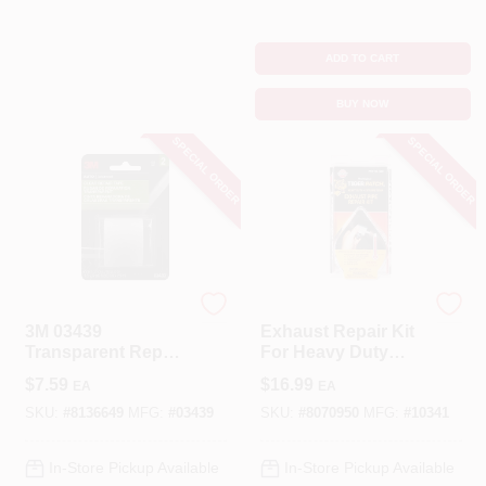
ADD TO CART
BUY NOW
SPECIAL ORDER
SPECIAL ORDER
3M
VersaChem
3M 03439
Exhaust Repair Kit
Transparent Repair
For Heavy Duty
Tape – 115" Length,
Repairs, Model
$
7.59
$
16.99
EA
EA
1.5" Wide,
10341
Stretchable
SKU:
#
8136649
MFG:
#
03439
SKU:
#
8070950
MFG:
#
10341
Backing
In-Store Pickup Available
In-Store Pickup Available