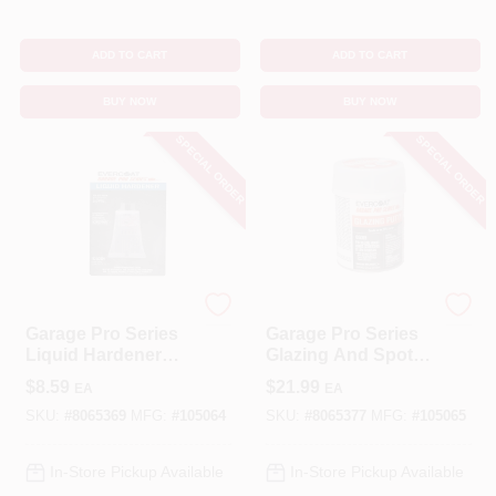
ADD TO CART
ADD TO CART
BUY NOW
BUY NOW
SPECIAL ORDER
SPECIAL ORDER
EVERCOAT
EVERCOAT
Garage Pro Series
Garage Pro Series
Liquid Hardener
Glazing And Spot
0.37 Oz For
Putty 13 Oz For
$
8.59
$
21.99
EA
EA
Fiberglass And
Auto Body Repair
Metal
SKU:
#
8065369
MFG:
#
105064
SKU:
#
8065377
MFG:
#
105065
In-Store Pickup Available
In-Store Pickup Available