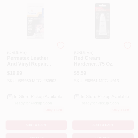
EMERY JENSEN
EMERY JENSEN
(ORDERS)
(ORDERS)
Permatex Leather
Red Cream
And Vinyl Repair
Hardener, .75 Oz.
Kit
$
19.99
$
5.59
SKU:
#
89930
MFG:
#
80902
SKU:
#
88961
MFG:
#
913
In-Store Pickup Available
In-Store Pickup Available
Ready for Pickup Soon
Ready for Pickup Soon
Only 1 Left
Only 1 Left
ADD TO CART
ADD TO CART
BUY NOW
BUY NOW