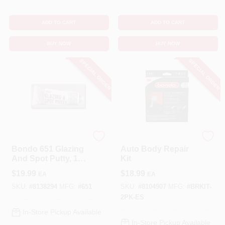
ADD TO CART
ADD TO CART
BUY NOW
BUY NOW
SPECIAL ORDER
SPECIAL ORDER
3M
Bondo
Bondo 651 Glazing
Auto Body Repair
And Spot Putty, 1
Kit
Lb Tube For
$
19.99
$
18.99
EA
EA
Automotive Repairs
SKU:
#
8138294
MFG:
#
651
SKU:
#
8104907
MFG:
#
BRKIT-
2PK-ES
In-Store Pickup Available
In-Store Pickup Available