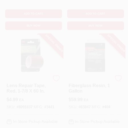
ADD TO CART
ADD TO CART
BUY NOW
BUY NOW
SPECIAL ORDER
SPECIAL ORDER
3M
Bondo
Lens Repair Tape,
Fiberglass Resin, 1
Red, 1-7/8 X 60 In.
Gallon
$
4.99
$
59.99
EA
EA
SKU:
#
8091837
MFG:
#
3441
SKU:
#
83847
MFG:
#
404
In-Store Pickup Available
In-Store Pickup Available