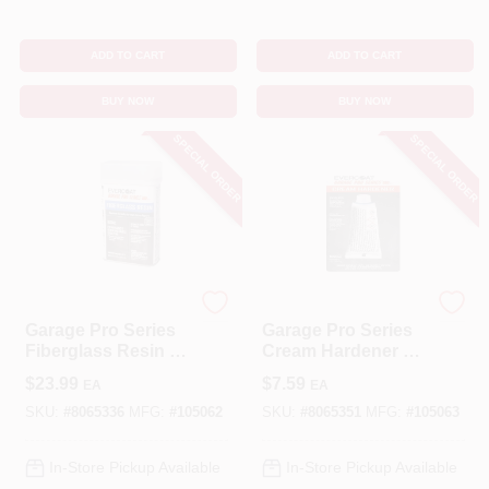
ADD TO CART
ADD TO CART
BUY NOW
BUY NOW
SPECIAL ORDER
SPECIAL ORDER
EVERCOAT
EVERCOAT
Garage Pro Series
Garage Pro Series
Fiberglass Resin 16
Cream Hardener 1
Oz For Auto Body
Oz For Auto Body
$
23.99
$
7.59
EA
EA
Repair
Repair
SKU:
#
8065336
MFG:
#
105062
SKU:
#
8065351
MFG:
#
105063
In-Store Pickup Available
In-Store Pickup Available