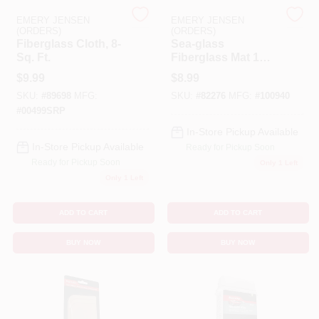
EMERY JENSEN
EMERY JENSEN
(ORDERS)
(ORDERS)
Benjamin Moore Paint
Fiberglass Cloth, 8-
Sea-glass
Sq. Ft.
Fiberglass Mat 1
Square Yard Non-
$
9.99
$
8.99
woven Material
All Departments
SKU:
#
89698
MFG:
SKU:
#
82276
MFG:
#
100940
#
00499SRP
In-Store Pickup Available
Loyalty Program
In-Store Pickup Available
Ready for Pickup Soon
Ready for Pickup Soon
Only 1 Left
Only 1 Left
About Us
ADD TO CART
ADD TO CART
BUY NOW
BUY NOW
Sign In
Sign Up