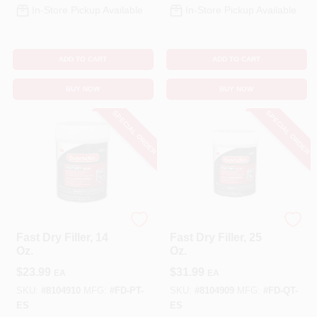
In-Store Pickup Available
In-Store Pickup Available
ADD TO CART
ADD TO CART
BUY NOW
BUY NOW
SPECIAL ORDER
SPECIAL ORDER
Bondo
Bondo
Fast Dry Filler, 14
Fast Dry Filler, 25
Oz.
Oz.
$
23.99
$
31.99
EA
EA
SKU:
#
8104910
MFG:
#
FD-PT-
SKU:
#
8104909
MFG:
#
FD-QT-
ES
ES