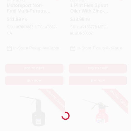
VP Racing
LubriMatic
Motorsport Non-
1 Pint Flex Spout
Fuel Multi-Purpose
Oiler With Zinc-
Benjamin Moore Paint
Container, Camo,
plated Steel Body
$
41.99
$
18.99
EA
EA
5.5-Gallons
And 9 Inch Spout
SKU:
#
7003883
MFG:
#
3842-
SKU:
#
2136778
MFG:
CA
#
LUBR50337
All Departments
In-Store Pickup Available
In-Store Pickup Available
Loyalty Program
ADD TO CART
ADD TO CART
BUY NOW
BUY NOW
About Us
SPECIAL ORDER
SPECIAL ORDER
Sign In
Loading...
Sign Up