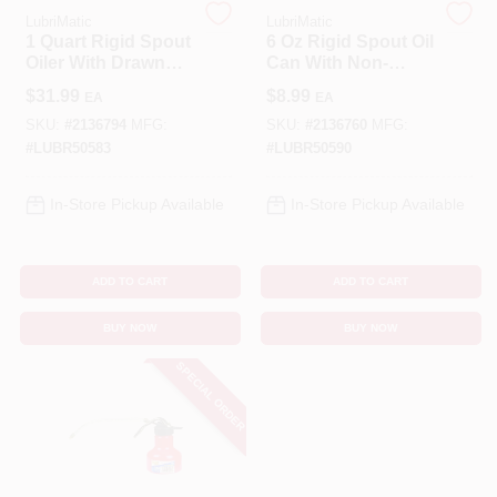
LubriMatic
LubriMatic
1 Quart Rigid Spout
6 Oz Rigid Spout Oil
Cart
Oiler With Drawn
Can With Non-
Steel Body And
detachable Spout
$
31.99
$
8.99
EA
EA
Epoxy Finish
SKU:
#
2136794
MFG:
SKU:
#
2136760
MFG:
#
LUBR50583
#
LUBR50590
In-Store Pickup Available
In-Store Pickup Available
ADD TO CART
ADD TO CART
BUY NOW
BUY NOW
SPECIAL ORDER