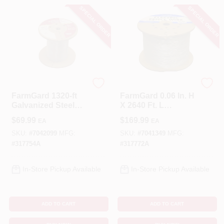
SPECIAL ORDER
SPECIAL ORDER
FarmGard
FarmGard
FarmGard 1320‑ft
FarmGard 0.06 In. H
Galvanized Steel
X 2640 Ft. L
Electric Fence Roll
Galvanized Steel
$
69.99
$
169.99
EA
EA
– 17‑Gauge Silver
Utility
SKU:
#
7042099
MFG:
SKU:
#
7041349
MFG:
#
317754A
#
317772A
In-Store Pickup Available
In-Store Pickup Available
ADD TO CART
ADD TO CART