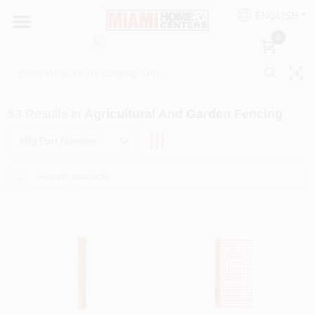
Skip
ENGLISH
to
South Miami
content
0
Change Location
Kitchen
53
Results
in
Agricultural And Garden Fencing
Mfg Part Number
Bath
Lighting & Ceiling Fans
Vanities & Mirrors
Cabinet & Door Hardware