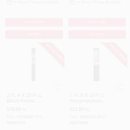
In-Store Pickup Available
In-Store Pickup Available
ADD TO CART
ADD TO CART
BUY NOW
BUY NOW
SPECIAL ORDER
SPECIAL ORDER
Tenax
Tenax
3 Ft. H X 15 Ft. L
2 Ft. H X 15 Ft. L
Black Plastic
Polypropylene
Hardware Netting
Hardware Netting
$
28.99
$
21.99
RL
RL
Garden Fence
Garden Fence,
Black
SKU:
#
7138282
MFG:
SKU:
#
7003163
MFG:
#
62071079
#
62073079