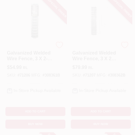
SPECIAL ORDER
SPECIAL ORDER
YardGard
YardGard
Galvanized Welded
Galvanized Welded
Wire Fence, 3 X 2-
Wire Fence, 3 X 2
In. Mesh, 36-In. X
In. Mesh, 16-Ga, 48
$
54.99
$
79.99
RL
RL
50-Ft.
In. X 50 Ft.
SKU:
#
71206
MFG:
#
308361B
SKU:
#
71207
MFG:
#
308362B
In-Store Pickup Available
In-Store Pickup Available
ADD TO CART
ADD TO CART
BUY NOW
BUY NOW