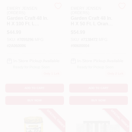
EMERY JENSEN
EMERY JENSEN
(ORDERS)
(ORDERS)
Benjamin Moore Paint
Garden Craft 48 In.
Garden Craft 48 In.
H X 100 Ft. L
H X 50 Ft. L Orange
Orange Plastic
Plastic Fencing
$
44.99
$
54.99
Fencing 1.75 In.
1.75 In. Mesh
All Departments
SKU:
#
7055296
MFG:
SKU:
#
7138472
MFG:
Mesh
#
2A060006
#
90600004
Loyalty Program
In-Store Pickup Available
In-Store Pickup Available
Ready for Pickup Soon
Ready for Pickup Soon
Only 1 Left
Only 2 Left
About Us
ADD TO CART
ADD TO CART
BUY NOW
BUY NOW
Sign In
SPECIAL ORDER
SPECIAL ORDER
Sign Up