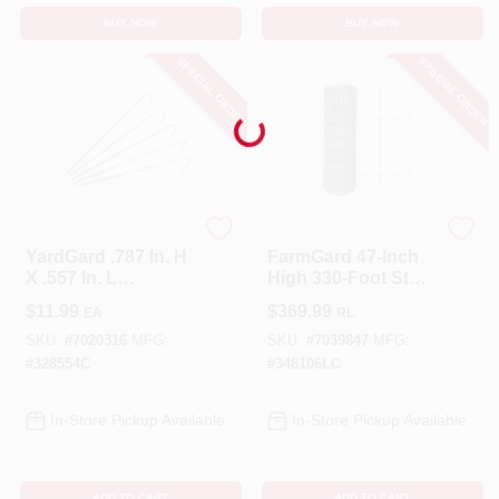
BUY NOW
BUY NOW
SPECIAL ORDER
SPECIAL ORDER
Loading...
YardGard
FarmGard
YardGard .787 In. H
FarmGard 47‑Inch
X .557 In. L
High 330‑Foot Steel
Aluminium Multi-
Field Fence – Gray
$
11.99
$
369.99
EA
RL
Purpose Fence
Ties Silver
SKU:
#
7020316
MFG:
SKU:
#
7039847
MFG:
#
328554C
#
348106LC
In-Store Pickup Available
In-Store Pickup Available
ADD TO CART
ADD TO CART