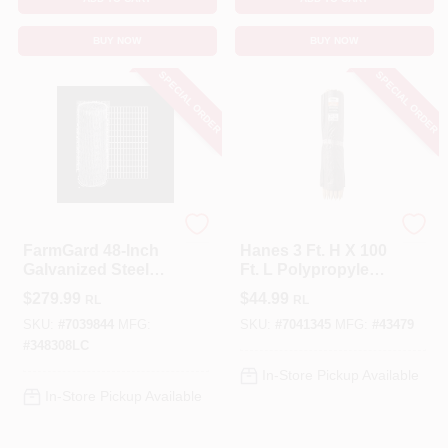
BUY NOW
BUY NOW
SPECIAL ORDER
SPECIAL ORDER
FarmGard
HANES
FarmGard 48‑Inch
Hanes 3 Ft. H X 100
Galvanized Steel
Ft. L Polypropylene
Fence – 100 ft Roll,
Black Silt Fence
$
279.99
$
44.99
RL
RL
2‑by‑4 Mesh,
Roll
12.5‑Gauge
SKU:
#
7039844
MFG:
SKU:
#
7041345
MFG:
#
43479
#
348308LC
In-Store Pickup Available
In-Store Pickup Available