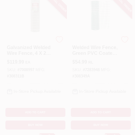
SPECIAL ORDER
SPECIAL ORDER
YardGard
YardGard
Galvanized Welded
Welded Wire Fence,
Wire Fence, 4 X 2
Green PVC Coated,
In. Mesh, 14-Ga., 36
16 Gauge, 2 X 3-In.
$
119.99
$
54.99
EA
RL
In. X 100 Ft.
Mesh, 24-In. X 50-Ft.
SKU:
#
7008997
MFG:
SKU:
#
7283948
MFG:
#
308311B
#
308349A
In-Store Pickup Available
In-Store Pickup Available
ADD TO CART
ADD TO CART
BUY NOW
BUY NOW