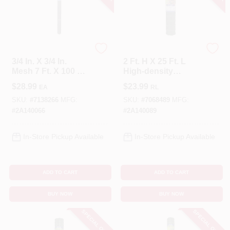
Tenax
Tenax
3/4 In. X 3/4 In.
2 Ft. H X 25 Ft. L
Mesh 7 Ft. X 100 Ft.
High-density
Black Plant & Pond
Polyethylene
$
28.99
$
23.99
EA
RL
Netting
Garden Fence,
Green
SKU:
#
7138266
MFG:
SKU:
#
7068489
MFG:
#
2A140066
#
2A140089
In-Store Pickup Available
In-Store Pickup Available
ADD TO CART
ADD TO CART
BUY NOW
BUY NOW
SPECIAL ORDER
SPECIAL ORDER