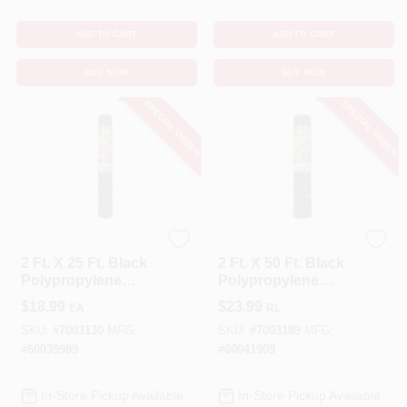
ADD TO CART
ADD TO CART
BUY NOW
BUY NOW
SPECIAL ORDER
SPECIAL ORDER
Tenax
Tenax
2 Ft. X 25 Ft. Black
2 Ft. X 50 Ft. Black
Polypropylene
Polypropylene
Multi-purpose
Multi-purpose
$
18.99
$
23.99
EA
RL
Netting With 3/4 In.
Netting With 3/4 In.
X 1 In. Mesh
X 1 In. Mesh
SKU:
#
7003130
MFG:
SKU:
#
7003189
MFG:
#
60039989
#
60041909
In-Store Pickup Available
In-Store Pickup Available