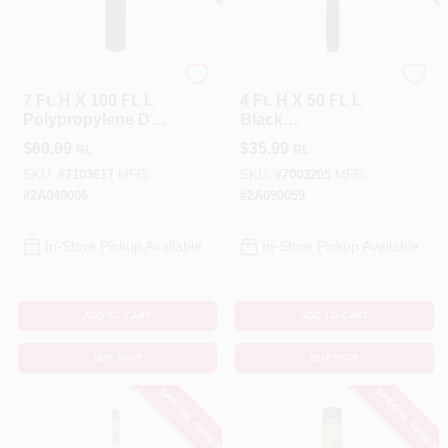
Tenax
Tenax
7 Ft. H X 100 Ft. L
4 Ft. H X 50 Ft. L
Polypropylene Deer
Black
Fence, Black,
Polypropylene
$
69.99
$
35.99
RL
RL
Model 2a040006
Multi-purpose
Netting
SKU:
#
7103617
MFG:
SKU:
#
7003205
MFG:
#
2A040006
#
2A090059
In-Store Pickup Available
In-Store Pickup Available
ADD TO CART
ADD TO CART
BUY NOW
BUY NOW
SPECIAL ORDER
SPECIAL ORDER