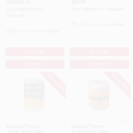
$
469.99
$
20.99
EA
0.55 J, 9.3 kV
656-Ft.
SKU:
#
183354
MFG:
#
G62004
Portable Power For
SKU:
#
7051878
MFG:
Pasture
#
G351414
Management
In-Store Pickup Available
In-Store Pickup Available
ADD TO CART
ADD TO CART
BUY NOW
BUY NOW
SPECIAL ORDER
SPECIAL ORDER
Gallagher
Gallagher
Electric Fence
Electric Fence
Turbo Wire, Ultra
Turbo Wire, Ultra