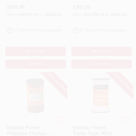
Ultra White, 1/8-In. X
Ultra White, 1/16-In.
$
208.99
$
307.99
656-Ft.
X 1,312-Ft.
SKU:
#
183357
MFG:
#
G62174
SKU:
#
183358
MFG:
#
G62176
In-Store Pickup Available
In-Store Pickup Available
ADD TO CART
ADD TO CART
BUY NOW
BUY NOW
SPECIAL ORDER
SPECIAL ORDER
Gallagher
Gallagher
Electric Fence
Electric Fence
Polytape, Orange,
Turbo Tape, White,