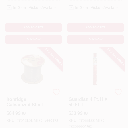
In-Store Pickup Available
In-Store Pickup Available
ADD TO CART
ADD TO CART
BUY NOW
BUY NOW
SPECIAL ORDER
SPECIAL ORDER
IronRidge
Tenax
Ironridge
Guardian 4 Ft. H X
Galvanized Steel
50 Ft. L
Electric Fence –
Polyethylene Safety
$
64.99
$
33.99
EA
EA
0.045‑in Wire,
Fence - Orange
2640‑ft Roll, Silver
SKU:
#
7042101
MFG:
#
660172
SKU:
#
7055163
MFG:
#
82099904AC