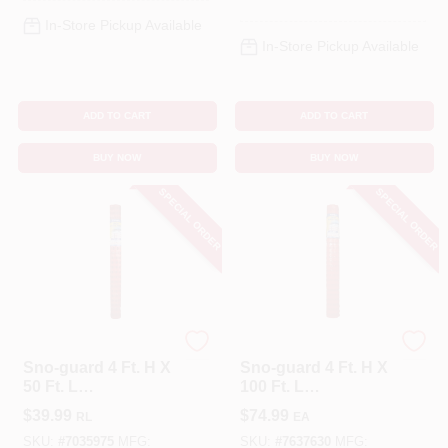
In-Store Pickup Available
In-Store Pickup Available
ADD TO CART
ADD TO CART
BUY NOW
BUY NOW
SPECIAL ORDER
SPECIAL ORDER
Tenax
Tenax
Sno-guard 4 Ft. H X
Sno-guard 4 Ft. H X
50 Ft. L
100 Ft. L
Polyethylene Snow
Polyethylene Snow
$
39.99
$
74.99
RL
EA
Safety Fence,
Safety Fence,
Orange
Orange
SKU:
#
7035975
MFG:
SKU:
#
7637630
MFG: