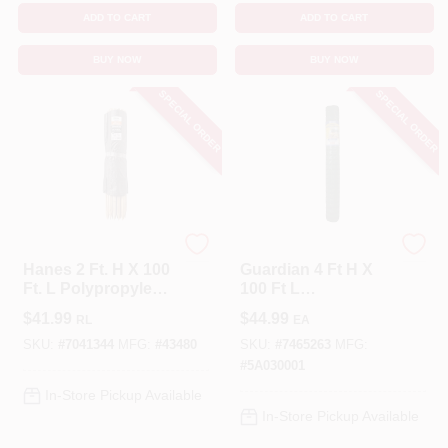
ADD TO CART
ADD TO CART
BUY NOW
BUY NOW
SPECIAL ORDER
SPECIAL ORDER
HANES
Tenax
Hanes 2 Ft. H X 100
Guardian 4 Ft H X
Ft. L Polypropylene
100 Ft L
Silt Fencing Black
Polyethylene
$
41.99
$
44.99
RL
EA
Roll
Barrier Netting
Green
SKU:
#
7041344
MFG:
#
43480
SKU:
#
7465263
MFG:
#
5A030001
In-Store Pickup Available
In-Store Pickup Available