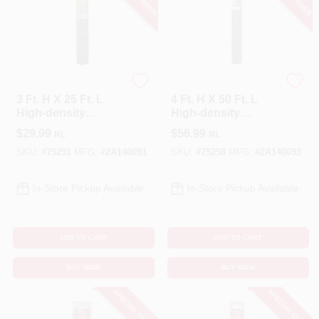
Tenax
Tenax
3 Ft. H X 25 Ft. L
4 Ft. H X 50 Ft. L
High-density
High-density
Polyethylene
Polyethylene
$
29.99
$
56.99
RL
RL
Garden Fence,
Garden Fence,
Green
Green
SKU:
#
75251
MFG:
#
2A140091
SKU:
#
75258
MFG:
#
2A140093
In-Store Pickup Available
In-Store Pickup Available
ADD TO CART
ADD TO CART
BUY NOW
BUY NOW
SPECIAL ORDER
SPECIAL ORDER