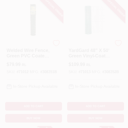
SPECIAL ORDER
SPECIAL ORDER
Garden Craft
YardGard
Welded Wire Fence,
YardGard 48" X 50'
Green PVC Coated,
Green Vinyl‑Coated
2 X 3-In. Mesh, 36-
Welded Wire Fence
$
79.99
$
109.99
RL
RL
In. X 50-Ft.
– 2×3 Mesh,
16‑Gauge Steel
SKU:
#
71012
MFG:
#
308351B
SKU:
#
71013
MFG:
#
308352B
In-Store Pickup Available
In-Store Pickup Available
ADD TO CART
ADD TO CART
BUY NOW
BUY NOW