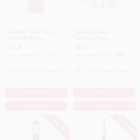
Cart
Baygard
Dare
Electric Fence Wire,
Electric Fence
Yellow & Black
Splicing Tape
Aluminum &
Buckle For 1-1/2 In.
$
32.99
$
5.49
Fiberglass, 656-Ft.
Tape
SKU:
#
145369
MFG:
#
121
SKU:
#
145471
MFG:
#
2880
In-Store Pickup Available
In-Store Pickup Available
ADD TO CART
ADD TO CART
BUY NOW
BUY NOW
SPECIAL ORDER
SPECIAL ORDER