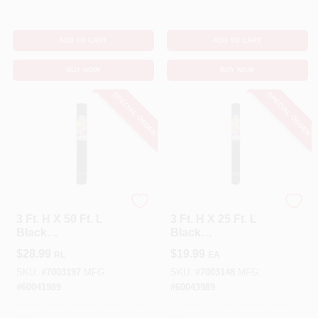
ADD TO CART
ADD TO CART
BUY NOW
BUY NOW
SPECIAL ORDER
SPECIAL ORDER
Tenax
Tenax
3 Ft. H X 50 Ft. L
3 Ft. H X 25 Ft. L
Black
Black
Polypropylene
Polypropylene
$
28.99
$
19.99
RL
EA
Multi-purpose
Multi-purpose
Netting With 3/4 In.
Netting With 3/4 In.
SKU:
#
7003197
MFG:
SKU:
#
7003148
MFG:
X 1 In. Mesh
X 1 In. Mesh
#
60041989
#
60043989