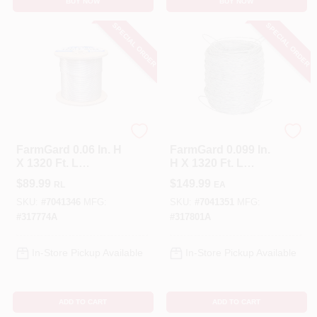
BUY NOW
BUY NOW
SPECIAL ORDER
SPECIAL ORDER
FarmGard
FarmGard
FarmGard 0.06 In. H
FarmGard 0.099 In.
X 1320 Ft. L
H X 1320 Ft. L
Galvanized Steel
Galvanized Steel
$
89.99
$
149.99
RL
EA
Electric Fence Wire
Field Fencing Silver
Silver
SKU:
#
7041346
MFG:
SKU:
#
7041351
MFG:
#
317774A
#
317801A
In-Store Pickup Available
In-Store Pickup Available
ADD TO CART
ADD TO CART