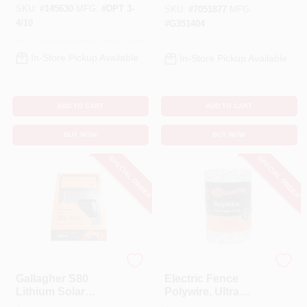
SKU:
#
145630
MFG:
#
DPT 3-
Battery, Up To
SKU:
#
7051877
MFG:
6‑Mile Fence
4/10
#
G351404
In-Store Pickup Available
In-Store Pickup Available
ADD TO CART
ADD TO CART
BUY NOW
BUY NOW
SPECIAL ORDER
SPECIAL ORDER
Gallagher
Gallagher
Gallagher S80
Electric Fence
Lithium Solar
Polywire, Ultra
Fence Charger –
White, 1/16-In. X