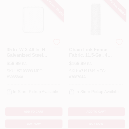
SPECIAL ORDER
SPECIAL ORDER
YardGard
YardGard
35 In. W X 46 In. H
Chain Link Fence
Galvanized Steel
Fabric, 11.5-Ga., 48
Chain Link Walk
In. X 50 Ft.
$
59.99
$
169.99
EA
EA
Gate
SKU:
#
7103393
MFG:
SKU:
#
7191349
MFG:
#
308584A
#
308704A
In-Store Pickup Available
In-Store Pickup Available
ADD TO CART
ADD TO CART
BUY NOW
BUY NOW