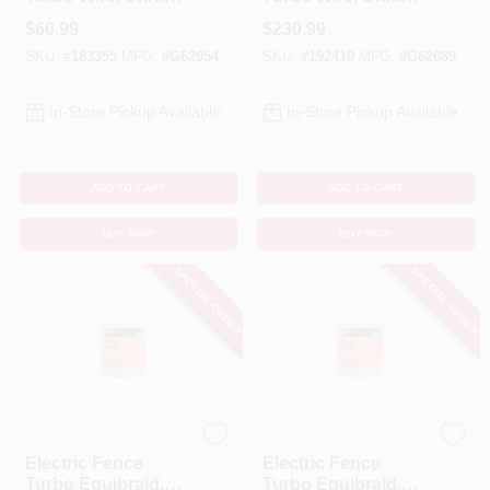
White, 1/16-In. X
White, 1/16-In. X
$
60.99
$
230.99
656-Ft.
2,624-Ft.
SKU:
#
183355
MFG:
#
G62054
SKU:
#
192410
MFG:
#
G62089
In-Store Pickup Available
In-Store Pickup Available
ADD TO CART
ADD TO CART
BUY NOW
BUY NOW
SPECIAL ORDER
SPECIAL ORDER
Gallagher
Gallagher
Electric Fence
Electric Fence
Turbo Equibraid,
Turbo Equibraid,