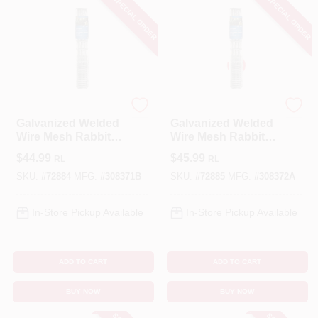
SPECIAL ORDER
SPECIAL ORDER
YardGard
YardGard
Galvanized Welded
Galvanized Welded
Wire Mesh Rabbit
Wire Mesh Rabbit
Fence, 1 X 4-In.
Fence, 1 X 4-In.
$
44.99
$
45.99
RL
RL
Mesh, 28-In. X 50-Ft.
Mesh, 40-In. X 50-Ft.
SKU:
#
72884
MFG:
#
308371B
SKU:
#
72885
MFG:
#
308372A
In-Store Pickup Available
In-Store Pickup Available
ADD TO CART
ADD TO CART
BUY NOW
BUY NOW