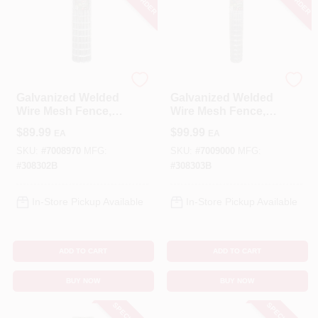
YardGard
YardGard
Galvanized Welded
Galvanized Welded
Wire Mesh Fence, 4
Wire Mesh Fence, 4
X 2-In. Mesh, 14-
X 2-In. Mesh, 14-
$
89.99
$
99.99
EA
EA
Ga., 48-In. X 50-Ft.
Ga., 60-In. X 50-Ft.
SKU:
#
7008970
MFG:
SKU:
#
7009000
MFG:
#
308302B
#
308303B
In-Store Pickup Available
In-Store Pickup Available
ADD TO CART
ADD TO CART
BUY NOW
BUY NOW