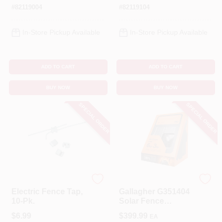
#
82119004
#
82119104
In-Store Pickup Available
In-Store Pickup Available
ADD TO CART
ADD TO CART
BUY NOW
BUY NOW
SPECIAL ORDER
SPECIAL ORDER
Dare
Gallagher
Electric Fence Tap,
Gallagher G351404
10-Pk.
Solar Fence
Energizer – 8.8 kV
$
6.99
$
399.99
EA
Output, LiFePO₄