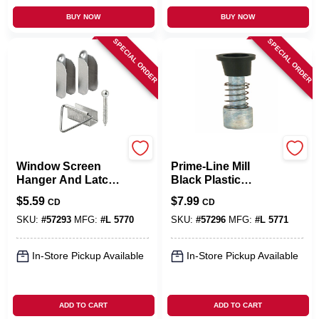
BUY NOW
BUY NOW
SPECIAL ORDER
SPECIAL ORDER
Prime Line
Prime Line
Window Screen
Prime-Line Mill
Hanger And Latch,
Black Plastic
Mill Finish
Window Screen
$
5.59
$
7.99
CD
CD
Plunger Bolts 6 Pk
SKU:
#
57293
MFG:
#
L 5770
SKU:
#
57296
MFG:
#
L 5771
In-Store Pickup Available
In-Store Pickup Available
ADD TO CART
ADD TO CART