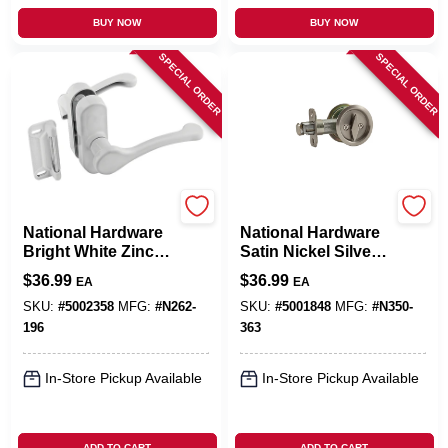
BUY NOW
BUY NOW
SPECIAL ORDER
SPECIAL ORDER
National Mfg. Hardware
National Mfg. Hardware
National Hardware
National Hardware
Bright White Zinc
Satin Nickel Silver
Lever Latches 1 Pk
Steel Pocket Door
$
36.99
$
36.99
EA
EA
Latch 1 Pk
SKU:
#
5002358
MFG:
#
N262-
SKU:
#
5001848
MFG:
#
N350-
196
363
In-Store Pickup Available
In-Store Pickup Available
ADD TO CART
ADD TO CART