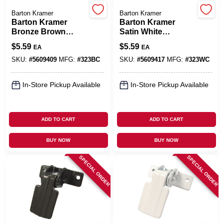
Barton Kramer
Barton Kramer
Barton Kramer
Barton Kramer
Cart
Bronze Brown
Satin White
Aluminum Door
Aluminum Door
$
5.59
$
5.59
EA
EA
Latch 1 Pk
Latch 1 Pk
SKU:
#
5609409
MFG:
#
323BC
SKU:
#
5609417
MFG:
#
323WC
In-Store Pickup Available
In-Store Pickup Available
ADD TO CART
ADD TO CART
BUY NOW
BUY NOW
SPECIAL ORDER
SPECIAL ORDER