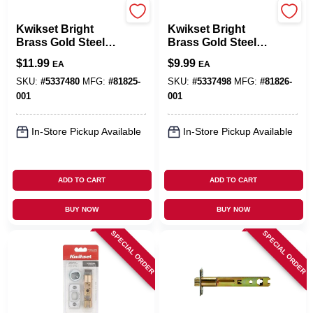
Kwikset
Kwikset
Kwikset Bright
Kwikset Bright
Brass Gold Steel
Brass Gold Steel
Entry Latch 1 Pk
Door Latch 1 Pk
$
11.99
$
9.99
EA
EA
SKU:
#
5337480
MFG:
#
81825-
SKU:
#
5337498
MFG:
#
81826-
001
001
In-Store Pickup Available
In-Store Pickup Available
ADD TO CART
ADD TO CART
BUY NOW
BUY NOW
SPECIAL ORDER
SPECIAL ORDER