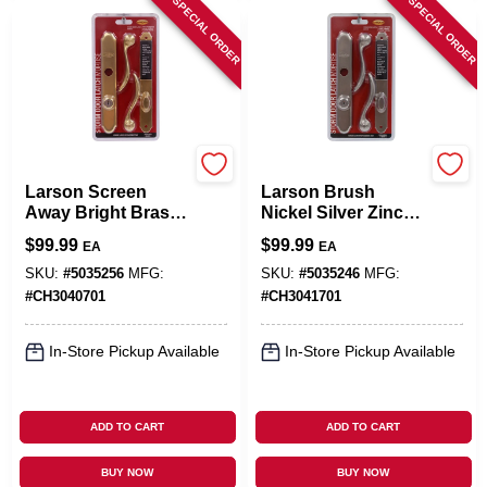
SPECIAL ORDER
SPECIAL ORDER
Larson
Larson
Larson Screen
Larson Brush
Away Bright Brass
Nickel Silver Zinc
Gold Zinc Mortise
Mortise Latch 1 Pk
$
99.99
$
99.99
EA
EA
Latch 1 Pk
SKU:
#
5035256
MFG:
SKU:
#
5035246
MFG:
#
CH3040701
#
CH3041701
In-Store Pickup Available
In-Store Pickup Available
ADD TO CART
ADD TO CART
BUY NOW
BUY NOW