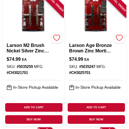
SPECIAL ORDER
SPECIAL ORDER
Larson
Larson
Larson M2 Brush
Larson Age Bronze
Nickel Silver Zinc
Brown Zinc Mortise
Mortise Latch 1 Pk
Latch 1 Pk
$
74.99
$
74.99
EA
EA
SKU:
#
5035259
MFG:
SKU:
#
5035247
MFG:
#
CH3021701
#
CH3025701
In-Store Pickup Available
In-Store Pickup Available
ADD TO CART
ADD TO CART
BUY NOW
BUY NOW