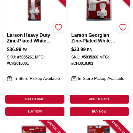
Larson
Larson
Larson Heavy Duty
Larson Georgian
Zinc-Plated White
Zinc-Plated White
Zinc Push Button
Zinc Lever Latches
$
36.99
$
33.99
EA
EA
Keyed Latch 1 Pk
1 Pk
SKU:
#
5035261
MFG:
SKU:
#
5035260
MFG:
#
CH2010301
#
CH3010301
In-Store Pickup Available
In-Store Pickup Available
ADD TO CART
ADD TO CART
BUY NOW
BUY NOW
SPECIAL ORDER
SPECIAL ORDER