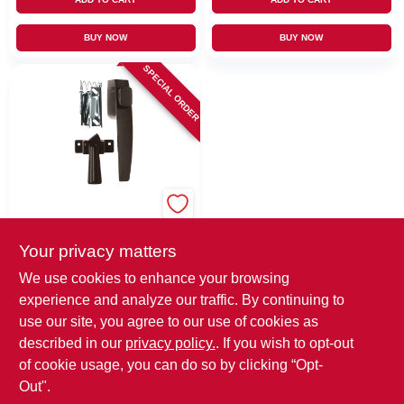
BUY NOW
BUY NOW
SPECIAL ORDER
Wright
Wright Florida
Bronze Steel Push
Your privacy matters
Button Latch 1 Pk
$
15.99
EA
We use cookies to enhance your browsing
SKU:
#
79460
MFG:
#
VF333FB
experience and analyze our traffic. By continuing to
use our site, you agree to our use of cookies as
In-Store Pickup Available
described in our
privacy policy.
. If you wish to opt-out
of cookie usage, you can do so by clicking “Opt-
Out".
ADD TO CART