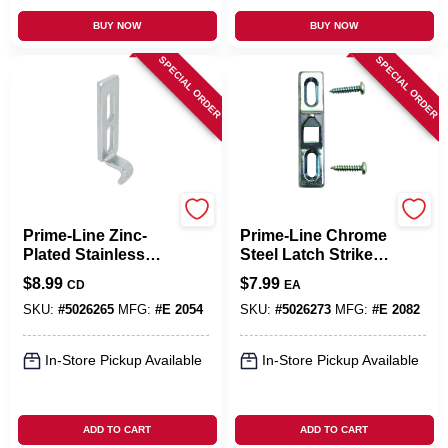
BUY NOW
BUY NOW
SPECIAL ORDER
SPECIAL ORDER
Prime Line
Prime Line
Prime-Line Zinc-
Prime-Line Chrome
Plated Stainless
Steel Latch Strike 1
Steel Latch Keeper
Pk
$
8.99
$
7.99
CD
EA
2 Pk
SKU:
#
5026265
MFG:
#
E 2054
SKU:
#
5026273
MFG:
#
E 2082
In-Store Pickup Available
In-Store Pickup Available
ADD TO CART
ADD TO CART