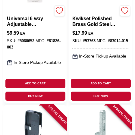
Kwikset
Kwikset
Universal 6-way
Kwikset Polished
Adjustable
Brass Gold Steel
Springlatch Satin
Door Latch 1 Pk
$
9.59
$
17.99
EA
EA
Chrome - Model
288892
SKU:
#
5060652
MFG:
#
81826-
SKU:
#
53763
MFG:
#
83014-015
003
In-Store Pickup Available
In-Store Pickup Available
ADD TO CART
ADD TO CART
BUY NOW
BUY NOW
SPECIAL ORDER
SPECIAL ORDER