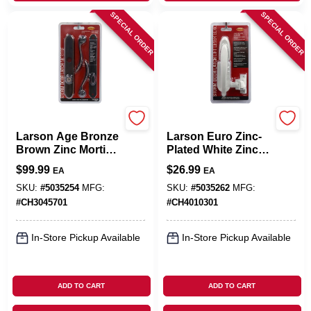
SPECIAL ORDER
SPECIAL ORDER
Larson
Larson
Larson Age Bronze
Larson Euro Zinc-
Brown Zinc Mortise
Plated White Zinc
Latch 1 Pk
Lift Lever Latch 1
$
99.99
$
26.99
EA
EA
Pk
SKU:
#
5035254
MFG:
SKU:
#
5035262
MFG:
#
CH3045701
#
CH4010301
In-Store Pickup Available
In-Store Pickup Available
ADD TO CART
ADD TO CART