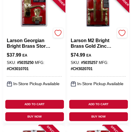
Larson
Larson
Larson Georgian
Larson M2 Bright
Bright Brass Storm
Brass Gold Zinc
Door Lever 1 Pk
Mortise Latch 1 Pk
$
37.99
$
74.99
EA
EA
SKU:
#
5035250
MFG:
SKU:
#
5035257
MFG:
#
CH3010701
#
CH3020701
In-Store Pickup Available
In-Store Pickup Available
ADD TO CART
ADD TO CART
BUY NOW
BUY NOW