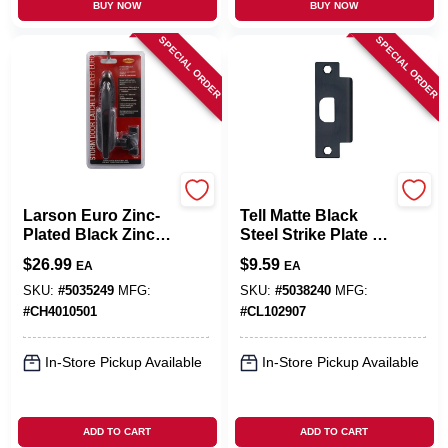
BUY NOW
BUY NOW
SPECIAL ORDER
SPECIAL ORDER
Larson
Tell
Larson Euro Zinc-
Tell Matte Black
Plated Black Zinc
Steel Strike Plate 1
Lift Lever Latch 1
Pk
$
26.99
$
9.59
EA
EA
Pk
SKU:
#
5035249
MFG:
SKU:
#
5038240
MFG:
#
CH4010501
#
CL102907
In-Store Pickup Available
In-Store Pickup Available
ADD TO CART
ADD TO CART