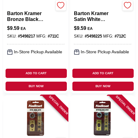
Barton Kramer
Barton Kramer
Barton Kramer
Barton Kramer
Bronze Black
Satin White
Aluminum Door
Aluminum Door
$
9.59
$
9.59
EA
EA
Latch 1 Pk
Latch 1 Pk
SKU:
#
5498217
MFG:
#
711C
SKU:
#
5498225
MFG:
#
712C
In-Store Pickup Available
In-Store Pickup Available
ADD TO CART
ADD TO CART
BUY NOW
BUY NOW
SPECIAL ORDER
SPECIAL ORDER