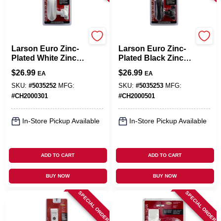
Larson
Larson
Larson Euro Zinc-
Larson Euro Zinc-
Plated White Zinc
Plated Black Zinc
Push Button Latch
Push Button Latch
$
26.99
$
26.99
EA
EA
1 Pk
1 Pk
SKU:
#
5035252
MFG:
SKU:
#
5035253
MFG:
#
CH2000301
#
CH2000501
In-Store Pickup Available
In-Store Pickup Available
ADD TO CART
ADD TO CART
BUY NOW
BUY NOW
SPECIAL ORDER
SPECIAL ORDER