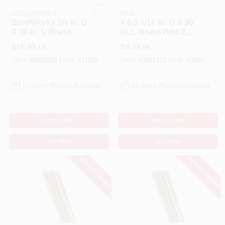
STEELWORKS
K&S
SteelWorks 1/4 In. D
K&S 1/16 In. D X 36
Cart
X 36 In. L Brass
In. L Brass Rod 2
Rod 1 Pk
Pk
$
16.99
$
4.59
EA
PK
SKU:
#
5014238
MFG:
#
11519
SKU:
#
5032719
MFG:
#
1160
In-Store Pickup Available
In-Store Pickup Available
ADD TO CART
ADD TO CART
BUY NOW
BUY NOW
SPECIAL ORDER
SPECIAL ORDER