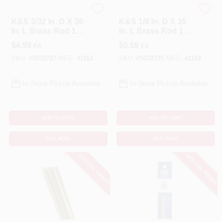
K&S
K&S
K&S 3/32 In. D X 36
K&S 1/8 In. D X 36
In. L Brass Rod 1
In. L Brass Rod 1
Pk
Pk
$
4.99
$
5.59
EA
EA
SKU:
#
5032727
MFG:
#
1161
SKU:
#
5032735
MFG:
#
1162
In-Store Pickup Available
In-Store Pickup Available
ADD TO CART
ADD TO CART
BUY NOW
BUY NOW
SPECIAL ORDER
SPECIAL ORDER