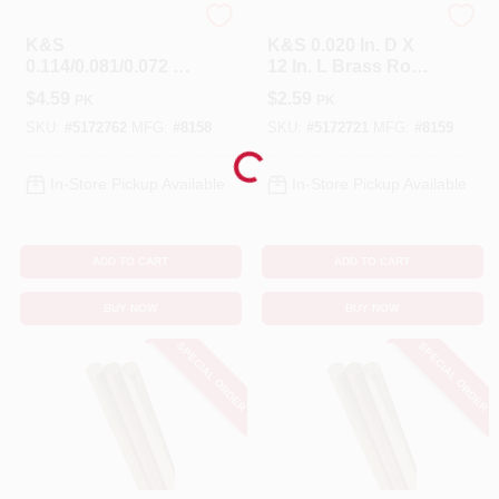
K&S
K&S
K&S
K&S 0.020 In. D X
0.114/0.081/0.072 In.
12 In. L Brass Rod
D X 12 In. L Brass
5 Pk
$
4.59
$
2.59
PK
PK
Rod 3 Pk
SKU:
#
5172762
MFG:
#
8158
SKU:
#
5172721
MFG:
#
8159
Loading...
In-Store Pickup Available
In-Store Pickup Available
ADD TO CART
ADD TO CART
BUY NOW
BUY NOW
SPECIAL ORDER
SPECIAL ORDER