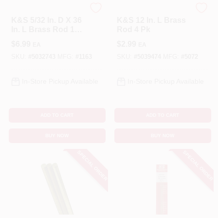
K&S
K&S
K&S 5/32 In. D X 36
K&S 12 In. L Brass
In. L Brass Rod 1
Rod 4 Pk
Pk
$
6.99
$
2.99
EA
EA
SKU:
#
5032743
MFG:
#
1163
SKU:
#
5039474
MFG:
#
5072
In-Store Pickup Available
In-Store Pickup Available
ADD TO CART
ADD TO CART
BUY NOW
BUY NOW
SPECIAL ORDER
SPECIAL ORDER