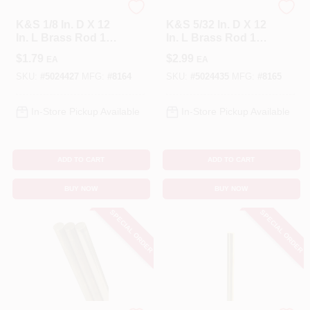
K&S
K&S
K&S 1/8 In. D X 12
K&S 5/32 In. D X 12
In. L Brass Rod 1
In. L Brass Rod 1
Pk
Pk
$
1.79
$
2.99
EA
EA
SKU:
#
5024427
MFG:
#
8164
SKU:
#
5024435
MFG:
#
8165
In-Store Pickup Available
In-Store Pickup Available
ADD TO CART
ADD TO CART
BUY NOW
BUY NOW
SPECIAL ORDER
SPECIAL ORDER