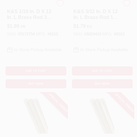
K&S
K&S
K&S 1/16 In. D X 12
K&S 3/32 In. D X 12
In. L Brass Rod 3
In. L Brass Rod 1
Pk
Pk
$
1.99
$
1.79
PK
EA
SKU:
#
5172754
MFG:
#
8162
SKU:
#
5024419
MFG:
#
8163
In-Store Pickup Available
In-Store Pickup Available
ADD TO CART
ADD TO CART
BUY NOW
BUY NOW
SPECIAL ORDER
SPECIAL ORDER