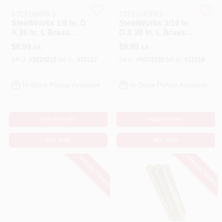
STEELWORKS
STEELWORKS
SteelWorks 1/8 In. D
SteelWorks 3/16 In.
Benjamin Moore Paint
X 36 In. L Brass
D X 36 In. L Brass
Rod 1 Pk
Rod 1 Pk
$
8.99
$
9.99
EA
EA
SKU:
#
5014212
MFG:
#
11517
SKU:
#
5014220
MFG:
#
11518
All Departments
In-Store Pickup Available
In-Store Pickup Available
Loyalty Program
ADD TO CART
ADD TO CART
About Us
BUY NOW
BUY NOW
SPECIAL ORDER
SPECIAL ORDER
Sign In
Sign Up