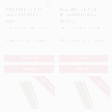
K&S
K&S
K&S 1/32 In. D X 12
K&S 3/64 In. D X 12
In. L Brass Rod 5
In. L Brass Rod 4
Pk
Pk
$
2.59
$
2.79
PK
PK
SKU:
#
5172739
MFG:
#
8160
SKU:
#
5172747
MFG:
#
8161
In-Store Pickup Available
In-Store Pickup Available
ADD TO CART
ADD TO CART
BUY NOW
BUY NOW
SPECIAL ORDER
SPECIAL ORDER