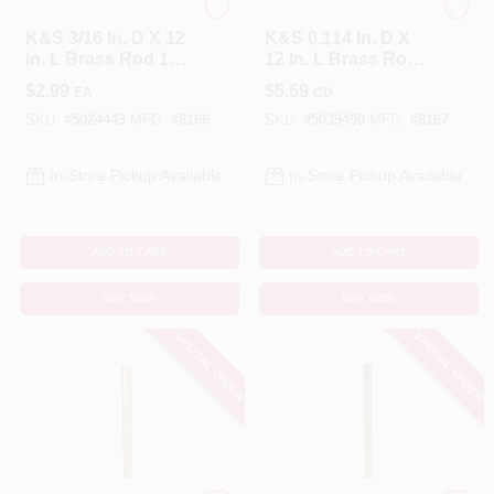
K&S
K&S
K&S 3/16 In. D X 12
K&S 0.114 In. D X
In. L Brass Rod 1
12 In. L Brass Rod
Pk
2 Pk
$
2.99
$
5.59
EA
CD
SKU:
#
5024443
MFG:
#
8166
SKU:
#
5039490
MFG:
#
8167
In-Store Pickup Available
In-Store Pickup Available
ADD TO CART
ADD TO CART
BUY NOW
BUY NOW
SPECIAL ORDER
SPECIAL ORDER