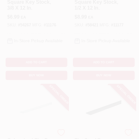
Square Key Stock,
Square Key Stock,
3/8 X 12 In.
1/2 X 12 In.
$
6.99
$
8.99
EA
EA
SKU:
#
54267
MFG:
#
11176
SKU:
#
58421
MFG:
#
11177
In-Store Pickup Available
In-Store Pickup Available
ADD TO CART
ADD TO CART
BUY NOW
BUY NOW
SPECIAL ORDER
SPECIAL ORDER
STEELWORKS
STEELWORKS