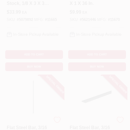
Stock, 1/8 X 3 X 36
X 1 X 36 In.
In.
$
33.99
$
9.99
EA
EA
SKU:
#
5079892
MFG:
#
11665
SKU:
#
5621446
MFG:
#
11670
In-Store Pickup Available
In-Store Pickup Available
ADD TO CART
ADD TO CART
BUY NOW
BUY NOW
SPECIAL ORDER
SPECIAL ORDER
STEELWORKS
STEELWORKS
Flat Steel Bar, 3/16
Flat Steel Bar, 3/16