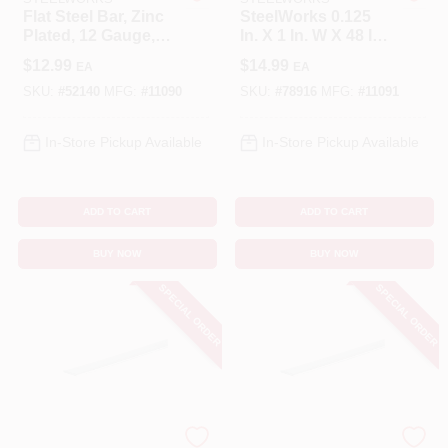
Flat Steel Bar, Zinc
SteelWorks 0.125
Plated, 12 Gauge,
In. X 1 In. W X 48 In.
Cart
1/8 X 1 X 36 In.
L Galvanized Steel
$
12.99
$
14.99
EA
EA
Flat Bar
SKU:
#
52140
MFG:
#
11090
SKU:
#
78916
MFG:
#
11091
In-Store Pickup Available
In-Store Pickup Available
ADD TO CART
ADD TO CART
BUY NOW
BUY NOW
SPECIAL ORDER
SPECIAL ORDER
STEELWORKS
STEELWORKS