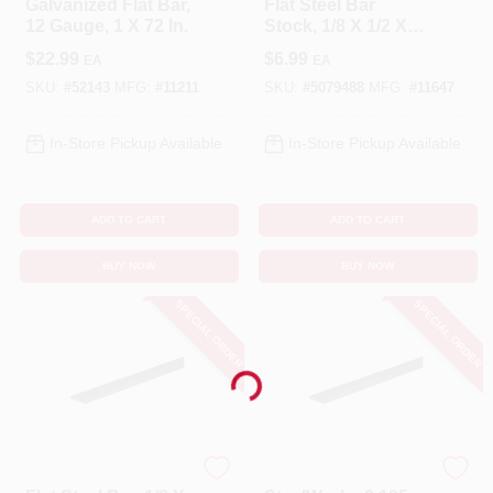
Galvanized Flat Bar,
Flat Steel Bar
12 Gauge, 1 X 72 In.
Stock, 1/8 X 1/2 X
36 In.
$
22.99
$
6.99
EA
EA
SKU:
#
52143
MFG:
#
11211
SKU:
#
5079488
MFG:
#
11647
In-Store Pickup Available
In-Store Pickup Available
ADD TO CART
ADD TO CART
BUY NOW
BUY NOW
SPECIAL ORDER
SPECIAL ORDER
Loading...
STEELWORKS
STEELWORKS