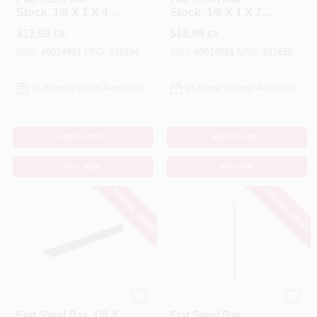
Stock, 1/8 X 1 X 48
Stock, 1/8 X 1 X 72
In.
In.
$
12.99
$
16.99
EA
EA
SKU:
#
5014493
MFG:
#
11654
SKU:
#
5014501
MFG:
#
11655
In-Store Pickup Available
In-Store Pickup Available
ADD TO CART
ADD TO CART
BUY NOW
BUY NOW
SPECIAL ORDER
SPECIAL ORDER
STEELWORKS
STEELWORKS
Flat Steel Bar, 1/8 X
Flat Steel Bar