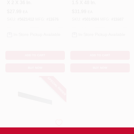
X 2 X 36 In.
1.5 X 48 In.
$
27.99
$
31.99
EA
EA
SKU:
#
5621412
MFG:
#
11676
SKU:
#
5014584
MFG:
#
11687
In-Store Pickup Available
In-Store Pickup Available
ADD TO CART
ADD TO CART
BUY NOW
BUY NOW
SPECIAL ORDER
STEELWORKS
Flat Steel Bar