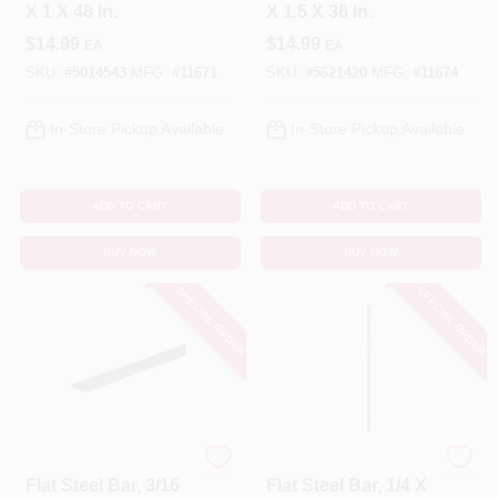
X 1 X 48 In.
X 1.5 X 36 In.
$
14.99
$
14.99
EA
EA
SKU:
#
5014543
MFG:
#
11671
SKU:
#
5621420
MFG:
#
11674
In-Store Pickup Available
In-Store Pickup Available
ADD TO CART
ADD TO CART
BUY NOW
BUY NOW
SPECIAL ORDER
SPECIAL ORDER
STEELWORKS
STEELWORKS
Flat Steel Bar, 3/16
Flat Steel Bar, 1/4 X