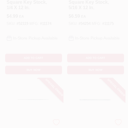
Square Key Stock,
Square Key Stock,
1/4 X 12 In.
5/16 X 12 In.
$
4.99
$
6.59
EA
EA
SKU:
#
52119
MFG:
#
11174
SKU:
#
54254
MFG:
#
11175
In-Store Pickup Available
In-Store Pickup Available
ADD TO CART
ADD TO CART
BUY NOW
BUY NOW
SPECIAL ORDER
SPECIAL ORDER
STEELWORKS
STEELWORKS