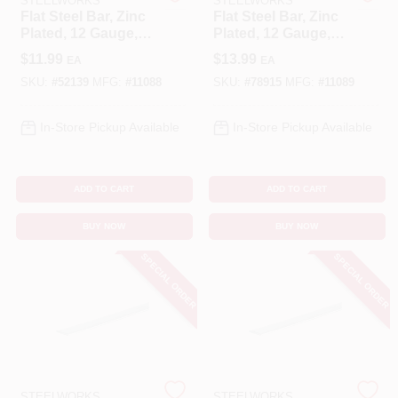
STEELWORKS
STEELWORKS
Flat Steel Bar, Zinc
Flat Steel Bar, Zinc
Plated, 12 Gauge,
Plated, 12 Gauge,
Benjamin Moore Paint
1/8 X 0.75 X 36 In.
1/8 X 0.75 X 48 In.
$
11.99
$
13.99
EA
EA
SKU:
#
52139
MFG:
#
11088
SKU:
#
78915
MFG:
#
11089
All Departments
In-Store Pickup Available
In-Store Pickup Available
Loyalty Program
ADD TO CART
ADD TO CART
BUY NOW
BUY NOW
About Us
SPECIAL ORDER
SPECIAL ORDER
Sign In
Sign Up
STEELWORKS
STEELWORKS