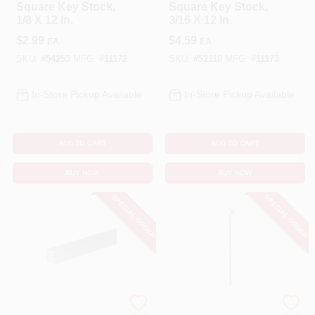
Square Key Stock,
Square Key Stock,
1/8 X 12 In.
3/16 X 12 In.
$
2.99
$
4.59
EA
EA
SKU:
#
54253
MFG:
#
11172
SKU:
#
52118
MFG:
#
11173
In-Store Pickup Available
In-Store Pickup Available
ADD TO CART
ADD TO CART
BUY NOW
BUY NOW
SPECIAL ORDER
SPECIAL ORDER
STEELWORKS
STEELWORKS