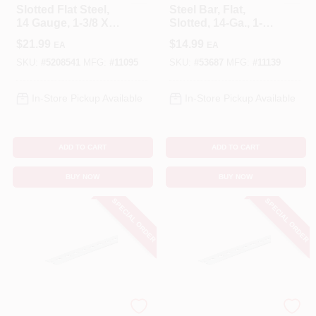
Slotted Flat Steel,
Steel Bar, Flat,
14 Gauge, 1-3/8 X
Slotted, 14-Ga., 1-
60 In.
3/8 X 36 In.
$
21.99
$
14.99
EA
EA
SKU:
#
5208541
MFG:
#
11095
SKU:
#
53687
MFG:
#
11139
In-Store Pickup Available
In-Store Pickup Available
ADD TO CART
ADD TO CART
BUY NOW
BUY NOW
SPECIAL ORDER
SPECIAL ORDER
STEELWORKS
STEELWORKS