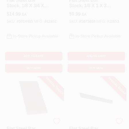
Flat Steel Bar
Flat Steel Bar
Stock, 1/8 X 3/4 X
Stock, 1/8 X 1 X 36
72 In.
In.
$
14.99
$
9.99
EA
EA
SKU:
#
5014485
MFG:
#
11652
SKU:
#
5079868
MFG:
#
11653
In-Store Pickup Available
In-Store Pickup Available
ADD TO CART
ADD TO CART
BUY NOW
BUY NOW
SPECIAL ORDER
SPECIAL ORDER
STEELWORKS
STEELWORKS
Flat Steel Bar
Flat Steel Bar