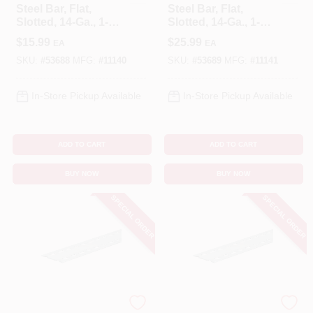
Steel Bar, Flat,
Steel Bar, Flat,
Slotted, 14-Ga., 1-
Slotted, 14-Ga., 1-
3/8 X 48 In.
3/8 X 72 In.
$
15.99
$
25.99
EA
EA
SKU:
#
53688
MFG:
#
11140
SKU:
#
53689
MFG:
#
11141
In-Store Pickup Available
In-Store Pickup Available
ADD TO CART
ADD TO CART
BUY NOW
BUY NOW
SPECIAL ORDER
SPECIAL ORDER
STEELWORKS
STEELWORKS