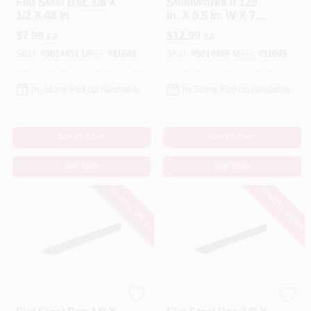
Flat Steel Bar, 1/8 X
SteelWorks 0.125
1/2 X 48 In.
In. X 0.5 In. W X 72
In. L Low Carbon
$
7.99
$
12.99
EA
EA
Steel Flat Bar
SKU:
#
5014451
MFG:
#
11648
SKU:
#
5014469
MFG:
#
11649
In-Store Pickup Available
In-Store Pickup Available
ADD TO CART
ADD TO CART
BUY NOW
BUY NOW
SPECIAL ORDER
SPECIAL ORDER
STEELWORKS
STEELWORKS