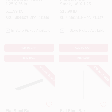
1.25 X 36 In.
Stock, 1/8 X 1.25 X
48 In.
$
11.99
$
13.99
EA
EA
SKU:
#
5079876
MFG:
#
11656
SKU:
#
5014519
MFG:
#
11657
In-Store Pickup Available
In-Store Pickup Available
ADD TO CART
ADD TO CART
BUY NOW
BUY NOW
SPECIAL ORDER
SPECIAL ORDER
STEELWORKS
STEELWORKS
Flat Steel Bar
Flat Steel Bar