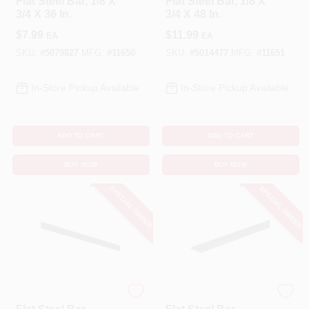
Flat Steel Bar, 1/8 X
Flat Steel Bar, 1/8 X
3/4 X 36 In.
3/4 X 48 In.
$
7.99
$
11.99
EA
EA
SKU:
#
5079827
MFG:
#
11650
SKU:
#
5014477
MFG:
#
11651
In-Store Pickup Available
In-Store Pickup Available
ADD TO CART
ADD TO CART
BUY NOW
BUY NOW
SPECIAL ORDER
SPECIAL ORDER
STEELWORKS
STEELWORKS