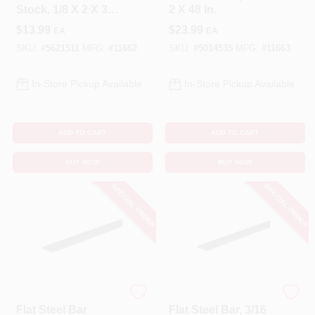
Stock, 1/8 X 2 X 36
2 X 48 In.
In.
$
13.99
$
23.99
EA
EA
SKU:
#
5621511
MFG:
#
11662
SKU:
#
5014535
MFG:
#
11663
In-Store Pickup Available
In-Store Pickup Available
ADD TO CART
ADD TO CART
BUY NOW
BUY NOW
SPECIAL ORDER
SPECIAL ORDER
STEELWORKS
STEELWORKS
Flat Steel Bar
Flat Steel Bar, 3/16