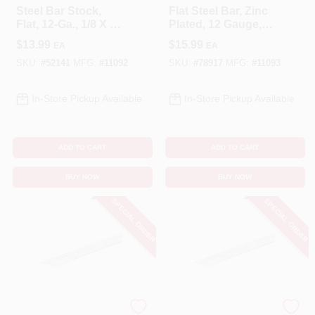
Steel Bar Stock,
Flat Steel Bar, Zinc
Flat, 12-Ga., 1/8 X 1-
Plated, 12 Gauge,
1/4 X 36 In.
1/8 X 1.25 X 48 In.
$
13.99
$
15.99
EA
EA
SKU:
#
52141
MFG:
#
11092
SKU:
#
78917
MFG:
#
11093
In-Store Pickup Available
In-Store Pickup Available
ADD TO CART
ADD TO CART
BUY NOW
BUY NOW
SPECIAL ORDER
SPECIAL ORDER
STEELWORKS
STEELWORKS