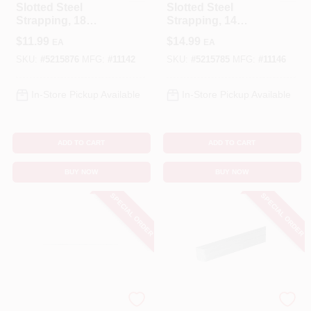
Slotted Steel
Slotted Steel
Strapping, 18
Strapping, 14
Gauge, 2-3/8 X 36
Gauge, 2-13/16 X 36
$
11.99
$
14.99
EA
EA
In.
In.
SKU:
#
5215876
MFG:
#
11142
SKU:
#
5215785
MFG:
#
11146
In-Store Pickup Available
In-Store Pickup Available
ADD TO CART
ADD TO CART
BUY NOW
BUY NOW
SPECIAL ORDER
SPECIAL ORDER
STEELWORKS
STEELWORKS