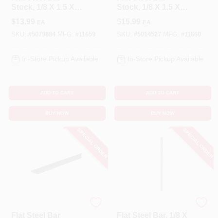
Stock, 1/8 X 1.5 X
Stock, 1/8 X 1.5 X
36 In.
48 In.
$
13.99
$
15.99
EA
EA
SKU:
#
5079884
MFG:
#
11659
SKU:
#
5014527
MFG:
#
11660
In-Store Pickup Available
In-Store Pickup Available
ADD TO CART
ADD TO CART
BUY NOW
BUY NOW
SPECIAL ORDER
SPECIAL ORDER
STEELWORKS
BOLTMASTER
Flat Steel Bar
Flat Steel Bar, 1/8 X