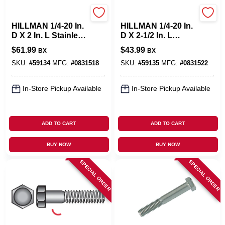
Hillman
Hillman
HILLMAN 1/4-20 In.
HILLMAN 1/4-20 In.
D X 2 In. L Stainless
D X 2-1/2 In. L
Steel Hex Head Cap
Stainless Steel Hex
$
61.99
$
43.99
BX
BX
Screw 100 Pk
Head Cap Screw 50
Pk
SKU:
#
59134
MFG:
#
0831518
SKU:
#
59135
MFG:
#
0831522
In-Store Pickup Available
In-Store Pickup Available
ADD TO CART
ADD TO CART
BUY NOW
BUY NOW
SPECIAL ORDER
SPECIAL ORDER