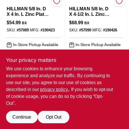
Hillman
Hillman
HILLMAN 5/8 In. D
HILLMAN 5/8 In. D
X 4 In. L Zinc Plated
X 4-1/2 In. L Zinc
Steel Hex Bolt 25
Plated Steel Hex
$
54.99
$
68.99
BX
BX
Pk
Bolt 25 Pk
SKU:
#
57089
MFG:
#
190423
SKU:
#
57090
MFG:
#
190426
In-Store Pickup Available
In-Store Pickup Available
Your privacy matters
ADD TO CART
ADD TO CART
We use cookies to enhance your browsing
experience and analyze our traffic. By continuing to
BUY NOW
BUY NOW
use our site, you agree to our use of cookies as
SPECIAL ORDER
SPECIAL ORDER
described in our
privacy policy.
. If you wish to opt-out
of cookie usage, you can do so by clicking “Opt-
Out".
Continue
Opt Out