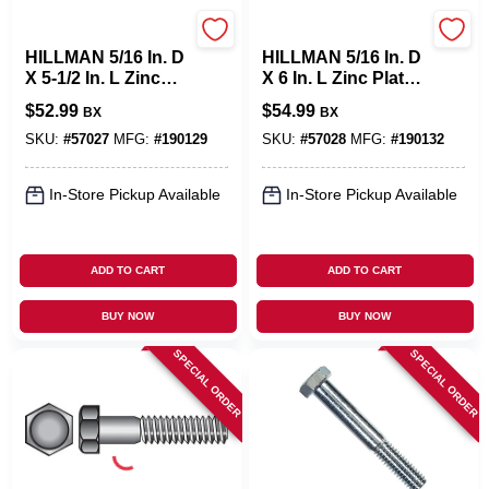
Hillman
Hillman
HILLMAN 5/16 In. D
HILLMAN 5/16 In. D
X 5-1/2 In. L Zinc
X 6 In. L Zinc Plated
Plated Steel Hex
Steel Hex Bolt 50
$
52.99
$
54.99
BX
BX
Bolt 50 Pk
Pk
SKU:
#
57027
MFG:
#
190129
SKU:
#
57028
MFG:
#
190132
In-Store Pickup Available
In-Store Pickup Available
ADD TO CART
ADD TO CART
BUY NOW
BUY NOW
SPECIAL ORDER
SPECIAL ORDER