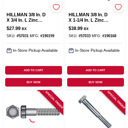
Hillman
Hillman
HILLMAN 3/8 In. D
HILLMAN 3/8 In. D
X 3/4 In. L Zinc
X 1-1/4 In. L Zinc
Plated Steel Hex
Plated Steel Hex
$
27.99
$
38.99
BX
BX
Bolt 100 Pk
Bolt 100 Pk
SKU:
#
57031
MFG:
#
190159
SKU:
#
57033
MFG:
#
190168
In-Store Pickup Available
In-Store Pickup Available
ADD TO CART
ADD TO CART
BUY NOW
BUY NOW
SPECIAL ORDER
SPECIAL ORDER