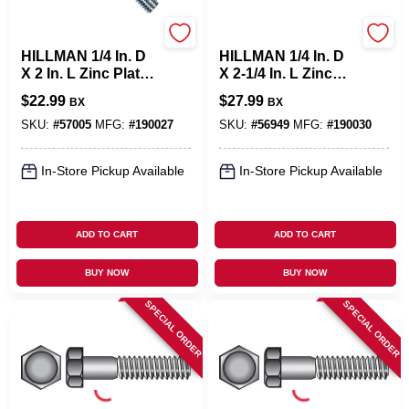
Hillman
Hillman
HILLMAN 1/4 In. D
HILLMAN 1/4 In. D
X 2 In. L Zinc Plated
X 2-1/4 In. L Zinc
Steel Hex Bolt 100
Plated Steel Hex
$
22.99
$
27.99
BX
BX
Pk
Bolt 100 Pk
SKU:
#
57005
MFG:
#
190027
SKU:
#
56949
MFG:
#
190030
In-Store Pickup Available
In-Store Pickup Available
ADD TO CART
ADD TO CART
BUY NOW
BUY NOW
SPECIAL ORDER
SPECIAL ORDER