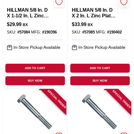
Hillman
Hillman
HILLMAN 5/8 In. D
HILLMAN 5/8 In. D
X 1-1/2 In. L Zinc
X 2 In. L Zinc Plated
Plated Steel Hex
Steel Hex Bolt 25
$
29.99
$
33.99
BX
BX
Bolt 25 Pk
Pk
SKU:
#
57084
MFG:
#
190396
SKU:
#
57085
MFG:
#
190402
In-Store Pickup Available
In-Store Pickup Available
ADD TO CART
ADD TO CART
BUY NOW
BUY NOW
SPECIAL ORDER
SPECIAL ORDER