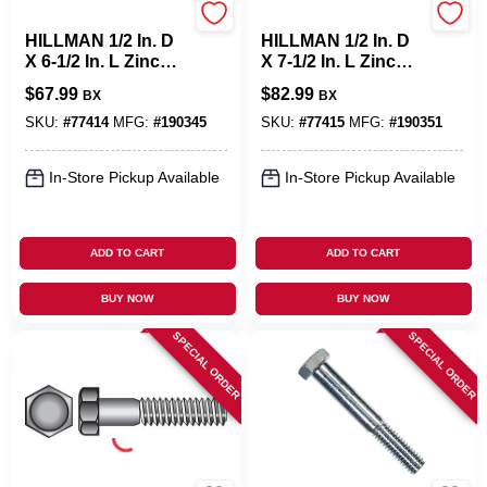
Hillman
Hillman
HILLMAN 1/2 In. D
HILLMAN 1/2 In. D
X 6-1/2 In. L Zinc
X 7-1/2 In. L Zinc
Plated Steel Hex
Plated Steel Hex
$
67.99
$
82.99
BX
BX
Bolt 25 Pk
Bolt 25 Pk
SKU:
#
77414
MFG:
#
190345
SKU:
#
77415
MFG:
#
190351
In-Store Pickup Available
In-Store Pickup Available
ADD TO CART
ADD TO CART
BUY NOW
BUY NOW
SPECIAL ORDER
SPECIAL ORDER