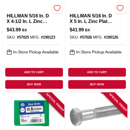
Hillman
Hillman
HILLMAN 5/16 In. D
HILLMAN 5/16 In. D
X 4-1/2 In. L Zinc
X 5 In. L Zinc Plated
Plated Steel Hex
Steel Hex Bolt 50
$
43.99
$
41.99
BX
BX
Bolt 50 Pk
Pk
SKU:
#
57025
MFG:
#
190123
SKU:
#
57026
MFG:
#
190126
In-Store Pickup Available
In-Store Pickup Available
ADD TO CART
ADD TO CART
BUY NOW
BUY NOW
SPECIAL ORDER
SPECIAL ORDER