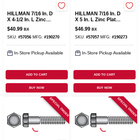
Hillman
Hillman
HILLMAN 7/16 In. D
HILLMAN 7/16 In. D
X 4-1/2 In. L Zinc
X 5 In. L Zinc Plated
Plated Steel Hex
Steel Hex Bolt 25
$
40.99
$
46.99
BX
BX
Bolt 25 Pk
Pk
SKU:
#
57056
MFG:
#
190270
SKU:
#
57057
MFG:
#
190273
In-Store Pickup Available
In-Store Pickup Available
ADD TO CART
ADD TO CART
BUY NOW
BUY NOW
SPECIAL ORDER
SPECIAL ORDER