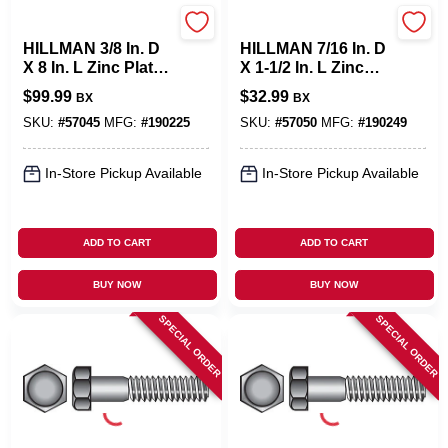
Hillman
Hillman
HILLMAN 3/8 In. D
HILLMAN 7/16 In. D
X 8 In. L Zinc Plated
X 1-1/2 In. L Zinc
Steel Hex Bolt 50
Plated Steel Hex
$
99.99
$
32.99
BX
BX
Pk
Bolt 50 Pk
SKU:
#
57045
MFG:
#
190225
SKU:
#
57050
MFG:
#
190249
In-Store Pickup Available
In-Store Pickup Available
ADD TO CART
ADD TO CART
BUY NOW
BUY NOW
SPECIAL ORDER
SPECIAL ORDER