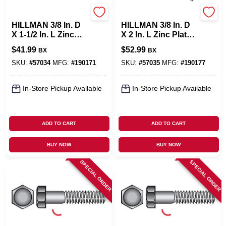
Hillman
Hillman
HILLMAN 3/8 In. D
HILLMAN 3/8 In. D
X 1-1/2 In. L Zinc
X 2 In. L Zinc Plated
Plated Steel Hex
Steel Hex Bolt 100
$
41.99
$
52.99
BX
BX
Bolt 100 Pk
Pk
SKU:
#
57034
MFG:
#
190171
SKU:
#
57035
MFG:
#
190177
In-Store Pickup Available
In-Store Pickup Available
ADD TO CART
ADD TO CART
BUY NOW
BUY NOW
SPECIAL ORDER
SPECIAL ORDER