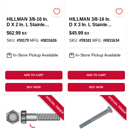
Hillman
Hillman
HILLMAN 3/8-16 In.
HILLMAN 3/8-16 In.
D X 2 In. L Stainless
D X 3 In. L Stainless
Steel Hex Head Cap
Steel Hex Head Cap
$
62.99
$
45.99
BX
BX
Screw 50 Pk
Screw 25 Pk
SKU:
#
59179
MFG:
#
0831626
SKU:
#
59181
MFG:
#
0831634
In-Store Pickup Available
In-Store Pickup Available
ADD TO CART
ADD TO CART
BUY NOW
BUY NOW
SPECIAL ORDER
SPECIAL ORDER