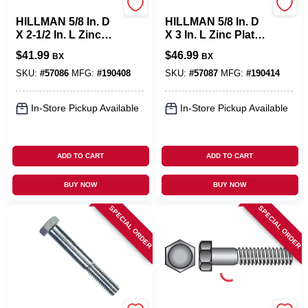
Hillman
Hillman
HILLMAN 5/8 In. D
HILLMAN 5/8 In. D
X 2-1/2 In. L Zinc
X 3 In. L Zinc Plated
Plated Steel Hex
Steel Hex Bolt 25
$
41.99
$
46.99
BX
BX
Bolt 25 Pk
Pk
SKU:
#
57086
MFG:
#
190408
SKU:
#
57087
MFG:
#
190414
In-Store Pickup Available
In-Store Pickup Available
ADD TO CART
ADD TO CART
BUY NOW
BUY NOW
SPECIAL ORDER
SPECIAL ORDER