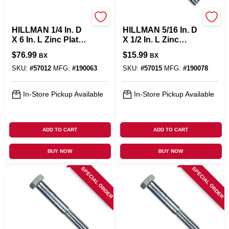
Hillman
Hillman
HILLMAN 1/4 In. D
HILLMAN 5/16 In. D
X 6 In. L Zinc Plated
X 1/2 In. L Zinc
Steel Hex Bolt 100
Plated Steel Hex
$
76.99
$
15.99
BX
BX
Pk
Bolt 100 Pk
SKU:
#
57012
MFG:
#
190063
SKU:
#
57015
MFG:
#
190078
In-Store Pickup Available
In-Store Pickup Available
ADD TO CART
ADD TO CART
BUY NOW
BUY NOW
SPECIAL ORDER
SPECIAL ORDER