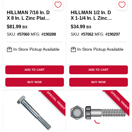
Hillman
Hillman
HILLMAN 7/16 In. D
HILLMAN 1/2 In. D
X 8 In. L Zinc Plated
X 1-1/4 In. L Zinc
Steel Hex Bolt 25
Plated Steel Hex
$
81.99
$
34.99
BX
BX
Pk
Bolt 50 Pk
SKU:
#
57060
MFG:
#
190288
SKU:
#
57062
MFG:
#
190297
In-Store Pickup Available
In-Store Pickup Available
ADD TO CART
ADD TO CART
BUY NOW
BUY NOW
SPECIAL ORDER
SPECIAL ORDER