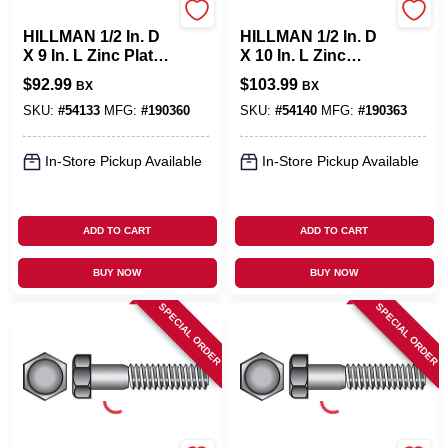
Hillman
Hillman
HILLMAN 1/2 In. D
HILLMAN 1/2 In. D
X 9 In. L Zinc Plated
X 10 In. L Zinc
Steel Hex Bolt 25
Plated Steel Hex
$
92.99
$
103.99
BX
BX
Pk
Bolt 25 Pk
SKU:
#
54133
MFG:
#
190360
SKU:
#
54140
MFG:
#
190363
In-Store Pickup Available
In-Store Pickup Available
ADD TO CART
ADD TO CART
BUY NOW
BUY NOW
SPECIAL ORDER
SPECIAL ORDER