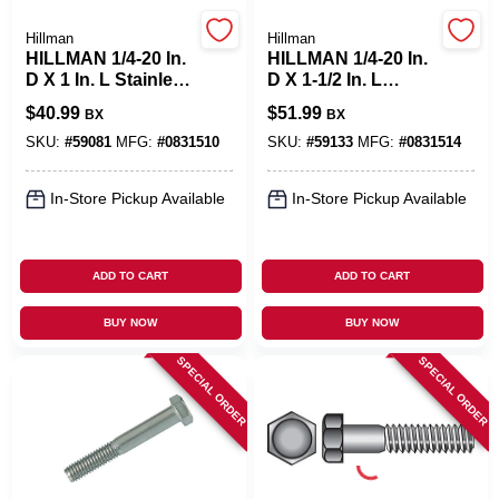
Hillman
Hillman
Cart
HILLMAN 1/4-20 In.
HILLMAN 1/4-20 In.
D X 1 In. L Stainless
D X 1-1/2 In. L
Steel Hex Head Cap
Stainless Steel Hex
$
40.99
$
51.99
BX
BX
Screw 100 Pk
Head Cap Screw
100 Pk
SKU:
#
59081
MFG:
#
0831510
SKU:
#
59133
MFG:
#
0831514
In-Store Pickup Available
In-Store Pickup Available
ADD TO CART
ADD TO CART
BUY NOW
BUY NOW
SPECIAL ORDER
SPECIAL ORDER