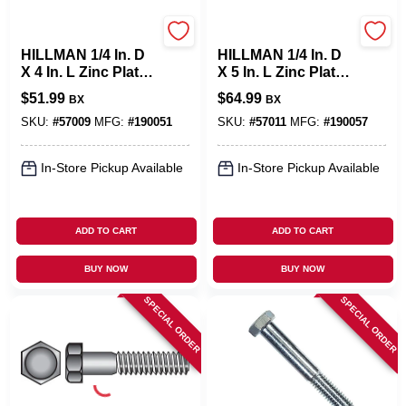
Hillman
Hillman
HILLMAN 1/4 In. D
HILLMAN 1/4 In. D
X 4 In. L Zinc Plated
X 5 In. L Zinc Plated
Steel Hex Bolt 100
Steel Hex Bolt 100
$
51.99
$
64.99
BX
BX
Pk
Pk
SKU:
#
57009
MFG:
#
190051
SKU:
#
57011
MFG:
#
190057
In-Store Pickup Available
In-Store Pickup Available
ADD TO CART
ADD TO CART
BUY NOW
BUY NOW
SPECIAL ORDER
SPECIAL ORDER