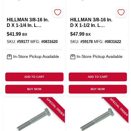
Hillman
Hillman
HILLMAN 3/8-16 In.
HILLMAN 3/8-16 In.
D X 1-1/4 In. L
D X 1-1/2 In. L
Stainless Steel Hex
Stainless Steel Hex
$
41.99
$
47.99
BX
BX
Head Cap Screw 50
Head Cap Screw 50
Pk
Pk
SKU:
#
59177
MFG:
#
0831620
SKU:
#
59178
MFG:
#
0831622
In-Store Pickup Available
In-Store Pickup Available
ADD TO CART
ADD TO CART
BUY NOW
BUY NOW
SPECIAL ORDER
SPECIAL ORDER