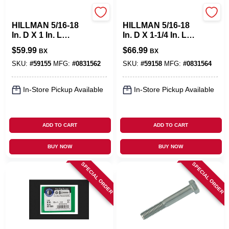
Hillman
Hillman
HILLMAN 5/16-18
HILLMAN 5/16-18
In. D X 1 In. L
In. D X 1-1/4 In. L
Stainless Steel Hex
Stainless Steel Hex
$
59.99
$
66.99
BX
BX
Head Cap Screw
Head Cap Screw
100 Pk
100 Pk
SKU:
#
59155
MFG:
#
0831562
SKU:
#
59158
MFG:
#
0831564
In-Store Pickup Available
In-Store Pickup Available
ADD TO CART
ADD TO CART
BUY NOW
BUY NOW
SPECIAL ORDER
SPECIAL ORDER