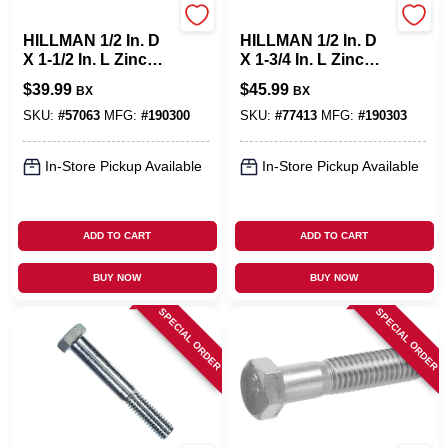
Hillman
Hillman
HILLMAN 1/2 In. D
HILLMAN 1/2 In. D
X 1-1/2 In. L Zinc
X 1-3/4 In. L Zinc
Plated Steel Hex
Plated Steel Hex
$
39.99
$
45.99
BX
BX
Bolt 50 Pk
Bolt 50 Pk
SKU:
#
57063
MFG:
#
190300
SKU:
#
77413
MFG:
#
190303
In-Store Pickup Available
In-Store Pickup Available
ADD TO CART
ADD TO CART
BUY NOW
BUY NOW
SPECIAL ORDER
SPECIAL ORDER