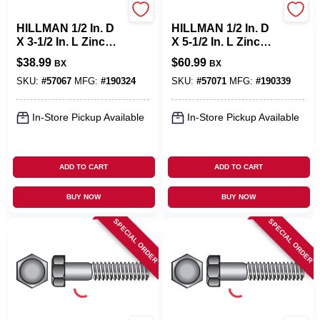
Hillman
Hillman
HILLMAN 1/2 In. D
HILLMAN 1/2 In. D
X 3-1/2 In. L Zinc
X 5-1/2 In. L Zinc
Plated Steel Hex
Plated Steel Hex
$
38.99
$
60.99
BX
BX
Bolt 25 Pk
Bolt 25 Pk
SKU:
#
57067
MFG:
#
190324
SKU:
#
57071
MFG:
#
190339
In-Store Pickup Available
In-Store Pickup Available
ADD TO CART
ADD TO CART
BUY NOW
BUY NOW
SPECIAL ORDER
SPECIAL ORDER