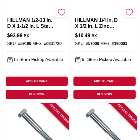
Hillman
Hillman
HILLMAN 1/2-13 In.
HILLMAN 1/4 In. D
D X 1-1/2 In. L Steel
X 1/2 In. L Zinc
Hex Head Cap
Plated Steel Hex
$
93.99
$
10.49
BX
BX
Screw 50 Pk
Bolt 100 Pk
SKU:
#
59189
MFG:
#
0831720
SKU:
#
57000
MFG:
#
190003
In-Store Pickup Available
In-Store Pickup Available
ADD TO CART
ADD TO CART
BUY NOW
BUY NOW
SPECIAL ORDER
SPECIAL ORDER