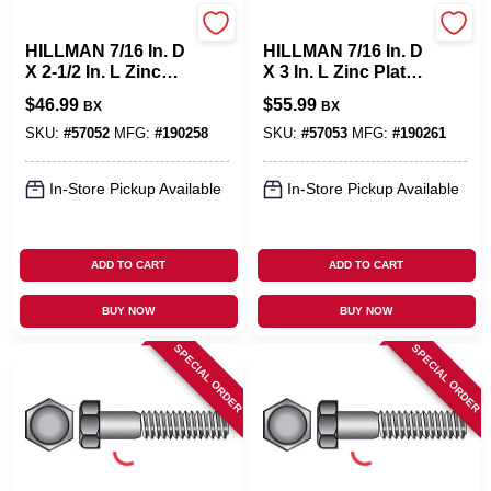
Hillman
Hillman
HILLMAN 7/16 In. D
HILLMAN 7/16 In. D
X 2-1/2 In. L Zinc
X 3 In. L Zinc Plated
Plated Steel Hex
Steel Hex Bolt 50
$
46.99
$
55.99
BX
BX
Bolt 50 Pk
Pk
SKU:
#
57052
MFG:
#
190258
SKU:
#
57053
MFG:
#
190261
In-Store Pickup Available
In-Store Pickup Available
ADD TO CART
ADD TO CART
BUY NOW
BUY NOW
SPECIAL ORDER
SPECIAL ORDER