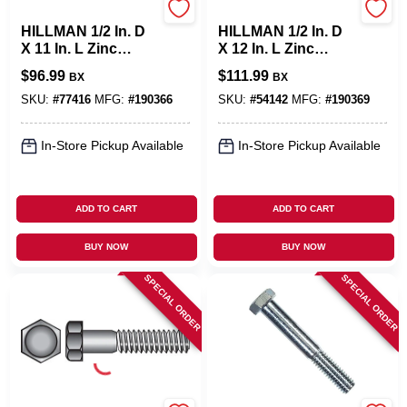
Hillman
Hillman
HILLMAN 1/2 In. D
HILLMAN 1/2 In. D
X 11 In. L Zinc
X 12 In. L Zinc
Plated Steel Hex
Plated Steel Hex
$
96.99
$
111.99
BX
BX
Bolt 25 Pk
Bolt 25 Pk
SKU:
#
77416
MFG:
#
190366
SKU:
#
54142
MFG:
#
190369
In-Store Pickup Available
In-Store Pickup Available
ADD TO CART
ADD TO CART
BUY NOW
BUY NOW
SPECIAL ORDER
SPECIAL ORDER