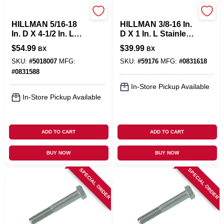
Hillman
Hillman
HILLMAN 5/16-18
HILLMAN 3/8-16 In.
In. D X 4-1/2 In. L
D X 1 In. L Stainless
Stainless Steel Hex
Steel Hex Head Cap
$
54.99
$
39.99
BX
BX
Head Cap Screw 25
Screw 50 Pk
Pk
SKU:
#
5018007
MFG:
SKU:
#
59176
MFG:
#
0831618
#
0831588
In-Store Pickup Available
In-Store Pickup Available
ADD TO CART
ADD TO CART
BUY NOW
BUY NOW
SPECIAL ORDER
SPECIAL ORDER