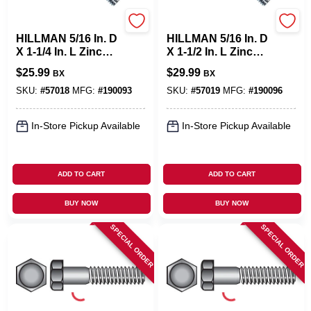
Hillman
Hillman
HILLMAN 5/16 In. D
HILLMAN 5/16 In. D
X 1-1/4 In. L Zinc
X 1-1/2 In. L Zinc
Plated Steel Hex
Plated Steel Hex
$
25.99
$
29.99
BX
BX
Bolt 100 Pk
Bolt 100 Pk
SKU:
#
57018
MFG:
#
190093
SKU:
#
57019
MFG:
#
190096
In-Store Pickup Available
In-Store Pickup Available
ADD TO CART
ADD TO CART
BUY NOW
BUY NOW
SPECIAL ORDER
SPECIAL ORDER