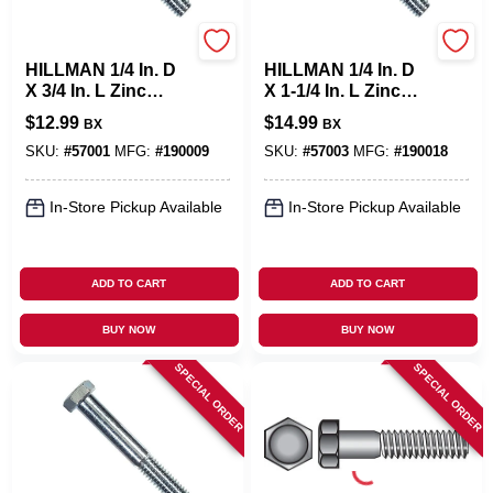
Hillman
Hillman
HILLMAN 1/4 In. D
HILLMAN 1/4 In. D
X 3/4 In. L Zinc
X 1-1/4 In. L Zinc
Plated Steel Hex
Plated Steel Hex
$
12.99
$
14.99
BX
BX
Bolt 100 Pk
Bolt 100 Pk
SKU:
#
57001
MFG:
#
190009
SKU:
#
57003
MFG:
#
190018
In-Store Pickup Available
In-Store Pickup Available
ADD TO CART
ADD TO CART
BUY NOW
BUY NOW
SPECIAL ORDER
SPECIAL ORDER