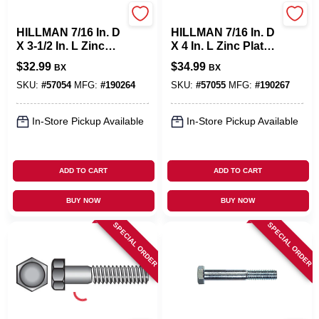
Hillman
Hillman
HILLMAN 7/16 In. D
HILLMAN 7/16 In. D
X 3-1/2 In. L Zinc
X 4 In. L Zinc Plated
Plated Steel Hex
Steel Hex Bolt 25
$
32.99
$
34.99
BX
BX
Bolt 25 Pk
Pk
SKU:
#
57054
MFG:
#
190264
SKU:
#
57055
MFG:
#
190267
In-Store Pickup Available
In-Store Pickup Available
ADD TO CART
ADD TO CART
BUY NOW
BUY NOW
SPECIAL ORDER
SPECIAL ORDER