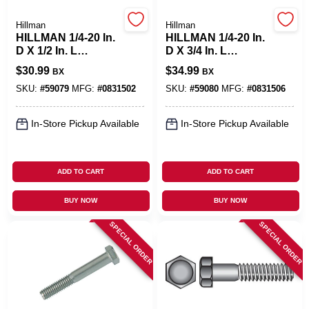
Hillman
Hillman
Benjamin Moore Paint
HILLMAN 1/4-20 In.
HILLMAN 1/4-20 In.
D X 1/2 In. L
D X 3/4 In. L
Stainless Steel Hex
Stainless Steel Hex
$
30.99
$
34.99
BX
BX
Head Cap Screw
Head Cap Screw
All Departments
100 Pk
100 Pk
SKU:
#
59079
MFG:
#
0831502
SKU:
#
59080
MFG:
#
0831506
In-Store Pickup Available
In-Store Pickup Available
Loyalty Program
ADD TO CART
ADD TO CART
About Us
BUY NOW
BUY NOW
SPECIAL ORDER
SPECIAL ORDER
Sign In
Sign Up