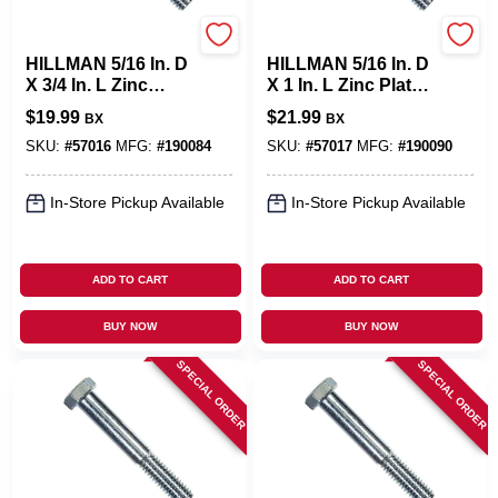
Hillman
Hillman
HILLMAN 5/16 In. D
HILLMAN 5/16 In. D
X 3/4 In. L Zinc
X 1 In. L Zinc Plated
Plated Steel Hex
Steel Hex Bolt 100
$
19.99
$
21.99
BX
BX
Bolt 100 Pk
Pk
SKU:
#
57016
MFG:
#
190084
SKU:
#
57017
MFG:
#
190090
In-Store Pickup Available
In-Store Pickup Available
ADD TO CART
ADD TO CART
BUY NOW
BUY NOW
SPECIAL ORDER
SPECIAL ORDER