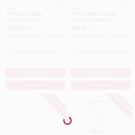
Moen
Moen
Flo Smart Water
Flo By Moen Smart-
Benjamin Moore Paint
Leak Detection
enabled Water Leak
Alarm - Model 900-
Sensor, Model 920-
$
629.99
$
56.99
EA
EA
001 - 5.9" Height
004, 4.3 In Height
SKU:
#
4016283
MFG:
#
900-001
SKU:
#
4021885
MFG:
#
920-004
All Departments
In-Store Pickup Available
In-Store Pickup Available
Loyalty Program
ADD TO CART
ADD TO CART
About Us
BUY NOW
BUY NOW
SPECIAL ORDER
SPECIAL ORDER
Sign In
Loading...
Sign Up