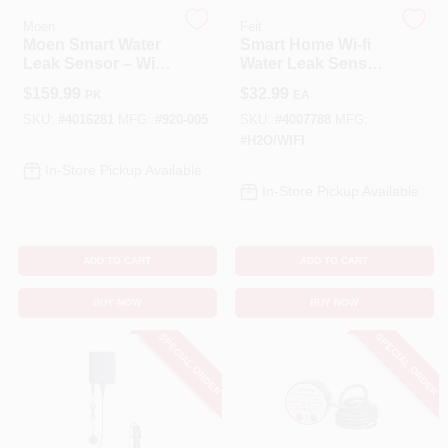
Moen
Feit
Moen Smart Water
Smart Home Wi-fi
Cart
Leak Sensor – Wi‑Fi
Water Leak Sensor
Enabled Home
H2o/wifi - Compact
$
159.99
$
32.99
PK
EA
Protection
& Reliable
SKU:
#
4016281
MFG:
#
920-005
SKU:
#
4007788
MFG:
#
H2O/WIFI
In-Store Pickup Available
In-Store Pickup Available
ADD TO CART
ADD TO CART
BUY NOW
BUY NOW
SPECIAL ORDER
SPECIAL ORDER