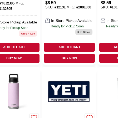
e Portable
$
8.59
$
8.59
#
Y832305
MFG:
12-oz.
 Bag
SKU:
#
12191
MFG:
#
2081830
SKU:
#
130
0132305
In-Store Pickup Available
In-Stor
-Store Pickup Available
Ready for Pickup Soon
Ready f
ady for Pickup Soon
6
In Stock
Only 4 Left
ADD TO CART
ADD TO CART
AD
BUY NOW
BUY NOW