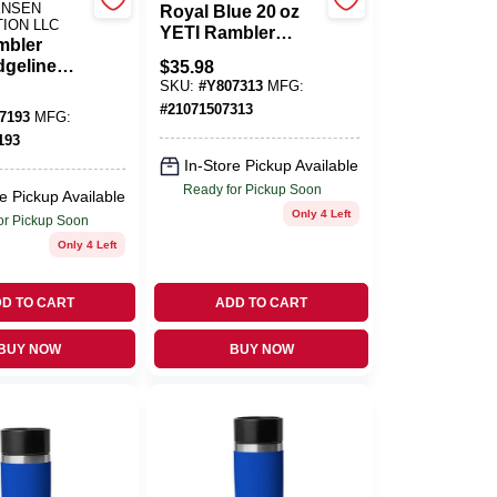
ENSEN
Royal Blue 20 oz
TION LLC
YETI Rambler
mbler
Insulated Tumbler
dgeline
$
35.98
With MagSlider Lid
s Steel
SKU:
#
Y807313
MFG:
– BPA‑Free
 With
#
21071507313
Stainless Steel
7193
MFG:
r Lid –
193
e
In-Store Pickup Available
Ready for Pickup Soon
e Pickup Available
Only 4 Left
or Pickup Soon
Only 4 Left
D TO CART
ADD TO CART
BUY NOW
BUY NOW