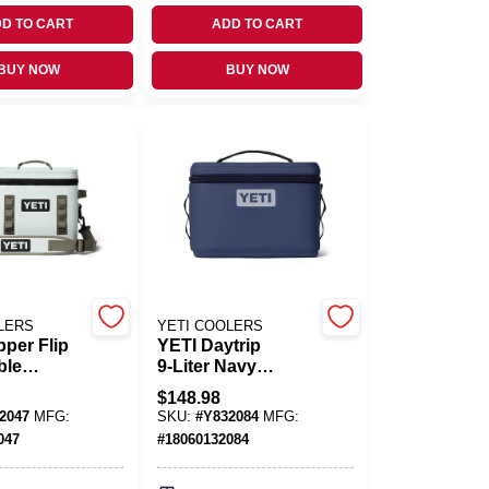
D TO CART
ADD TO CART
BUY NOW
BUY NOW
LERS
YETI COOLERS
per Flip
YETI Daytrip
ble
9‑Liter Navy
e Cooler –
Portable Lunch
$
148.98
e 11‑L
Cooler
2047
MFG:
SKU:
#
Y832084
MFG:
047
#
18060132084