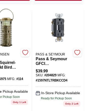
ENSEN
PASS & SEYMOUR
Pass & Seymour
Squirrel-
GFCI
ld Bird
Receptacle/Night
$
39.99
3 Lb.
Light, 15A, Black
SKU:
#
204829
MFG:
y
6975
MFG:
#
114
#
1597NTLTRBKCCD4
e Pickup Available
In-Store Pickup Available
or Pickup Soon
Ready for Pickup Soon
Only 1 Left
Only 2 Left