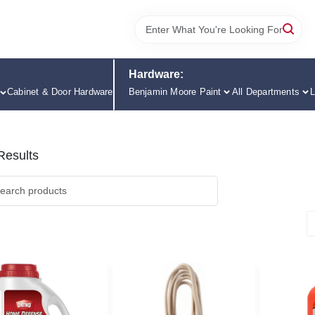
Hardware:
Cabinet & Door Hardware
Benjamin Moore Paint
All Departments
L
esults