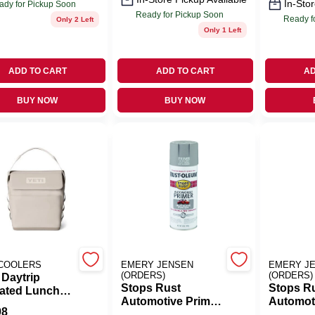
In-Stor
ady for Pickup Soon
Ready for Pickup Soon
Ready f
Only 2 Left
Only 1 Left
ADD TO CART
ADD TO CART
AD
BUY NOW
BUY NOW
 COOLERS
EMERY JENSEN
EMERY J
(ORDERS)
(ORDERS)
 Daytrip
Stops Rust
Stops R
lated Lunch
Automotive Primer
Automot
er – 6 L Cape
98
Spray, Light Gray,
Spray, G