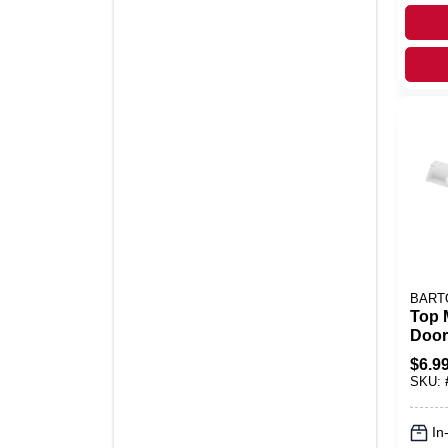
BART
Top 
Door
Acme
$
6.9
Nylon
SKU:
In