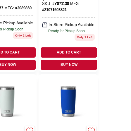
Party Cooler
SKU:
#
Y871138
MFG:
Bucket
33
MFG:
#
2089830
#
21071503821
e Pickup Available
In-Store Pickup Available
or Pickup Soon
Ready for Pickup Soon
Only 2 Left
Only 1 Left
D TO CART
ADD TO CART
BUY NOW
BUY NOW