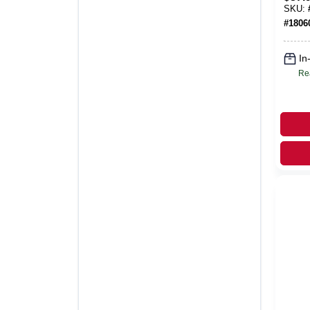
Taup
SKU:
Food
#
1806
In
Re