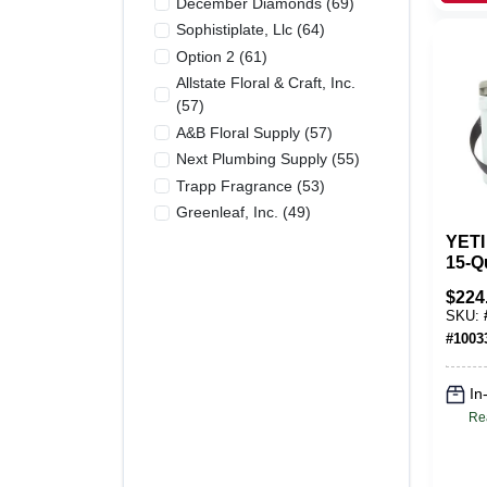
December Diamonds
(
69
)
Sophistiplate, Llc
(
64
)
Option 2
(
61
)
Allstate Floral & Craft, Inc.
(
57
)
A&b Floral Supply
(
57
)
Next Plumbing Supply
(
55
)
Trapp Fragrance
(
53
)
Greenleaf, Inc.
(
49
)
YETI
15‑Q
Hard
$
224
Rugg
SKU:
Ice 
#
1003
In
Re