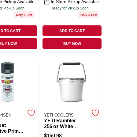
e Pickup Available
In-Store Pickup Available
or Pickup Soon
Ready for Pickup Soon
Only 1 Left
Only 3 Left
D TO CART
ADD TO CART
BUY NOW
BUY NOW
ENSEN
YETI COOLERS
YETI Rambler
ust
256 oz White
ive Primer
Stainless Steel
$
150.98
ray, 12-oz.