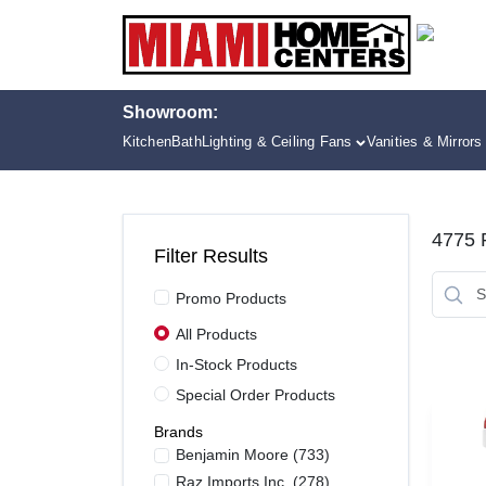
Skip
to
content
Showroom:
Kitchen
Bath
Lighting & Ceiling Fans
Vanities & Mirrors
4775
R
Filter Results
Promo Products
All Products
In-Stock Products
Special Order Products
Brands
Benjamin Moore
(
733
)
Raz Imports Inc.
(
278
)