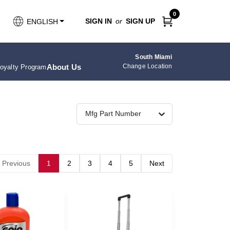
0
SIGN IN
or
SIGN UP
ENGLISH
South Miami
About Us
Change Location
oyalty Program
Mfg Part Number
Previous
1
2
3
4
5
Next