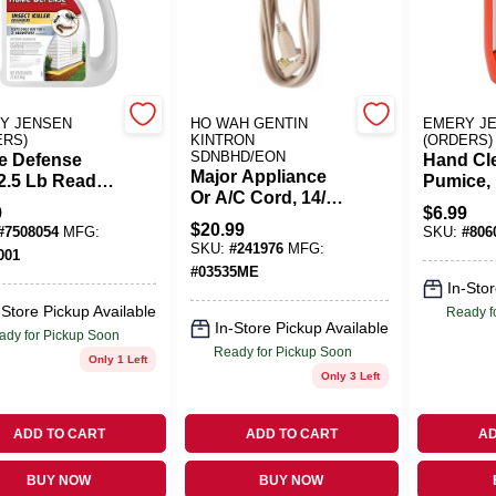
Y JENSEN
HO WAH GENTIN
EMERY J
ERS)
KINTRON
(ORDERS)
SDNBHD/EON
 Defense
Hand Cl
Major Appliance
2.5 Lb Ready-
Pumice, 
Or A/C Cord, 14/3
e Insect Killer
Orange, 
9
$
6.99
SPT-3, Beige, 12-
ules For Ants,
$
20.99
#
7508054
MFG:
SKU:
#
806
Ft.
ers,
SKU:
#
241976
MFG:
001
ipedes
#
03535ME
In-Stor
-Store Pickup Available
Ready f
In-Store Pickup Available
ady for Pickup Soon
Ready for Pickup Soon
Only 1 Left
Only 3 Left
ADD TO CART
ADD TO CART
AD
BUY NOW
BUY NOW