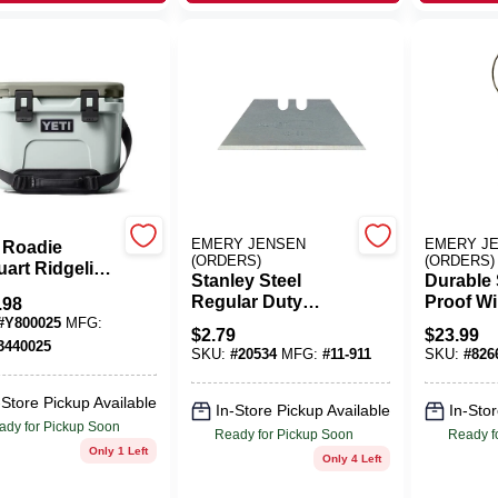
EMERY JENSEN
EMERY J
 Roadie
(ORDERS)
(ORDERS)
uart Ridgeline
Stanley Steel
Durable 
 Cooler –
Regular Duty
Proof Wi
.98
ed Portable
Utility
Feeder, 
#
Y800025
MFG:
Keeper
$
2.79
$
23.99
Replacement
Capacit
3440025
SKU:
#
20534
MFG:
#
11-911
SKU:
#
826
Blade 2-7/16 In. L 5
Pc
-Store Pickup Available
In-Store Pickup Available
In-Stor
ady for Pickup Soon
Ready for Pickup Soon
Ready f
Only 1 Left
Only 4 Left