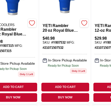
 COOLERS
YETI Rambler
YETI Ra
 Rambler
20 oz Royal Blue
12‑oz Ro
z Royal Blue
Stainless Steel
Stainles
$
40.98
$
29.98
less Steel
Travel Straw Mug –
Travel Bo
98
SKU:
#
Y807532
MFG:
SKU:
#
Y80
el Straw Mug –
BPA‑Free
BPA‑Fre
#
Y807315
MFG:
#
21071507532
#
21071507
Free &
1507315
washer Safe
In-Store Pickup Available
In-Stor
-Store Pickup Available
Ready for Pickup Soon
Ready f
ady for Pickup Soon
Only 3 Left
Only 1 Left
ADD TO CART
ADD TO CART
AD
BUY NOW
BUY NOW