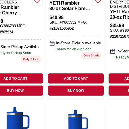
 COOLERS
EMERY J
YETI Rambler
DISTRIBU
 Rambler
30 oz Solar Flare
YETI Ra
z Cherry
Insulated Tumbler
20‑oz Ri
$
40.98
som Insulated
With MagSlider Lid
98
Stainles
SKU:
#
Y805952
MFG:
le With Chug
– BPA‑Free
$
35.98
#
Y886733
MFG:
Tumbler
#
21071505952
– BPA‑Free
Stainless Steel
SKU:
#
Y80
1505934
MagSlide
#
21071507
BPA‑Fre
In-Store Pickup Available
-Store Pickup Available
Ready for Pickup Soon
In-Stor
ady for Pickup Soon
Only 3 Left
Ready f
Only 2 Left
ADD TO CART
ADD TO CART
AD
BUY NOW
BUY NOW