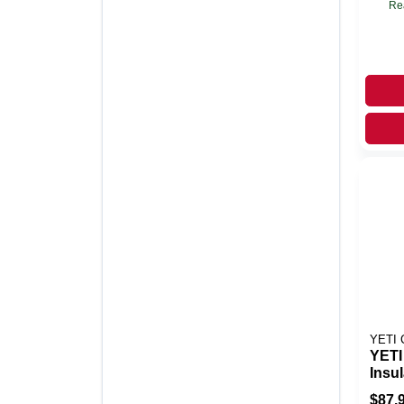
Re
YETI
YETI
Insu
Cool
$
87.