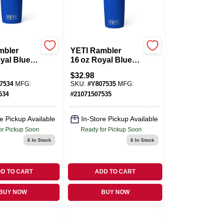
mbler
YETI Rambler
yal Blue
16 oz Royal Blue
s Steel
Stainless Steel
$
32.98
ttle –
Travel Bottle –
7534
MFG:
SKU:
#
Y807535
MFG:
e
BPA‑Free
534
#
21071507535
Hydration
Companion
e Pickup Available
In-Store Pickup Available
or Pickup Soon
Ready for Pickup Soon
6
In Stock
6
In Stock
D TO CART
ADD TO CART
BUY NOW
BUY NOW