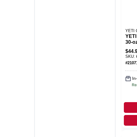
YETI
YETI
30‑o
Stain
$
44.
Trav
SKU:
BPA‑
#
2107
Dish
In
Re