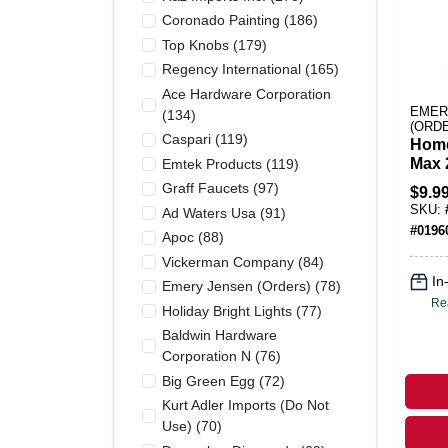
Coronado Painting
(
186
)
Top Knobs
(
179
)
Regency International
(
165
)
Ace Hardware Corporation
EMER
(
134
)
(ORD
Caspari
(
119
)
Home
Max 
Emtek Products
(
119
)
to-us
Graff Faucets
(
97
)
$
9.9
Gran
SKU:
Ad Waters Usa
(
91
)
Spid
#
0196
Apoc
(
88
)
Cent
Vickerman Company
(
84
)
In
Emery Jensen (orders)
(
78
)
Re
Holiday Bright Lights
(
77
)
Baldwin Hardware
Corporation N
(
76
)
Big Green Egg
(
72
)
Kurt Adler Imports (do Not
Use)
(
70
)