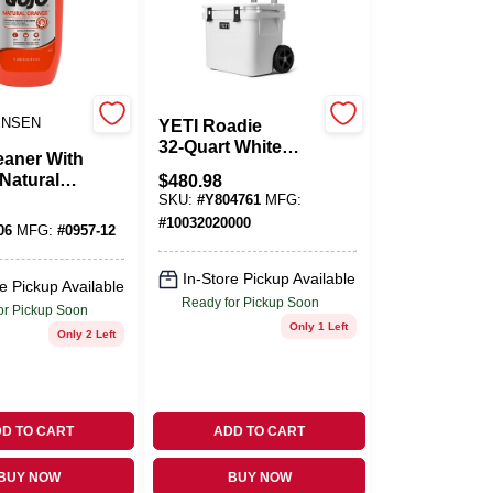
ENSEN
YETI Roadie
32‑Quart White
eaner With
Roller Cooler –
Natural
$
480.98
Portable Wheeled
14 Oz.
SKU:
#
Y804761
MFG:
Ice Chest
#
10032020000
06
MFG:
#
0957-12
In-Store Pickup Available
e Pickup Available
Ready for Pickup Soon
or Pickup Soon
Only 1 Left
Only 2 Left
D TO CART
ADD TO CART
BUY NOW
BUY NOW