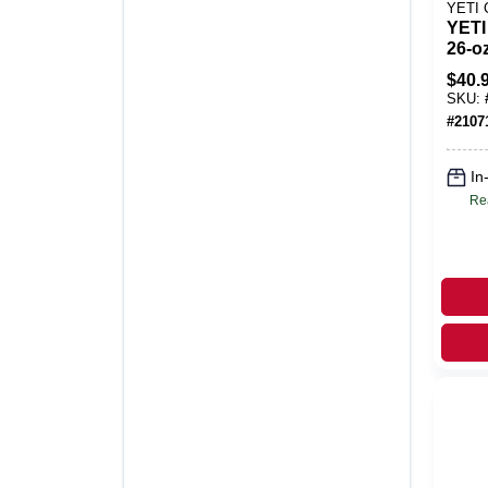
YETI
YETI
26‑o
Blos
$
40.
Bott
SKU:
Cap 
#
2107
In
Re