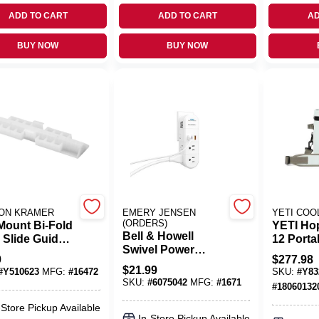
ADD TO CART
ADD TO CART
AD
BUY NOW
BUY NOW
ON KRAMER
EMERY JENSEN
YETI COO
(ORDERS)
Mount Bi-Fold
YETI Hop
Bell & Howell
 Slide Guide,
12 Porta
Swivel Power
, White
Soft‑Sid
9
$
277.98
Residential Plastic
, 7/8-In., 2-Pk.
Ridgelin
$
21.99
#
Y510623
MFG:
#
16472
SKU:
#
Y83
Grounding Outlet
(24‑Can)
SKU:
#
6075042
MFG:
#
1671
#
18060132
Multiplier Non-
nema
-Store Pickup Available
In-Store Pickup Available