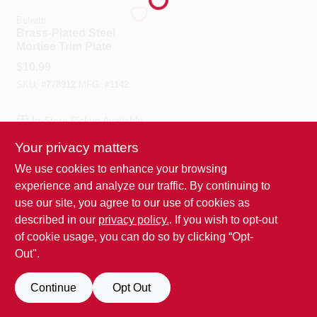
Belwith
Brass-Plated Steel
Benjamin Moore Paint
Mortise Trim Plate
$
10.99
SKU:
#
778912
MFG:
#
1142
All Departments
In-Store Pickup Available
Loyalty Program
Your privacy matters
We use cookies to enhance your browsing
ADD TO CART
experience and analyze our traffic. By continuing to
About Us
BUY NOW
use our site, you agree to our use of cookies as
described in our
privacy policy.
. If you wish to opt-out
of cookie usage, you can do so by clicking “Opt-
Sign In
Out".
Continue
Opt Out
Sign Up