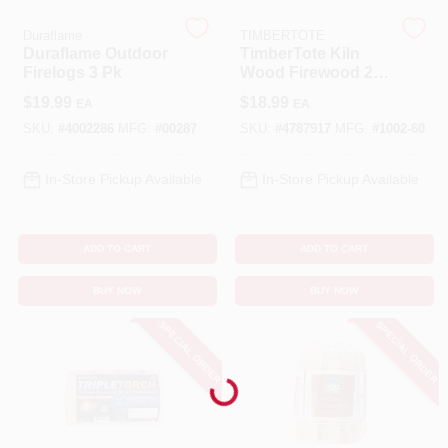
Duraflame
TIMBERTOTE
Cart
Duraflame Outdoor
TimberTote Kiln
Firelogs 3 Pk
Wood Firewood 2-
2.5 Hr 1 Pk
$
19.99
$
18.99
EA
EA
SKU:
#
4002286
MFG:
#
00287
SKU:
#
4787917
MFG:
#
1002-60
In-Store Pickup Available
In-Store Pickup Available
ADD TO CART
ADD TO CART
BUY NOW
BUY NOW
SPECIAL ORDER
SPECIAL ORDER
Loading...