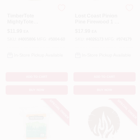
TIMBERTOTE
LOST COAST
TimberTote
Lost Coast Pinion
MightyTote
Pine Firewood 1 Hr
Hardwood Firelogs
1 Pk
$
11.99
$
17.99
EA
EA
1-1.5 Hr 1 Pk
SKU:
#
4005806
MFG:
#
5004-60
SKU:
#
4026173
MFG:
#
974179
In-Store Pickup Available
In-Store Pickup Available
ADD TO CART
ADD TO CART
BUY NOW
BUY NOW
SPECIAL ORDER
SPECIAL ORDER