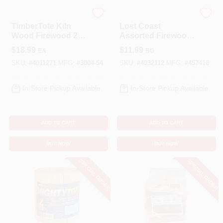
TIMBERTOTE
LOST COAST
TimberTote Kiln
Lost Coast
Wood Firewood 2-
Assorted Firewood
2.5 Hr 1 Pk
– 1‑Hour Burn Bag
$
18.99
$
11.99
EA
BG
SKU:
#
4011271
MFG:
#
3004-54
SKU:
#
4032112
MFG:
#
457410
In-Store Pickup Available
In-Store Pickup Available
ADD TO CART
ADD TO CART
BUY NOW
BUY NOW
SPECIAL ORDER
SPECIAL ORDER