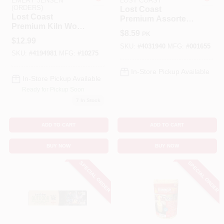
EMERY JENSEN
LOST COAST
(ORDERS)
Lost Coast
Lost Coast
Premium Assorted
Benjamin Moore Paint
Premium Kiln Wood
Firewood – 1‑Hour
$
8.59
PK
Firewood 1 Hr 1 Pk
Burn
$
12.99
SKU:
#
4031940
MFG:
#
001655
SKU:
#
4194981
MFG:
#
10275
All Departments
In-Store Pickup Available
In-Store Pickup Available
Ready for Pickup Soon
Loyalty Program
7
In Stock
ADD TO CART
ADD TO CART
About Us
BUY NOW
BUY NOW
SPECIAL ORDER
SPECIAL ORDER
Sign In
Sign Up