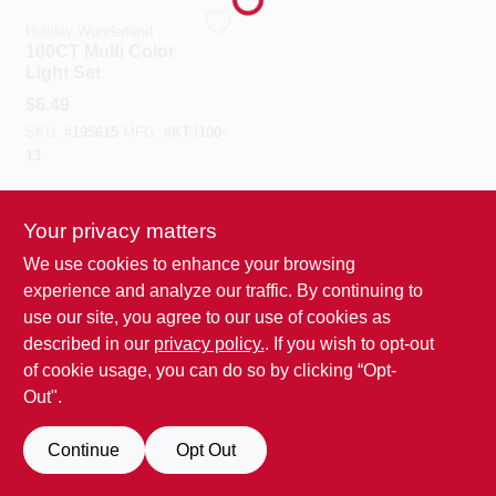
Holiday Wonderland
100CT Multi Color
Benjamin Moore Paint
Light Set
$
6.49
SKU:
#
195615
MFG:
#
KT-I100-
All Departments
13
In-Store Pickup Available
Loyalty Program
Your privacy matters
We use cookies to enhance your browsing
experience and analyze our traffic. By continuing to
ADD TO CART
About Us
use our site, you agree to our use of cookies as
BUY NOW
described in our
privacy policy.
. If you wish to opt-out
of cookie usage, you can do so by clicking “Opt-
Sign In
Out".
Continue
Opt Out
Sign Up