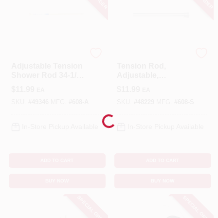
Zenna Home
Zenna Home
Adjustable Tension
Tension Rod,
Shower Rod 34-1/2
Adjustable,
In. To 60 In. In Bone
Chrome, 40 To 60-
$
11.99
$
11.99
EA
EA
In.
SKU:
#
49346
MFG:
#
608-A
SKU:
#
48229
MFG:
#
608-S
Loading...
In-Store Pickup Available
In-Store Pickup Available
ADD TO CART
ADD TO CART
BUY NOW
BUY NOW
SPECIAL ORDER
SPECIAL ORDER