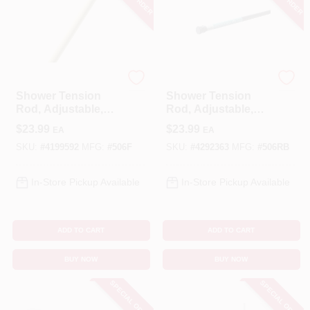
Zenna Home
Zenna Home
Shower Tension
Shower Tension
Rod, Adjustable,
Rod, Adjustable,
Almond, 42 To 72-
Oil-Rubbed Bronze,
$
23.99
$
23.99
EA
EA
In.
42 To 72-In.
SKU:
#
4199592
MFG:
#
506F
SKU:
#
4292363
MFG:
#
506RB
In-Store Pickup Available
In-Store Pickup Available
ADD TO CART
ADD TO CART
BUY NOW
BUY NOW
SPECIAL ORDER
SPECIAL ORDER