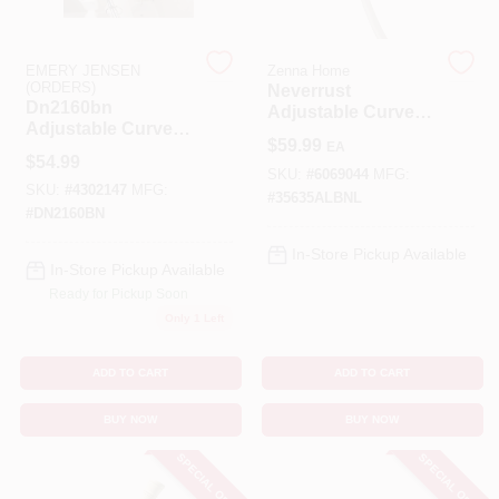
Cart
EMERY JENSEN
Zenna Home
(ORDERS)
Neverrust
Dn2160bn
Adjustable Curved
Adjustable Curved
Shower Rod 50 In.
$
59.99
EA
Shower Rod 54 In.
To 72 In. Satin
$
54.99
To 72 In. Brushed
Nickel
SKU:
#
6069044
MFG:
SKU:
#
4302147
MFG:
Nickel
#
35635ALBNL
#
DN2160BN
In-Store Pickup Available
In-Store Pickup Available
Ready for Pickup Soon
Only 1 Left
ADD TO CART
ADD TO CART
BUY NOW
BUY NOW
SPECIAL ORDER
SPECIAL ORDER