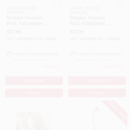
EMERY JENSEN
EMERY JENSEN
(ORDERS)
(ORDERS)
Benjamin Moore Paint
Shower Tension
Shower Tension
Rod, Adjustable,
Rod, Adjustable,
Chrome, 42 To 72-
White, 42 To 72-In.
$
23.99
$
23.99
In.
All Departments
SKU:
#
4100491
MFG:
#
506S
SKU:
#
4100483
MFG:
#
506W
In-Store Pickup Available
In-Store Pickup Available
Loyalty Program
Ready for Pickup Soon
Ready for Pickup Soon
Only 1 Left
Only 1 Left
About Us
ADD TO CART
ADD TO CART
BUY NOW
BUY NOW
Sign In
SPECIAL ORDER
Sign Up