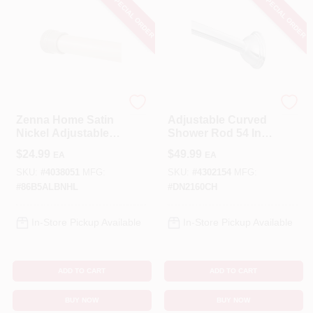
SPECIAL ORDER
SPECIAL ORDER
Zenna Home
Moen
Zenna Home Satin
Adjustable Curved
Nickel Adjustable
Shower Rod 54 In.
Tension Shower
To 72 In. In Chrome
$
24.99
$
49.99
EA
EA
Curtain Rod –
- Model Dn2160ch
Rustproof
SKU:
#
4038051
MFG:
SKU:
#
4302154
MFG:
Aluminum, 52‑86 in.
#
86B5ALBNHL
#
DN2160CH
In-Store Pickup Available
In-Store Pickup Available
ADD TO CART
ADD TO CART
BUY NOW
BUY NOW