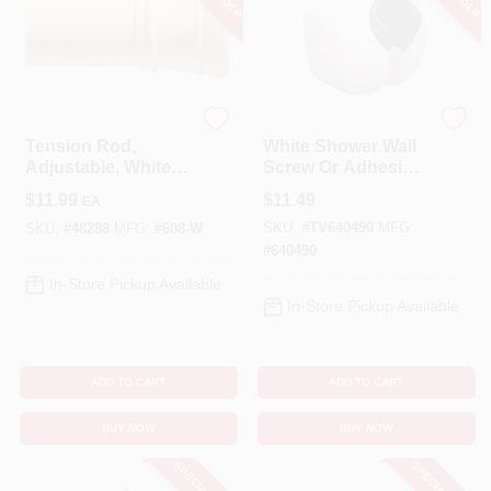
Zenna Home
Master Plumber
Tension Rod,
White Shower Wall
Adjustable, White,
Screw Or Adhesive
40 To 60-In.
Mount
$
11.99
$
11.49
EA
SKU:
#
TV640490
MFG:
SKU:
#
48288
MFG:
#
608-W
#
640490
In-Store Pickup Available
In-Store Pickup Available
ADD TO CART
ADD TO CART
BUY NOW
BUY NOW