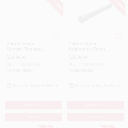
SPECIAL ORDER
SPECIAL ORDER
Zenna Home
Zenna Home
Zenna Home
Zenna Home
Shower Tension
Adjustable Tension
Rod 72 In. L
Shower Curtain
$
24.99
$
26.99
EA
EA
Brushed Nickel
Rod – Matte Black,
Silver
Rust‑Proof
SKU:
#
4038050
MFG:
SKU:
#
4037397
MFG:
Aluminum, 52‑86 In
#
72M5ALBNHL
#
86B5ALBKHL
In-Store Pickup Available
In-Store Pickup Available
ADD TO CART
ADD TO CART
BUY NOW
BUY NOW