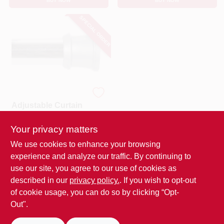
BUY NOW
BUY NOW
SPECIAL ORDER
Kenney
Adjustable Curtain
Rod 72 In. L Silver
Steel With Easy
Your privacy matters
$
21.99
EA
Installation
SKU:
#
6060641
MFG:
We use cookies to enhance your browsing
#
KN609C/40V1H
experience and analyze our traffic. By continuing to
use our site, you agree to our use of cookies as
In-Store Pickup Available
described in our
privacy policy.
. If you wish to opt-out
of cookie usage, you can do so by clicking “Opt-
Out".
ADD TO CART