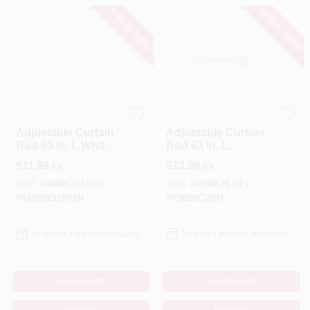
SPECIAL ORDER
SPECIAL ORDER
Kenney
Kenney
Adjustable Curtain
Adjustable Curtain
Rod 63 In. L White
Rod 63 In. L
Steel With Easy
Chrome Silver Steel
$
11.99
$
13.99
EA
EA
Installation
SKU:
#
6060638
MFG:
SKU:
#
6060639
MFG:
#
KN608C/10V2H
#
KN608C/40H
In-Store Pickup Available
In-Store Pickup Available
ADD TO CART
ADD TO CART