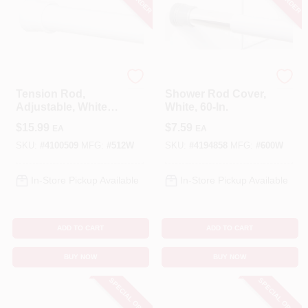
Zenna Home
Zenna Home
Tension Rod,
Shower Rod Cover,
Adjustable, White,
White, 60-In.
24 To 40-In.
$
15.99
$
7.59
EA
EA
SKU:
#
4100509
MFG:
#
512W
SKU:
#
4194858
MFG:
#
600W
In-Store Pickup Available
In-Store Pickup Available
ADD TO CART
ADD TO CART
BUY NOW
BUY NOW
SPECIAL ORDER
SPECIAL ORDER