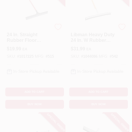
Libman
Libman
24 In. Straight
Libman Heavy Duty
Rubber Floor
24 In. W Rubber
Squeegee With
Floor Squeegee
$
19.99
$
31.99
EA
EA
Steel Handle
SKU:
#
1017225
MFG:
#
515
SKU:
#
1044086
MFG:
#
542
In-Store Pickup Available
In-Store Pickup Available
ADD TO CART
ADD TO CART
BUY NOW
BUY NOW
SPECIAL ORDER
SPECIAL ORDER