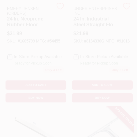
EMERY JENSEN
UNGER ENTERPRISES
(ORDERS)
INC
Benjamin Moore Paint
24 In. Neoprene
24 In. Industrial
Rubber Floor
Steel Straight Floor
Squeegee With
Squeegee With
$
31.99
$
21.99
Steel Frame And
Epdm Rubber
All Departments
SKU:
#
1605799
MFG:
#
54455
SKU:
#
8134330G
MFG:
#
91013
Curved Design
Blade
In-Store Pickup Available
In-Store Pickup Available
Loyalty Program
Ready for Pickup Soon
Ready for Pickup Soon
Only 3 Left
Only 2 Left
About Us
ADD TO CART
ADD TO CART
BUY NOW
BUY NOW
Sign In
SPECIAL ORDER
Sign Up