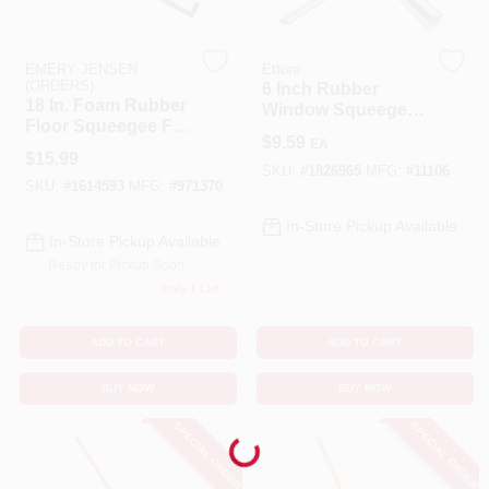
Cart
EMERY JENSEN
Ettore
(ORDERS)
6 Inch Rubber
18 In. Foam Rubber
Window Squeegee
Floor Squeegee For
With Stainless Steel
$
9.59
EA
Commercial And
Frame
$
15.99
Residential Use
SKU:
#
1826965
MFG:
#
11106
SKU:
#
1614593
MFG:
#
971370
In-Store Pickup Available
In-Store Pickup Available
Ready for Pickup Soon
Only 1 Left
ADD TO CART
ADD TO CART
BUY NOW
BUY NOW
SPECIAL ORDER
SPECIAL ORDER
Loading...