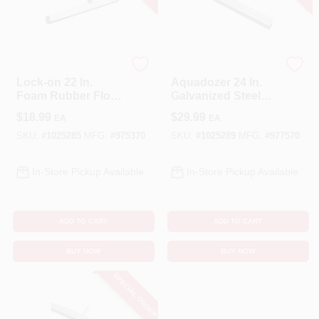
Unger
Unger
Lock-on 22 In.
Aquadozer 24 In.
Foam Rubber Floor
Galvanized Steel
Squeegee
Floor Squeegee
$
18.99
$
29.99
EA
EA
Replacement Blade
Replacement Blade
- Model 975370
SKU:
#
1025285
MFG:
#
975370
SKU:
#
1025289
MFG:
#
977570
In-Store Pickup Available
In-Store Pickup Available
ADD TO CART
ADD TO CART
BUY NOW
BUY NOW
SPECIAL ORDER