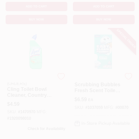
ADD TO CART
ADD TO CART
BUY NOW
BUY NOW
SPECIAL ORDER
EMERY JENSEN
Scrubbing Bubbles
(ORDERS)
Scrubbing Bubbles
Cling Toilet Bowl
Fresh Scent Toilet
Cleaner, Country
Bowl Cleaner – 7 oz
$
6.59
EA
Fresh Scent, 24 Oz.
Powder
$
4.59
SKU:
#
1037059
MFG:
#
00070
SKU:
#
1470970
MFG:
#
1920098010
In-Store Pickup Available
Check for Availability