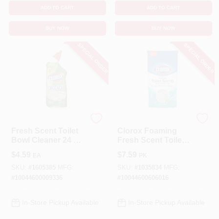
ADD TO CART
ADD TO CART
BUY NOW
BUY NOW
SPECIAL ORDER
SPECIAL ORDER
Clorox
Clorox
Fresh Scent Toilet
Clorox Foaming
Bowl Cleaner 24 Oz
Fresh Scent Toilet
Gel With Bleach
Bowl Cleaner 5.3 Oz
$
4.59
$
7.59
EA
PK
Tablet
SKU:
#
1605385
MFG:
SKU:
#
1035834
MFG:
#
10044600009336
#
10044600606016
In-Store Pickup Available
In-Store Pickup Available