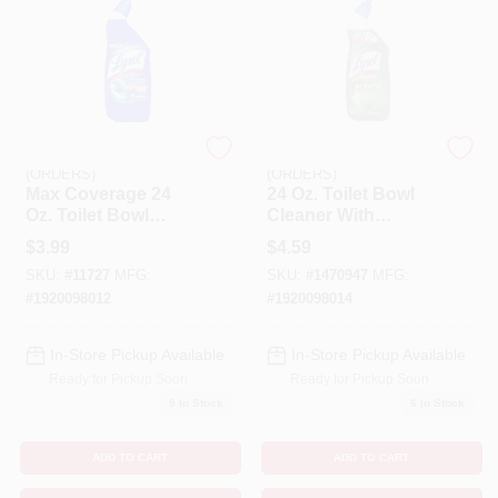
EMERY JENSEN
EMERY JENSEN
(ORDERS)
(ORDERS)
Max Coverage 24
24 Oz. Toilet Bowl
Oz. Toilet Bowl
Cleaner With
Cleaner -
Bleach - Powerful
$
3.99
$
4.59
Disinfecting Gel
Disinfectant &
SKU:
#
11727
MFG:
SKU:
#
1470947
MFG:
With Directional
Cleaner
Nozzle
#
1920098012
#
1920098014
In-Store Pickup Available
In-Store Pickup Available
Ready for Pickup Soon
Ready for Pickup Soon
9
In Stock
6
In Stock
ADD TO CART
ADD TO CART