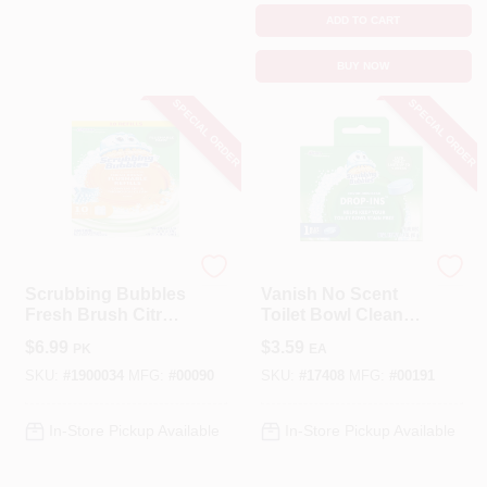
ADD TO CART
BUY NOW
SPECIAL ORDER
SPECIAL ORDER
Scrubbing Bubbles
Scrubbing Bubbles
Scrubbing Bubbles
Vanish No Scent
Fresh Brush Citrus
Toilet Bowl Cleaner
Scent Toilet Wand
1.7 Oz Tablet -
$
6.99
$
3.59
PK
EA
Refill Heads
Continuous Clean
SKU:
#
1900034
MFG:
#
00090
SKU:
#
17408
MFG:
#
00191
In-Store Pickup Available
In-Store Pickup Available