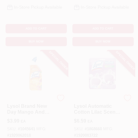
In-Store Pickup Available
In-Store Pickup Available
ADD TO CART
ADD TO CART
BUY NOW
BUY NOW
SPECIAL ORDER
SPECIAL ORDER
Lysol
Lysol
Lysol Brand New
Lysol Automatic
Day Mango And
Cotton Lilac Scent
Hibiscus Scent
Automatic Toilet
$
3.99
$
6.59
EA
EA
Toilet Bowl Cleaner
Bowl Cleaner 2.82
24 Oz Gel
Oz Tablet
SKU:
#
1045641
MFG:
SKU:
#
1868660
MFG:
#
1920062018
#
1920083722