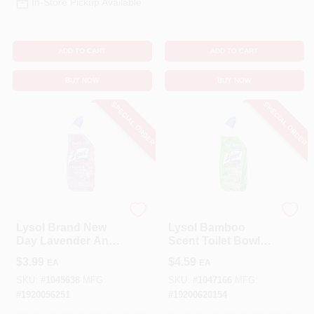
In-Store Pickup Available
ADD TO CART
ADD TO CART
BUY NOW
BUY NOW
SPECIAL ORDER
SPECIAL ORDER
Lysol
Lysol
Lysol Brand New
Lysol Bamboo
Day Lavender And
Scent Toilet Bowl
Cotton Blossom
Cleaner 24 Oz Gel
$
3.99
$
4.59
EA
EA
Scent Toilet Bowl
Cleaner 24 Oz Gel
SKU:
#
1045638
MFG:
SKU:
#
1047166
MFG:
#
1920056251
#
19200620154