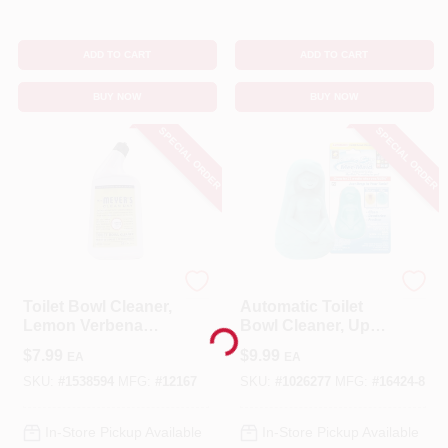
ADD TO CART
ADD TO CART
BUY NOW
BUY NOW
SPECIAL ORDER
SPECIAL ORDER
Mrs. Meyer's
MER-MAID
Toilet Bowl Cleaner,
Automatic Toilet
Lemon Verbena
Bowl Cleaner, Up
Loading...
Scent , 24 Oz.
To 3 Months
$
7.99
$
9.99
EA
EA
SKU:
#
1538594
MFG:
#
12167
SKU:
#
1026277
MFG:
#
16424-8
In-Store Pickup Available
In-Store Pickup Available