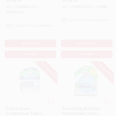
$
6.99
$
6.99
EA
EA
Bowl Cleaner 7 Oz
4.23 Oz Tablet
Tablet
SKU:
#
1699644
MFG:
SKU:
#
1584713
MFG:
#
70480
#
675040.10
In-Store Pickup Available
In-Store Pickup Available
ADD TO CART
ADD TO CART
BUY NOW
BUY NOW
SPECIAL ORDER
SPECIAL ORDER
Scrubbing Bubbles
Scrubbing Bubbles
Citrus Scent
Scrubbing Bubbles
Continuous Toilet
Rainshower Scent