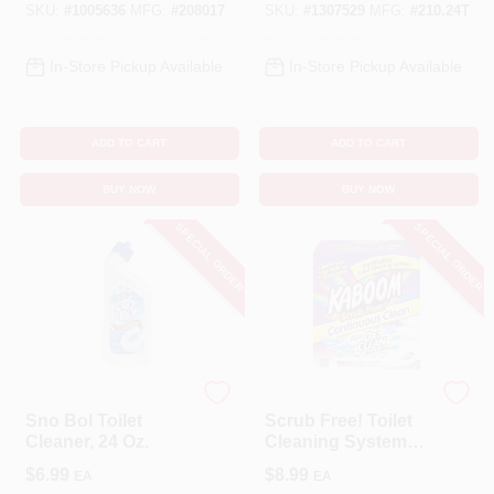
Tablet
SKU:
#
1005636
MFG:
#
208017
SKU:
#
1307529
MFG:
#
210.24T
In-Store Pickup Available
In-Store Pickup Available
ADD TO CART
ADD TO CART
BUY NOW
BUY NOW
SPECIAL ORDER
SPECIAL ORDER
Brillo
Kaboom
Sno Bol Toilet
Scrub Free! Toilet
Cleaner, 24 Oz.
Cleaning System
With OxiClean
$
6.99
$
8.99
EA
EA