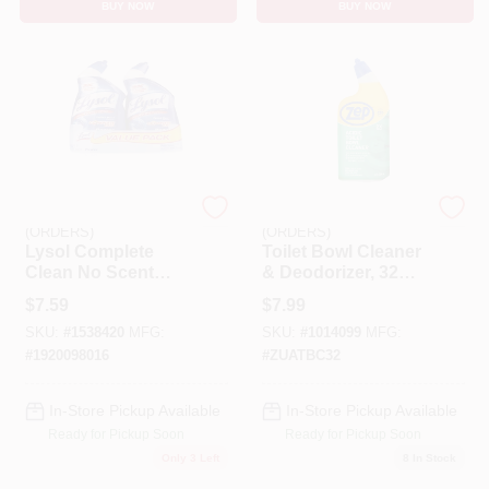
BUY NOW
BUY NOW
EMERY JENSEN
EMERY JENSEN
(ORDERS)
(ORDERS)
Lysol Complete
Toilet Bowl Cleaner
Clean No Scent
& Deodorizer, 32
Toilet Bowl Cleaner
Oz.
$
7.59
$
7.99
24 Oz Gel
SKU:
#
1538420
MFG:
SKU:
#
1014099
MFG:
#
1920098016
#
ZUATBC32
In-Store Pickup Available
In-Store Pickup Available
Ready for Pickup Soon
Ready for Pickup Soon
Only 3 Left
8
In Stock