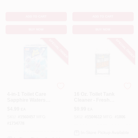
ADD TO CART
ADD TO CART
BUY NOW
BUY NOW
SPECIAL ORDER
SPECIAL ORDER
Soft Scrub
Instant Power
4-in-1 Toilet Care
16 Oz. Toilet Tank
Sapphire Waters
Cleaner - Fresh
Scent Toilet Bowl
Scent Liquid
$
4.99
$
9.99
EA
EA
Cleaner Tablet 1.76
Cleaner
Oz
SKU:
#
1560457
MFG:
SKU:
#
1504612
MFG:
#
1806
#
1734778
In-Store Pickup Available