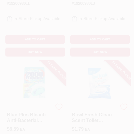
Scent, 24 Oz.
#
1920098011
#
1920098013
In-Store Pickup Available
In-Store Pickup Available
ADD TO CART
ADD TO CART
BUY NOW
BUY NOW
SPECIAL ORDER
SPECIAL ORDER
2000 Flushes
Bowl Fresh
Blue Plus Bleach
Bowl Fresh Clean
Anti-Bacterial
Scent Toilet
System
Deodorizer And
$
6.59
$
1.79
EA
EA
Cleaner 1.76 Oz