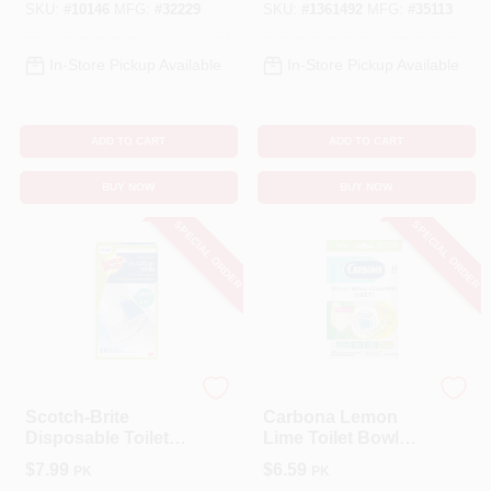
SKU:
#
10146
MFG:
#
32229
SKU:
#
1361492
MFG:
#
35113
In-Store Pickup Available
In-Store Pickup Available
ADD TO CART
ADD TO CART
BUY NOW
BUY NOW
SPECIAL ORDER
SPECIAL ORDER
Scotch Brite
Carbona
Scotch-Brite
Carbona Lemon
Disposable Toilet
Lime Toilet Bowl
Scrubber Refills
Cleaner Wipes –
$
7.99
$
6.59
PK
PK
1.09 Oz (14 Count)