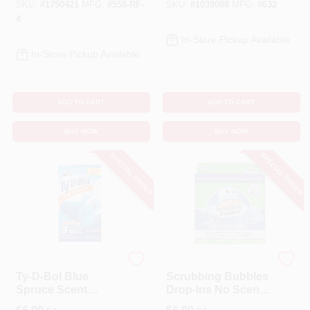
SKU:
#
1750421
MFG:
#
558-RF-
SKU:
#
1039088
MFG:
#
632
4
In-Store Pickup Available
In-Store Pickup Available
ADD TO CART
ADD TO CART
BUY NOW
BUY NOW
SPECIAL ORDER
SPECIAL ORDER
Ty-D Bol
Scrubbing Bubbles
Ty-D-Bol Blue
Scrubbing Bubbles
Spruce Scent
Drop-Ins No Scent
Automatic Toilet
Toilet Bowl Cleaner