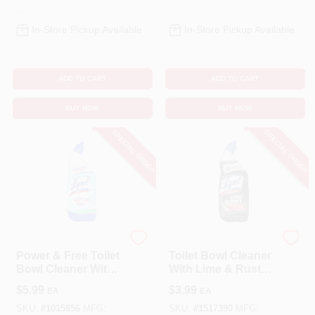
In-Store Pickup Available
In-Store Pickup Available
ADD TO CART
ADD TO CART
BUY NOW
BUY NOW
SPECIAL ORDER
SPECIAL ORDER
Lysol
Lysol
Power & Free Toilet
Toilet Bowl Cleaner
Bowl Cleaner With
With Lime & Rust
Hydrogen
Remover, 24 Oz.
$
5.99
$
3.99
EA
EA
Peroxide, Cool
Spring Breeze
SKU:
#
1015856
MFG:
SKU:
#
1517390
MFG: