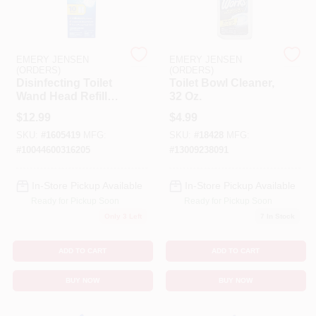
Cart
EMERY JENSEN
EMERY JENSEN
(ORDERS)
(ORDERS)
Disinfecting Toilet
Toilet Bowl Cleaner,
Wand Head Refill
32 Oz.
With Cleaner, 10-Ct.
$
12.99
$
4.99
SKU:
#
1605419
MFG:
SKU:
#
18428
MFG:
#
10044600316205
#
13009238091
In-Store Pickup Available
In-Store Pickup Available
Ready for Pickup Soon
Ready for Pickup Soon
Only 3 Left
7
In Stock
ADD TO CART
ADD TO CART
BUY NOW
BUY NOW