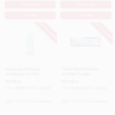
ADD TO CART
ADD TO CART
BUY NOW
BUY NOW
SPECIAL ORDER
SPECIAL ORDER
Method
Clorox
Naturally-Derived
Toilet Wand Starter
Antibacterial Toilet
Kit With Caddy
Bowl Cleaner,
$
6.99
$
14.99
EA
EA
Spearmint, 28 Oz.
SKU:
#
1509744
MFG:
#
01221
SKU:
#
1605450
MFG:
#
03191
In-Store Pickup Available
In-Store Pickup Available