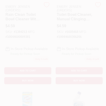
EMERY JENSEN
EMERY JENSEN
(ORDERS)
(ORDERS)
Benjamin Moore Paint
Rain Clean Toilet
Toilet Bowl Cleaner,
Bowl Cleaner With
Manual Clinging
Bleach, 24 Oz.
Bleach Gel, 24 Oz.
$
4.59
$
4.59
All Departments
SKU:
#
1384213
MFG:
SKU:
#
1605468
MFG:
#
10044600009381
#
10044600306206
Loyalty Program
In-Store Pickup Available
In-Store Pickup Available
Ready for Pickup Soon
Ready for Pickup Soon
Only 1 Left
Only 4 Left
About Us
ADD TO CART
ADD TO CART
BUY NOW
BUY NOW
Sign In
Sign Up