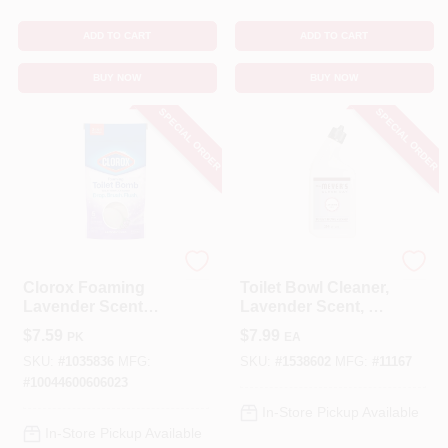
ADD TO CART
ADD TO CART
BUY NOW
BUY NOW
SPECIAL ORDER
SPECIAL ORDER
Clorox
Mrs. Meyer's
Clorox Foaming
Toilet Bowl Cleaner,
Lavender Scent
Lavender Scent, 24
Toilet Bowl Cleaner
Oz.
$
7.59
$
7.99
PK
EA
5.3 Oz Tablet
SKU:
#
1035836
MFG:
SKU:
#
1538602
MFG:
#
11167
#
10044600606023
In-Store Pickup Available
In-Store Pickup Available