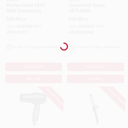
Revlon
Revlon
Perfect Heat 1875
Travel Hair Dryer,
Watt Volumizing
1875-Watt
Benjamin Moore Paint
Hair Dryer With
$
36.99
$
29.99
EA
EA
Turbo Boost And
Diffuser
SKU:
#
6393268
MFG:
SKU:
#
6393250
MFG:
#
RV473CP3
#
RVDR5005N9
Loading...
All Departments
In-Store Pickup Available
In-Store Pickup Available
Loyalty Program
ADD TO CART
ADD TO CART
BUY NOW
BUY NOW
About Us
SPECIAL ORDER
SPECIAL ORDER
Sign In
Sign Up