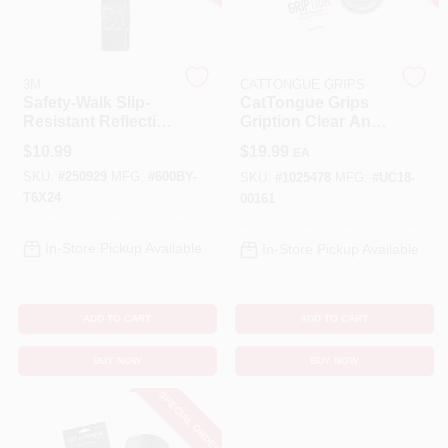
Cart
3M
CATTONGUE GRIPS
Safety-Walk Slip-
CatTongue Grips
Resistant Reflective
Gription Clear Anti-
Tread Tape, Black,
Slip Tape 2 In. W X
$
10.99
$
19.99
EA
6 X 24 In.
10 Ft. L 1 Pk
SKU:
#
250929
MFG:
#
600BY-
SKU:
#
1025478
MFG:
#
UC18-
T6X24
00161
In-Store Pickup Available
In-Store Pickup Available
ADD TO CART
ADD TO CART
BUY NOW
BUY NOW
SPECIAL ORDER