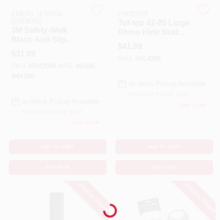
EMERY JENSEN
PROFAST
(ORDERS)
Tuf-top 42-05 Large
Benjamin Moore Paint
3M Safety-Walk
Rhino Hide Skid
Black Anti-Slip
Resistant Additive
$
41.99
Tape 4 In. W X 15 Ft.
Powder Grade
$
31.99
L 1 Pk
SKU:
#
SL4205
All Departments
SKU:
#
5043545
MFG:
#
610B-
R4X180
In-Store Pickup Available
Ready for Pickup Soon
Loyalty Program
In-Store Pickup Available
Only 1 Left
Ready for Pickup Soon
Only 1 Left
About Us
ADD TO CART
ADD TO CART
BUY NOW
BUY NOW
Sign In
SPECIAL ORDER
SPECIAL ORDER
Loading...
Sign Up