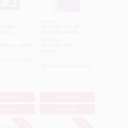
Hillman
n. Card
HILLMAN 4 In. Oil
tters
Board Decorative
48 Pk
Script Stencil Pack
$
13.99
EA
4 Inch Stencil Set
9617
MFG:
#
28874
SKU:
#
5028396
MFG:
38 Pk
#
840244
e Pickup Available
In-Store Pickup Available
D TO CART
ADD TO CART
BUY NOW
BUY NOW
SPECIAL ORDER
SPECIAL ORDER