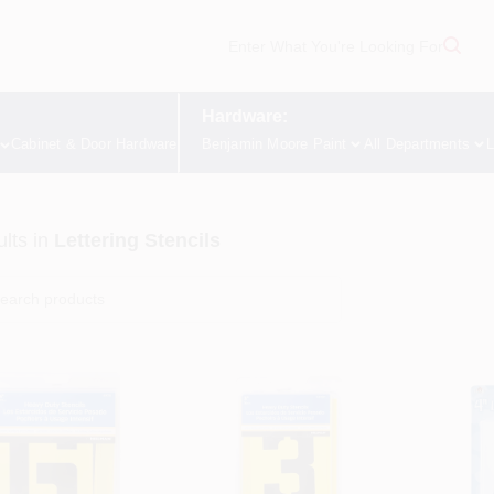
Hardware:
Cabinet & Door Hardware
Benjamin Moore Paint
All Departments
L
lts
in
Lettering Stencils