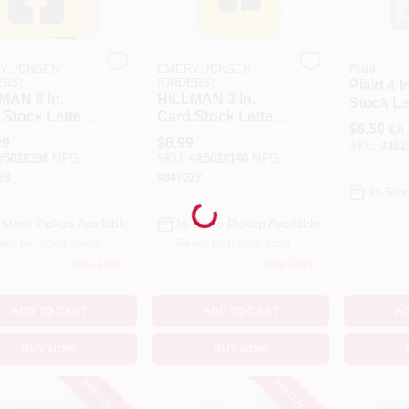
Y JENSEN
EMERY JENSEN
Plaid
ERS)
(ORDERS)
Plaid 4 I
MAN 6 In.
HILLMAN 3 In.
Stock Le
 Stock Letter
Card Stock Letter
Stencil 
$
6.59
EA
 Number
And Number 3
99
$
8.99
SKU:
#
162
il Pack 6 Inch
Inch Stencil Set 36
#
5028398
MFG:
SKU:
#
A5028140
MFG:
il Set 36 Pk
Pk
28
#
847027
In-Stor
Loading...
-Store Pickup Available
In-Store Pickup Available
ady for Pickup Soon
Ready for Pickup Soon
Only 2 Left
Only 1 Left
ADD TO CART
ADD TO CART
AD
BUY NOW
BUY NOW
SPECIAL ORDER
SPECIAL ORDER