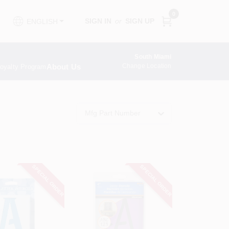
0
SIGN IN
or
SIGN UP
ENGLISH
South Miami
About Us
Change Location
oyalty Program
Mfg Part Number
SPECIAL ORDER
SPECIAL ORDER