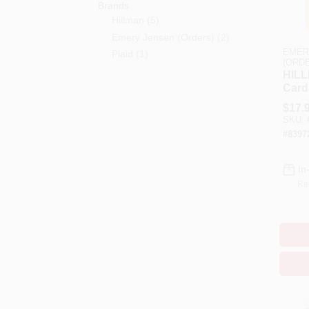
Brands
Hillman
(
5
)
Emery Jensen (orders)
(
2
)
EMER
Plaid
(
1
)
(ORD
HILL
Card
And
$
17.
Stenc
SKU:
Stenc
#
8397
In
Re