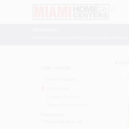
Skip
to
content
Showroom:
Kitchen
Bath
Lighting & Ceiling Fans
Vanities & Mirrors
8
Resu
Filter Results
Promo Products
All Products
In-Stock Products
Special Order Products
Departments
Home And Decor (8)