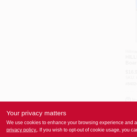
Hillma
HILL
Boar
Scrip
$
16.
6 Inc
SKU:
38 P
#
8402
In
Your privacy matters
We use cookies to enhance your browsing experience and analy
privacy policy.
. If you wish to opt-out of cookie usage, you ca