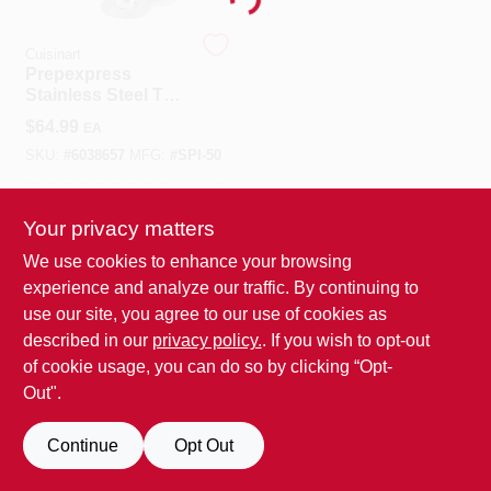
Loading...
Benjamin Moore Paint
Cuisinart
Prepexpress
Stainless Steel Thin
Blade Spiralizer
$
64.99
EA
Attachment For
All Departments
Sm-50 And Sm-35
SKU:
#
6038657
MFG:
#
SPI-50
In-Store Pickup Available
Loyalty Program
Your privacy matters
We use cookies to enhance your browsing
experience and analyze our traffic. By continuing to
ADD TO CART
About Us
use our site, you agree to our use of cookies as
BUY NOW
described in our
privacy policy.
. If you wish to opt-out
of cookie usage, you can do so by clicking “Opt-
Sign In
Out".
Continue
Opt Out
Sign Up