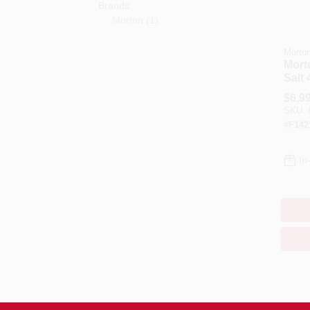
Brands
Morton
(
1
)
Morto
Mort
Salt
Conc
$
6.9
SKU:
#
F142
In