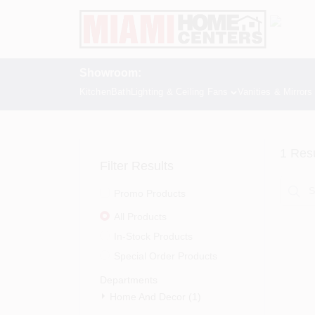
Skip
to
content
Showroom:
Kitchen
Bath
Lighting & Ceiling Fans
Vanities & Mirrors
1
Resu
Filter Results
Promo Products
All Products
In-Stock Products
Special Order Products
Departments
Home And Decor (1)