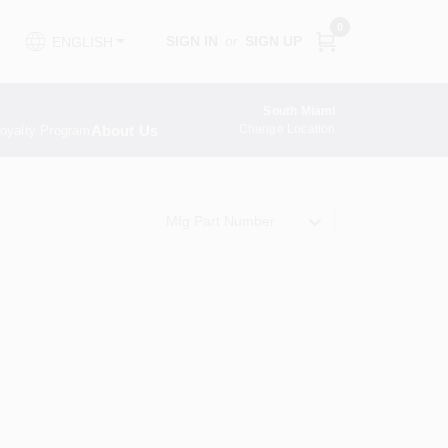
0
SIGN IN
or
SIGN UP
ENGLISH
South Miami
About Us
Change Location
oyalty Program
Mfg Part Number