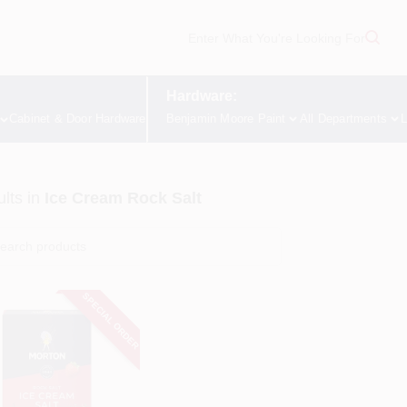
Hardware:
Cabinet & Door Hardware
Benjamin Moore Paint
All Departments
L
lts
in
Ice Cream Rock Salt
SPECIAL ORDER