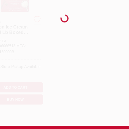
Loading...
n
on Ice Cream
 4 Lb Boxed
entrated
9
EA
#
6066512
MFG:
130000B
-Store Pickup Available
ADD TO CART
BUY NOW