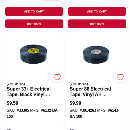
ADD TO CART
ADD TO CART
BUY NOW
BUY NOW
EMERY JENSEN
EMERY JENSEN
(ORDERS)
(ORDERS)
Super 33+ Electrical
Super 88 Electrical
Tape, Black Vinyl,
Tape, Vinyl All-
.75 In. X 66 Ft.
Weather, .75 In. X 66
$
9.59
$
9.99
Ft.
SKU:
#
33305
MFG:
#
6132-BA-
SKU:
#
3014263
MFG:
#
6143-
100
BA-100