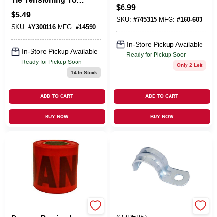
Tie Tensioning Tool
3-In.
$
6.99
1 PK
$
5.49
SKU:
#
745315
MFG:
#
160-603
SKU:
#
Y300116
MFG:
#
14590
In-Store Pickup Available
In-Store Pickup Available
Ready for Pickup Soon
Ready for Pickup Soon
Only 2 Left
14
In Stock
ADD TO CART
ADD TO CART
BUY NOW
BUY NOW
HANSON C H CO
EMERY JENSEN
(ORDERS)