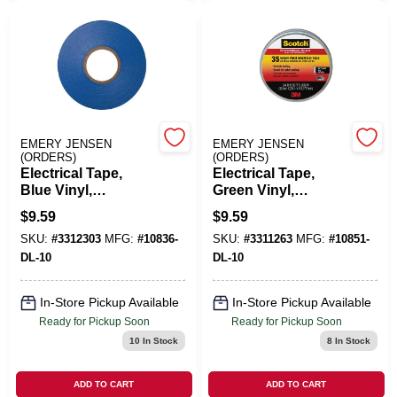
Cart
EMERY JENSEN
EMERY JENSEN
(ORDERS)
(ORDERS)
Electrical Tape,
Electrical Tape,
Blue Vinyl,
Green Vinyl,
Professional Grade,
Professional Grade,
$
9.59
$
9.59
3/4 In. X 66 Ft.
3/4 In. X 66 Ft.
SKU:
#
3312303
MFG:
#
10836-
SKU:
#
3311263
MFG:
#
10851-
DL-10
DL-10
In-Store Pickup Available
In-Store Pickup Available
Ready for Pickup Soon
Ready for Pickup Soon
10
In Stock
8
In Stock
ADD TO CART
ADD TO CART