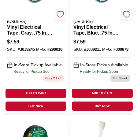
EMERY JENSEN
EMERY JENSEN
(ORDERS)
(ORDERS)
Vinyl Electrical
Vinyl Electrical
Tape, Gray, .75 In. X
Tape, Blue, .75 In. X
66 Ft.
66 Ft.
$
7.59
$
7.59
SKU:
#
3039245
MFG:
#
299018
SKU:
#
3039211
MFG:
#
300879
In-Store Pickup Available
In-Store Pickup Available
Ready for Pickup Soon
Ready for Pickup Soon
Only 2 Left
6
In Stock
ADD TO CART
ADD TO CART
BUY NOW
BUY NOW