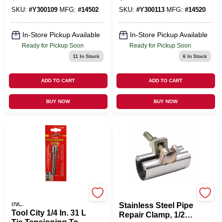
SKU:
#
Y300109
MFG:
#
14502
SKU:
#
Y300113
MFG:
#
14520
In-Store Pickup Available
In-Store Pickup Available
Ready for Pickup Soon
Ready for Pickup Soon
11
In Stock
6
In Stock
ADD TO CART
ADD TO CART
BUY NOW
BUY NOW
SERVICE TOOL CO.,
B&K LLC
INC.
Stainless Steel Pipe
Tool City 1/4 In. 31 L
Repair Clamp, 1/2 X