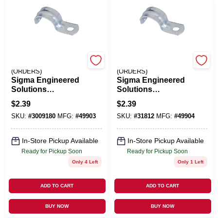
EMERY JENSEN
EMERY JENSEN
(ORDERS)
(ORDERS)
Sigma Engineered
Sigma Engineered
Solutions
Solutions
ProConnex 1-1/4 In.
ProConnex 1-1/2 In.
$
2.39
$
2.39
D Zinc-Plated Steel
D Zinc-Plated Steel
SKU:
#
3009180
MFG:
#
49903
SKU:
#
31812
MFG:
#
49904
1 Hole Strap 1 Pk
1 Hole Strap 1 Pk
In-Store Pickup Available
In-Store Pickup Available
Ready for Pickup Soon
Ready for Pickup Soon
Only 4 Left
Only 1 Left
ADD TO CART
ADD TO CART
BUY NOW
BUY NOW