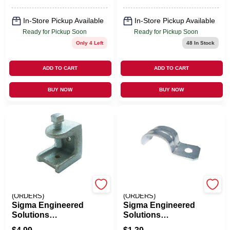
In-Store Pickup Available
In-Store Pickup Available
Ready for Pickup Soon
Ready for Pickup Soon
Only 4 Left
48
In Stock
ADD TO CART
ADD TO CART
BUY NOW
BUY NOW
EMERY JENSEN
EMERY JENSEN
(ORDERS)
(ORDERS)
Sigma Engineered
Sigma Engineered
Solutions
Solutions
ProConnex 13/16
ProConnex 14/2-