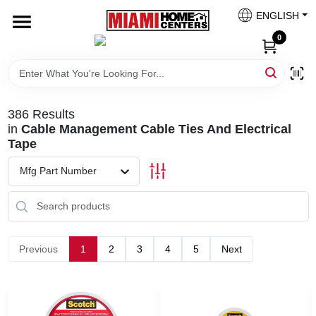
Skip
ENGLISH
to
South Miami
content
0
Change Location
Kitchen
386
Results
in
Cable Management Cable Ties And Electrical
Tape
Bath
Mfg Part Number
Lighting & Ceiling Fans
Previous
1
2
3
4
5
Next
Vanities & Mirrors
Cabinet & Door Hardware