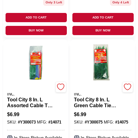
Only 3 Left
Only 4 Left
ADD TO CART
ADD TO CART
BUY NOW
BUY NOW
SERVICE TOOL CO.,
SERVICE TOOL CO.,
INC.
INC.
Tool City 8 In. L
Tool City 8 In. L
Assorted Cable Tie
Green Cable Tie
100 Pk
100 Pk
$
6.99
$
6.99
SKU:
#
Y300073
MFG:
#
14071
SKU:
#
Y300075
MFG:
#
14075
In-Store Pickup Available
In-Store Pickup Available