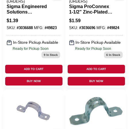
(ORDERS)
(ORDERS)
Sigma Engineered
Sigma ProConnex
Solutions
1‑1/2" Zinc‑Plated
ProConnex 1-1/4 In.
Steel 2‑Hole Strap –
$
1.39
$
1.59
D Zinc-Plated Steel
UL & CSA Certified
SKU:
#
3036688
MFG:
#
49823
SKU:
#
3036696
MFG:
#
49824
2 Hole Strap 1 Pk
In-Store Pickup Available
In-Store Pickup Available
Ready for Pickup Soon
Ready for Pickup Soon
9
In Stock
6
In Stock
ADD TO CART
ADD TO CART
BUY NOW
BUY NOW