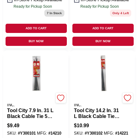
Ready for Pickup Soon
Ready for Pickup Soon
7
In Stock
Only 4 Left
ADD TO CART
ADD TO CART
BUY NOW
BUY NOW
SERVICE TOOL CO.,
SERVICE TOOL CO.,
INC.
INC.
Tool City 7.9 In. 31 L
Tool City 14.2 In. 31
Black Cable Tie 5
L Black Cable Tie 5
PK
PK
$
9.49
$
10.99
SKU:
#
Y300101
MFG:
#
14210
SKU:
#
Y300102
MFG:
#
14221