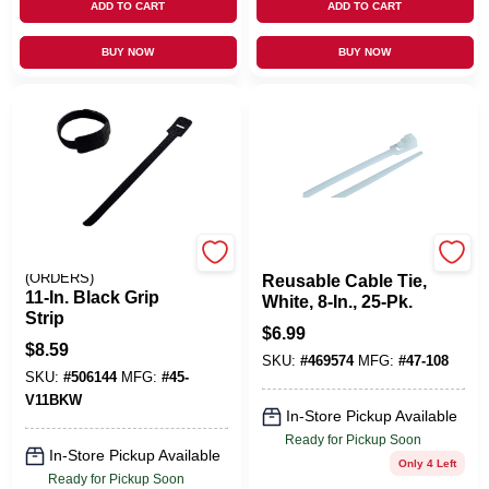
ADD TO CART
ADD TO CART
BUY NOW
BUY NOW
EMERY JENSEN
GARDNER BENDER INC
(ORDERS)
Reusable Cable Tie,
11-In. Black Grip
White, 8-In., 25-Pk.
Strip
$
6.99
$
8.59
SKU:
#
469574
MFG:
#
47-108
SKU:
#
506144
MFG:
#
45-
V11BKW
In-Store Pickup Available
Ready for Pickup Soon
In-Store Pickup Available
Only 4 Left
Ready for Pickup Soon