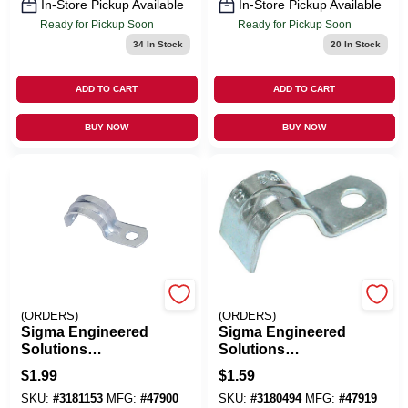
In-Store Pickup Available
In-Store Pickup Available
Ready for Pickup Soon
Ready for Pickup Soon
34
In Stock
20
In Stock
ADD TO CART
ADD TO CART
BUY NOW
BUY NOW
EMERY JENSEN
EMERY JENSEN
(ORDERS)
(ORDERS)
Sigma Engineered
Sigma Engineered
Solutions
Solutions
ProConnex 1/2 In. D
ProConnex 3/8 In. D
$
1.99
$
1.59
Zinc-Plated Steel 1
Zinc-Plated Steel 1
SKU:
#
3181153
MFG:
#
47900
SKU:
#
3180494
MFG:
#
47919
Hole Strap 3 Pk
Hole Strap 3 Pk