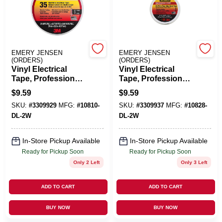
Benjamin Moore Paint
EMERY JENSEN
EMERY JENSEN
(ORDERS)
(ORDERS)
All Departments
Vinyl Electrical
Vinyl Electrical
Tape, Professional-
Tape, Professional-
Grade, Red, .75 In.
Grade, White, .75 In.
$
9.59
$
9.59
X 66 Ft.
X 66 Ft.
Loyalty Program
SKU:
#
3309929
MFG:
#
10810-
SKU:
#
3309937
MFG:
#
10828-
DL-2W
DL-2W
About Us
In-Store Pickup Available
In-Store Pickup Available
Ready for Pickup Soon
Ready for Pickup Soon
Only 2 Left
Only 3 Left
Sign In
ADD TO CART
ADD TO CART
BUY NOW
BUY NOW
Sign Up