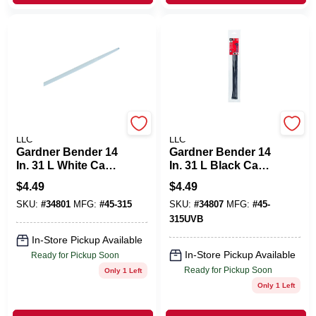
POWER PRODUCTS
POWER PRODUCTS
LLC
LLC
Gardner Bender 14
Gardner Bender 14
In. 31 L White Cable
In. 31 L Black Cable
Tie 8 PK
Tie 8 PK
$
4.49
$
4.49
SKU:
#
34801
MFG:
#
45-315
SKU:
#
34807
MFG:
#
45-
315UVB
In-Store Pickup Available
In-Store Pickup Available
Ready for Pickup Soon
Ready for Pickup Soon
Only 1 Left
Only 1 Left