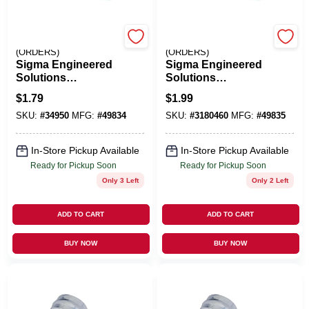
EMERY JENSEN
EMERY JENSEN
(ORDERS)
(ORDERS)
Sigma Engineered
Sigma Engineered
Solutions
Solutions
ProConnex 1-1/2 In.
ProConnex 2 In. D
$
1.79
$
1.99
D Zinc-Plated Steel
Zinc-Plated Steel 2
SKU:
#
34950
MFG:
#
49834
SKU:
#
3180460
MFG:
#
49835
2 Hole Strap 1 Pk
Hole Strap 1 Pk
In-Store Pickup Available
In-Store Pickup Available
Ready for Pickup Soon
Ready for Pickup Soon
Only 3 Left
Only 2 Left
ADD TO CART
ADD TO CART
BUY NOW
BUY NOW