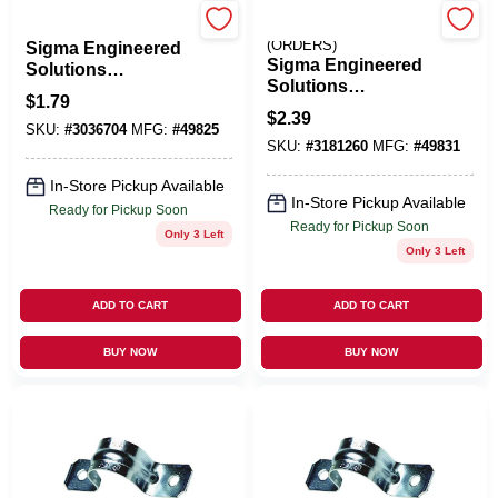
HALEX/SCOTT FETZER
EMERY JENSEN
(ORDERS)
Sigma Engineered
Sigma Engineered
Solutions
Solutions
ProConnex 2 In. D
$
1.79
ProConnex 3/4 In. D
Zinc-Plated Steel 2
$
2.39
Zinc-Plated Steel 2
SKU:
#
3036704
MFG:
#
49825
Hole Strap 1 Pk
SKU:
#
3181260
MFG:
#
49831
Hole Strap 3 Pk
In-Store Pickup Available
In-Store Pickup Available
Ready for Pickup Soon
Ready for Pickup Soon
Only 3 Left
Only 3 Left
ADD TO CART
ADD TO CART
BUY NOW
BUY NOW