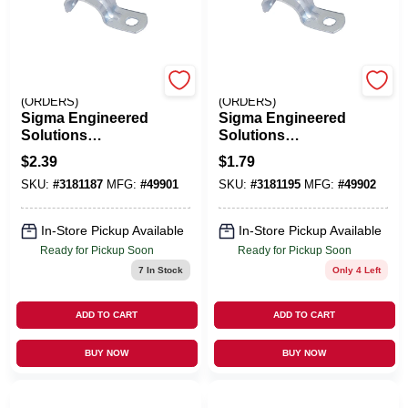
EMERY JENSEN
EMERY JENSEN
(ORDERS)
(ORDERS)
Sigma Engineered
Sigma Engineered
Solutions
Solutions
ProConnex 3/4 In. D
ProConnex 1 In. D
$
2.39
$
1.79
Zinc-Plated Steel 1
Zinc-Plated Steel 1
SKU:
#
3181187
MFG:
#
49901
SKU:
#
3181195
MFG:
#
49902
Hole Strap 3 Pk
Hole Strap 1 Pk
In-Store Pickup Available
In-Store Pickup Available
Ready for Pickup Soon
Ready for Pickup Soon
7
In Stock
Only 4 Left
ADD TO CART
ADD TO CART
BUY NOW
BUY NOW