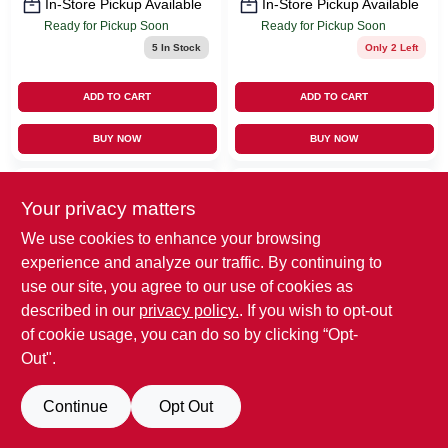
In-Store Pickup Available
In-Store Pickup Available
Ready for Pickup Soon
Ready for Pickup Soon
5
In Stock
Only 2 Left
ADD TO CART
ADD TO CART
BUY NOW
BUY NOW
Your privacy matters
We use cookies to enhance your browsing
experience and analyze our traffic. By continuing to
use our site, you agree to our use of cookies as
described in our
privacy policy.
. If you wish to opt-out
EMERY JENSEN
Thomas & Betts
of cookie usage, you can do so by clicking “Opt-
(ORDERS)
2 Gang PVC Box
Out".
Gardner Bender 1/2
Cover, 1/2 X 4 In.
In. D Steel Cable
Square
$
3.99
Clamp 2 Pk
Continue
Opt Out
$
2.39
SKU:
#
32004
MFG:
#
A420RR
SKU:
#
3429230
MFG: