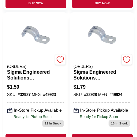
BUY NOW
BUY NOW
EMERY JENSEN
EMERY JENSEN
(ORDERS)
(ORDERS)
Sigma Engineered
Sigma Engineered
Solutions
Solutions
ProConnex 1-1/4 In.
ProConnex 1-1/2 In.
$
1.59
$
1.79
D Zinc-Plated Steel
D Zinc-Plated Steel
SKU:
#
32927
MFG:
#
49923
SKU:
#
32928
MFG:
#
49924
1 Hole Strap 1 Pk
1 Hole Strap 1 Pk
In-Store Pickup Available
In-Store Pickup Available
Ready for Pickup Soon
Ready for Pickup Soon
22
In Stock
10
In Stock