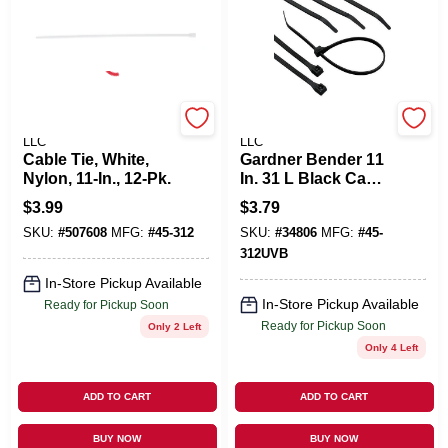
POWER PRODUCTS
POWER PRODUCTS
LLC
LLC
Cable Tie, White,
Gardner Bender 11
Nylon, 11-In., 12-Pk.
In. 31 L Black Cable
Tie 8 PK
$
3.99
$
3.79
SKU:
#
507608
MFG:
#
45-312
SKU:
#
34806
MFG:
#
45-
312UVB
In-Store Pickup Available
In-Store Pickup Available
Ready for Pickup Soon
Ready for Pickup Soon
Only 2 Left
Only 4 Left
ADD TO CART
ADD TO CART
BUY NOW
BUY NOW