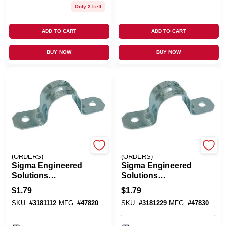
Only 2 Left
ADD TO CART
ADD TO CART
BUY NOW
BUY NOW
EMERY JENSEN
EMERY JENSEN
(ORDERS)
(ORDERS)
Sigma Engineered
Sigma Engineered
Solutions
Solutions
ProConnex 1/2 In. D
ProConnex 1/2 In. D
$
1.79
$
1.79
Zinc-Plated Steel 2
Zinc-Plated Steel 2
SKU:
#
3181112
MFG:
#
47820
SKU:
#
3181229
MFG:
#
47830
Hole Strap 3 Pk
Hole Strap 3 Pk