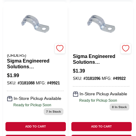
EMERY JENSEN
HALEX/SCOTT FETZER
(ORDERS)
Sigma Engineered
Sigma Engineered
Solutions
Solutions
ProConnex 1 In. D
$
1.39
ProConnex 3/4 In. D
Zinc-Plated Steel 1
$
1.99
Zinc-Plated Steel 1
SKU:
#
3181096
MFG:
#
49922
Hole Strap 1 Pk
SKU:
#
3181088
MFG:
#
49921
Hole Strap 3 Pk
In-Store Pickup Available
In-Store Pickup Available
Ready for Pickup Soon
Ready for Pickup Soon
8
In Stock
7
In Stock
ADD TO CART
ADD TO CART