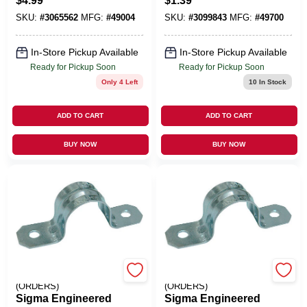
$
4.99
$
1.39
In. D Zinc-Plated
12/2 In. D Zinc-
SKU:
#
3065562
MFG:
#
49004
SKU:
#
3099843
MFG:
#
49700
Iron Beam Clamp 1
Plated Steel 1 Hole
Pk
Strap 3 Pk
In-Store Pickup Available
In-Store Pickup Available
Ready for Pickup Soon
Ready for Pickup Soon
Only 4 Left
10
In Stock
ADD TO CART
ADD TO CART
BUY NOW
BUY NOW
EMERY JENSEN
EMERY JENSEN
(ORDERS)
(ORDERS)
Sigma Engineered
Sigma Engineered