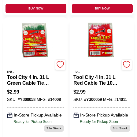
BUY NOW
BUY NOW
SERVICE TOOL CO.,
SERVICE TOOL CO.,
INC.
INC.
Tool City 4 In. 31 L
Tool City 4 In. 31 L
Green Cable Tie
Red Cable Tie 100
100 PK
PK
$
2.99
$
2.99
SKU:
#
Y300058
MFG:
#
14008
SKU:
#
Y300059
MFG:
#
14011
In-Store Pickup Available
In-Store Pickup Available
Ready for Pickup Soon
Ready for Pickup Soon
7
In Stock
9
In Stock