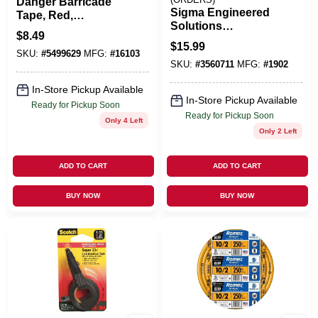
Danger Barricade
Sigma Engineered
Tape, Red,
Solutions
Waterproof, 3 In. X
$
8.49
ProConnex 3/4 In. D
300 Ft.
$
15.99
Zinc-Plated Steel 1
SKU:
#
5499629
MFG:
#
16103
SKU:
#
3560711
MFG:
#
1902
Hole Strap 50 Pk
In-Store Pickup Available
In-Store Pickup Available
Ready for Pickup Soon
Ready for Pickup Soon
Only 4 Left
Only 2 Left
ADD TO CART
ADD TO CART
BUY NOW
BUY NOW