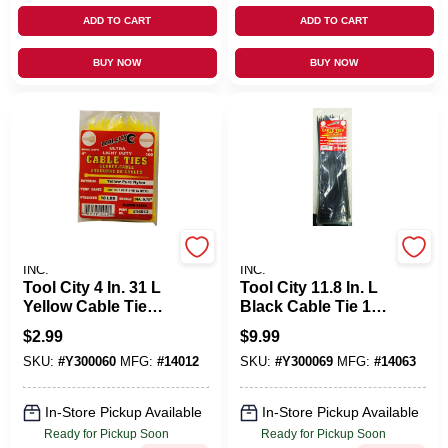
ADD TO CART
ADD TO CART
BUY NOW
BUY NOW
SERVICE TOOL CO.,
SERVICE TOOL CO.,
INC.
INC.
Tool City 4 In. 31 L
Tool City 11.8 In. L
Yellow Cable Tie
Black Cable Tie 100
100 PK
Pk
$
2.99
$
9.99
SKU:
#
Y300060
MFG:
#
14012
SKU:
#
Y300069
MFG:
#
14063
In-Store Pickup Available
In-Store Pickup Available
Ready for Pickup Soon
Ready for Pickup Soon