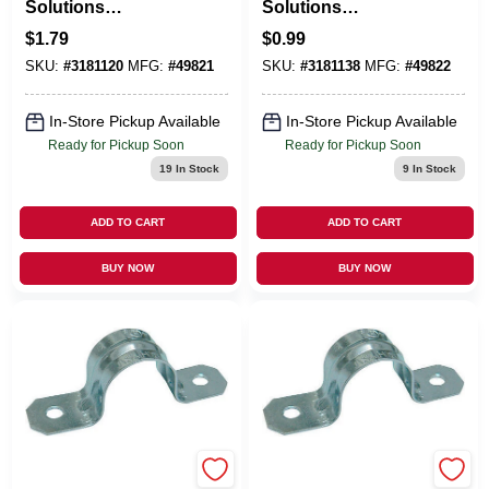
Solutions
Solutions
ProConnex 3/4 In. D
ProConnex 1 In. D
$
1.79
$
0.99
Zinc-Plated Steel 2
Zinc-Plated Steel 2
SKU:
#
3181120
MFG:
#
49821
SKU:
#
3181138
MFG:
#
49822
Hole Strap 3 Pk
Hole Strap 1 Pk
In-Store Pickup Available
In-Store Pickup Available
Ready for Pickup Soon
Ready for Pickup Soon
19
In Stock
9
In Stock
ADD TO CART
ADD TO CART
BUY NOW
BUY NOW
EMERY JENSEN
EMERY JENSEN