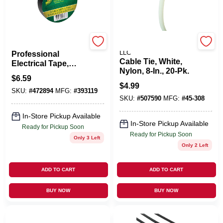
Shurtech
POWER PRODUCTS
LLC
Professional
Cable Tie, White,
Electrical Tape,
Nylon, 8-In., 20-Pk.
Black, 3/4-In. X 66-
$
6.59
Ft.
$
4.99
SKU:
#
472894
MFG:
#
393119
SKU:
#
507590
MFG:
#
45-308
In-Store Pickup Available
In-Store Pickup Available
Ready for Pickup Soon
Ready for Pickup Soon
Only 3 Left
Only 2 Left
ADD TO CART
ADD TO CART
BUY NOW
BUY NOW