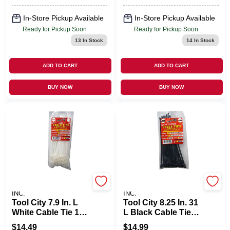
In-Store Pickup Available
In-Store Pickup Available
Ready for Pickup Soon
Ready for Pickup Soon
13
In Stock
14
In Stock
ADD TO CART
ADD TO CART
BUY NOW
BUY NOW
SERVICE TOOL CO.,
SERVICE TOOL CO.,
INC.
INC.
Tool City 7.9 In. L
Tool City 8.25 In. 31
White Cable Tie 100
L Black Cable Tie
Pk
25 PK
$
14.49
$
14.99