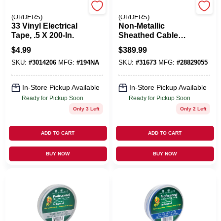
EMERY JENSEN
EMERY JENSEN
(ORDERS)
(ORDERS)
33 Vinyl Electrical
Non-Metallic
Tape, .5 X 200-In.
Sheathed Cable
With Ground,
$
4.99
$
389.99
Copper, 10/2, 250
SKU:
#
3014206
MFG:
#
194NA
SKU:
#
31673
MFG:
#
28829055
Ft.
In-Store Pickup Available
In-Store Pickup Available
Ready for Pickup Soon
Ready for Pickup Soon
Only 3 Left
Only 2 Left
ADD TO CART
ADD TO CART
BUY NOW
BUY NOW