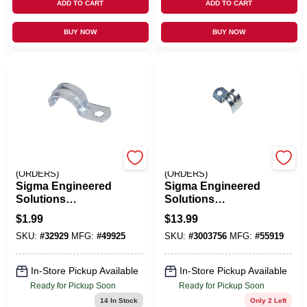
ADD TO CART
ADD TO CART
BUY NOW
BUY NOW
EMERY JENSEN
EMERY JENSEN
(ORDERS)
(ORDERS)
Sigma Engineered
Sigma Engineered
Solutions
Solutions
ProConnex 2 In. D
ProConnex 3/8 In. D
$
1.99
$
13.99
Zinc-Plated Steel 1
Zinc-Plated Steel 1
SKU:
#
32929
MFG:
#
49925
SKU:
#
3003756
MFG:
#
55919
Hole Strap 1 Pk
Hole Strap 100 Pk
In-Store Pickup Available
In-Store Pickup Available
Ready for Pickup Soon
Ready for Pickup Soon
14
In Stock
Only 2 Left