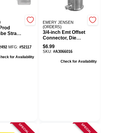
0
EMERY JENSEN
(ORDERS)
Prod
3/4-inch Emt Offset
be Strap,
Connector, Die
 25/Bag
Cast Zinc, Set
$
6.99
2492
MFG:
#
52117
Screw Type For
SKU:
#
A3066016
Electrical Metallic
heck for Availability
Tubing
Check for Availability
SPECIAL ORDER
SPECIAL ORDER