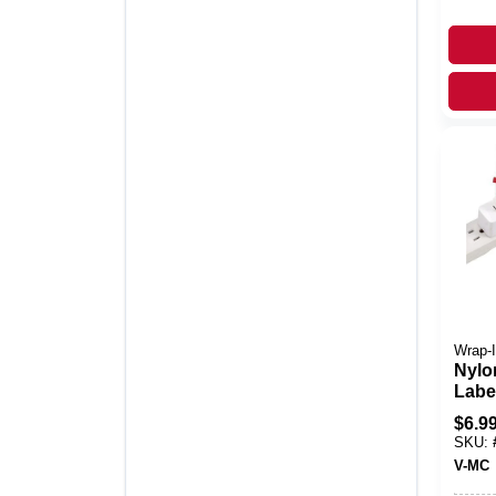
Wrap-I
Nylo
Label
0.63
$
6.9
Hook
SKU:
Tag 
V-MC
Wiri