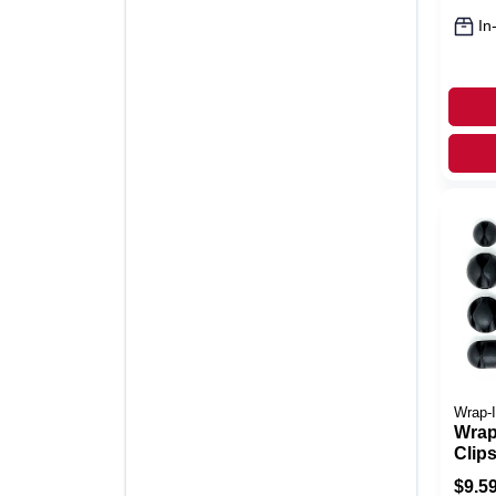
In
Wrap-I
Wrap
Clips
Silic
$
9.5