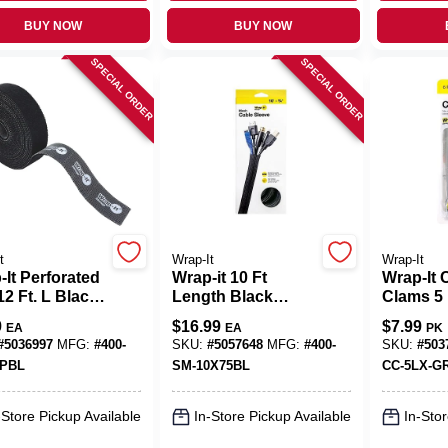
BUY NOW
BUY NOW
SPECIAL ORDER
SPECIAL ORDER
t
Wrap-It
Wrap-It
It Perforated
Wrap-it 10 Ft
Wrap-It 
12 Ft. L Black
Length Black
Clams 5 
propylene
Mesh Cable Sleeve
Nylon C
9
$
16.99
$
7.99
EA
EA
PK
rated Roll
Organize
#
5036997
MFG:
#
400-
SKU:
#
5057648
MFG:
#
400-
SKU:
#
503
5PBL
SM-10X75BL
CC-5LX-G
-Store Pickup Available
In-Store Pickup Available
In-Stor