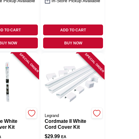
e Pickup Available
In-Store Pickup Available
D TO CART
ADD TO CART
BUY NOW
BUY NOW
SPECIAL ORDER
SPECIAL ORDER
Legrand
e White
Cordmate II White
er Kit
Cord Cover Kit
$
29.99
A
EA