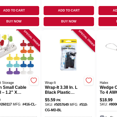
ADD TO CART
ADD TO CART
AD
BUY NOW
BUY NOW
SPECIAL ORDER
SPECIAL ORDER
t Storage
Wrap-It
Halex
n Small Cable
Wrap-It 3.38 In. L
Wedge C
 – 1.2" X
Black Plastic
To 4 AW
"
Cable Clip
9
$
5.59
$
18.99
PK
‑and‑Loop
#
260117
MFG:
#
416-CL-
SKU:
#
800
SKU:
#
5057649
MFG:
#
510-
For Tidy
CG-MD-BL
ng