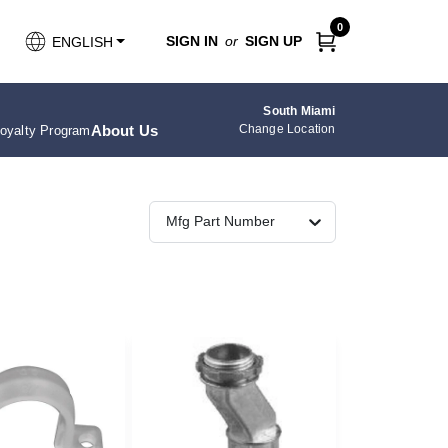
0
SIGN IN
or
SIGN UP
ENGLISH
South Miami
About Us
Change Location
oyalty Program
Mfg Part Number