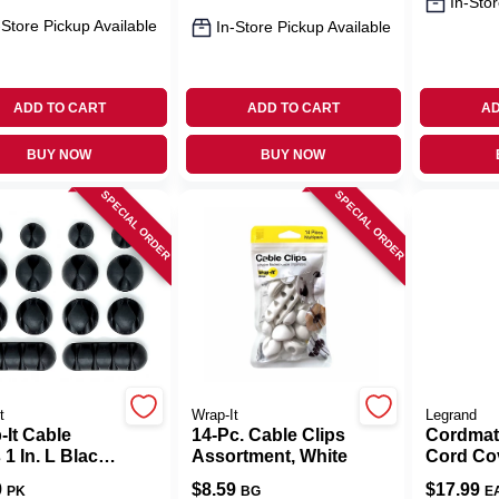
In-Stor
-Store Pickup Available
In-Store Pickup Available
ADD TO CART
ADD TO CART
AD
BUY NOW
BUY NOW
SPECIAL ORDER
SPECIAL ORDER
t
Wrap-It
Legrand
-It Cable
14-Pc. Cable Clips
Cordmat
 1 In. L Black
Assortment, White
Cord Cov
one Cable Clip
9
$
8.59
$
17.99
PK
BG
E