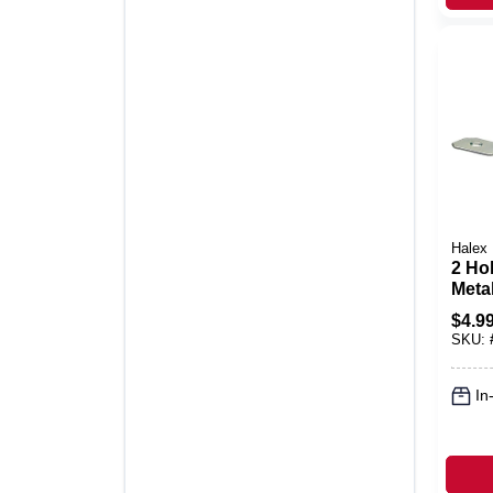
Halex
2 Hol
Metal
Strap
$
4.9
Pk.
SKU:
In