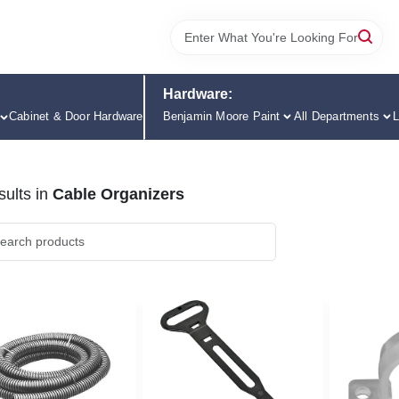
Hardware:
Cabinet & Door Hardware
Benjamin Moore Paint
All Departments
L
ults
in
Cable Organizers