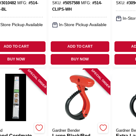
#
3010482
MFG:
#
514-
SKU:
#
5057588
MFG:
#
514-
SKU:
#
309
-BL
CLIPS-WH
In-Stor
-Store Pickup Available
In-Store Pickup Available
ADD TO CART
ADD TO CART
AD
BUY NOW
BUY NOW
SPECIAL ORDER
SPECIAL ORDER
nd
Gardner Bender
Gardner Be
and Cordmate
Large Black/Red
Extra-La