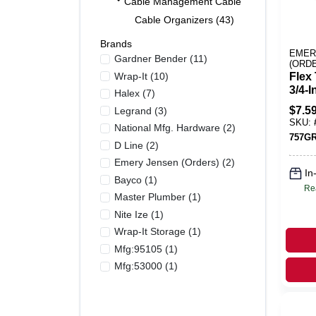
Cable Management Cable Ties And Electric
Cable Organizers (43)
Brands
EMER
Gardner Bender
(
11
)
(ORD
Wrap-It
(
10
)
Flex 
3/4-I
Halex
(
7
)
$
7.5
Legrand
(
3
)
SKU:
National Mfg. Hardware
(
2
)
757G
D Line
(
2
)
Emery Jensen (orders)
(
2
)
In
Bayco
(
1
)
Re
Master Plumber
(
1
)
Nite Ize
(
1
)
Wrap-It Storage
(
1
)
Mfg:95105
(
1
)
Mfg:53000
(
1
)