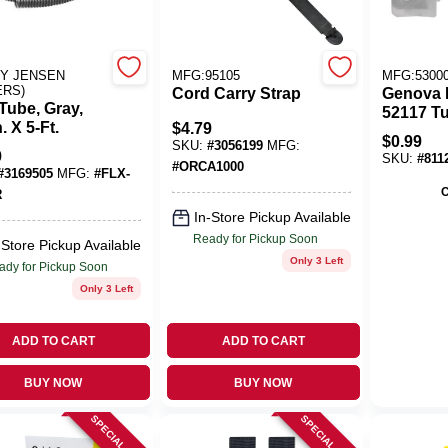
al Tape (43)
Y JENSEN
MFG:95105
MFG:5300
ERS)
Cord Carry Strap
Genova 
Tube, Gray,
52117 Tu
n. X 5-Ft.
$
4.79
3/4 Inch
$
0.99
SKU:
#
3056199
MFG:
9
SKU:
#
811
#
ORCA1000
#
3169505
MFG:
#
FLX-
C
R
In-Store Pickup Available
Ready for Pickup Soon
-Store Pickup Available
Only 3 Left
ady for Pickup Soon
Only 3 Left
ADD TO CART
ADD TO CART
BUY NOW
BUY NOW
SPECIAL ORDER
SPECIAL ORDER