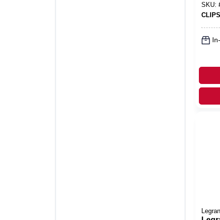
SKU:
CLIPS
In
Legra
Legr