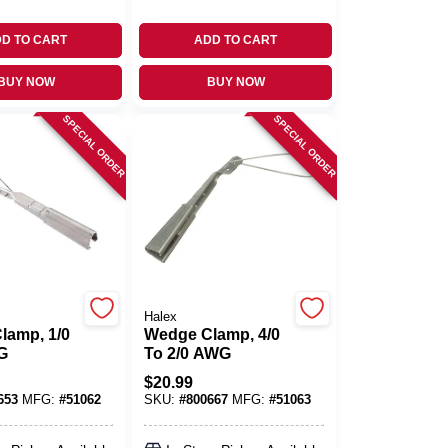
D TO CART
ADD TO CART
BUY NOW
BUY NOW
SPECIAL ORDER
SPECIAL ORDER
Halex
lamp, 1/0
Wedge Clamp, 4/0
G
To 2/0 AWG
$
20.99
653
MFG:
#
51062
SKU:
#
800667
MFG:
#
51063