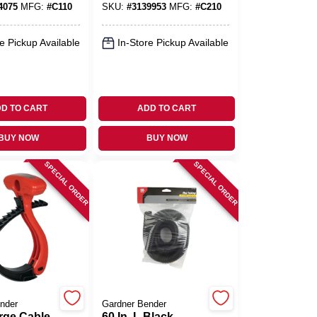
4075
MFG:
#
C110
SKU:
#
3139953
MFG:
#
C210
e Pickup Available
In-Store Pickup Available
D TO CART
ADD TO CART
BUY NOW
BUY NOW
SPECIAL ORDER
SPECIAL ORDER
nder
Gardner Bender
rge Cable
60 In. L Black