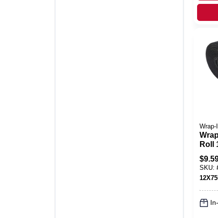
Wrap-I
Wrap-
Roll 
Poly
$
9.5
Perfo
SKU:
12X7
In