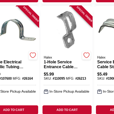
SPECIAL ORDER
SPECIAL ORDER
Halex
Halex
e Electrical
1-Hole Service
Service 
lic Tubing
Entrance Cable
Cable St
s, 1-1/4-In., 4-
Straps, Steel, 10-
Hole, Stee
9
$
5.99
$
5.49
Pack
50-Pk.
#
107600
MFG:
#
26164
SKU:
#
110095
MFG:
#
26213
SKU:
#
190
-Store Pickup Available
In-Store Pickup Available
In-Stor
ADD TO CART
ADD TO CART
AD