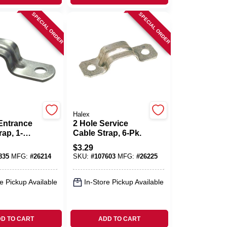
SPECIAL ORDER
SPECIAL ORDER
Halex
Entrance
2 Hole Service
rap, 1-
Cable Strap, 6-Pk.
l, 1/4-In.,
$
3.29
835
MFG:
#
26214
SKU:
#
107603
MFG:
#
26225
e Pickup Available
In-Store Pickup Available
D TO CART
ADD TO CART