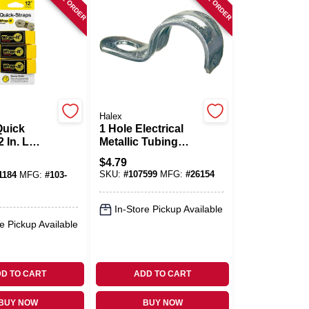
Halex
Quick
1 Hole Electrical
 In. L
Metallic Tubing
Straps, 1-1/4-In., 4-
$
4.79
pylene
Pk.
SKU:
#
107599
MFG:
#
26154
1184
MFG:
#
103-
rap
In-Store Pickup Available
e Pickup Available
D TO CART
ADD TO CART
BUY NOW
BUY NOW