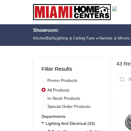
Skip
to
content
Showroom:
Kitchen
Bath
Lighting & Ceiling Fans
Vanities & Mirrors
43
Res
Filter Results
Promo Products
All Products
In-Stock Products
Special Order Products
Departments
Lighting And Electrical (43)