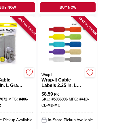
BUY NOW
BUY NOW
SPECIAL ORDER
SPECIAL ORDER
Wrap-It
Cable
Wrap-It Cable
In. L Gray
Labels 2.25 In. L
ord
Assorted
$
8.59
PK
r Strip
Polypropylene
7072
MFG:
#
406-
SKU:
#
5036996
MFG:
#
410-
Cable Labels
R
CL-MD-MC
e Pickup Available
In-Store Pickup Available