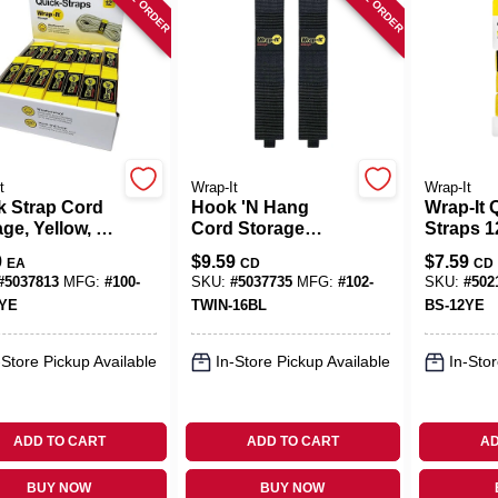
t
Wrap-It
Wrap-It
k Strap Cord
Hook 'N Hang
Wrap-It 
ge, Yellow, 1
Cord Storage
Straps 12
In.
Strap, Black 2 X 16
Yellow
9
$
9.59
$
7.59
EA
CD
CD
In., 2-Pk.
Polypro
#
5037813
MFG:
#
100-
SKU:
#
5037735
MFG:
#
102-
SKU:
#
502
Cable W
2YE
TWIN-16BL
BS-12YE
-Store Pickup Available
In-Store Pickup Available
In-Stor
ADD TO CART
ADD TO CART
AD
BUY NOW
BUY NOW