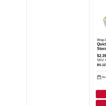
Wrap-I
Quic
Stora
X 12 
$
2.3
SKU:
BS-1
In