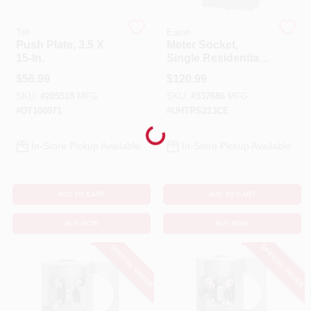
Tell
Eaton
Cart
Push Plate, 3.5 X
Meter Socket,
15-In.
Single Residential,
Horn Bypass, 200A
$
56.99
$
120.99
SKU:
#
205518
MFG:
SKU:
#
337686
MFG:
#
DT100071
#
UHTRS213CE
Loading...
In-Store Pickup Available
In-Store Pickup Available
ADD TO CART
ADD TO CART
BUY NOW
BUY NOW
SPECIAL ORDER
SPECIAL ORDER