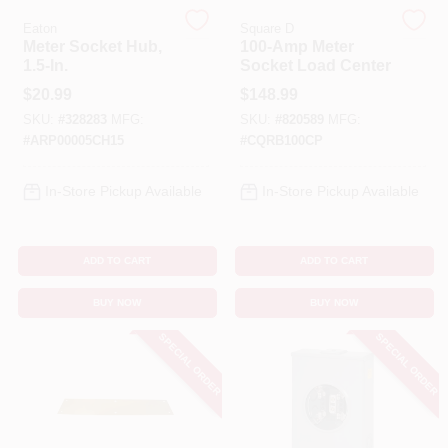
Eaton
Square D
Meter Socket Hub,
100-Amp Meter
Benjamin Moore Paint
1.5-In.
Socket Load Center
$
20.99
$
148.99
SKU:
#
328283
MFG:
SKU:
#
820589
MFG:
All Departments
#
ARP00005CH15
#
CQRB100CP
In-Store Pickup Available
In-Store Pickup Available
Loyalty Program
ADD TO CART
ADD TO CART
About Us
BUY NOW
BUY NOW
SPECIAL ORDER
SPECIAL ORDER
Sign In
Sign Up