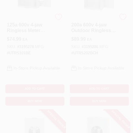
Eaton
Eaton
125a 600v 4-jaw
200a 600v 4-jaw
Ringless Meter
Outdoor Ringless
Socket For
Meter Socket
$
74.99
$
89.99
EA
EA
Overhead/undergro
Utrs202bch
und Service
SKU:
#
3195278
MFG:
SKU:
#
3195286
MFG:
#
UTRS101BE
#
UTRS202BCH
In-Store Pickup Available
In-Store Pickup Available
ADD TO CART
ADD TO CART
BUY NOW
BUY NOW
SPECIAL ORDER
SPECIAL ORDER