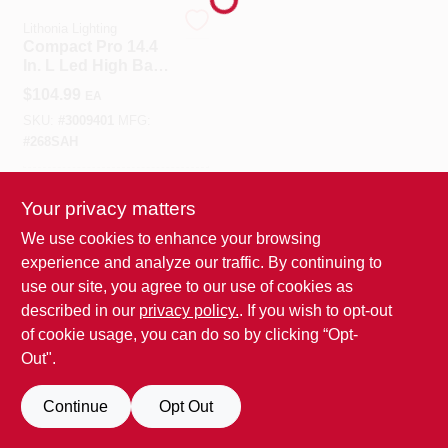
Lithonia Lighting
Compact Pro 14.4
Benjamin Moore Paint
In. L Led High Bay
Fixture T8 88 W
$
104.99
EA
SKU:
#
3009401
MFG:
All Departments
#
268SAH
In-Store Pickup Available
Loyalty Program
Your privacy matters
We use cookies to enhance your browsing
experience and analyze our traffic. By continuing to
ADD TO CART
About Us
use our site, you agree to our use of cookies as
BUY NOW
described in our
privacy policy.
. If you wish to opt-out
of cookie usage, you can do so by clicking “Opt-
Sign In
Out".
Continue
Opt Out
Sign Up