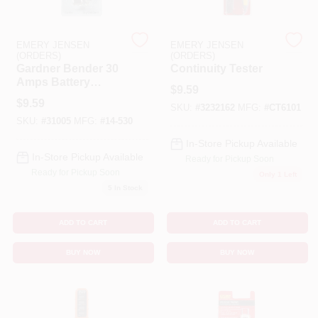
Cart
EMERY JENSEN
EMERY JENSEN
(ORDERS)
(ORDERS)
Gardner Bender 30
Continuity Tester
Amps Battery
$
9.59
Charging Clips 2 Pk
$
9.59
SKU:
#
3232162
MFG:
#
CT6101
SKU:
#
31005
MFG:
#
14-530
In-Store Pickup Available
In-Store Pickup Available
Ready for Pickup Soon
Ready for Pickup Soon
Only 1 Left
5
In Stock
ADD TO CART
ADD TO CART
BUY NOW
BUY NOW