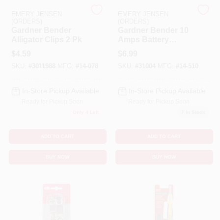
EMERY JENSEN
EMERY JENSEN
(ORDERS)
(ORDERS)
Benjamin Moore Paint
Gardner Bender
Gardner Bender 10
Alligator Clips 2 Pk
Amps Battery
Charging Clips 4 Pk
$
4.59
$
6.99
All Departments
SKU:
#
3011988
MFG:
#
14-078
SKU:
#
31004
MFG:
#
14-510
In-Store Pickup Available
In-Store Pickup Available
Loyalty Program
Ready for Pickup Soon
Ready for Pickup Soon
Only 4 Left
7
In Stock
About Us
ADD TO CART
ADD TO CART
BUY NOW
BUY NOW
Sign In
Sign Up