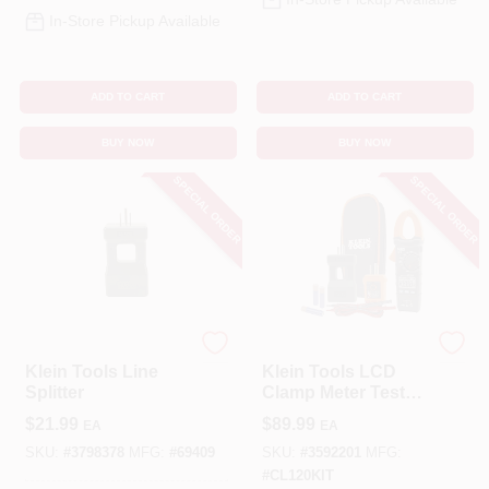
In-Store Pickup Available
ADD TO CART
ADD TO CART
BUY NOW
BUY NOW
SPECIAL ORDER
SPECIAL ORDER
Klein Tools
Klein Tools
Klein Tools Line
Klein Tools LCD
Splitter
Clamp Meter Test
Kit
$
21.99
$
89.99
EA
EA
SKU:
#
3798378
MFG:
#
69409
SKU:
#
3592201
MFG:
#
CL120KIT