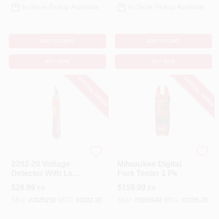
In-Store Pickup Available
In-Store Pickup Available
ADD TO CART
ADD TO CART
BUY NOW
BUY NOW
SPECIAL ORDER
SPECIAL ORDER
Milwaukee
Milwaukee
2202-20 Voltage
Milwaukee Digital
Detector With Led
Fork Tester 1 Pk
Light, 50-1000v Ac
$
26.99
$
159.99
EA
EA
SKU:
#
3025230
MFG:
#
2202-20
SKU:
#
3010642
MFG:
#
2205-20