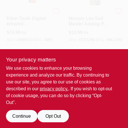
Klein Tools
MOSSER LEE
Klein Tools Digital
Mosser Lee Soil
Infrared
Master Analog PH
Thermometer
Meter 1 Pk
$
74.99
$
12.99
EA
EA
SKU:
#
2594133
MFG:
#
IR5
SKU:
#
7771298
MFG:
#
ML1240
In-Store Pickup Available
In-Store Pickup Available
Your privacy matters
We use cookies to enhance your browsing
ADD TO CART
ADD TO CART
experience and analyze our traffic. By continuing to
use our site, you agree to our use of cookies as
BUY NOW
BUY NOW
described in our
privacy policy.
. If you wish to opt-out
of cookie usage, you can do so by clicking “Opt-
SPECIAL ORDER
SPECIAL ORDER
Out".
Continue
Opt Out