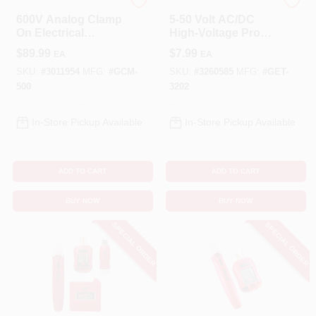
Gardner Bender
Gardner Bender
600V Analog Clamp
5-50 Volt AC/DC
On Electrical
High-Voltage Probe
Multimeter
Tester
$
89.99
$
7.99
EA
EA
SKU:
#
3011954
MFG:
#
GCM-
SKU:
#
3260585
MFG:
#
GET-
500
3202
In-Store Pickup Available
In-Store Pickup Available
ADD TO CART
ADD TO CART
BUY NOW
BUY NOW
SPECIAL ORDER
SPECIAL ORDER