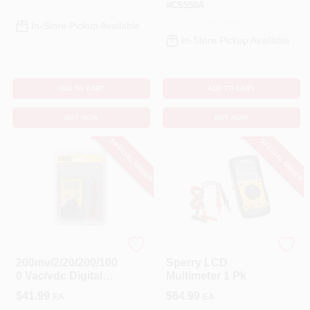
#
CS550A
In-Store Pickup Available
In-Store Pickup Available
ADD TO CART
ADD TO CART
BUY NOW
BUY NOW
SPECIAL ORDER
SPECIAL ORDER
Sperry
Sperry
200mv/2/20/200/100
Sperry LCD
0 Vac/vdc Digital
Multimeter 1 Pk
Multimeter With
$
41.99
$
64.99
EA
EA
Automatic Ranging