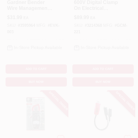
Gardner Bender
600V Digital Clamp
Wire Management
On Electrical
Electrical Kit 304 Pk
Multimeter
$
31.99
$
89.99
EA
EA
SKU:
#
3595964
MFG:
#
EVK-
SKU:
#
3214368
MFG:
#
GCM-
003
221
In-Store Pickup Available
In-Store Pickup Available
ADD TO CART
ADD TO CART
BUY NOW
BUY NOW
SPECIAL ORDER
SPECIAL ORDER