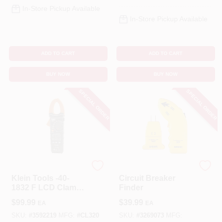
In-Store Pickup Available
In-Store Pickup Available
ADD TO CART
ADD TO CART
BUY NOW
BUY NOW
SPECIAL ORDER
SPECIAL ORDER
Klein Tools
Sperry
Klein Tools -40-
Circuit Breaker
1832 F LCD Clamp
Finder
Meter
$
99.99
$
39.99
EA
EA
SKU:
#
3592219
MFG:
#
CL320
SKU:
#
3269073
MFG: