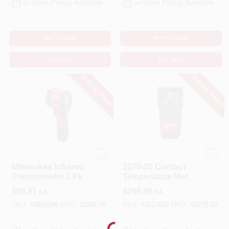
In-Store Pickup Available
In-Store Pickup Available
ADD TO CART
ADD TO CART
BUY NOW
BUY NOW
SPECIAL ORDER
SPECIAL ORDER
Milwaukee
Milwaukee
Milwaukee Infrared
2270-20 Contact
Thermometer 1 Pk
Temperature Meter
With Dual Input
$
89.97
$
299.99
EA
EA
Thermocouple
SKU:
#
3010596
MFG:
#
2267-20
SKU:
#
3017632
MFG:
#
2270-20
Loading...