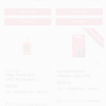
Only 2 Left
Only 2 Left
ADD TO CART
ADD TO CART
BUY NOW
BUY NOW
SPECIAL ORDER
EMERY JENSEN
Gardner Bender
(ORDERS)
Gardner Bender
Klein Tools LED
Alligator Clips 2 Pk
GFCI Receptacle
$
4.59
CD
Tester 1 Pk
$
16.99
SKU:
#
3011970
MFG:
#
14-077
SKU:
#
3553997
MFG:
#
RT210
In-Store Pickup Available
In-Store Pickup Available