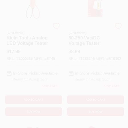
EMERY JENSEN
EMERY JENSEN
(ORDERS)
(ORDERS)
Klein Tools Analog
80-250 Vac/DC
LED Voltage Tester
Voltage Tester
$
17.99
$
8.99
SKU:
#
3000535
MFG:
#
ET45
SKU:
#
3232246
MFG:
#
ET6102
In-Store Pickup Available
In-Store Pickup Available
Ready for Pickup Soon
Ready for Pickup Soon
Only 2 Left
Only 1 Left
ADD TO CART
ADD TO CART
BUY NOW
BUY NOW