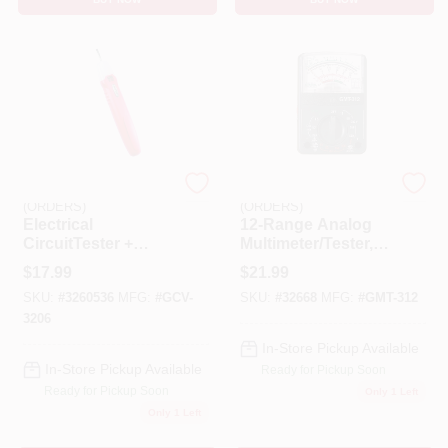
EMERY JENSEN
EMERY JENSEN
(ORDERS)
(ORDERS)
Electrical
12-Range Analog
CircuitTester +
Multimeter/Tester,
Screwdriver
Pocket Sized
$
17.99
$
21.99
SKU:
#
3260536
MFG:
#
GCV-
SKU:
#
32668
MFG:
#
GMT-312
3206
In-Store Pickup Available
In-Store Pickup Available
Ready for Pickup Soon
Ready for Pickup Soon
Only 1 Left
Only 1 Left