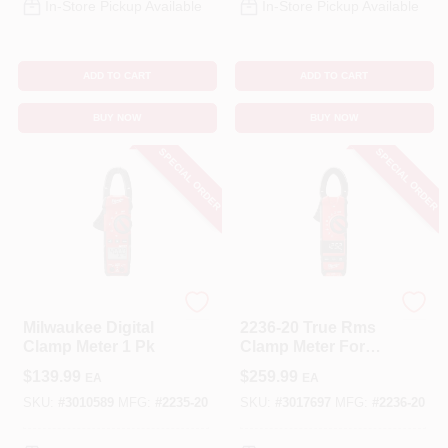
In-Store Pickup Available
In-Store Pickup Available
ADD TO CART
ADD TO CART
BUY NOW
BUY NOW
SPECIAL ORDER
SPECIAL ORDER
Milwaukee
Milwaukee
Milwaukee Digital
2236-20 True Rms
Clamp Meter 1 Pk
Clamp Meter For
Hvac/r Applications
$
139.99
$
259.99
EA
EA
SKU:
#
3010589
MFG:
#
2235-20
SKU:
#
3017697
MFG:
#
2236-20