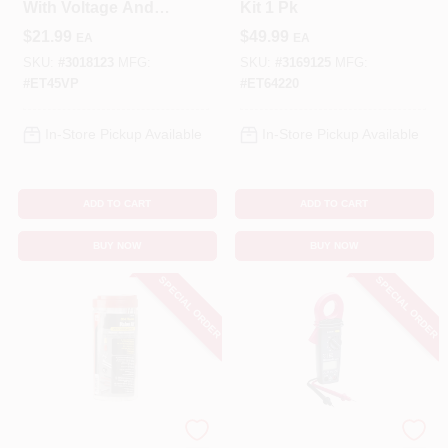
With Voltage And
Kit 1 Pk
Receptacle Tester
$
21.99
$
49.99
EA
EA
Et45vp
SKU:
#
3018123
MFG:
SKU:
#
3169125
MFG:
#
ET45VP
#
ET64220
In-Store Pickup Available
In-Store Pickup Available
ADD TO CART
ADD TO CART
BUY NOW
BUY NOW
SPECIAL ORDER
SPECIAL ORDER
Gardner Bender
Gardner Bender