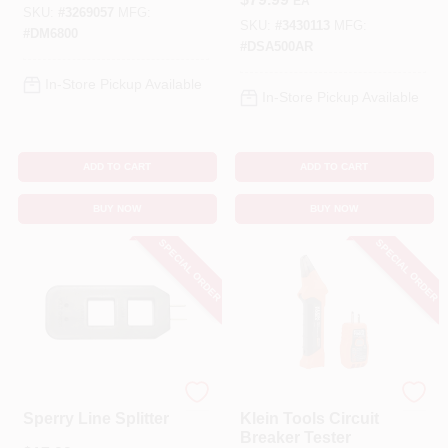
EA
Meter 1 Pk
SKU:
#
3269057
MFG:
SKU:
#
3430113
MFG:
#
DM6800
#
DSA500AR
In-Store Pickup Available
In-Store Pickup Available
ADD TO CART
ADD TO CART
BUY NOW
BUY NOW
SPECIAL ORDER
SPECIAL ORDER
Sperry
Klein Tools
Sperry Line Splitter
Klein Tools Circuit
Breaker Tester