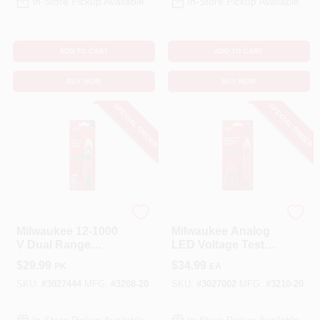
In-Store Pickup Available
In-Store Pickup Available
ADD TO CART
ADD TO CART
BUY NOW
BUY NOW
SPECIAL ORDER
SPECIAL ORDER
Milwaukee
Milwaukee
Milwaukee 12-1000
Milwaukee Analog
V Dual Range
LED Voltage Tester
Voltage Detector 1
50‑1000V With
$
29.99
$
34.99
PK
EA
Pk
Auto‑Ranging &
Audible Alert
SKU:
#
3027444
MFG:
#
3208-20
SKU:
#
3027002
MFG:
#
3210-20