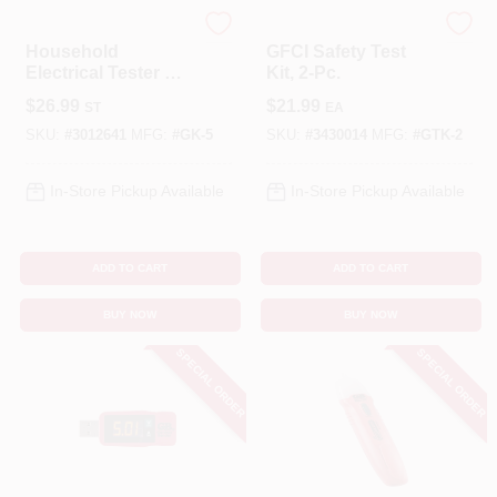
Gardner Bender
Gardner Bender
Household
GFCI Safety Test
Electrical Tester Kit
Kit, 2-Pc.
- 4 Piece Voltage,
$
26.99
$
21.99
ST
EA
Gfci, Battery & Usb
Testers
SKU:
#
3012641
MFG:
#
GK-5
SKU:
#
3430014
MFG:
#
GTK-2
In-Store Pickup Available
In-Store Pickup Available
ADD TO CART
ADD TO CART
BUY NOW
BUY NOW
SPECIAL ORDER
SPECIAL ORDER