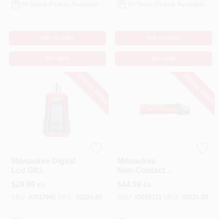
In-Store Pickup Available
In-Store Pickup Available
ADD TO CART
ADD TO CART
BUY NOW
BUY NOW
SPECIAL ORDER
SPECIAL ORDER
Milwaukee
Milwaukee
Milwaukee Digital
Milwaukee
Lcd Gfci
Non‑Contact
Receptacle Tester
Voltage Detector –
$
29.99
$
44.99
EA
EA
With Visual
Auto‑Ranging,
Indicators
Black/Red, 2‑Year
SKU:
#
3017945
MFG:
#
2224-20
SKU:
#
3018121
MFG:
#
2225-20
Warranty