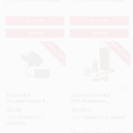
In-Store Pickup Available
In-Store Pickup Available
ADD TO CART
ADD TO CART
BUY NOW
BUY NOW
SPECIAL ORDER
SPECIAL ORDER
DONOVAN MARINE
Klein Tools
Deluxe EZ
Electrical Test Kit
Troubleshooter II
With Multimeter,
Circuit Tester With
Non-Contact Volt
$
12.99
$
59.99
EA
Cap, 4-Way
Tester, Class 2
SKU:
#
164934
MFG:
SKU:
#
3566163
MFG:
#
69149P
#
50080310
In-Store Pickup Available