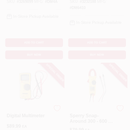
SKU:
#
3269099
MFG:
#
DM4A
SKU:
#
3232188
MFG:
#
DM6410
In-Store Pickup Available
In-Store Pickup Available
ADD TO CART
ADD TO CART
BUY NOW
BUY NOW
SPECIAL ORDER
SPECIAL ORDER
Sperry
Sperry
Digital Multimeter
Sperry Snap-
Around 300 - 600 V
$
89.99
LCD AC Clamp
EA
$
79.99