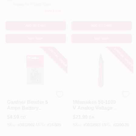
Ready for Pickup Soon
Only 1 Left
ADD TO CART
ADD TO CART
BUY NOW
BUY NOW
SPECIAL ORDER
SPECIAL ORDER
Gardner Bender
Milwaukee
Gardner Bender 5
Milwaukee 50-1000
Amps Battery
V Analog Voltage
Charging Clips 4 Pk
Detector 1 Pk
$
4.59
$
21.99
CD
EA
SKU:
#
3012002
MFG:
#
14-505
SKU:
#
3010583
MFG:
#
2200-20