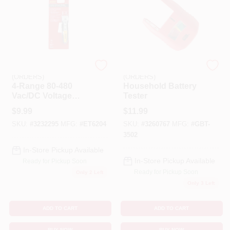
EMERY JENSEN
EMERY JENSEN
(ORDERS)
(ORDERS)
4-Range 80-480
Household Battery
Vac/DC Voltage
Tester
Tester
$
9.99
$
11.99
SKU:
#
3232295
MFG:
#
ET6204
SKU:
#
3260767
MFG:
#
GBT-
3502
In-Store Pickup Available
In-Store Pickup Available
Ready for Pickup Soon
Ready for Pickup Soon
Only 2 Left
Only 3 Left
ADD TO CART
ADD TO CART
BUY NOW
BUY NOW