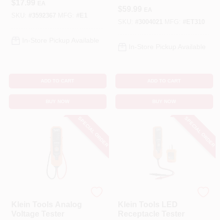
$
17.99
EA
$
59.99
EA
SKU:
#
3592367
MFG:
#
E1
SKU:
#
3004021
MFG:
#
ET310
In-Store Pickup Available
In-Store Pickup Available
ADD TO CART
ADD TO CART
BUY NOW
BUY NOW
SPECIAL ORDER
SPECIAL ORDER
Klein Tools
Klein Tools
Klein Tools Analog
Klein Tools LED
Voltage Tester
Receptacle Tester