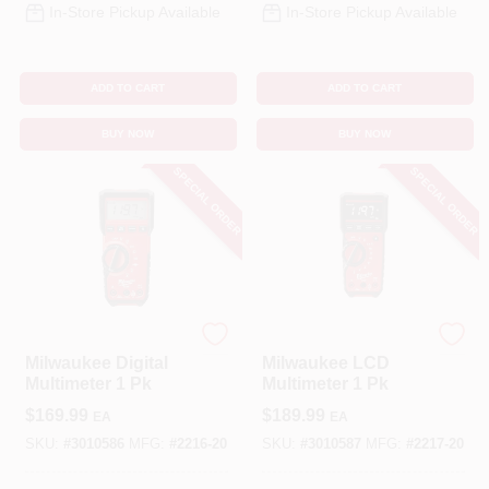
In-Store Pickup Available
In-Store Pickup Available
ADD TO CART
ADD TO CART
BUY NOW
BUY NOW
SPECIAL ORDER
SPECIAL ORDER
Milwaukee
Milwaukee
Milwaukee Digital
Milwaukee LCD
Multimeter 1 Pk
Multimeter 1 Pk
$
169.99
$
189.99
EA
EA
SKU:
#
3010586
MFG:
#
2216-20
SKU:
#
3010587
MFG:
#
2217-20