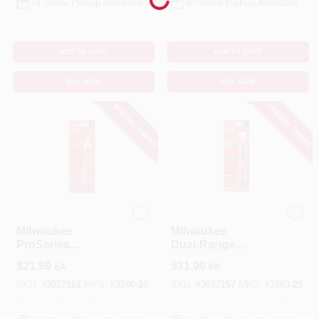
In-Store Pickup Available
In-Store Pickup Available
ADD TO CART
ADD TO CART
BUY NOW
BUY NOW
SPECIAL ORDER
SPECIAL ORDER
Milwaukee
Milwaukee
Milwaukee
Milwaukee
ProSeries
Dual‑Range
Non‑Contact
Automatic Voltage
$
21.99
$
31.99
EA
PK
Voltage Detector –
Tester – Black/Red
Red/Black Live
Handheld Meter
SKU:
#
3027161
MFG:
#
3200-20
SKU:
#
3027157
MFG:
#
3203-20
Wire Tester