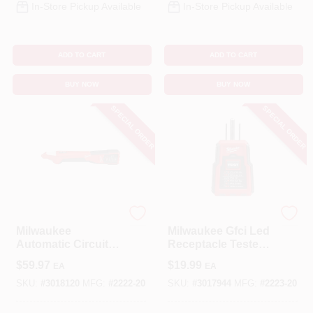
In-Store Pickup Available
In-Store Pickup Available
ADD TO CART
ADD TO CART
BUY NOW
BUY NOW
SPECIAL ORDER
SPECIAL ORDER
Milwaukee
Milwaukee
Milwaukee
Milwaukee Gfci Led
Automatic Circuit
Receptacle Tester
Breaker Locator –
With Visual
$
59.97
$
19.99
EA
EA
9V Battery,
Indicators
Compact Design,
SKU:
#
3018120
MFG:
#
2222-20
SKU:
#
3017944
MFG:
#
2223-20
Audible Alert