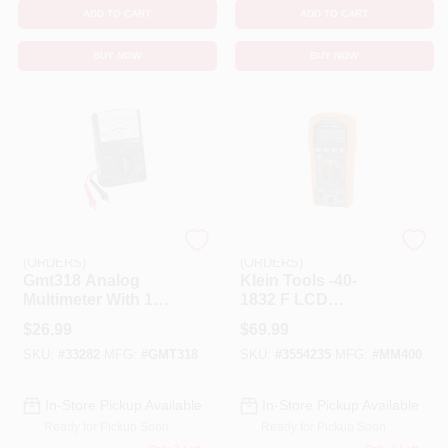
ADD TO CART
ADD TO CART
BUY NOW
BUY NOW
EMERY JENSEN
EMERY JENSEN
(ORDERS)
(ORDERS)
Gmt318 Analog
Klein Tools -40-
Multimeter With 14
1832 F LCD
Ranges For
Multimeter
$
26.99
$
69.99
Electrical Testing
SKU:
#
33282
MFG:
#
GMT318
SKU:
#
3554235
MFG:
#
MM400
In-Store Pickup Available
In-Store Pickup Available
Ready for Pickup Soon
Ready for Pickup Soon