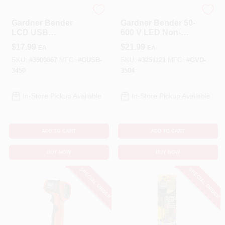
Gardner Bender
Gardner Bender
Gardner Bender
Gardner Bender 50-
LCD USB
600 V LED Non-
Multimeter 1 Pk
Contact Voltage
$
17.99
$
21.99
EA
EA
Detector Tester 1
Pk
SKU:
#
3900867
MFG:
#
GUSB-
SKU:
#
3251121
MFG:
#
GVD-
3450
3504
In-Store Pickup Available
In-Store Pickup Available
ADD TO CART
ADD TO CART
BUY NOW
BUY NOW
SPECIAL ORDER
SPECIAL ORDER