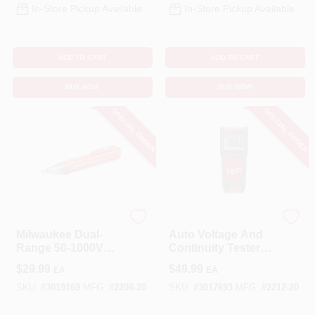
In-Store Pickup Available
In-Store Pickup Available
ADD TO CART
ADD TO CART
BUY NOW
BUY NOW
SPECIAL ORDER
SPECIAL ORDER
Milwaukee
Milwaukee
Milwaukee Dual-
Auto Voltage And
Range 50-1000V
Continuity Tester
Automatic Voltage
Set Model 2212-20
$
29.99
$
49.99
EA
EA
Tester
For Electricians
SKU:
#
3019169
MFG:
#
2208-20
SKU:
#
3017693
MFG:
#
2212-20