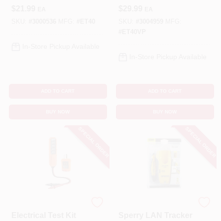
$
21.99
$
29.99
EA
EA
SKU:
#
3000536
MFG:
#
ET40
SKU:
#
3004959
MFG:
#
ET40VP
In-Store Pickup Available
In-Store Pickup Available
ADD TO CART
ADD TO CART
BUY NOW
BUY NOW
SPECIAL ORDER
SPECIAL ORDER
Klein Tools
Sperry
Electrical Test Kit
Sperry LAN Tracker