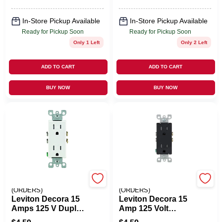
In-Store Pickup Available
In-Store Pickup Available
Ready for Pickup Soon
Ready for Pickup Soon
Only 1 Left
Only 2 Left
ADD TO CART
ADD TO CART
BUY NOW
BUY NOW
EMERY JENSEN
EMERY JENSEN
(ORDERS)
(ORDERS)
Leviton Decora 15
Leviton Decora 15
Amps 125 V Duplex
Amp 125 Volt
White Outlet 5-15R
Tamper Resistant