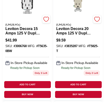
EMERY JENSEN
EMERY JENSEN
(ORDERS)
(ORDERS)
Leviton Decora 15
Leviton Decora 20
Amps 125 V Duplex
Amps 125 V Duplex
And Type C White
Light Almond
$
41.99
$
9.59
Outlet And USB
Tamper Resistant
SKU:
#
3006768
MFG:
#
T5635-
SKU:
#
3835287
MFG:
#
T5825-
Charger 5-15R 1 Pk
Outlet 5-20R 1 Pk
0BW
T
In-Store Pickup Available
In-Store Pickup Available
Ready for Pickup Soon
Ready for Pickup Soon
Only 3 Left
Only 2 Left
ADD TO CART
ADD TO CART
BUY NOW
BUY NOW