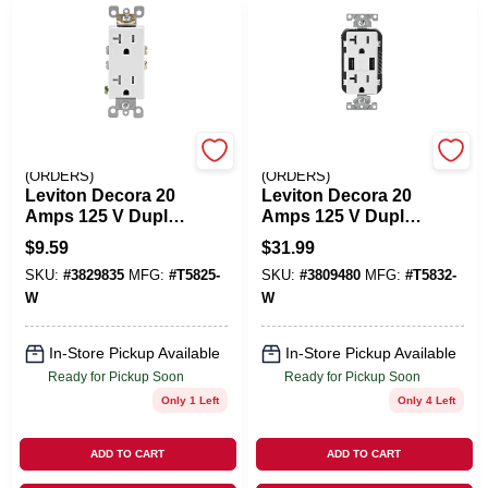
EMERY JENSEN
EMERY JENSEN
(ORDERS)
(ORDERS)
Leviton Decora 20
Leviton Decora 20
Amps 125 V Duplex
Amps 125 V Duplex
White Outlet 5-20R
White Outlet And
$
9.59
$
31.99
1 Pk
USB Charger 5-20R
SKU:
#
3829835
MFG:
#
T5825-
SKU:
#
3809480
MFG:
#
T5832-
1 Pk
W
W
In-Store Pickup Available
In-Store Pickup Available
Ready for Pickup Soon
Ready for Pickup Soon
Only 1 Left
Only 4 Left
ADD TO CART
ADD TO CART