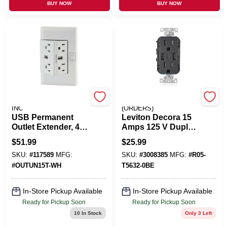
BUY NOW
BUY NOW
FLYING V TRUCKING
EMERY JENSEN
INC
(ORDERS)
USB Permanent
Leviton Decora 15
Outlet Extender, 4
Amps 125 V Duplex
Receptacles + 2
Black Outlet And
$
51.99
$
25.99
USB Ports, Tamper
USB Charger 5-15R
SKU:
#
117589
MFG:
SKU:
#
3008385
MFG:
#
R05-
Resistant, 2.1A /
1 Pk
15A, 125V
#
OUTUN15T-WH
T5632-0BE
In-Store Pickup Available
In-Store Pickup Available
Ready for Pickup Soon
Ready for Pickup Soon
10
In Stock
Only 3 Left