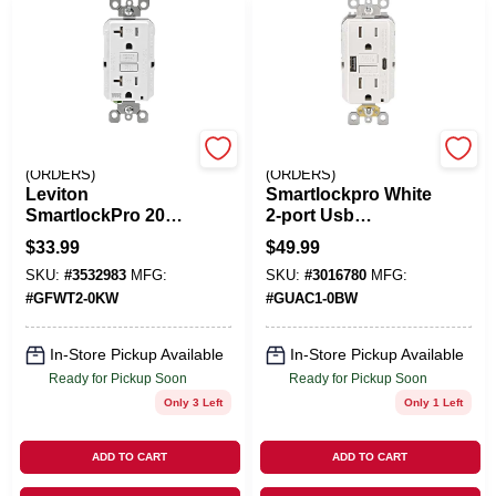
EMERY JENSEN
EMERY JENSEN
(ORDERS)
(ORDERS)
Leviton
Smartlockpro White
SmartlockPro 20
2-port Usb
Amps 125 V Duplex
Charging Outlet
$
33.99
$
49.99
White GFCI Outlet
With 5-15r Self-test
SKU:
#
3532983
MFG:
SKU:
#
3016780
MFG:
5-20R 1 Pk
Gfci
#
GFWT2-0KW
#
GUAC1-0BW
In-Store Pickup Available
In-Store Pickup Available
Ready for Pickup Soon
Ready for Pickup Soon
Only 3 Left
Only 1 Left
ADD TO CART
ADD TO CART