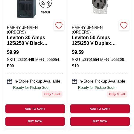
Cart
EMERY JENSEN
EMERY JENSEN
(ORDERS)
(ORDERS)
Leviton 30 Amps
Leviton 50 Amps
125/250 V Black
125/250 V Duplex
Outlet 10-30R 1 Pk
Black Outlet 10-50R
$
9.99
$
9.59
1 Pk
SKU:
#
3201449
MFG:
#
05054-
SKU:
#
3701554
MFG:
#
05206-
P00
S10
In-Store Pickup Available
In-Store Pickup Available
Ready for Pickup Soon
Ready for Pickup Soon
Only 1 Left
Only 3 Left
ADD TO CART
ADD TO CART
BUY NOW
BUY NOW