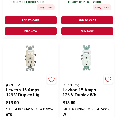
Ready for Pickup Soon
Ready for Pickup Soon
Only 1 Left
Only 2 Left
ADD TO CART
ADD TO CART
BUY NOW
BUY NOW
EMERY JENSEN
EMERY JENSEN
(ORDERS)
(ORDERS)
Leviton 15 Amps
Leviton 15 Amps
125 V Duplex Light
125 V Duplex White
Almond
Combination
$
13.99
$
13.99
Combination
Switch/Outlet 5-15R
SKU:
#
3809662
MFG:
#
T5225-
SKU:
#
3809670
MFG:
#
T5225-
Switch/Outlet 5-15R
1 Pk
1 Pk
0TS
W