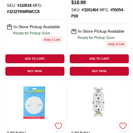
Resistant Duplex
$
18.99
1 Pk
SKU:
#
110018
MFG:
Receptacle
SKU:
#
3201464
MFG:
#
55054-
#
3232TRWRWCC8
P00
In-Store Pickup Available
In-Store Pickup Available
Ready for Pickup Soon
Ready for Pickup Soon
Only 1 Left
Only 2 Left
ADD TO CART
ADD TO CART
BUY NOW
BUY NOW
EMERY JENSEN
EMERY JENSEN
(ORDERS)
(ORDERS)