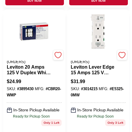
BUY NOW
BUY NOW
EMERY JENSEN
EMERY JENSEN
(ORDERS)
(ORDERS)
Leviton 20 Amps
Leviton Lever Edge
125 V Duplex White
15 Amps 125 V
Outlet 5-20R 10 Pk
Duplex White
$
24.99
$
31.99
Tamper Resistant
SKU:
#
3895430
MFG:
#
CBR20-
SKU:
#
3014215
MFG:
#
E5325-
Outlet 5-15R 10 Pk
WMP
0MW
In-Store Pickup Available
In-Store Pickup Available
Ready for Pickup Soon
Ready for Pickup Soon
Only 1 Left
Only 3 Left