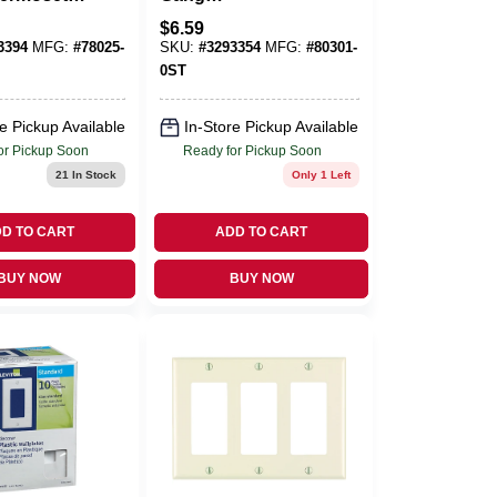
Blank Wall
Polycarbonate
$
6.59
Pk
Decorator Wall
3394
MFG:
#
78025-
SKU:
#
3293354
MFG:
#
80301-
Plate 1 Pk
0ST
e Pickup Available
In-Store Pickup Available
or Pickup Soon
Ready for Pickup Soon
21
In Stock
Only 1 Left
D TO CART
ADD TO CART
BUY NOW
BUY NOW