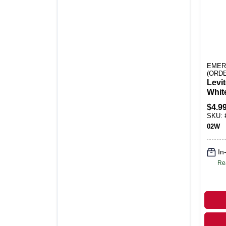
EMER
(ORD
Levi
Whit
Plast
$
4.9
Plate
SKU:
02W
In
Re