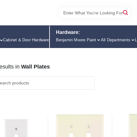
Hardware:
Cabinet & Door Hardware
Benjamin Moore Paint
All Departments
L
sults
in
Wall Plates