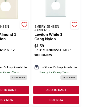
ENSEN
EMERY JENSEN
(ORDERS)
 Almond 1
Leviton White 1
lon
Gang Nylon
all Plate 1
Duplex Wall Plate 1
$
1.59
Pk
4202
MFG:
SKU:
#
PA3007226E
MFG:
T
#
00PJ8-00W
e Pickup Available
In-Store Pickup Available
or Pickup Soon
Ready for Pickup Soon
13
In Stock
33
In Stock
D TO CART
ADD TO CART
BUY NOW
BUY NOW