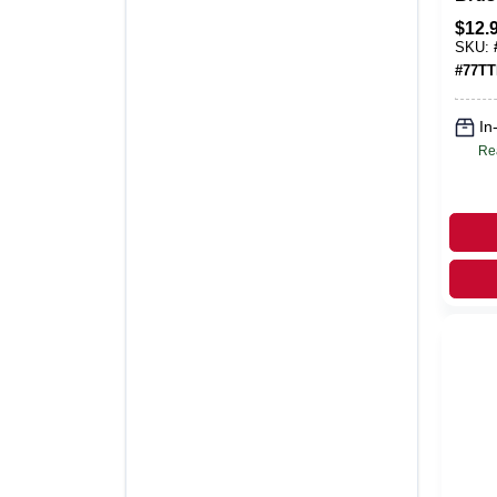
Gang
$
12.
Meta
SKU:
Plate
#
77T
In
Re