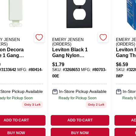
Y JENSEN
EMERY JENSEN
EMERY J
ERS)
(ORDERS)
(ORDERS)
ton Decora
Leviton Black 1
Leviton 
e 1 Gang
Gang Nylon
Gang Th
ic Blank Wall
Duplex Wall Plate 1
Plastic 
9
$
1.79
$
6.59
 1 Pk
Pk
Plate 10
#
3133642
MFG:
#
80414-
SKU:
#
3268653
MFG:
#
80703-
SKU:
#
322
00E
IMP
-Store Pickup Available
In-Store Pickup Available
In-Stor
ady for Pickup Soon
Ready for Pickup Soon
Ready f
Only 3 Left
Only 2 Left
ADD TO CART
ADD TO CART
AD
BUY NOW
BUY NOW