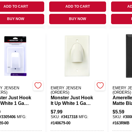
ADD TO CART
ADD TO CART
AD
BUY NOW
BUY NOW
Y JENSEN
EMERY JENSEN
EMERY J
ERS)
(ORDERS)
(ORDERS)
ter Just Hook
Monster Just Hook
Amerelle
p White 1 Gang
It Up White 1 Gang
Matte Bl
tic Home
Plastic Home
Gang St
9
$
7.99
$
5.59
er Wall Plate
Theater Wall Plate
Steel De
#
3305406
MFG:
SKU:
#
3417318
MFG:
SKU:
#
300
1 Pk
Wall Plat
20-00
#
140679-00
#
163RMB