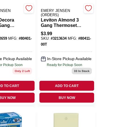
ENSEN
EMERY JENSEN
(ORDERS)
 Decora
Leviton Almond 3
 Gang
Gang Thermoset
t Plastic
Plastic Decorator
$
3.99
r Wall
Wall Plate 1 Pk
2659
MFG:
#
80401-
SKU:
#
3213634
MFG:
#
80411-
 Pk
00T
e Pickup Available
In-Store Pickup Available
or Pickup Soon
Ready for Pickup Soon
Only 2 Left
33
In Stock
D TO CART
ADD TO CART
BUY NOW
BUY NOW