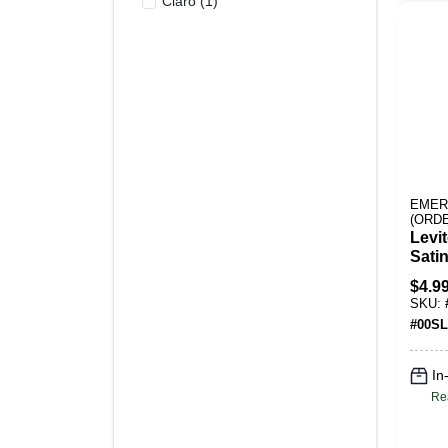
Claro
(
1
)
EMER
(ORD
Levi
Satin
Stain
$
4.9
Duple
SKU:
Pk
#
00SL
In
Re