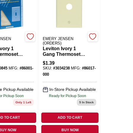
ENSEN
EMERY JENSEN
(ORDERS)
Ivory 1
Leviton Ivory 1
ermoset
Gang Thermoset
Toggle Wall
Plastic Cable/Telco
$
1.39
 Pc
Wall Plate 1 Pk
0845
MFG:
#
86001-
SKU:
#
3034238
MFG:
#
86017-
000
e Pickup Available
In-Store Pickup Available
or Pickup Soon
Ready for Pickup Soon
Only 1 Left
5
In Stock
D TO CART
ADD TO CART
BUY NOW
BUY NOW