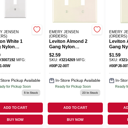
Y JENSEN
EMERY JENSEN
EMERY J
ERS)
(ORDERS)
(ORDERS)
ton White 1
Leviton Almond 2
Leviton
 Nylon
Gang Nylon
Gang Ny
e Wall Plate 1
Toggle Wall Plate 1
Duplex W
9
$
2.59
$
1.59
Pk
Pk
#
3007192
MFG:
SKU:
#
3214269
MFG:
SKU:
#
321
1-00W
#
00PJ2-00T
#
00PJ8-00
-Store Pickup Available
In-Store Pickup Available
In-Stor
ady for Pickup Soon
Ready for Pickup Soon
Ready f
5
In Stock
23
In Stock
ADD TO CART
ADD TO CART
AD
BUY NOW
BUY NOW