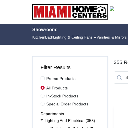
Skip
to
content
Showroom:
Kitchen
Bath
Lighting & Ceiling Fans
Vanities & Mirrors
355
Re
Filter Results
Promo Products
All Products
In-Stock Products
Special Order Products
Departments
Lighting And Electrical (355)