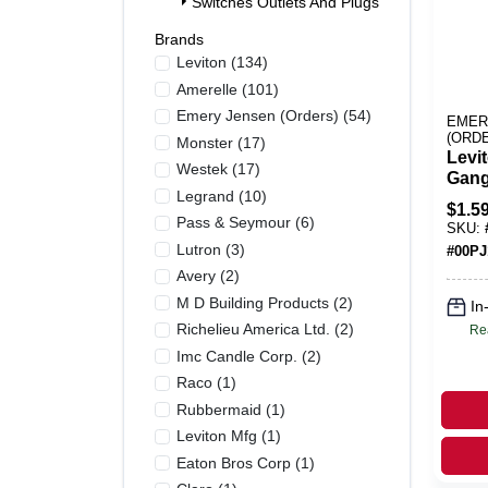
Switches Outlets And Plugs (355)
Brands
Leviton
(
134
)
Amerelle
(
101
)
Emery Jensen (orders)
(
54
)
EMER
(ORD
Monster
(
17
)
Levi
Westek
(
17
)
Gang
Legrand
(
10
)
Toggl
$
1.5
Pk
Pass & Seymour
(
6
)
SKU:
Lutron
(
3
)
#
00PJ
Avery
(
2
)
M D Building Products
(
2
)
In
Richelieu America Ltd.
(
2
)
Re
Imc Candle Corp.
(
2
)
Raco
(
1
)
Rubbermaid
(
1
)
Leviton Mfg
(
1
)
Eaton Bros Corp
(
1
)