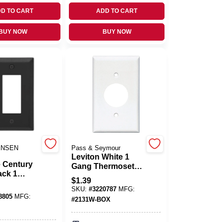
D TO CART
ADD TO CART
BUY NOW
BUY NOW
ENSEN
Pass & Seymour
Leviton White 1
 Century
Gang Thermoset
ack 1
Plastic Outlet Wall
$
1.39
amped
Plate 1 Pk
SKU:
#
3220787
MFG:
corator
8805
MFG:
#
2131W-BOX
e 1 Pk