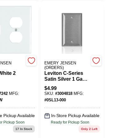
ENSEN
EMERY JENSEN
(ORDERS)
White 2
Leviton C-Series
Satin Silver 1 Gang
lastic
Stainless Steel
$
4.99
Blank Wall Plate 1
7242
MFG:
SKU:
#
3004818
MFG:
Toggle
Pk
0W
#
0SL13-000
e 1 Pk
e Pickup Available
In-Store Pickup Available
or Pickup Soon
Ready for Pickup Soon
17
In Stock
Only 2 Left