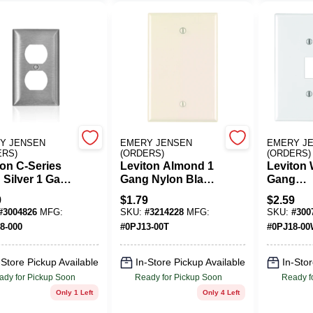
Y JENSEN
EMERY JENSEN
EMERY J
ERS)
(ORDERS)
(ORDERS)
ton C-Series
Leviton Almond 1
Leviton 
 Silver 1 Gang
Gang Nylon Blank
Gang
less Steel
Wall Plate 1 Pk
Thermop
9
$
1.79
$
2.59
x Wall Plate 1
Nylon
#
3004826
MFG:
SKU:
#
3214228
MFG:
SKU:
#
300
Duplex/
8-000
#
0PJ13-00T
#
0PJ18-0
Wall Plat
-Store Pickup Available
In-Store Pickup Available
In-Stor
ady for Pickup Soon
Ready for Pickup Soon
Ready f
Only 1 Left
Only 4 Left