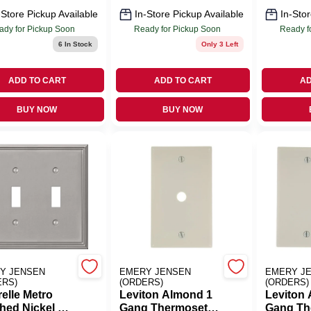
-Store Pickup Available
In-Store Pickup Available
In-Stor
ady for Pickup Soon
Ready for Pickup Soon
Ready f
6
In Stock
Only 3 Left
ADD TO CART
ADD TO CART
AD
BUY NOW
BUY NOW
Y JENSEN
EMERY JENSEN
EMERY J
ERS)
(ORDERS)
(ORDERS)
elle Metro
Leviton Almond 1
Leviton
hed Nickel 2
Gang Thermoset
Gang Th