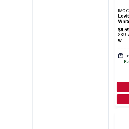
IMC C
Levi
Whit
Poly
$
6.5
Deco
SKU:
Plate
W
In
Re