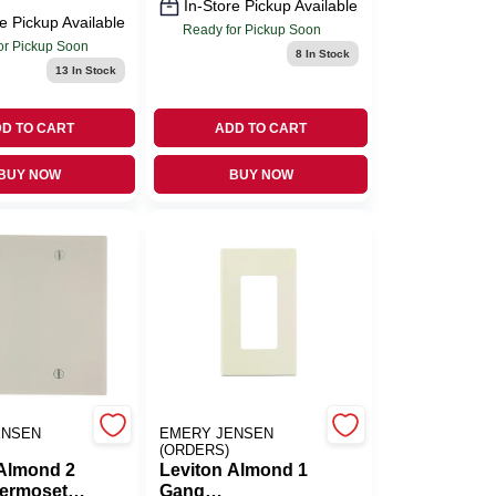
In-Store Pickup Available
e Pickup Available
Ready for Pickup Soon
or Pickup Soon
8
In Stock
13
In Stock
D TO CART
ADD TO CART
BUY NOW
BUY NOW
ENSEN
EMERY JENSEN
(ORDERS)
 Almond 2
Leviton Almond 1
ermoset
Gang