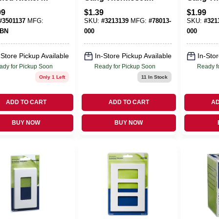
 Die-Cast
Plastic Cable/Telco
Plastic 
99
$
1.39
$
1.99
l Toggle Wall
Wall Plate 1 Pk
Plate 1 
#
3501137
MFG:
SKU:
#
3213139
MFG:
#
78013-
SKU:
#
321
 1 Pk
TBN
000
000
-Store Pickup Available
In-Store Pickup Available
In-Stor
ady for Pickup Soon
Ready for Pickup Soon
Ready f
Only 1 Left
11
In Stock
ADD TO CART
ADD TO CART
AD
BUY NOW
BUY NOW