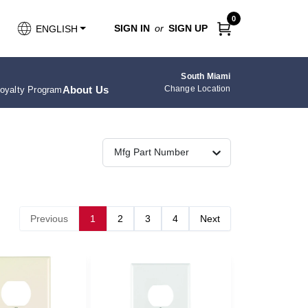
0
SIGN IN
or
SIGN UP
ENGLISH
South Miami
About Us
Change Location
oyalty Program
Mfg Part Number
Previous
1
2
3
4
Next