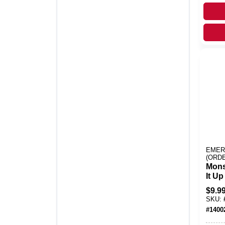
EMER
(ORD
Mons
It U
Plas
$
9.9
Theat
SKU:
1 Pk
#
1400