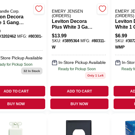
andle Corp.
EMERY JENSEN
EMERY J
(ORDERS)
(ORDERS)
ton Decora
Leviton Decora
Leviton
e 1 Gang
Plus White 3 Gang
White 1
carbonate
9
Polycarbonate
Thermose
rator Wall
$
13.99
$
6.99
#
3202462
MFG:
#
80301-
Decorator
Decorato
 1 Pk
SKU:
#
3895364
MFG:
#
80311-
SKU:
#
307
Screwless Wall
Plate 10
W
WMP
Plate 1 Pk
-Store Pickup Available
In-Store Pickup Available
In-Stor
ady for Pickup Soon
Ready for Pickup Soon
Ready f
32
In Stock
Only 1 Left
ADD TO CART
ADD TO CART
AD
BUY NOW
BUY NOW