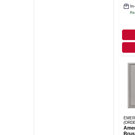
In
Re
EMER
(ORD
Amer
Brus