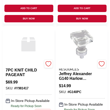
ADD TO CART
ADD TO CART
BUY NOW
BUY NOW
ROMAN INC
HARDWARE
RESOURCES
7PC KNIT CHILD
Jeffrey Alexander
PAGEANT
G140 Harlow
$
69.99
Polished Chrome 1
$
14.99
Inch Square
SKU:
#
Y981417
SKU:
#
G140PC
Cabinet Knob
In-Store Pickup Available
In-Store Pickup Available
Ready for Pickup Soon
Ready for Pickup Soon