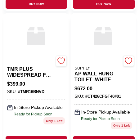
BUY NOW
BUY NOW
AD WATERS USA
NEXT PLUMBING
SUPPLY
TMR PLUS
AP WALL HUNG
WIDESPREAD FCT
TOILET -WHITE
- CHROME
$
399.00
$
672.00
SKU:
#
TMR16BNVD
SKU:
#
CT426CFGT40#01
In-Store Pickup Available
In-Store Pickup Available
Ready for Pickup Soon
Ready for Pickup Soon
Only 1 Left
Only 1 Left