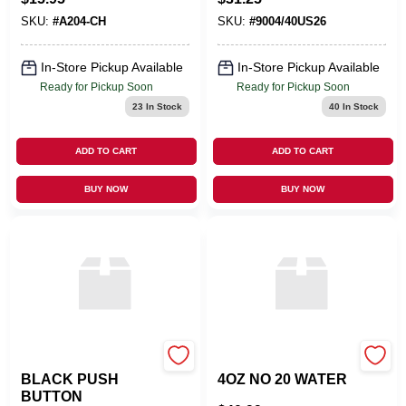
SKU:
#
A204-CH
SKU:
#
9004/40US26
In-Store Pickup Available
In-Store Pickup Available
Ready for Pickup Soon
Ready for Pickup Soon
23
In Stock
40
In Stock
ADD TO CART
ADD TO CART
BUY NOW
BUY NOW
Franke
TRAPP FRAGRANCES
BLACK PUSH
4OZ NO 20 WATER
BUTTON