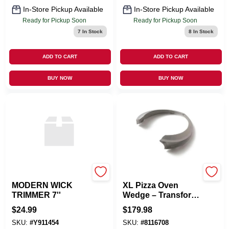
In-Store Pickup Available
In-Store Pickup Available
Ready for Pickup Soon
Ready for Pickup Soon
7
In Stock
8
In Stock
ADD TO CART
ADD TO CART
BUY NOW
BUY NOW
ABBOTT
BIG GREEN EGG
MODERN WICK
XL Pizza Oven
TRIMMER 7''
Wedge – Transform
Your Big Green Egg
$
24.99
$
179.98
Into A
SKU:
#
Y911454
SKU:
#
8116708
Charcoal‑Fired