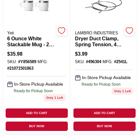
Cart
Yeti
LAMBRO INDUSTRIES
6 Ounce White
Dryer Duct Clamp,
Stackable Mug - 2
Spring Tension, 4
Pack Espresso
In., 2-Pk.
$
35.98
$
3.99
Style
SKU:
#
Y856589
MFG:
SKU:
#
496304
MFG:
#
2541L
#
21071501863
In-Store Pickup Available
In-Store Pickup Available
Ready for Pickup Soon
Ready for Pickup Soon
Only 1 Left
Only 1 Left
ADD TO CART
ADD TO CART
BUY NOW
BUY NOW