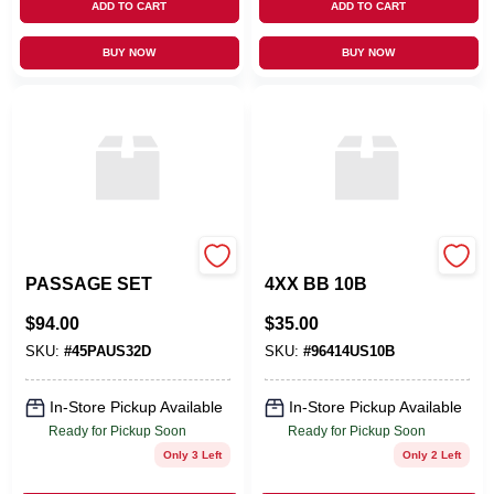
ADD TO CART
ADD TO CART
BUY NOW
BUY NOW
OMNIA INDUSTRIES
EMTEK PRODUCTS
PASSAGE SET
4XX BB 10B
$
94.00
$
35.00
SKU:
#
45PAUS32D
SKU:
#
96414US10B
In-Store Pickup Available
In-Store Pickup Available
Ready for Pickup Soon
Ready for Pickup Soon
Only 3 Left
Only 2 Left