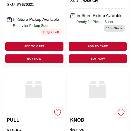
SKU:
#
A206-CH
SKU:
#
Y670321
In-Store Pickup Available
In-Store Pickup Available
Ready for Pickup Soon
Ready for Pickup Soon
19
In Stock
Only 2 Left
ADD TO CART
ADD TO CART
BUY NOW
BUY NOW
ATLAS HOMEWARES
OMNIA INDUSTRIES
PULL
KNOB
$
15.95
$
31.25