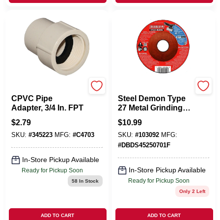
NIBCO INC
FREUD
CPVC Pipe
Steel Demon Type
Adapter, 3/4 In. FPT
27 Metal Grinding
Disc, 4-1/2-In.
$
2.79
$
10.99
SKU:
#
345223
MFG:
#
C4703
SKU:
#
103092
MFG:
#
DBDS45250701F
In-Store Pickup Available
In-Store Pickup Available
Ready for Pickup Soon
Ready for Pickup Soon
58
In Stock
Only 2 Left
ADD TO CART
ADD TO CART