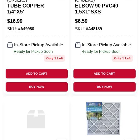
(ORDERS)
(ORDERS)
TUBE COPPER
ELBOW 90 PVC40
1/4"X5'
1.5X1"SXS
$
16.99
$
6.59
SKU:
#
A49986
SKU:
#
A48189
In-Store Pickup Available
In-Store Pickup Available
Ready for Pickup Soon
Ready for Pickup Soon
Only 1 Left
Only 1 Left
ADD TO CART
ADD TO CART
BUY NOW
BUY NOW