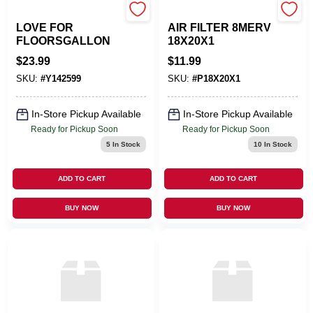
T CHEMICALS INC
WALKING CLEAN
LOVE FOR
AIR FILTER 8MERV
FLOORSGALLON
18X20X1
$
23.99
$
11.99
SKU:
#
Y142599
SKU:
#
P18X20X1
In-Store Pickup Available
In-Store Pickup Available
Ready for Pickup Soon
Ready for Pickup Soon
5
In Stock
10
In Stock
ADD TO CART
ADD TO CART
BUY NOW
BUY NOW