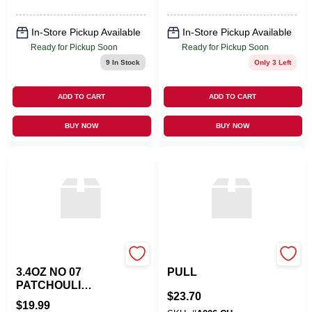
In-Store Pickup Available
In-Store Pickup Available
Ready for Pickup Soon
Ready for Pickup Soon
9
In Stock
Only 3 Left
ADD TO CART
ADD TO CART
BUY NOW
BUY NOW
TRAPP FRAGRANCES
ATLAS HOMEWARES
3.4OZ NO 07
PULL
PATCHOULI
$
23.70
SANDALWOOD
$
19.99