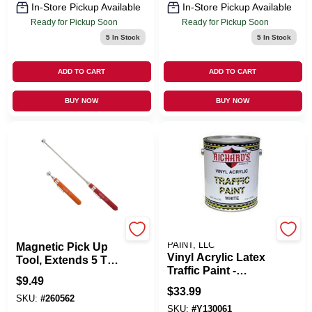
In-Store Pickup Available
In-Store Pickup Available
Ready for Pickup Soon
Ready for Pickup Soon
5
In Stock
5
In Stock
ADD TO CART
ADD TO CART
BUY NOW
BUY NOW
GRIP ON TOOLS
STAR STEP RICHARD'S
PAINT, LLC
Magnetic Pick Up
Vinyl Acrylic Latex
Tool, Extends 5 To
Traffic Paint -
25-In.
$
9.49
Durable, High-
$
33.99
visibility, 1 Gallon
SKU:
#
260562
SKU:
#
Y130061