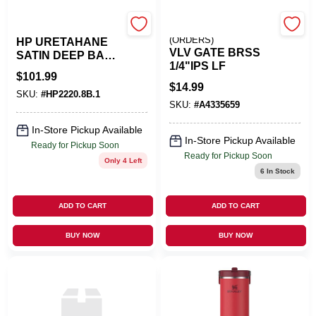
Benjamin Moore
EMERY JENSEN
(ORDERS)
HP URETAHANE
VLV GATE BRSS
SATIN DEEP BASE
1/4"IPS LF
GAL
$
101.99
$
14.99
SKU:
#
HP2220.8B.1
SKU:
#
A4335659
In-Store Pickup Available
In-Store Pickup Available
Ready for Pickup Soon
Ready for Pickup Soon
Only 4 Left
6
In Stock
ADD TO CART
ADD TO CART
BUY NOW
BUY NOW