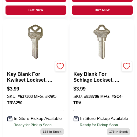
BUY NOW
BUY NOW
KABA ILCO CORP
KABA ILCO CORP
Key Blank For
Key Blank For
Kwikset Lockset, 5-
Schlage Lockset, 6-
Pin
Pin
$
3.99
$
3.99
SKU:
#
637303
MFG:
#
KW1-
SKU:
#
838706
MFG:
#
SC4-
TRV-250
TRV
In-Store Pickup Available
In-Store Pickup Available
Ready for Pickup Soon
Ready for Pickup Soon
194
In Stock
175
In Stock