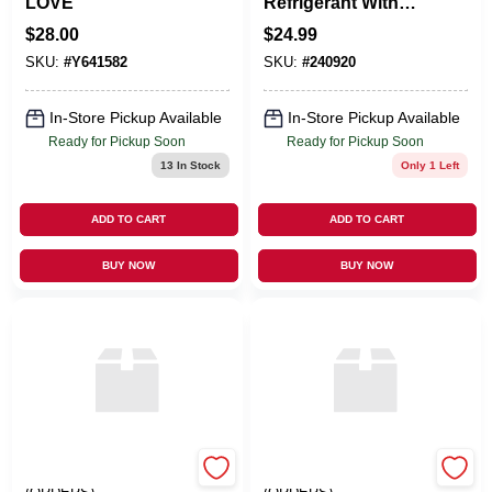
LOVE
Refrigerant With
Boosters, 14-oz.
$
28.00
$
24.99
SKU:
#
Y641582
SKU:
#
240920
In-Store Pickup Available
In-Store Pickup Available
Ready for Pickup Soon
Ready for Pickup Soon
13
In Stock
Only 1 Left
ADD TO CART
ADD TO CART
BUY NOW
BUY NOW
EMERY JENSEN
EMERY JENSEN