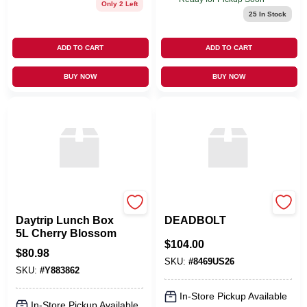
Only 2 Left
25
In Stock
ADD TO CART
ADD TO CART
BUY NOW
BUY NOW
Yeti
EMTEK PRODUCTS
Daytrip Lunch Box
DEADBOLT
5L Cherry Blossom
$
104.00
$
80.98
SKU:
#
8469US26
SKU:
#
Y883862
In-Store Pickup Available
In-Store Pickup Available