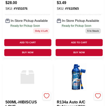
$
28.00
$
3.49
SKU:
#
Y651076
SKU:
#
Y610565
In-Store Pickup Available
In-Store Pickup Available
Ready for Pickup Soon
Ready for Pickup Soon
Only 4 Left
5
In Stock
ADD TO CART
ADD TO CART
BUY NOW
BUY NOW
LAMPE BERGER USA
BLUE MAGIC INC
500ML-HIBISCUS
R134a Auto A/C