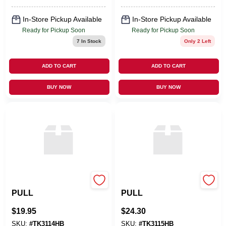
Pizza Oven
In-Store Pickup Available
In-Store Pickup Available
Ready for Pickup Soon
Ready for Pickup Soon
7
In Stock
Only 2 Left
ADD TO CART
ADD TO CART
BUY NOW
BUY NOW
Top Knobs
Top Knobs
PULL
PULL
$
19.95
$
24.30
SKU:
#
TK3114HB
SKU:
#
TK3115HB