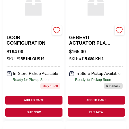
EMTEK PRODUCTS
APOC
DOOR
GEBERIT
CONFIGURATION
ACTUATOR PLATE
OMEGA30
$
194.00
$
165.00
SKU:
#
15B1HLOUS19
SKU:
#
115.080.KH.1
In-Store Pickup Available
In-Store Pickup Available
Ready for Pickup Soon
Ready for Pickup Soon
Only 1 Left
6
In Stock
ADD TO CART
ADD TO CART
BUY NOW
BUY NOW