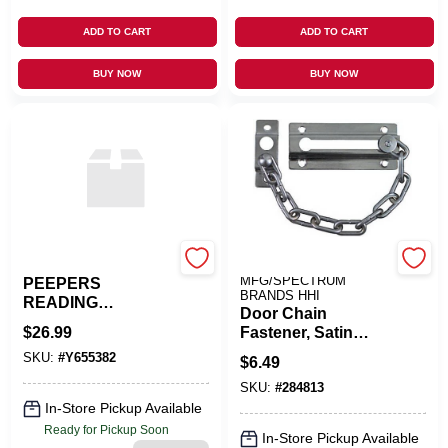
ADD TO CART
ADD TO CART
BUY NOW
BUY NOW
PEEPERS
NATIONAL
MFG/SPECTRUM
PEEPERS
BRANDS HHI
READING
Door Chain
GLASSES &
$
26.99
Fastener, Satin
CASES
Chrome
SKU:
#
Y655382
$
6.49
SKU:
#
284813
In-Store Pickup Available
Ready for Pickup Soon
In-Store Pickup Available