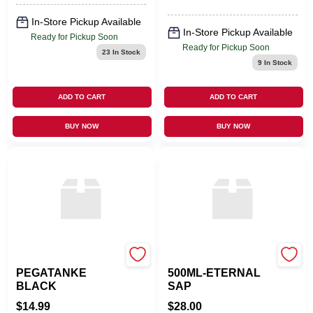
In-Store Pickup Available
In-Store Pickup Available
Ready for Pickup Soon
Ready for Pickup Soon
23
In Stock
9
In Stock
ADD TO CART
ADD TO CART
BUY NOW
BUY NOW
DC SUPPLY
LAMPE BERGER USA
PEGATANKE
500ML-ETERNAL
BLACK
SAP
$
14.99
$
28.00