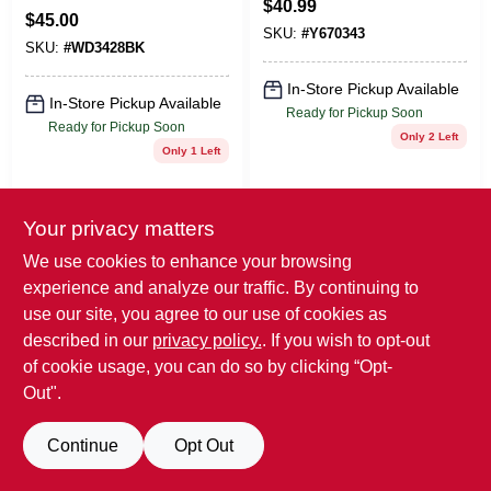
$
40.99
$
45.00
SKU:
#
Y670343
SKU:
#
WD3428BK
In-Store Pickup Available
In-Store Pickup Available
Ready for Pickup Soon
Ready for Pickup Soon
Only 2 Left
Only 1 Left
ADD TO CART
ADD TO CART
Your privacy matters
BUY NOW
BUY NOW
We use cookies to enhance your browsing
experience and analyze our traffic. By continuing to
use our site, you agree to our use of cookies as
described in our
privacy policy.
. If you wish to opt-out
of cookie usage, you can do so by clicking “Opt-
Out".
Continue
Opt Out
GRAFF FAUCETS
TRUE BRANDS
HANDSHOWER
PEARL