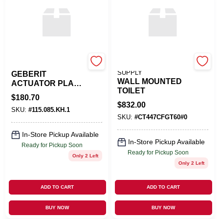
APOC
NEXT PLUMBING
SUPPLY
GEBERIT
WALL MOUNTED
ACTUATOR PLATE
TOILET
OMEGA20
$
180.70
$
832.00
SKU:
#
115.085.KH.1
SKU:
#
CT447CFGT60#0
In-Store Pickup Available
In-Store Pickup Available
Ready for Pickup Soon
Ready for Pickup Soon
Only 2 Left
Only 2 Left
ADD TO CART
ADD TO CART
BUY NOW
BUY NOW