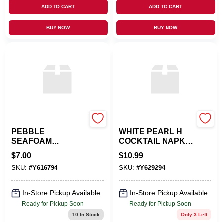
ADD TO CART
ADD TO CART
BUY NOW
BUY NOW
CASPARI
CASPARI
PEBBLE
WHITE PEARL H
SEAFOAM
COCKTAIL NAPKIN
LUNCHEON
G
$
7.00
$
10.99
NAPKIN
SKU:
#
Y616794
SKU:
#
Y629294
In-Store Pickup Available
In-Store Pickup Available
Ready for Pickup Soon
Ready for Pickup Soon
10
In Stock
Only 3 Left