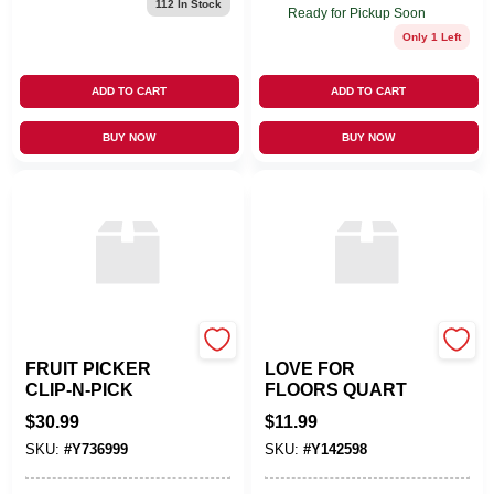
112
In Stock
Ready for Pickup Soon
Only 1 Left
ADD TO CART
ADD TO CART
BUY NOW
BUY NOW
AGRI VALLEY, INC
T CHEMICALS INC
FRUIT PICKER
LOVE FOR
CLIP-N-PICK
FLOORS QUART
$
30.99
$
11.99
SKU:
#
Y736999
SKU:
#
Y142598