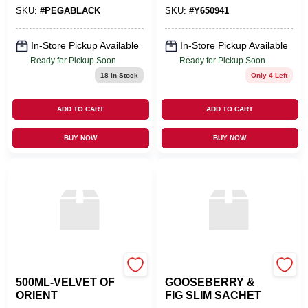
SKU:
#
PEGABLACK
SKU:
#
Y650941
In-Store Pickup Available
In-Store Pickup Available
Ready for Pickup Soon
Ready for Pickup Soon
18
In Stock
Only 4 Left
ADD TO CART
ADD TO CART
BUY NOW
BUY NOW
LAMPE BERGER USA
GREENLEAF INC
500ML-VELVET OF
GOOSEBERRY &
ORIENT
FIG SLIM SACHET