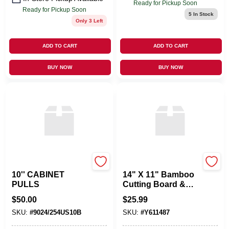
Ready for Pickup Soon
Ready for Pickup Soon
5
In Stock
Only 3 Left
ADD TO CART
ADD TO CART
BUY NOW
BUY NOW
OMNIA INDUSTRIES
LIFETIME BRANDS
10'' CABINET
14" X 11" Bamboo
PULLS
Cutting Board &
Serving Tray
$
50.00
$
25.99
SKU:
#
9024/254US10B
SKU:
#
Y611487