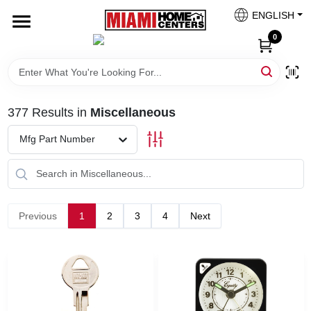
Skip
ENGLISH
to
South Miami
content
0
Change Location
Kitchen
377
Results
in
Miscellaneous
Mfg Part Number
Bath
Lighting & Ceiling Fans
Previous
1
2
3
4
Next
Vanities & Mirrors
Cabinet & Door Hardware