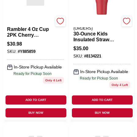
Yeti
EMERY JENSEN
(ORDERS)
Rambler 4 Oz Cup
30‑Ounce Kids
2PK Cherry
Insulated Straw
Blossom
$
30.98
Tumbler –
$
35.00
Leak‑Proof
SKU:
#
Y885859
SKU:
#
8134221
Double‑Wall Design
In-Store Pickup Available
In-Store Pickup Available
Ready for Pickup Soon
Ready for Pickup Soon
Only 4 Left
Only 4 Left
ADD TO CART
ADD TO CART
BUY NOW
BUY NOW