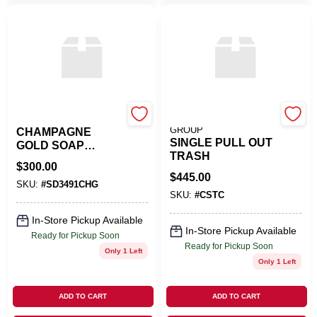
Franke
PINNACLE SALES
GROUP
CHAMPAGNE
SINGLE PULL OUT
GOLD SOAP
TRASH
DISPENSER
$
300.00
$
445.00
SKU:
#
SD3491CHG
SKU:
#
CSTC
In-Store Pickup Available
In-Store Pickup Available
Ready for Pickup Soon
Ready for Pickup Soon
Only 1 Left
Only 1 Left
ADD TO CART
ADD TO CART