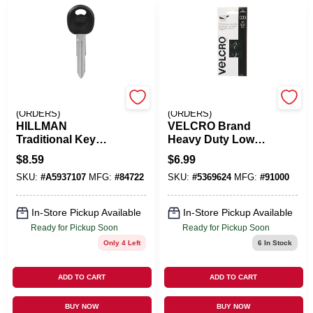
EMERY JENSEN
EMERY JENSEN
(ORDERS)
(ORDERS)
HILLMAN
VELCRO Brand
Traditional Key
Heavy Duty Low
Automotive Key
Profile Small Nylon
$
8.59
$
6.99
Blank Double For
Hook And Loop
SKU:
#
A5937107
MFG:
#
84722
SKU:
#
5369624
MFG:
#
91000
Hyundai
Fastener 1 In. L 10
Black/Silver
Pk
In-Store Pickup Available
In-Store Pickup Available
Ready for Pickup Soon
Ready for Pickup Soon
Only 4 Left
6
In Stock
ADD TO CART
ADD TO CART
BUY NOW
BUY NOW