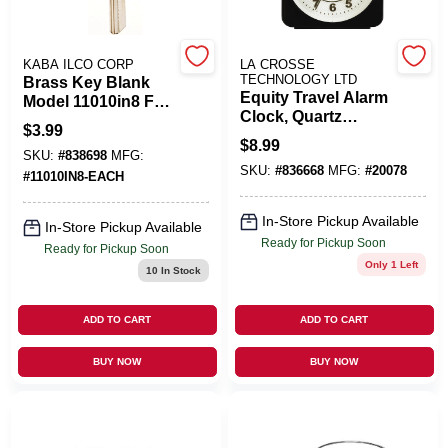
Benjamin Moore Paint
KABA ILCO CORP
LA CROSSE
TECHNOLOGY LTD
Brass Key Blank
Equity Travel Alarm
Model 11010in8 For
Clock, Quartz
Ilco Locks
All Departments
$
3.99
Movement, Black
$
8.99
SKU:
#
838698
MFG:
SKU:
#
836668
MFG:
#
20078
#
11010IN8-EACH
Loyalty Program
In-Store Pickup Available
In-Store Pickup Available
Ready for Pickup Soon
Ready for Pickup Soon
Only 1 Left
10
In Stock
About Us
ADD TO CART
ADD TO CART
Sign In
BUY NOW
BUY NOW
Sign Up