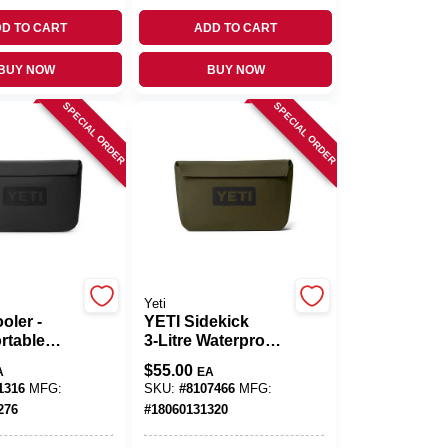
D TO CART
ADD TO CART
BUY NOW
BUY NOW
SPECIAL ORDER
SPECIAL ORDER
Yeti
oler -
YETI Sidekick
rtable
3‑Litre Waterproof
d Cooler
Gear Case –
$
55.00
A
EA
Reusable Outdoor
1316
MFG:
SKU:
#
8107466
MFG:
Storage
276
#
18060131320