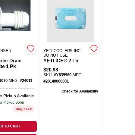
ENSEN
YETI COOLERS INC -
DO NOT USE
oler Drain
YETI ICE® 2 Lb
te 1 Pk
$
20.98
SKU:
#
Y839960
MFG:
3070
MFG:
#
24011
#
20140000001
Check for Availability
e Pickup Available
or Pickup Soon
Only 2 Left
D TO CART