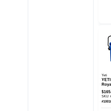
Yeti
YETI
Roya
Hard
$
165
SKU:
#
1001