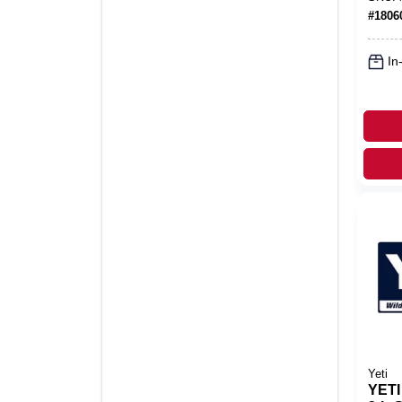
Stor
#
1806
In
Yeti
YETI