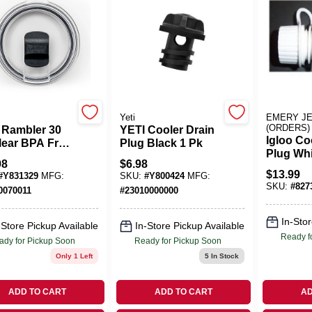
Yeti
EMERY J
(ORDERS)
 Rambler 30
YETI Cooler Drain
Igloo Co
lear BPA Free
Plug Black 1 Pk
Plug Whi
lider Slider
98
$
6.98
$
13.99
#
Y831329
MFG:
SKU:
#
Y800424
MFG:
SKU:
#
827
0070011
#
23010000000
In-Stor
-Store Pickup Available
In-Store Pickup Available
Ready f
ady for Pickup Soon
Ready for Pickup Soon
Only 1 Left
5
In Stock
ADD TO CART
ADD TO CART
AD