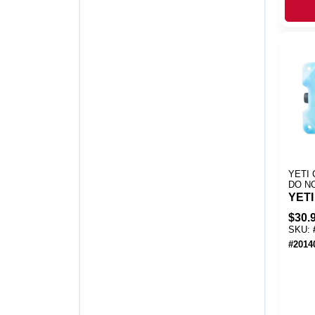
YETI 
DO N
YETI
$
30.
SKU:
#
2014