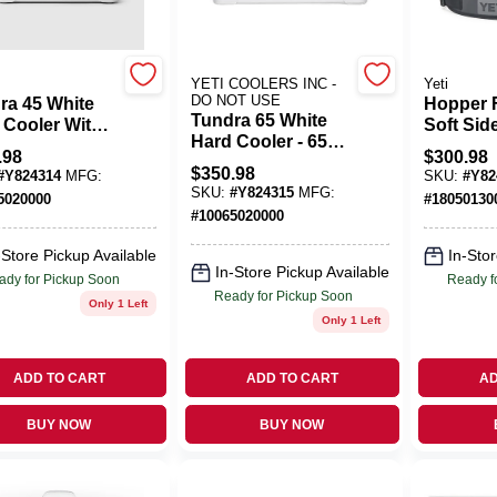
YETI COOLERS INC -
Yeti
DO NOT USE
ra 45 White
Hopper F
Tundra 65 White
 Cooler With
Soft Sid
Hard Cooler - 65
afrost
24 Qt Ch
.98
$
300.98
Quart Capacity,
lation And
Gray
$
350.98
#
Y824314
MFG:
SKU:
#
Y82
Durable Design
ne-grade
SKU:
#
Y824315
MFG:
5020000
#
18050130
les
#
10065020000
-Store Pickup Available
In-Stor
In-Store Pickup Available
ady for Pickup Soon
Ready f
Ready for Pickup Soon
Only 1 Left
Only 1 Left
ADD TO CART
ADD TO CART
AD
BUY NOW
BUY NOW