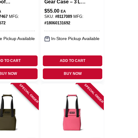
oof
Gear Case – 3 L
Grade Gear
Rescue Red
$
55.00
A
EA
Rugged
7467
MFG:
SKU:
#
8117089
MFG:
 Storage
572
#
18060131692
e Pickup Available
In-Store Pickup Available
D TO CART
ADD TO CART
BUY NOW
BUY NOW
SPECIAL ORDER
SPECIAL ORDER