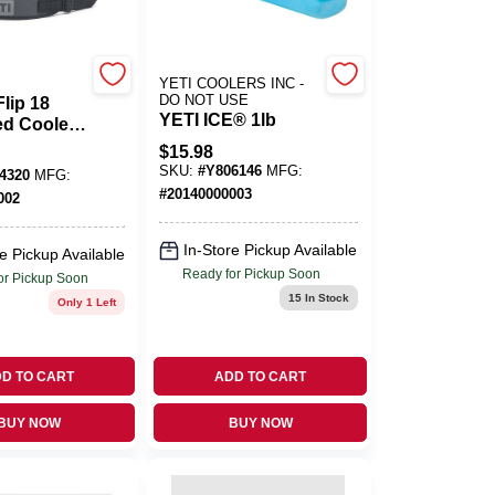
YETI COOLERS INC -
DO NOT USE
lip 18
YETI ICE® 1lb
ed Cooler
arcoal
$
15.98
SKU:
#
Y806146
MFG:
4320
MFG:
#
20140000003
002
In-Store Pickup Available
e Pickup Available
Ready for Pickup Soon
or Pickup Soon
15
In Stock
Only 1 Left
D TO CART
ADD TO CART
BUY NOW
BUY NOW