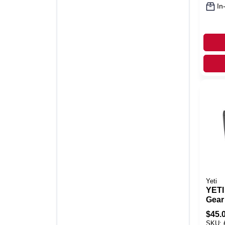
In
Yeti
YETI
Gear
Char
$
45.
Wate
SKU: