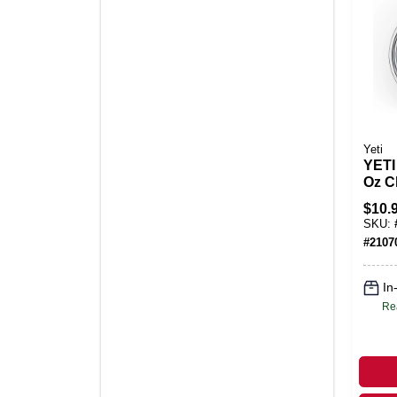
Yeti
YETI
Oz C
MagS
$
10.
Lid
SKU:
#
2107
In
Re