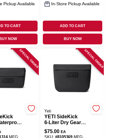
e Pickup Available
In-Store Pickup Available
D TO CART
ADD TO CART
BUY NOW
BUY NOW
SPECIAL ORDER
SPECIAL ORDER
Yeti
deKick
YETI SideKick
Waterproof
6‑Liter Dry Gear
e – Black
Case – Black,
$
75.00
A
EA
UV‑Resistant
1314
MFG:
SKU:
#
8105369
MFG: