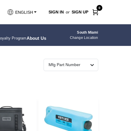
0
SIGN IN
or
SIGN UP
ENGLISH
South Miami
About Us
Change Location
oyalty Program
Mfg Part Number