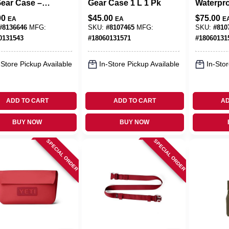
Gear Case –
Gear Case 1 L 1 Pk
Waterpr
 Taupe
Marine‑
00
$
45.00
$
75.00
EA
EA
E
rproof
Case – 
#
8136646
MFG:
SKU:
#
8107465
MFG:
SKU:
#
810
age
Outdoor
0131543
#
18060131571
#
18060131
Bag
-Store Pickup Available
In-Store Pickup Available
In-Stor
ADD TO CART
ADD TO CART
AD
BUY NOW
BUY NOW
SPECIAL ORDER
SPECIAL ORDER