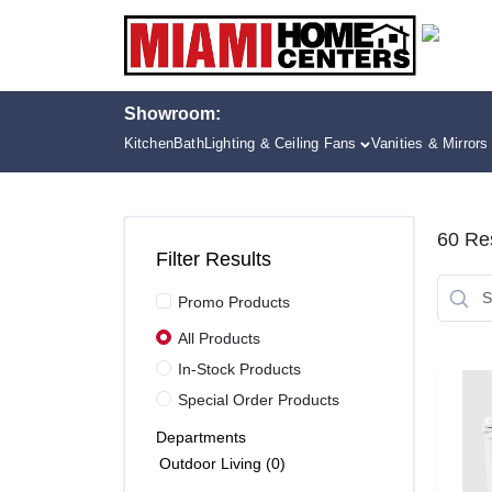
Skip
to
content
Showroom:
Kitchen
Bath
Lighting & Ceiling Fans
Vanities & Mirrors
60
Res
Filter Results
Promo Products
All Products
In-Stock Products
Special Order Products
Departments
Outdoor Living (0)