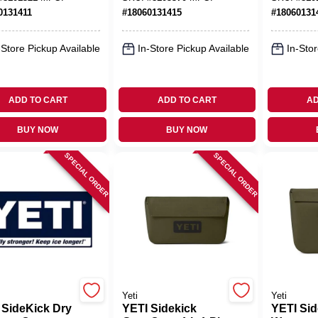
age
0131411
#
18060131415
#
18060131
-Store Pickup Available
In-Store Pickup Available
In-Stor
ADD TO CART
ADD TO CART
AD
BUY NOW
BUY NOW
SPECIAL ORDER
SPECIAL ORDER
Yeti
Yeti
 SideKick Dry
YETI Sidekick
YETI Sid