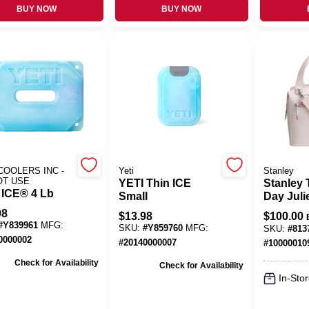
BUY NOW
BUY NOW
COOLERS INC -
Yeti
Stanley
OT USE
YETI Thin ICE
Stanley 
 ICE® 4 Lb
Small
Day Juli
Rose Qu
98
$
13.98
$
100.00
7‑Quart 
#
Y839961
MFG:
SKU:
#
Y859760
MFG:
SKU:
#
813
Cooler
0000002
#
20140000007
#
10000010
Check for Availability
Check for Availability
In-Stor