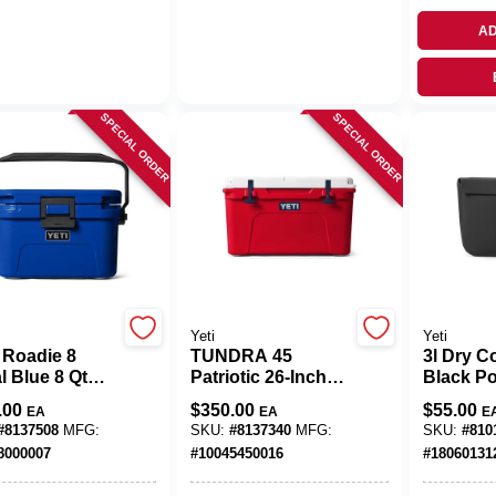
AD
SPECIAL ORDER
SPECIAL ORDER
Yeti
Yeti
 Roadie 8
TUNDRA 45
3l Dry Co
l Blue 8 Qt
Patriotic 26‑Inch
Black Po
 Cooler
Tire
Insulate
.00
$
350.00
$
55.00
EA
EA
E
#
8137508
MFG:
SKU:
#
8137340
MFG:
SKU:
#
810
8000007
#
10045450016
#
18060131