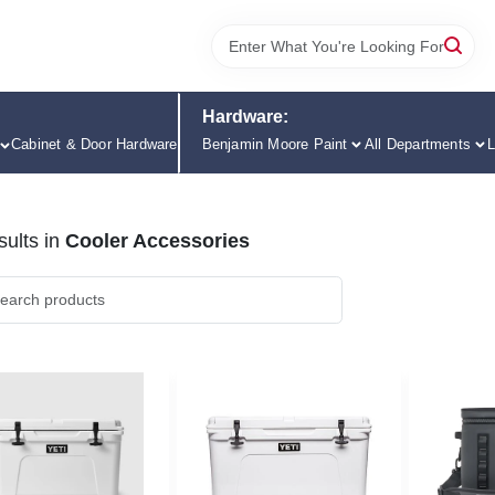
Hardware:
Cabinet & Door Hardware
Benjamin Moore Paint
All Departments
L
ults
in
Cooler Accessories