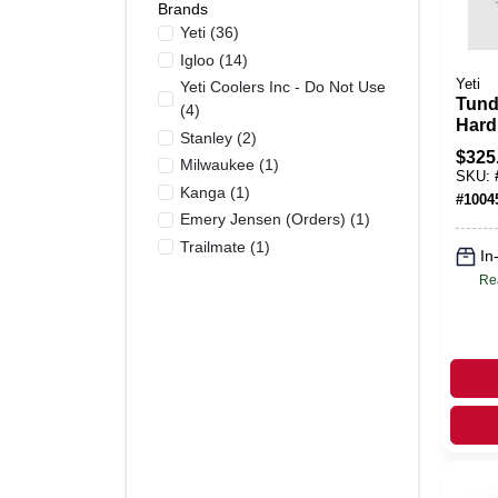
Brands
Yeti
(
36
)
Igloo
(
14
)
Yeti
Yeti Coolers Inc - Do Not Use
Tund
(
4
)
Hard
Stanley
(
2
)
Perm
$
325
Milwaukee
(
1
)
Insu
SKU:
Mari
Kanga
(
1
)
#
1004
Hand
Emery Jensen (orders)
(
1
)
Trailmate
(
1
)
In
Re