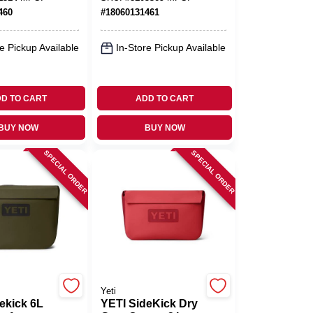
Marine‑Grade
460
#
18060131461
e Pickup Available
In-Store Pickup Available
D TO CART
ADD TO CART
BUY NOW
BUY NOW
SPECIAL ORDER
SPECIAL ORDER
Yeti
ekick 6L
YETI SideKick Dry