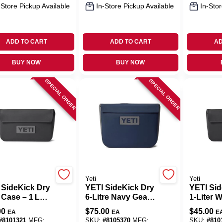
-Store Pickup Available
In-Store Pickup Available
In-Stor
ADD TO CART
ADD TO CART
AD
BUY NOW
BUY NOW
SPECIAL ORDER
SPECIAL ORDER
Yeti
Yeti
 SideKick Dry
YETI SideKick Dry
YETI Si
 Case – 1 L
6‑Litre Navy Gear
1‑Liter 
coal
Case – Waterproof
Gear Cas
00
$
75.00
$
45.00
EA
EA
E
rproof Nylon
Storage
#
8101321
MFG:
SKU:
#
8105370
MFG:
SKU:
#
810