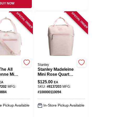
BUY NOW
SPECIAL ORDER
SPECIAL ORDER
Stanley
The All
Stanley Madeleine
enne Mini
Mini Rose Quartz
artz
14‑Quart
$
125.00
EA
EA
Portable
Backpack Cooler –
7202
MFG:
SKU:
#
8137203
MFG:
All‑Day Chill
9884
#
100000110094
e Pickup Available
In-Store Pickup Available