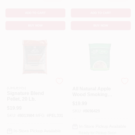
ADD TO CART
ADD TO CART
BUY NOW
BUY NOW
EMERY JENSEN
BIG GREEN EGG
(ORDERS)
All Natural Apple
Signature Blend
Wood Smoking
Pellet, 20 Lb.
Chunks 549 Cubic
$
19.99
Inches
$
19.99
SKU:
#
8696429
SKU:
#
8013984
MFG:
#
PEL331
In-Store Pickup Available
In-Store Pickup Available
Ready for Pickup Soon