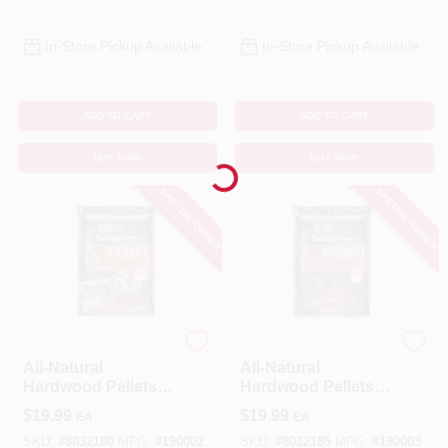
In-Store Pickup Available
In-Store Pickup Available
ADD TO CART
ADD TO CART
BUY NOW
BUY NOW
Loading...
SPECIAL ORDER
SPECIAL ORDER
Weber
Weber
All-Natural
All-Natural
Hardwood Pellets,
Hardwood Pellets,
Hickory, 20 Lbs.
Mesquite, 20 Lbs.
$
19.99
$
19.99
EA
EA
SKU:
#
8032180
MFG:
#
190002
SKU:
#
8032185
MFG:
#
190003