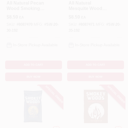
All Natural Pecan
All Natural
Wood Smoking
Mesquite Wood
Chips 192 Cubic
Smoking Chips 192
$
8.59
$
8.59
EA
EA
Inches
Cubic Inches
SKU:
#
8087470
MFG:
#
SW-20-
SKU:
#
8087471
MFG:
#
SW-20-
30-192
35-192
In-Store Pickup Available
In-Store Pickup Available
ADD TO CART
ADD TO CART
BUY NOW
BUY NOW
SPECIAL ORDER
SPECIAL ORDER