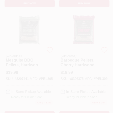
BUY NOW
BUY NOW
EMERY JENSEN
EMERY JENSEN
(ORDERS)
(ORDERS)
Mesquite BBQ
Barbeque Pellets,
Pellets, Hardwood,
Cherry Hardwood,
20 Lb.
20 Lb. Bag
$
19.99
$
19.99
SKU:
#
8207441
MFG:
#
PEL305
SKU:
#
8306375
MFG:
#
PEL309
In-Store Pickup Available
In-Store Pickup Available
Ready for Pickup Soon
Ready for Pickup Soon
Only 4 Left
Only 2 Left