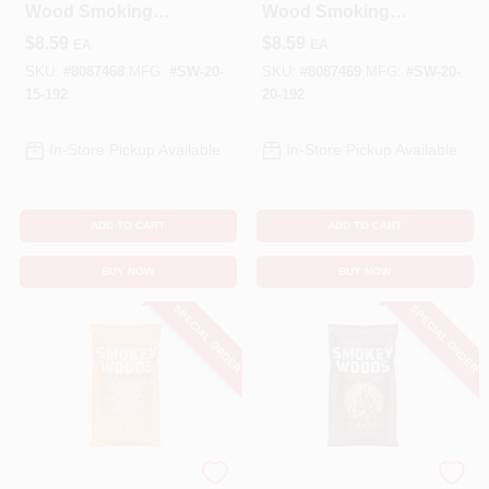
Wood Smoking
Wood Smoking
Chips 192 Cubic
Chips 192 Cubic
$
8.59
$
8.59
EA
EA
Inches
Inches
SKU:
#
8087468
MFG:
#
SW-20-
SKU:
#
8087469
MFG:
#
SW-20-
15-192
20-192
In-Store Pickup Available
In-Store Pickup Available
ADD TO CART
ADD TO CART
BUY NOW
BUY NOW
SPECIAL ORDER
SPECIAL ORDER
SMOKEY WOODS
SMOKEY WOODS