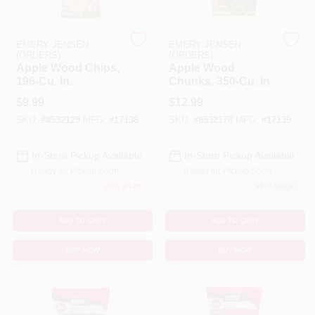
Cart
EMERY JENSEN
EMERY JENSEN
(ORDERS)
(ORDERS)
Apple Wood Chips,
Apple Wood
196-Cu. In.
Chunks, 350-Cu. In.
$
9.99
$
12.99
SKU:
#
8532129
MFG:
#
17138
SKU:
#
8532178
MFG:
#
17139
In-Store Pickup Available
In-Store Pickup Available
Ready for Pickup Soon
Ready for Pickup Soon
Only 3 Left
10
In Stock
ADD TO CART
ADD TO CART
BUY NOW
BUY NOW