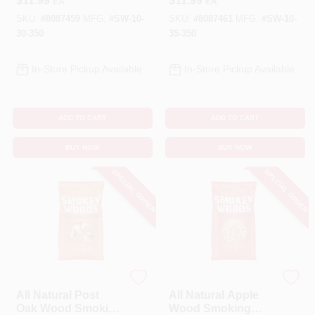
$
11.99
$
11.99
EA
EA
Inches
350 Cubic Inches
SKU:
#
8087459
MFG:
#
SW-10-
SKU:
#
8087461
MFG:
#
SW-10-
30-350
35-350
In-Store Pickup Available
In-Store Pickup Available
ADD TO CART
ADD TO CART
BUY NOW
BUY NOW
SPECIAL ORDER
SPECIAL ORDER
SMOKEY WOODS
SMOKEY WOODS
All Natural Post
All Natural Apple
Oak Wood Smoking
Wood Smoking