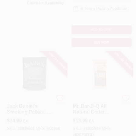
Check for Availability
In-Store Pickup Available
ADD TO CART
BUY NOW
SPECIAL ORDER
SPECIAL ORDER
JACK DANIEL'S
Mr Bar B Q
Jack Daniel's
Mr. Bar-B-Q All
Smoking Pellets, 20
Natural Cedar
Lbs.
Wood Smoking
$
24.99
$
13.99
EA
EA
Plank 2 Pk
SKU:
#
8039601
MFG:
#
00368
SKU:
#
8035848
MFG:
#
05020ZGD