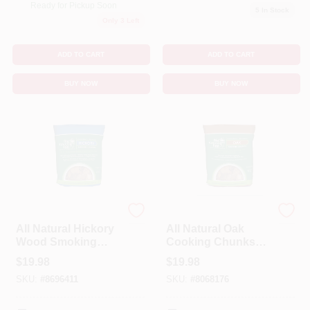
Ready for Pickup Soon
5
In Stock
Only 3 Left
ADD TO CART
ADD TO CART
BUY NOW
BUY NOW
BIG GREEN EGG
BIG GREEN EGG
All Natural Hickory
All Natural Oak
Wood Smoking
Cooking Chunks
Chunks 549 Cubic
649 Cubic Inches -
$
19.98
$
19.98
Inches
Premium Flavor
SKU:
#
8696411
SKU:
#
8068176
Infusion