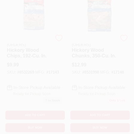
EMERY JENSEN
EMERY JENSEN
(ORDERS)
(ORDERS)
Hickory Wood
Hickory Wood
Chips, 192-Cu. In.
Chunks, 350-Cu. In.
$
9.99
$
12.99
SKU:
#
8532269
MFG:
#
17143
SKU:
#
8531998
MFG:
#
17148
In-Store Pickup Available
In-Store Pickup Available
Ready for Pickup Soon
Ready for Pickup Soon
7
In Stock
Only 3 Left
ADD TO CART
ADD TO CART
BUY NOW
BUY NOW