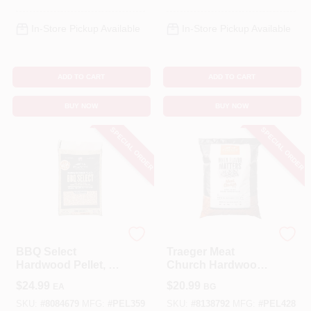
In-Store Pickup Available
In-Store Pickup Available
ADD TO CART
ADD TO CART
BUY NOW
BUY NOW
SPECIAL ORDER
SPECIAL ORDER
Traeger
Traeger
BBQ Select
Traeger Meat
Hardwood Pellet, 30
Church Hardwood
Lbs.
Pellets All Natural
$
24.99
$
20.99
EA
BG
Cherry/Pecan 20 Lb
SKU:
#
8084679
MFG:
#
PEL359
SKU:
#
8138792
MFG:
#
PEL428