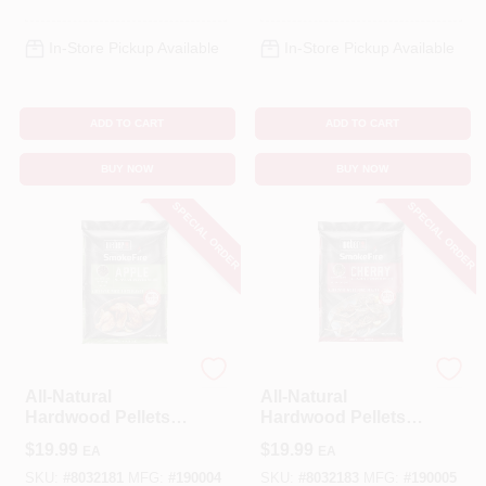
In-Store Pickup Available
In-Store Pickup Available
ADD TO CART
ADD TO CART
BUY NOW
BUY NOW
SPECIAL ORDER
SPECIAL ORDER
Weber
Weber
All-Natural
All-Natural
Hardwood Pellets,
Hardwood Pellets,
Apple, 20 Lbs.
Cherry, 20 Lbs.
$
19.99
$
19.99
EA
EA
SKU:
#
8032181
MFG:
#
190004
SKU:
#
8032183
MFG:
#
190005