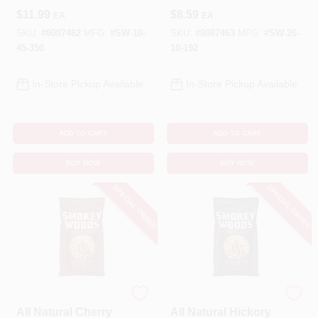
Chunks 350 Cubic
Chips 192 Cubic
$
11.99
$
8.59
EA
EA
Inches
Inches
SKU:
#
8087462
MFG:
#
SW-10-
SKU:
#
8087463
MFG:
#
SW-20-
45-350
10-192
In-Store Pickup Available
In-Store Pickup Available
ADD TO CART
ADD TO CART
BUY NOW
BUY NOW
SPECIAL ORDER
SPECIAL ORDER
SMOKEY WOODS
SMOKEY WOODS
All Natural Cherry
All Natural Hickory