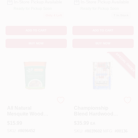
In-Store Pickup Available
In-Store Pickup Available
Ready for Pickup Soon
Ready for Pickup Soon
Only 4 Left
7
In Stock
ADD TO CART
ADD TO CART
BUY NOW
BUY NOW
SPECIAL ORDER
BIG GREEN EGG
B & B Charcoal
All Natural
Championship
Mesquite Wood
Blend Hardwood
Smoking Chunks
Pellets All Natural
$
15.99
$
35.99
EA
549 Cubic Inches
Cherry/oak/pecan
SKU:
#
8696452
40 Lb
SKU:
#
8039602
MFG:
#
00136