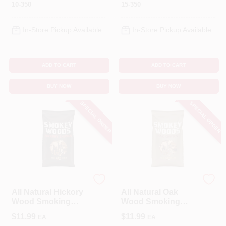
10-350
15-350
In-Store Pickup Available
In-Store Pickup Available
ADD TO CART
ADD TO CART
BUY NOW
BUY NOW
SPECIAL ORDER
SPECIAL ORDER
SMOKEY WOODS
SMOKEY WOODS
All Natural Hickory
All Natural Oak
Wood Smoking
Wood Smoking
Chunks 350 Cubic
Chunks 350 Cubic
$
11.99
$
11.99
EA
EA
Inches
Inches - Sw-10-25-