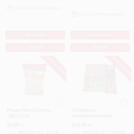
In-Store Pickup Available
In-Store Pickup Available
ADD TO CART
ADD TO CART
BUY NOW
BUY NOW
SPECIAL ORDER
SPECIAL ORDER
Weber
Weber
Pecan Wood Chips,
All-Natural
196-Cu. In.
Hardwood Pellets,
Grill Master Blend,
$
8.99
$
19.99
EA
EA
20 Lbs.
SKU:
#
8532020
MFG:
#
17136
SKU:
#
8032182
MFG:
#
190001