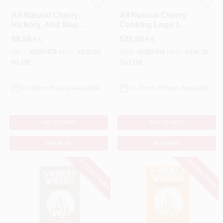
SMOKEY WOODS
SMOKEY WOODS
All Natural Cherry,
All Natural Cherry
Hickory, And Maple
Cooking Logs 1
Wood Smoking
Cubic Foot -
$
8.59
$
25.99
EA
EA
Chips - 192 Cubic
Premium Bbq Fuel
Inches
SKU:
#
8087478
MFG:
#
SW-20-
SKU:
#
8087480
MFG:
#
SW-30-
85-192
15-1728
In-Store Pickup Available
In-Store Pickup Available
ADD TO CART
ADD TO CART
BUY NOW
BUY NOW
SPECIAL ORDER
SPECIAL ORDER