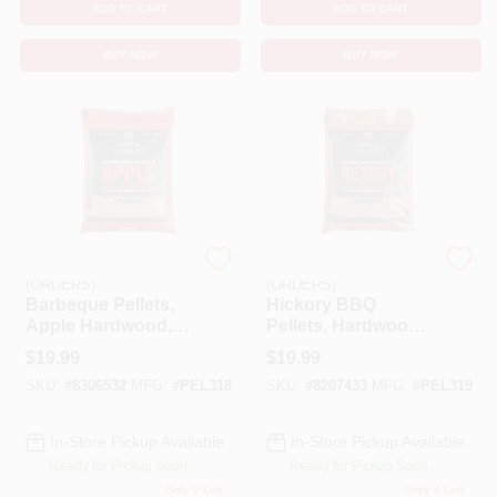
ADD TO CART
ADD TO CART
BUY NOW
BUY NOW
EMERY JENSEN
EMERY JENSEN
(ORDERS)
(ORDERS)
Barbeque Pellets,
Hickory BBQ
Apple Hardwood,
Pellets, Hardwood,
20 Lb. Bag
20 Lb.
$
19.99
$
19.99
SKU:
#
8306532
MFG:
#
PEL318
SKU:
#
8207433
MFG:
#
PEL319
In-Store Pickup Available
In-Store Pickup Available
Ready for Pickup Soon
Ready for Pickup Soon
Only 2 Left
Only 4 Left