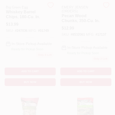
Big Green Egg
EMERY JENSEN
(ORDERS)
Whiskey Barrel
Benjamin Moore Paint
Pecan Wood
Chips, 180-Cu. In.
Chunks, 350-Cu. In.
$
13.99
$
12.99
SKU:
#
247036
MFG:
#
01749
All Departments
SKU:
#
8532061
MFG:
#
17137
In-Store Pickup Available
In-Store Pickup Available
Ready for Pickup Soon
Loyalty Program
Ready for Pickup Soon
Only 4 Left
Only 2 Left
About Us
ADD TO CART
ADD TO CART
BUY NOW
BUY NOW
Sign In
Sign Up