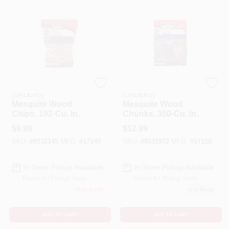
EMERY JENSEN
EMERY JENSEN
(ORDERS)
(ORDERS)
Mesquite Wood
Mesquite Wood
Chips, 192-Cu. In.
Chunks, 350-Cu. In.
$
9.99
$
12.99
SKU:
#
8532145
MFG:
#
17149
SKU:
#
8531972
MFG:
#
17150
In-Store Pickup Available
In-Store Pickup Available
Ready for Pickup Soon
Ready for Pickup Soon
Only 4 Left
6
In Stock
ADD TO CART
ADD TO CART