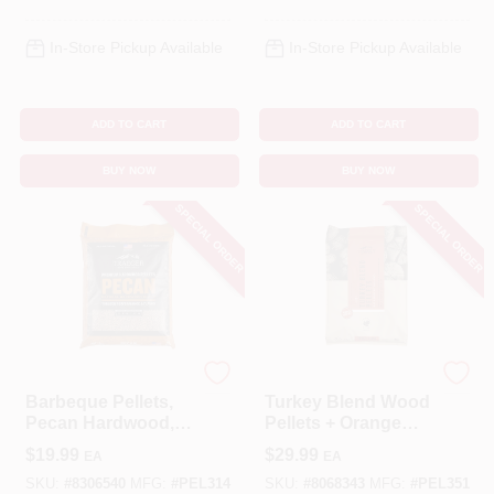
In-Store Pickup Available
In-Store Pickup Available
ADD TO CART
ADD TO CART
BUY NOW
BUY NOW
SPECIAL ORDER
SPECIAL ORDER
Traeger Pellet Grill
Traeger
Barbeque Pellets,
Turkey Blend Wood
Pecan Hardwood,
Pellets + Orange
20 Lb. Bag
Brine & Rub Kit, 18
$
19.99
$
29.99
EA
EA
Lb. Bag
SKU:
#
8306540
MFG:
#
PEL314
SKU:
#
8068343
MFG:
#
PEL351