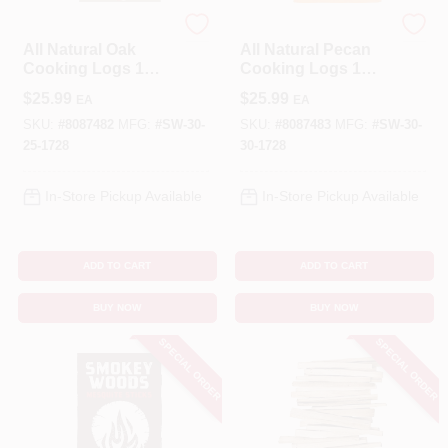
SMOKEY WOODS
SMOKEY WOODS
All Natural Oak
All Natural Pecan
Cooking Logs 1
Cooking Logs 1
Cubic Foot -
Cubic Foot -
$
25.99
$
25.99
EA
EA
Premium Bbq Fuel
Premium Bbq Fuel
SKU:
#
8087482
MFG:
#
SW-30-
SKU:
#
8087483
MFG:
#
SW-30-
25-1728
30-1728
In-Store Pickup Available
In-Store Pickup Available
ADD TO CART
ADD TO CART
BUY NOW
BUY NOW
SPECIAL ORDER
SPECIAL ORDER