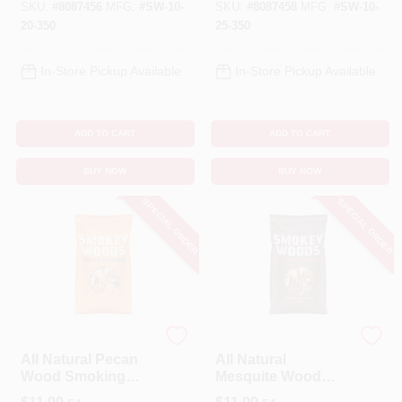
350
SKU:
#
8087456
MFG:
#
SW-10-
SKU:
#
8087458
MFG:
#
SW-10-
20-350
25-350
In-Store Pickup Available
In-Store Pickup Available
ADD TO CART
ADD TO CART
BUY NOW
BUY NOW
SPECIAL ORDER
SPECIAL ORDER
SMOKEY WOODS
SMOKEY WOODS
All Natural Pecan
All Natural
Wood Smoking
Mesquite Wood
Chunks 350 Cubic
Smoking Chunks