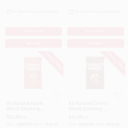
In-Store Pickup Available
In-Store Pickup Available
ADD TO CART
ADD TO CART
BUY NOW
BUY NOW
SPECIAL ORDER
SPECIAL ORDER
SMOKEY WOODS
SMOKEY WOODS
All Natural Apple
All Natural Cherry
Wood Smoking
Wood Smoking
Chunks 350 Cubic
Chunks 350 Cubic
$
11.99
$
11.99
EA
EA
Inches
Inches
SKU:
#
8087455
MFG:
#
SW-10-
SKU:
#
8087500
MFG:
#
SW-10-