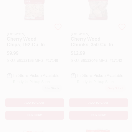
EMERY JENSEN
EMERY JENSEN
(ORDERS)
(ORDERS)
Cherry Wood
Cherry Wood
Chips, 192-Cu. In.
Chunks, 350-Cu. In.
$
9.99
$
12.99
SKU:
#
8532186
MFG:
#
17140
SKU:
#
8532046
MFG:
#
17142
In-Store Pickup Available
In-Store Pickup Available
Ready for Pickup Soon
Ready for Pickup Soon
8
In Stock
Only 3 Left
ADD TO CART
ADD TO CART
BUY NOW
BUY NOW