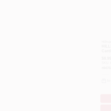
Hillma
HILL
Card
And 
$
8.9
Inch 
SKU:
Pk
#
8470
In