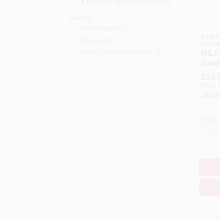
Painting Tools And Supplies (9)
Brands
Nuwallpaper
(
4
)
EMER
Hillman
(
4
)
(ORD
Emery Jensen (orders)
(
1
)
HILL
Card
And 
$
13.
Inch 
SKU:
Pk
#
8397
In
Re