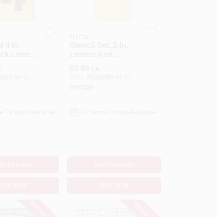
Hillman
 4 In.
Stencil Set, 2-In.
ck Letter
Letters And
ber 4
Numbers
$
7.99
A
EA
ncil Set 36
8387
MFG:
SKU:
#
5028385
MFG:
#
847026
e Pickup Available
In-Store Pickup Available
D TO CART
ADD TO CART
BUY NOW
BUY NOW
SPECIAL ORDER
SPECIAL ORDER