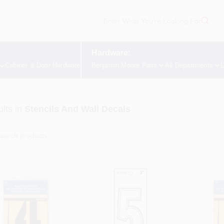
Hardware:
Cabinet & Door Hardware
Benjamin Moore Paint
All Departments
L
lts
in
Stencils And Wall Decals