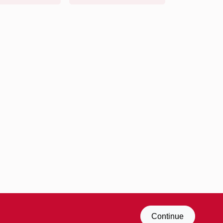
Continue