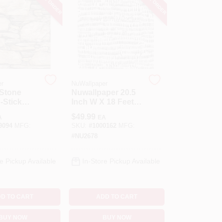
er
NuWallpaper
 Stone
Nuwallpaper 20.5
‑Stick
Inch W X 18 Feet L
r –
Kylver Peel And
$
49.99
A
EA
216" Brown
Stick Wall Decal
9094
MFG:
SKU:
#
1000162
MFG:
le Wall
#
NU2678
g
e Pickup Available
In-Store Pickup Available
D TO CART
ADD TO CART
BUY NOW
BUY NOW