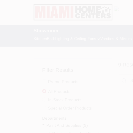
Skip
to
content
Showroom:
Kitchen
Bath
Lighting & Ceiling Fans
Vanities & Mirrors
9
Resu
Filter Results
Promo Products
All Products
In-Stock Products
Special Order Products
Departments
Paint And Supplies (9)