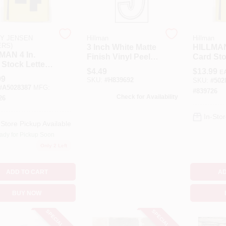
Y JENSEN
Hillman
Hillman
ERS)
3 Inch White Matte
HILLMAN
MAN 4 In.
Finish Vinyl Peel
Card Sto
 Stock Letter
Off Sign - Thin
And Num
$
4.49
$
13.99
E
Number 4
Style Die-cut
Inch Ste
99
SKU:
#
H839692
SKU:
#
502
Stencil Set 36
Pk
#
A5028387
MFG:
#
839726
Check for Availability
26
In-Stor
-Store Pickup Available
ady for Pickup Soon
Only 2 Left
ADD TO CART
AD
BUY NOW
SPECIAL ORDER
SPECIAL ORDER