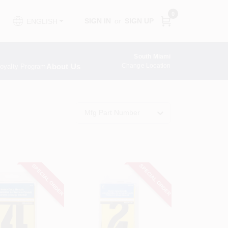
0
SIGN IN
or
SIGN UP
ENGLISH
South Miami
About Us
Change Location
oyalty Program
Mfg Part Number
SPECIAL ORDER
SPECIAL ORDER