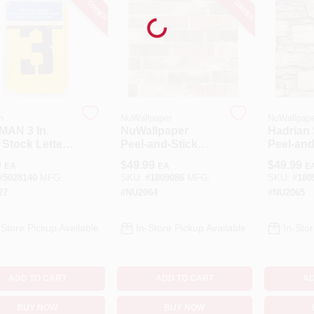
Loading...
n
NuWallpaper
NuWallpap
MAN 3 In.
NuWallpaper
Hadrian
 Stock Letter
Peel‑and‑Stick
Peel‑and
Number 3
Reclaimed Brick
Wallpape
9
$
49.99
$
49.99
EA
EA
E
Stencil Set 36
Wallpaper – 20.5"
20.5" × 
#
5028140
MFG:
SKU:
#
1809086
MFG:
SKU:
#
180
X 216" (Brown)
Removab
27
#
NU2064
#
NU2065
Coverin
-Store Pickup Available
In-Store Pickup Available
In-Stor
ADD TO CART
ADD TO CART
AD
BUY NOW
BUY NOW