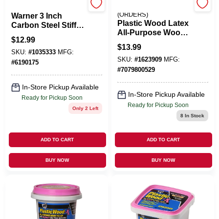
MFG:25653
EMERY JENSEN
(ORDERS)
Warner 3 Inch
Plastic Wood Latex
Carbon Steel Stiff
All-Purpose Wood
Putty Knife
$
12.99
Filler, 16-oz.
$
13.99
SKU:
#
1035333
MFG:
SKU:
#
1623909
MFG:
#
6190175
#
7079800529
In-Store Pickup Available
In-Store Pickup Available
Ready for Pickup Soon
Ready for Pickup Soon
Only 2 Left
8
In Stock
ADD TO CART
ADD TO CART
BUY NOW
BUY NOW