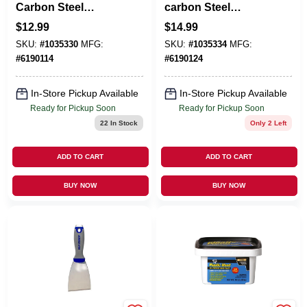
Carbon Steel
carbon Steel
Flexible Putty Knife
Flexible Putty Knife
$
12.99
$
14.99
SKU:
#
1035330
MFG:
SKU:
#
1035334
MFG:
#
6190114
#
6190124
In-Store Pickup Available
In-Store Pickup Available
Ready for Pickup Soon
Ready for Pickup Soon
22
In Stock
Only 2 Left
ADD TO CART
ADD TO CART
BUY NOW
BUY NOW