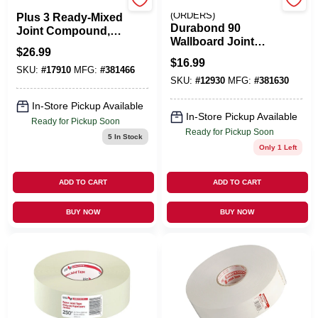
U S GYPSUM
EMERY JENSEN
(ORDERS)
Plus 3 Ready-Mixed
Durabond 90
Joint Compound,
Wallboard Joint
4.5 Gallon
$
26.99
Compound, 25 Lb.
$
16.99
Bag
SKU:
#
17910
MFG:
#
381466
SKU:
#
12930
MFG:
#
381630
In-Store Pickup Available
In-Store Pickup Available
Ready for Pickup Soon
Ready for Pickup Soon
5
In Stock
Only 1 Left
ADD TO CART
ADD TO CART
BUY NOW
BUY NOW