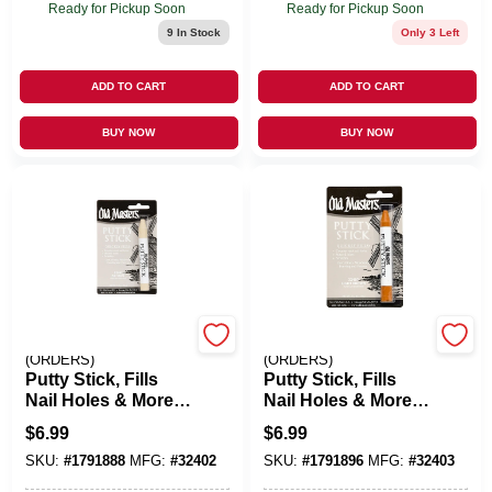
Ready for Pickup Soon
Ready for Pickup Soon
9
In Stock
Only 3 Left
ADD TO CART
ADD TO CART
BUY NOW
BUY NOW
EMERY JENSEN
EMERY JENSEN
(ORDERS)
(ORDERS)
Putty Stick, Fills
Putty Stick, Fills
Nail Holes & More,
Nail Holes & More,
Natural
Light Brown
$
6.99
$
6.99
SKU:
#
1791888
MFG:
#
32402
SKU:
#
1791896
MFG:
#
32403