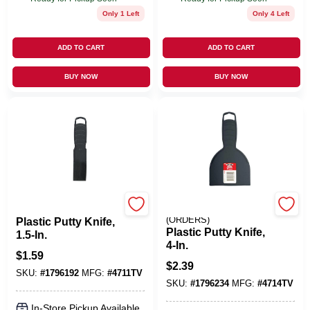
Only 1 Left
Only 4 Left
ADD TO CART
ADD TO CART
BUY NOW
BUY NOW
RED DEVIL INC
EMERY JENSEN
(ORDERS)
Plastic Putty Knife,
Plastic Putty Knife,
1.5-In.
4-In.
$
1.59
$
2.39
SKU:
#
1796192
MFG:
#
4711TV
SKU:
#
1796234
MFG:
#
4714TV
In-Store Pickup Available