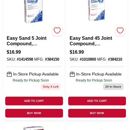
U S GYPSUM
U S GYPSUM
Easy Sand 5 Joint
Easy Sand 45 Joint
Compound,
Compound,
Lightweight, 18
Lightweight, 18
$
16.99
$
16.99
Lbs.
Lbs.
SKU:
#
1414598
MFG:
#
384150
SKU:
#
1010800
MFG:
#
384210
In-Store Pickup Available
In-Store Pickup Available
Ready for Pickup Soon
Ready for Pickup Soon
Only 3 Left
20
In Stock
ADD TO CART
ADD TO CART
BUY NOW
BUY NOW