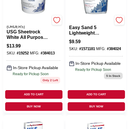
EMERY JENSEN
U S GYPSUM
(ORDERS)
Easy Sand 5
USG Sheetrock
Lightweight
White All Purpose
Setting-Type Joint
$
9.59
Joint Compound
Compound, 3 Lbs.
$
13.99
3.5 Qt
SKU:
#
1571181
MFG:
#
384024
SKU:
#
19252
MFG:
#
384013
In-Store Pickup Available
In-Store Pickup Available
Ready for Pickup Soon
Ready for Pickup Soon
5
In Stock
Only 2 Left
ADD TO CART
ADD TO CART
BUY NOW
BUY NOW