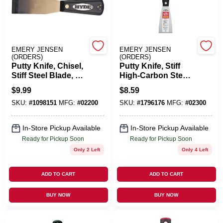
Cart
EMERY JENSEN
EMERY JENSEN
(ORDERS)
(ORDERS)
Putty Knife, Chisel,
Putty Knife, Stiff
Stiff Steel Blade, 1-
High-Carbon Steel
5/16-In.
Blade, 2-In.
$
9.99
$
8.59
SKU:
#
1098151
MFG:
#
02200
SKU:
#
1796176
MFG:
#
02300
In-Store Pickup Available
In-Store Pickup Available
Ready for Pickup Soon
Ready for Pickup Soon
Only 2 Left
Only 4 Left
ADD TO CART
ADD TO CART
BUY NOW
BUY NOW