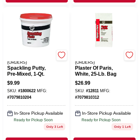
EMERY JENSEN
EMERY JENSEN
(ORDERS)
(ORDERS)
Spackling Putty,
Plaster Of Paris,
Pre-Mixed, 1-Qt.
White, 25-Lb. Bag
$
9.99
$
26.99
SKU:
#
1800622
MFG:
SKU:
#
12811
MFG:
#
7079810204
#
7079810312
In-Store Pickup Available
In-Store Pickup Available
Ready for Pickup Soon
Ready for Pickup Soon
Only 3 Left
Only 1 Left