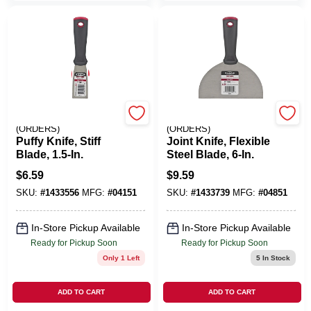
EMERY JENSEN
EMERY JENSEN
(ORDERS)
(ORDERS)
Puffy Knife, Stiff
Joint Knife, Flexible
Blade, 1.5-In.
Steel Blade, 6-In.
$
6.59
$
9.59
SKU:
#
1433556
MFG:
#
04151
SKU:
#
1433739
MFG:
#
04851
In-Store Pickup Available
In-Store Pickup Available
Ready for Pickup Soon
Ready for Pickup Soon
Only 1 Left
5
In Stock
ADD TO CART
ADD TO CART