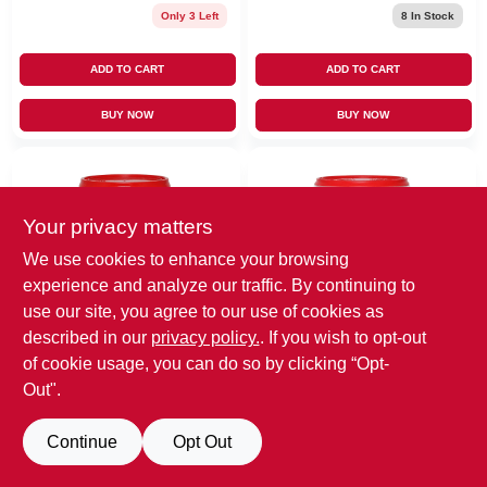
Only 3 Left
8
In Stock
ADD TO CART
ADD TO CART
BUY NOW
BUY NOW
Your privacy matters
We use cookies to enhance your browsing
experience and analyze our traffic. By continuing to
use our site, you agree to our use of cookies as
EMERY JENSEN
EMERY JENSEN
described in our
privacy policy.
. If you wish to opt-out
(ORDERS)
(ORDERS)
DAP Fast 'N Final
Gallon Superior
of cookie usage, you can do so by clicking “Opt-
Ready To Use
Lightweight
Out".
White Lightweight
Formula Spackling
$
9.99
$
33.99
Spackling
SKU:
#
1620384
MFG:
SKU:
#
1620301
MFG:
Compound 16 Oz
Continue
Opt Out
#
7079812141
#
7079812143