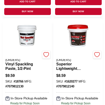
ADD TO CART
ADD TO CART
BUY NOW
BUY NOW
EMERY JENSEN
EMERY JENSEN
(ORDERS)
(ORDERS)
Vinyl Spackling
Superior
Paste, 1/2-Pint
Lightweight
Formula Spackling,
$
9.59
$
8.59
1/2-Pint
SKU:
#
18766
MFG:
SKU:
#
1620277
MFG:
#
7079812130
#
7079812140
In-Store Pickup Available
In-Store Pickup Available
Ready for Pickup Soon
Ready for Pickup Soon