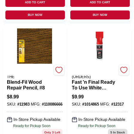
ADD TO CART
ADD TO CART
BUY NOW
BUY NOW
MINWAX COMPANY,
EMERY JENSEN
THE
(ORDERS)
Blend-Fil Wood
Fast 'n Final Ready
Repair Pencil, #8
To Use White
Spackling
$
8.99
$
9.99
Compound 2.8 Oz.
SKU:
#
11983
MFG:
#
110086666
SKU:
#
1014865
MFG:
#
12317
For Quick Repairs
In-Store Pickup Available
In-Store Pickup Available
Ready for Pickup Soon
Ready for Pickup Soon
Only 3 Left
5
In Stock