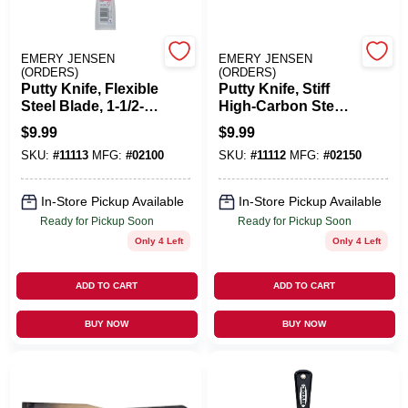
Benjamin Moore Paint
EMERY JENSEN
EMERY JENSEN
(ORDERS)
(ORDERS)
Putty Knife, Flexible
Putty Knife, Stiff
Steel Blade, 1-1/2-
High-Carbon Steel
All Departments
In.
Blade , 1-1/2-In.
$
9.99
$
9.99
SKU:
#
11113
MFG:
#
02100
SKU:
#
11112
MFG:
#
02150
Loyalty Program
In-Store Pickup Available
In-Store Pickup Available
Ready for Pickup Soon
Ready for Pickup Soon
Only 4 Left
Only 4 Left
About Us
ADD TO CART
ADD TO CART
Sign In
BUY NOW
BUY NOW
Sign Up