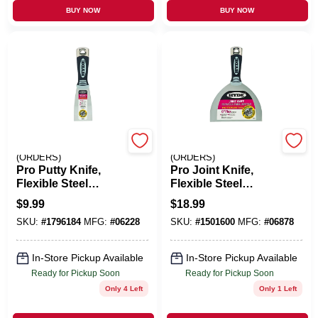
BUY NOW
BUY NOW
EMERY JENSEN
EMERY JENSEN
(ORDERS)
(ORDERS)
Pro Putty Knife,
Pro Joint Knife,
Flexible Steel
Flexible Steel
Blade, 2-In.
Blade, 6-In.
$
9.99
$
18.99
SKU:
#
1796184
MFG:
#
06228
SKU:
#
1501600
MFG:
#
06878
In-Store Pickup Available
In-Store Pickup Available
Ready for Pickup Soon
Ready for Pickup Soon
Only 4 Left
Only 1 Left