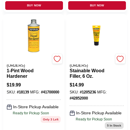
BUY NOW
BUY NOW
EMERY JENSEN
EMERY JENSEN
(ORDERS)
(ORDERS)
1-Pint Wood
Stainable Wood
Hardener
Filler, 6 Oz.
$
19.99
$
14.99
SKU:
#
18139
MFG:
#
41700000
SKU:
#
1205236
MFG:
#
42852000
In-Store Pickup Available
In-Store Pickup Available
Ready for Pickup Soon
Ready for Pickup Soon
Only 3 Left
5
In Stock