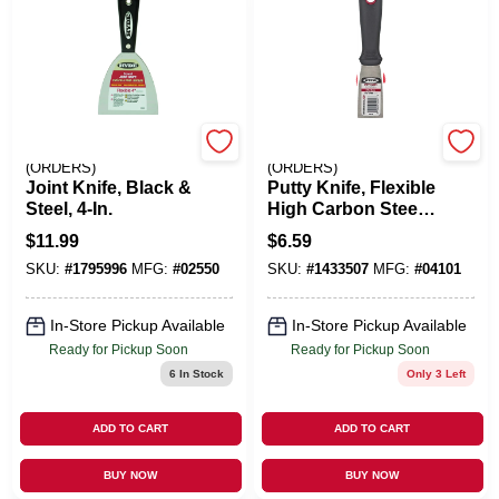
EMERY JENSEN
EMERY JENSEN
(ORDERS)
(ORDERS)
Joint Knife, Black &
Putty Knife, Flexible
Steel, 4-In.
High Carbon Steel
Blade, 1-1/2-In.
$
11.99
$
6.59
SKU:
#
1795996
MFG:
#
02550
SKU:
#
1433507
MFG:
#
04101
In-Store Pickup Available
In-Store Pickup Available
Ready for Pickup Soon
Ready for Pickup Soon
6
In Stock
Only 3 Left
ADD TO CART
ADD TO CART
BUY NOW
BUY NOW