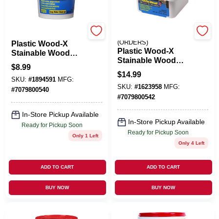
DAP
EMERY JENSEN
(ORDERS)
Plastic Wood-X
Plastic Wood-X
Stainable Wood
Stainable Wood
Filler With DryDex
$
8.99
Filler With DryDex
Dry Time Indicator,
$
14.99
Dry Time Indicator,
SKU:
#
1894591
MFG:
5.5-oz.
SKU:
#
1623958
MFG:
16-oz.
#
7079800540
#
7079800542
In-Store Pickup Available
In-Store Pickup Available
Ready for Pickup Soon
Ready for Pickup Soon
Only 1 Left
Only 4 Left
ADD TO CART
ADD TO CART
BUY NOW
BUY NOW