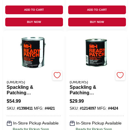
ADD TO CART
ADD TO CART
BUY NOW
BUY NOW
EMERY JENSEN
EMERY JENSEN
(ORDERS)
(ORDERS)
Spackling &
Spackling &
Patching
Patching
Compound, 1-Gal.
Compound, 1-Qt.
$
54.99
$
29.99
SKU:
#
1398411
MFG:
#
4421
SKU:
#
1214097
MFG:
#
4424
In-Store Pickup Available
In-Store Pickup Available
Ready for Pickup Soon
Ready for Pickup Soon