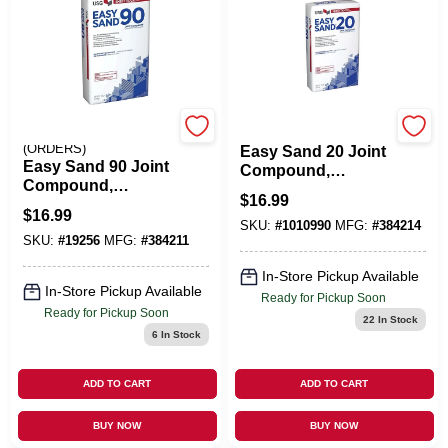
EMERY JENSEN
U S GYPSUM
(ORDERS)
Easy Sand 20 Joint
Easy Sand 90 Joint
Compound,
Compound,
Lightweight, 18
$
16.99
Lightweight, 18
Lbs.
$
16.99
Lbs.
SKU:
#
1010990
MFG:
#
384214
SKU:
#
19256
MFG:
#
384211
In-Store Pickup Available
In-Store Pickup Available
Ready for Pickup Soon
Ready for Pickup Soon
22
In Stock
6
In Stock
ADD TO CART
ADD TO CART
BUY NOW
BUY NOW