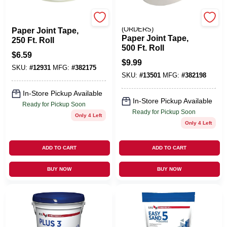
U S GYPSUM
EMERY JENSEN
(ORDERS)
Paper Joint Tape,
Paper Joint Tape,
250 Ft. Roll
500 Ft. Roll
$
6.59
$
9.99
SKU:
#
12931
MFG:
#
382175
SKU:
#
13501
MFG:
#
382198
In-Store Pickup Available
In-Store Pickup Available
Ready for Pickup Soon
Ready for Pickup Soon
Only 4 Left
Only 4 Left
ADD TO CART
ADD TO CART
BUY NOW
BUY NOW