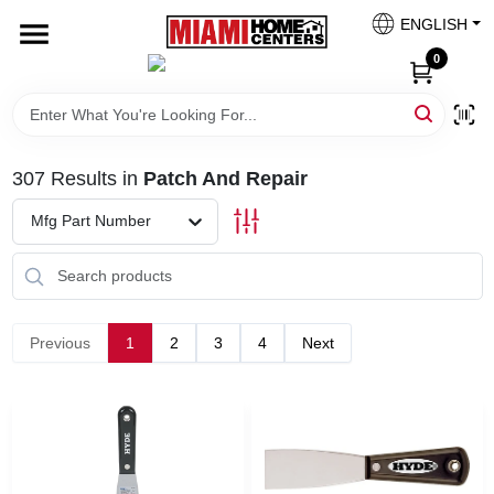
Skip
ENGLISH
to
South Miami
content
0
Change Location
Kitchen
307
Results
in
Patch And Repair
Mfg Part Number
Bath
Lighting & Ceiling Fans
Previous
1
2
3
4
Next
Vanities & Mirrors
Cabinet & Door Hardware