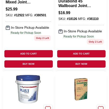
Durabond 45
Mixed Joint
Wallboard Joint
Compound, 4.5
$
25.99
Compound, 25 Lb.
Gallon
$
16.99
Bag
SKU:
#
12922
MFG:
#
380501
SKU:
#
18126
MFG:
#
381110
In-Store Pickup Available
In-Store Pickup Available
Ready for Pickup Soon
Ready for Pickup Soon
Only 2 Left
Only 2 Left
ADD TO CART
ADD TO CART
BUY NOW
BUY NOW