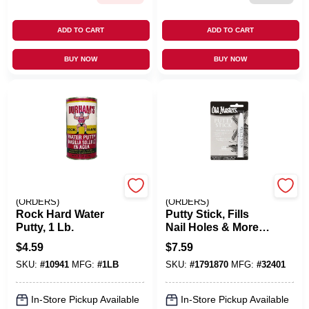
ADD TO CART
ADD TO CART
BUY NOW
BUY NOW
EMERY JENSEN
EMERY JENSEN
(ORDERS)
(ORDERS)
Rock Hard Water
Putty Stick, Fills
Putty, 1 Lb.
Nail Holes & More,
White
$
4.59
$
7.59
SKU:
#
10941
MFG:
#
1LB
SKU:
#
1791870
MFG:
#
32401
In-Store Pickup Available
In-Store Pickup Available