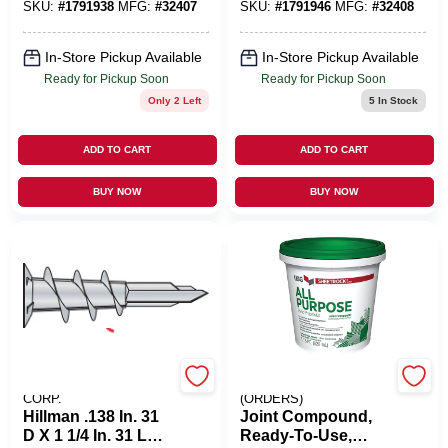
SKU:
#
1791938
MFG:
#
32407
SKU:
#
1791946
MFG:
#
32408
In-Store Pickup Available
In-Store Pickup Available
Ready for Pickup Soon
Ready for Pickup Soon
Only 2 Left
5
In Stock
ADD TO CART
ADD TO CART
BUY NOW
BUY NOW
HILLMAN FASTENER
EMERY JENSEN
CORP.
(ORDERS)
Hillman .138 In. 31
Joint Compound,
D X 1 1/4 In. 31 L
Ready-To-Use,