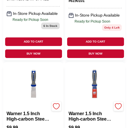
#
6190101
In-Store Pickup Available
In-Store Pickup Available
Ready for Pickup Soon
Ready for Pickup Soon
6
In Stock
Only 4 Left
ADD TO CART
ADD TO CART
BUY NOW
BUY NOW
MFG:25653
MFG:25653
Warner 1.5 Inch
Warner 1.5 Inch
High-carbon Steel
High-carbon Steel
Flexible Putty Knife
Stiff Putty Knife
$
9.99
$
9.99