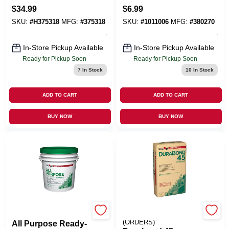
Zinc Round Head
1.75-Pt.
$
34.99
$
6.99
Wallboard Anchors
SKU:
#
H375318
MFG:
#
375318
SKU:
#
1011006
MFG:
#
380270
100 PK
In-Store Pickup Available
In-Store Pickup Available
Ready for Pickup Soon
Ready for Pickup Soon
7
In Stock
10
In Stock
ADD TO CART
ADD TO CART
BUY NOW
BUY NOW
U S GYPSUM
EMERY JENSEN
(ORDERS)
All Purpose Ready-