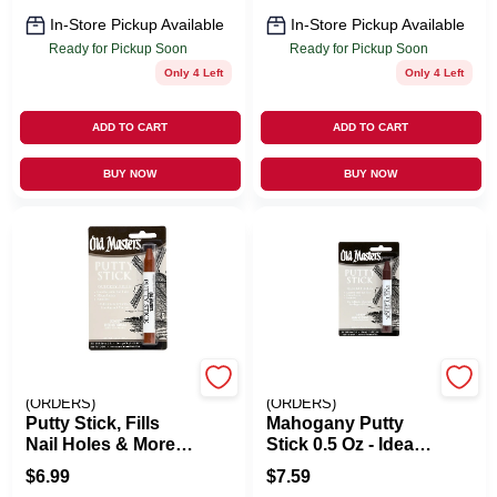
In-Store Pickup Available
In-Store Pickup Available
Ready for Pickup Soon
Ready for Pickup Soon
Only 4 Left
Only 4 Left
ADD TO CART
ADD TO CART
BUY NOW
BUY NOW
EMERY JENSEN
EMERY JENSEN
(ORDERS)
(ORDERS)
Putty Stick, Fills
Mahogany Putty
Nail Holes & More,
Stick 0.5 Oz - Ideal
Red Brown
For Wood And
$
6.99
$
7.59
Craft Projects