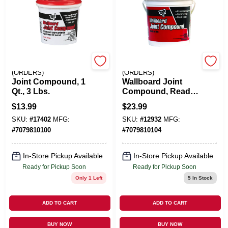
EMERY JENSEN
EMERY JENSEN
(ORDERS)
(ORDERS)
Joint Compound, 1
Wallboard Joint
Qt., 3 Lbs.
Compound, Ready-
Mixed, 1-Gal.
$
13.99
$
23.99
SKU:
#
17402
MFG:
SKU:
#
12932
MFG:
#
7079810100
#
7079810104
In-Store Pickup Available
In-Store Pickup Available
Ready for Pickup Soon
Ready for Pickup Soon
Only 1 Left
5
In Stock
ADD TO CART
ADD TO CART
BUY NOW
BUY NOW