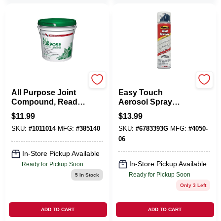
U S GYPSUM
HOMAX PRODUCTS
All Purpose Joint
Easy Touch
Compound, Ready
Aerosol Spray
Mix, 3.5-Qt.
Texture, 10-oz.
$
11.99
$
13.99
SKU:
#
1011014
MFG:
#
385140
SKU:
#
6783393G
MFG:
#
4050-
06
In-Store Pickup Available
In-Store Pickup Available
Ready for Pickup Soon
Ready for Pickup Soon
5
In Stock
Only 3 Left
ADD TO CART
ADD TO CART