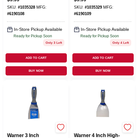
SKU:
#
1035328
MFG:
SKU:
#
1035329
MFG:
#
6190108
#
6190109
In-Store Pickup Available
In-Store Pickup Available
Ready for Pickup Soon
Ready for Pickup Soon
Only 3 Left
Only 4 Left
ADD TO CART
ADD TO CART
BUY NOW
BUY NOW
MFG:25653
MFG:25653
Warner 3 Inch
Warner 4 Inch High-