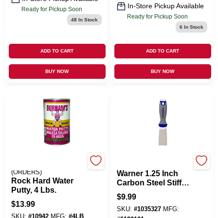
In-Store Pickup Available
Ready for Pickup Soon
Ready for Pickup Soon
48
In Stock
6
In Stock
ADD TO CART
ADD TO CART
BUY NOW
BUY NOW
EMERY JENSEN
MFG:25653
(ORDERS)
Warner 1.25 Inch
Rock Hard Water
Carbon Steel Stiff
Putty, 4 Lbs.
Putty Knife
$
9.99
$
13.99
SKU:
#
1035327
MFG:
SKU:
#
10942
MFG:
#
4LB