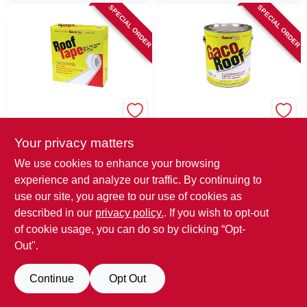
SPECIAL ORDER
SPECIAL ORDER
GacoFlex
GacoFlex
GacoFlex White
GacoFlex White
Butyls And EPDM
Silicone Roof
Your privacy matters
Rubber Roof Tape
Coating 1 Gal
$
34.99
$
99.99
EA
EA
We use cookies to enhance your browsing
experience and analyze our traffic. By continuing to
SKU:
#
1765205
MFG:
SKU:
#
1765197
MFG:
#
GACOTAPE
#
GACSRC1
use our site, you agree to our use of cookies as
described in our
privacy policy.
. If you wish to opt-out
In-Store Pickup Available
In-Store Pickup Available
of cookie usage, you can do so by clicking “Opt-
Out".
ADD TO CART
ADD TO CART
Continue
Opt Out
BUY NOW
BUY NOW