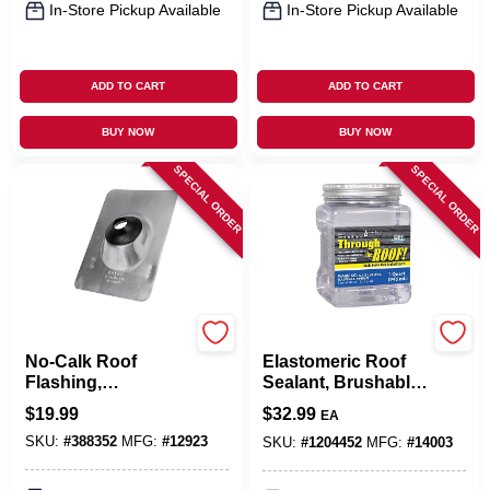
In-Store Pickup Available
In-Store Pickup Available
ADD TO CART
ADD TO CART
BUY NOW
BUY NOW
SPECIAL ORDER
SPECIAL ORDER
Oatey
Sashco
No-Calk Roof
Elastomeric Roof
Flashing,
Sealant, Brushable,
Aluminum, 1-1/2 In.
Clear, 1-Qt.
$
19.99
$
32.99
EA
SKU:
#
388352
MFG:
#
12923
SKU:
#
1204452
MFG:
#
14003