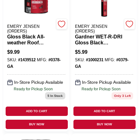
Cart
EMERY JENSEN
EMERY JENSEN
(ORDERS)
(ORDERS)
Gloss Black All-
Gardner WET-R-DRI
weather Roof
Gloss Black
Cement, 29 Ounce -
Patching Cement
$
9.99
$
5.99
Model 0378-ga
All-Weather Roof
SKU:
#
1439512
MFG:
#
0378-
SKU:
#
1000231
MFG:
#
0379-
Cement 10 Oz
GA
GA
In-Store Pickup Available
In-Store Pickup Available
Ready for Pickup Soon
Ready for Pickup Soon
5
In Stock
Only 3 Left
ADD TO CART
ADD TO CART
BUY NOW
BUY NOW