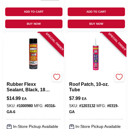
ADD TO CART
ADD TO CART
BUY NOW
BUY NOW
SPECIAL ORDER
SPECIAL ORDER
Leak Stopper
Leak Stopper
Rubber Flexx
Roof Patch, 10-oz.
Sealant, Black, 18-
Tube
oz. Aerosol
$
14.99
$
7.99
EA
EA
SKU:
#
1000980
MFG:
#
0316-
SKU:
#
1203132
MFG:
#
0319-
GA-6
GA
In-Store Pickup Available
In-Store Pickup Available