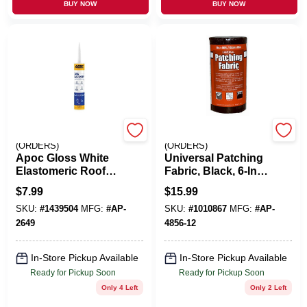
BUY NOW
BUY NOW
EMERY JENSEN
EMERY JENSEN
(ORDERS)
(ORDERS)
Apoc Gloss White
Universal Patching
Elastomeric Roof
Fabric, Black, 6-In.
Sealant 10.1 Oz
X 50-Ft.
$
7.99
$
15.99
Tube Ap-2649
SKU:
#
1439504
MFG:
#
AP-
SKU:
#
1010867
MFG:
#
AP-
2649
4856-12
In-Store Pickup Available
In-Store Pickup Available
Ready for Pickup Soon
Ready for Pickup Soon
Only 4 Left
Only 2 Left