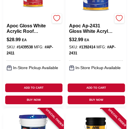
APOC
APOC
Apoc Gloss White
Apoc Ap-2431
Acrylic Roof
Gloss White Acrylic
Coating 1 Gallon
Roof Coating 1
$
28.99
$
32.99
EA
EA
Ap-2411
Gallon
SKU:
#
1439538
MFG:
#
AP-
SKU:
#
1392414
MFG:
#
AP-
2411
2431
In-Store Pickup Available
In-Store Pickup Available
ADD TO CART
ADD TO CART
BUY NOW
BUY NOW
SPECIAL ORDER
SPECIAL ORDER