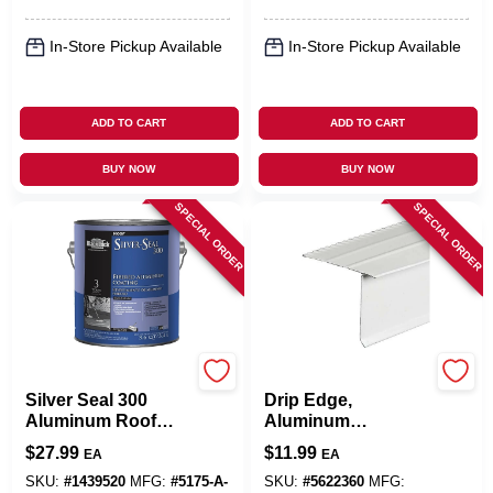
In-Store Pickup Available
In-Store Pickup Available
ADD TO CART
ADD TO CART
BUY NOW
BUY NOW
SPECIAL ORDER
SPECIAL ORDER
Black Jack
Amerimax
Silver Seal 300
Drip Edge,
Aluminum Roof
Aluminum
Coating, Fibered,
Hemmed, White, 2-
$
27.99
$
11.99
EA
EA
3.6-Qts.
1/8 X 2 In. X 10 Ft.
SKU:
#
1439520
MFG:
#
5175-A-
SKU:
#
5622360
MFG: