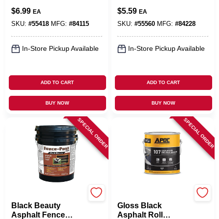
In.
$
6.99
$
5.59
EA
EA
SKU:
#
55418
MFG:
#
84115
SKU:
#
55560
MFG:
#
84228
In-Store Pickup Available
In-Store Pickup Available
ADD TO CART
ADD TO CART
BUY NOW
BUY NOW
SPECIAL ORDER
SPECIAL ORDER
Gardner
APOC
Black Beauty
Gloss Black
Asphalt Fence
Asphalt Roll