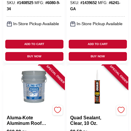
3.6-Qts.
SKU:
#
1408525
MFG:
#
6080-9-
SKU:
#
1439652
MFG:
#
6241-
34
GA
In-Store Pickup Available
In-Store Pickup Available
ADD TO CART
ADD TO CART
BUY NOW
BUY NOW
SPECIAL ORDER
SPECIAL ORDER
Gardner
OSI
Aluma-Kote
Quad Sealant,
Aluminum Roof
Clear, 10 Oz.
Coating, Fibered,