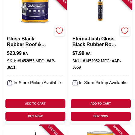
APOC
APOC
Gloss Black
Eterna-flash Gloss
Rubber Roof &
Black Rubber Roof
Flashing Cement
& Flashing Cement
$
23.99
$
7.99
EA
EA
3.6 Quart - Durable
10.1 Oz Tube
& Versatile
SKU:
#
1452853
MFG:
#
AP-
SKU:
#
1452952
MFG:
#
AP-
3651
3659
In-Store Pickup Available
In-Store Pickup Available
ADD TO CART
ADD TO CART
BUY NOW
BUY NOW
SPECIAL ORDER
SPECIAL ORDER