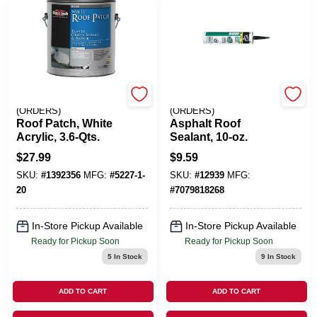
EMERY JENSEN
EMERY JENSEN
(ORDERS)
(ORDERS)
Roof Patch, White
Asphalt Roof
Acrylic, 3.6-Qts.
Sealant, 10-oz.
$
27.99
$
9.59
SKU:
#
1392356
MFG:
#
5227-1-
SKU:
#
12939
MFG:
20
#
7079818268
In-Store Pickup Available
In-Store Pickup Available
Ready for Pickup Soon
Ready for Pickup Soon
5
In Stock
9
In Stock
ADD TO CART
ADD TO CART