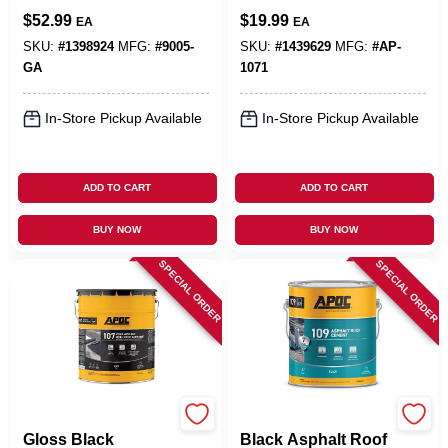
Paint + Sealant, 4.5
Roofing Adhesive 1
$
52.99
$
19.99
EA
EA
Gallons
Gallon - Fiber
Reinforced, Water
SKU:
#
1398924
MFG:
#
9005-
SKU:
#
1439629
MFG:
#
AP-
Based
GA
1071
In-Store Pickup Available
In-Store Pickup Available
ADD TO CART
ADD TO CART
BUY NOW
BUY NOW
SPECIAL ORDER
SPECIAL ORDER
APOC
APOC
Gloss Black
Black Asphalt Roof