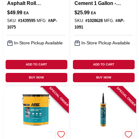
Asphalt Roll
Cement 1 Gallon -
Roofing Adhesive 5
Durable, Fiber
$
49.99
$
25.99
EA
EA
Gallon Pail - Fiber
Reinforced, Voc
Reinforced
Compliant
SKU:
#
1439595
MFG:
#
AP-
SKU:
#
1028628
MFG:
#
AP-
1075
1091
In-Store Pickup Available
In-Store Pickup Available
ADD TO CART
ADD TO CART
BUY NOW
BUY NOW
SPECIAL ORDER
SPECIAL ORDER
APOC
APOC