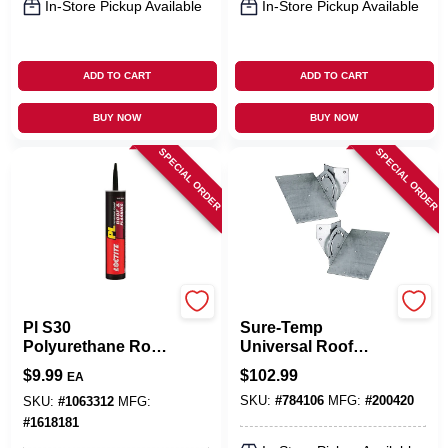
In-Store Pickup Available
In-Store Pickup Available
ADD TO CART
ADD TO CART
BUY NOW
BUY NOW
SPECIAL ORDER
SPECIAL ORDER
LOCTITE
Selkirk
Pl S30
Sure-Temp
Polyurethane Roof
Universal Roof
& Flashing Sealant,
Support Kit
$
9.99
$
102.99
EA
10 Fl. Oz., Black
SKU:
#
784106
MFG:
#
200420
SKU:
#
1063312
MFG:
#
1618181