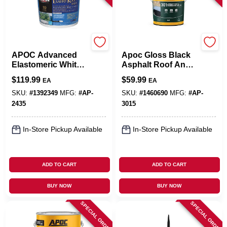
APOC
APOC
APOC Advanced
Apoc Gloss Black
Elastomeric White
Asphalt Roof And
Roof Coating –
Foundation
$
119.99
$
59.99
EA
EA
4.75 gal Pail For
Coating 4.75 Gal
Superior Protection
Pail
SKU:
#
1392349
MFG:
#
AP-
SKU:
#
1460690
MFG:
#
AP-
2435
3015
In-Store Pickup Available
In-Store Pickup Available
ADD TO CART
ADD TO CART
BUY NOW
BUY NOW
SPECIAL ORDER
SPECIAL ORDER