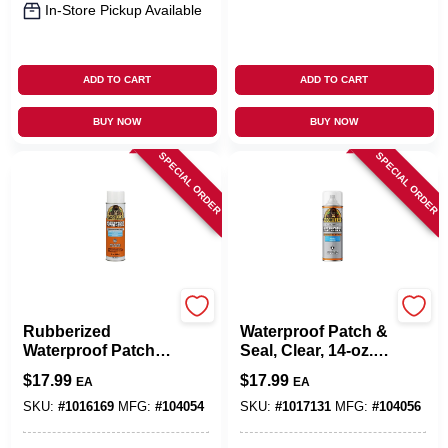
In-Store Pickup Available
ADD TO CART
ADD TO CART
BUY NOW
BUY NOW
SPECIAL ORDER
SPECIAL ORDER
Gorilla Glue
Gorilla Glue
Rubberized
Waterproof Patch &
Waterproof Patch &
Seal, Clear, 14-oz.
Seal, White, 14-oz.
Spray
$
17.99
$
17.99
EA
EA
Spray
SKU:
#
1016169
MFG:
#
104054
SKU:
#
1017131
MFG:
#
104056