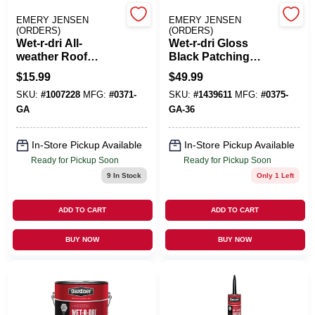
EMERY JENSEN
EMERY JENSEN
(ORDERS)
(ORDERS)
Benjamin Moore Paint
Wet-r-dri All-
Wet-r-dri Gloss
weather Roof
Black Patching
Cement 1 Gallon
Cement All-weather
$
15.99
$
49.99
Gloss Black
Roof Cement 5
All Departments
SKU:
#
1007228
MFG:
#
0371-
SKU:
#
1439611
MFG:
#
0375-
Patching Cement
Gallon
GA
GA-36
Loyalty Program
In-Store Pickup Available
In-Store Pickup Available
Ready for Pickup Soon
Ready for Pickup Soon
9
In Stock
Only 1 Left
About Us
ADD TO CART
ADD TO CART
BUY NOW
BUY NOW
Sign In
Sign Up