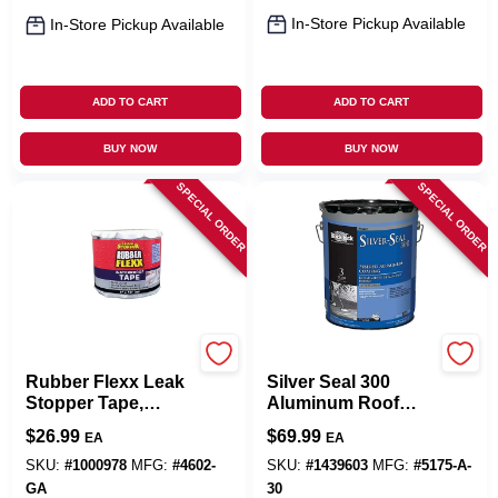
In-Store Pickup Available
In-Store Pickup Available
ADD TO CART
ADD TO CART
BUY NOW
BUY NOW
SPECIAL ORDER
SPECIAL ORDER
Leak Stopper
Black Jack
Rubber Flexx Leak
Silver Seal 300
Stopper Tape,
Aluminum Roof
White, 4-In. X 10-Ft.
Coating, Fibered,
$
26.99
$
69.99
EA
EA
4.75-Gallons
SKU:
#
1000978
MFG:
#
4602-
SKU:
#
1439603
MFG:
#
5175-A-
GA
30