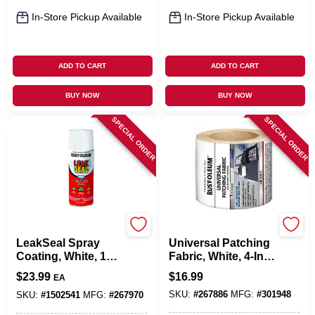
In-Store Pickup Available
In-Store Pickup Available
ADD TO CART
ADD TO CART
BUY NOW
BUY NOW
SPECIAL ORDER
SPECIAL ORDER
Rust-Oleum
Rust-Oleum
LeakSeal Spray
Universal Patching
Coating, White, 12-
Fabric, White, 4-In.
oz.
X 50-Ft.
$
23.99
$
16.99
EA
SKU:
#
267886
MFG:
#
301948
SKU:
#
1502541
MFG:
#
267970