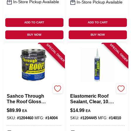
In-Store Pickup Available
In-Store Pickup Available
ADD TO CART
ADD TO CART
BUY NOW
BUY NOW
SPECIAL ORDER
SPECIAL ORDER
Sashco
Sashco
Sashco Through
Elastomeric Roof
The Roof Gloss
Sealant, Clear, 10.5-
Clear Synthetic
oz. Cartridge
$
89.99
$
14.99
EA
EA
Rubber Roof
Sealant 1 Gal
SKU:
#
1204460
MFG:
#
14004
SKU:
#
1204445
MFG:
#
14010