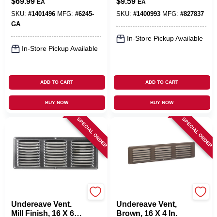
$
69.99
$
9.59
EA
EA
4.75-Gallons
SKU:
#
1401496
MFG:
#
6245-
SKU:
#
1400993
MFG:
#
827837
GA
In-Store Pickup Available
In-Store Pickup Available
ADD TO CART
ADD TO CART
BUY NOW
BUY NOW
SPECIAL ORDER
SPECIAL ORDER
Air Vent
Air Vent
Undereave Vent.
Undereave Vent,
Mill Finish, 16 X 6
Brown, 16 X 4 In.