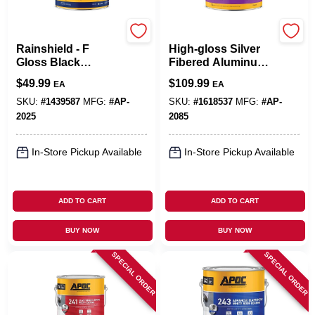
APOC
APOC
Rainshield - F
High-gloss Silver
Gloss Black
Fibered Aluminum
Asphalt Roof And
Roof Coating 5
$
49.99
$
109.99
EA
EA
Foundation
Gallon Pail
Coating 5 Gallon
SKU:
#
1439587
MFG:
#
AP-
SKU:
#
1618537
MFG:
#
AP-
Pail
2025
2085
In-Store Pickup Available
In-Store Pickup Available
ADD TO CART
ADD TO CART
BUY NOW
BUY NOW
SPECIAL ORDER
SPECIAL ORDER