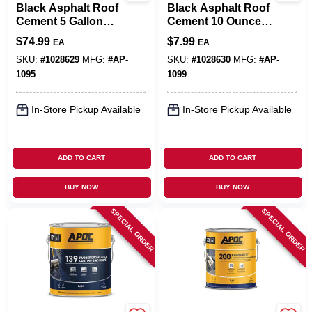
Black Asphalt Roof
Black Asphalt Roof
Cement 5 Gallon
Cement 10 Ounce
Pail - Fiber
Tube For Durable
$
74.99
$
7.99
EA
EA
Reinforced,
Roof Repairs
Durable, Voc
SKU:
#
1028629
MFG:
#
AP-
SKU:
#
1028630
MFG:
#
AP-
Compliant
1095
1099
In-Store Pickup Available
In-Store Pickup Available
ADD TO CART
ADD TO CART
BUY NOW
BUY NOW
SPECIAL ORDER
SPECIAL ORDER