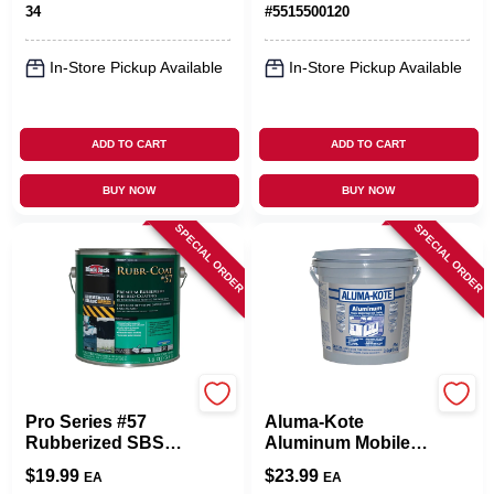
34
#
5515500120
In-Store Pickup Available
In-Store Pickup Available
ADD TO CART
ADD TO CART
BUY NOW
BUY NOW
SPECIAL ORDER
SPECIAL ORDER
Black Jack
Gardner
Pro Series #57
Aluma-Kote
Rubberized SBS
Aluminum Mobile
Roof Coating, 3.6-
Home Roof
$
19.99
$
23.99
EA
EA
Qt.
Coating, Fibered,