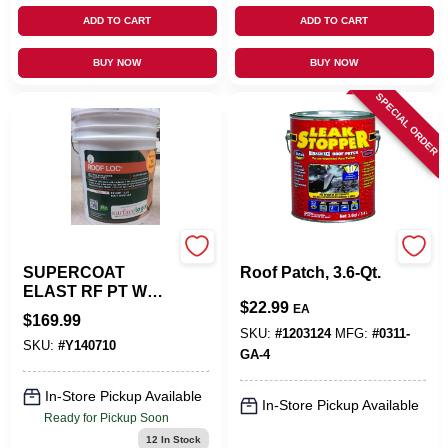
ADD TO CART
ADD TO CART
BUY NOW
BUY NOW
SPECIAL ORDER
LAUMA GROUP LLC
Leak Stopper
SUPERCOAT
Roof Patch, 3.6-Qt.
ELAST RF PT WHT
$
22.99
5GAL
EA
$
169.99
SKU:
#
1203124
MFG:
#
0311-
SKU:
#
Y140710
GA-4
In-Store Pickup Available
In-Store Pickup Available
Ready for Pickup Soon
12
In Stock