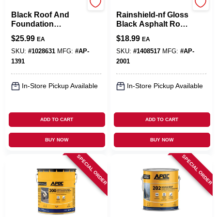
APOC
APOC
Black Roof And
Rainshield-nf Gloss
Foundation
Black Asphalt Roof
Coating 1 Gallon -
And Foundation
$
25.99
$
18.99
EA
EA
Fiber Reinforced,
Coating 3.6 Quart
Solid, Durable
SKU:
#
1028631
MFG:
#
AP-
SKU:
#
1408517
MFG:
#
AP-
1391
2001
In-Store Pickup Available
In-Store Pickup Available
ADD TO CART
ADD TO CART
BUY NOW
BUY NOW
SPECIAL ORDER
SPECIAL ORDER