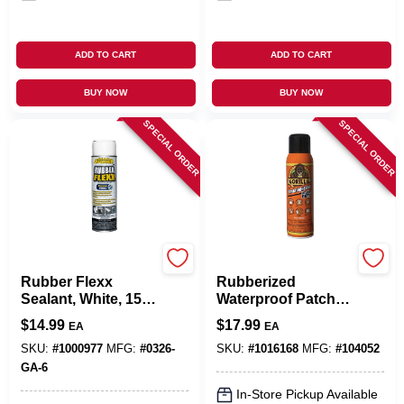
ADD TO CART
ADD TO CART
BUY NOW
BUY NOW
SPECIAL ORDER
SPECIAL ORDER
Leak Stopper
Gorilla Glue
Rubber Flexx
Rubberized
Sealant, White, 15-
Waterproof Patch &
oz. Aerosol
Seal, Black, 16-oz.
$
14.99
$
17.99
EA
EA
Spray
SKU:
#
1000977
MFG:
#
0326-
SKU:
#
1016168
MFG:
#
104052
GA-6
In-Store Pickup Available