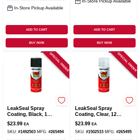
In-Store Pickup Available
In-Store Pickup Available
ADD TO CART
ADD TO CART
BUY NOW
BUY NOW
SPECIAL ORDER
SPECIAL ORDER
Rust-Oleum
Rust-Oleum
LeakSeal Spray
LeakSeal Spray
Coating, Black, 12-
Coating, Clear, 12-
oz.
oz.
$
23.99
$
23.99
EA
EA
SKU:
#
1492503
MFG:
#
265494
SKU:
#
1502533
MFG:
#
265495