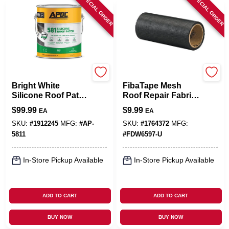
SPECIAL ORDER
SPECIAL ORDER
APOC
Saint-Gobain ADFORS
Bright White
FibaTape Mesh
Silicone Roof Patch
Roof Repair Fabric,
1 Gallon - Durable,
Black, 6 In. X 25 Ft.
$
99.99
$
9.99
EA
EA
Cold Application,
50-year Lifespan
SKU:
#
1912245
MFG:
#
AP-
SKU:
#
1764372
MFG:
5811
#
FDW6597-U
In-Store Pickup Available
In-Store Pickup Available
ADD TO CART
ADD TO CART
BUY NOW
BUY NOW