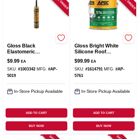
APOC
APOC
Gloss Black
Gloss Bright White
Elastomeric
Silicone Roof
Flashing Cement 10
Coating 1 Gallon -
$
9.99
$
99.99
EA
EA
Oz - Durable Roof
Durable Waterproof
And Foundation
Solution
SKU:
#
1003342
MFG:
#
AP-
SKU:
#
1614791
MFG:
#
AP-
Coating
5019
5761
In-Store Pickup Available
In-Store Pickup Available
ADD TO CART
ADD TO CART
BUY NOW
BUY NOW