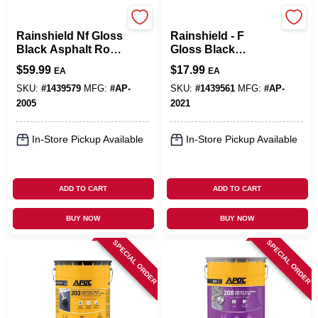
APOC
APOC
Rainshield Nf Gloss
Rainshield - F
Black Asphalt Roof
Gloss Black
And Foundation
Asphalt Roof And
$
59.99
$
17.99
EA
EA
Coating 5 Gallon
Foundation
Pail
Coating 1 Gallon
SKU:
#
1439579
MFG:
#
AP-
SKU:
#
1439561
MFG:
#
AP-
2005
2021
In-Store Pickup Available
In-Store Pickup Available
ADD TO CART
ADD TO CART
BUY NOW
BUY NOW
SPECIAL ORDER
SPECIAL ORDER