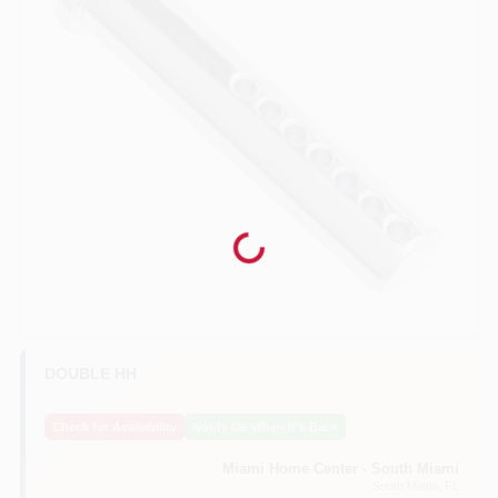
Benjamin Moore Paint
All Departments
Loyalty Program
Loading...
About Us
DOUBLE HH
Sign In
Check for Availability
Notify Me When It's Back
Miami Home Center - South Miami
Sign Up
South Miami
, FL