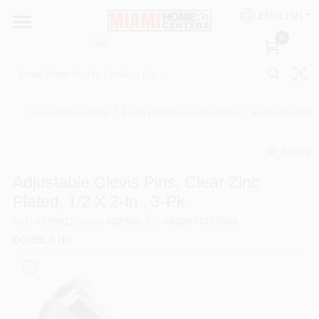
Skip
ENGLISH
to
South Miami
content
0
Change Location
Kitchen
Lawn And Garden
/
Farm And Ranch Supplies
/
Farm Equipmen
Share
Bath
undefined
Adjustable Clevis Pins, Clear Zinc
Plated, 1/2 X 2-In., 3-Pk.
Lighting & Ceiling Fans
SKU
#
179912
Model
#
32760
UPC
#
032874327600
DOUBLE HH
Vanities & Mirrors
Cabinet & Door Hardware