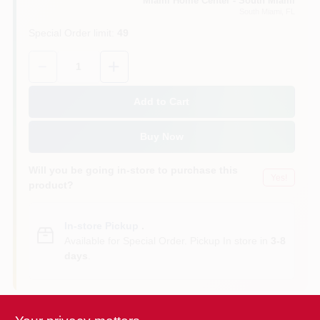
Miami Home Center - South Miami
South Miami
, FL
Special Order limit
:
49
Cart
Quantity:
1
Add to Cart
Buy Now
Will you be going in-store to purchase this
Yes!
product?
In-store Pickup
.
Available for Special Order. Pickup In store in
3-8
days
.