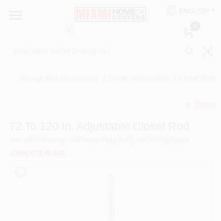
Skip
ENGLISH
to
South Miami
content
0
Change Location
Kitchen
Storage And Organization
/
Closet Organization
/
Closet Rods
Share
Bath
undefined
72 To 120 In. Adjustable Closet Rod
SKU
#
50787
Model
#
RP0022-72120
UPC
#
077355272123
Lighting & Ceiling Fans
JOHN STERLING
Vanities & Mirrors
Cabinet & Door Hardware