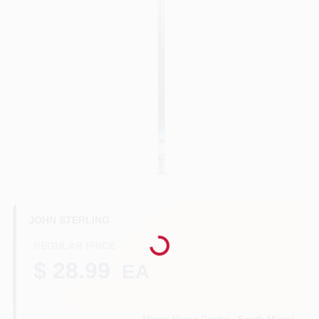
Benjamin Moore Paint
All Departments
Loyalty Program
About Us
Loading...
JOHN STERLING
REGULAR PRICE
Sign In
$ 28.99
EA
Sign Up