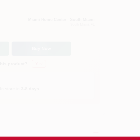
Miami Home Center - South Miami
South Miami
, FL
Buy Now
this product?
Yes!
In store in
3-8 days
.