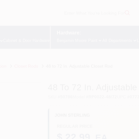
Hardware:
Cabinet & Door Hardware
Benjamin Moore Paint
All Departments
L
tion
Closet Rods
48 to 72 In. Adjustable Closet Rod
48 To 72 In. Adjustabl
SKU
#
50786
Model
#
RP0022-48/72
UPC
#
077
JOHN STERLING
REGULAR PRICE
$ 22.99
EA