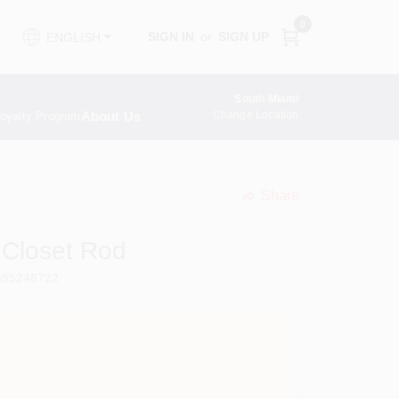
0
SIGN IN
or
SIGN UP
ENGLISH
South Miami
About Us
Change Location
oyalty Program
Share
undefined
e Closet Rod
355248722