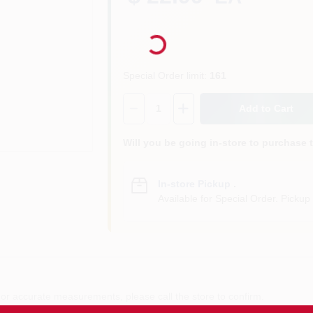
Loading...
Special Order limit
:
161
Quantity:
1
Add to Cart
Will you be going in-store to purchase 
In-store Pickup
.
Available for Special Order. Pickup 
or accurate measurements, please call the store to confirm.