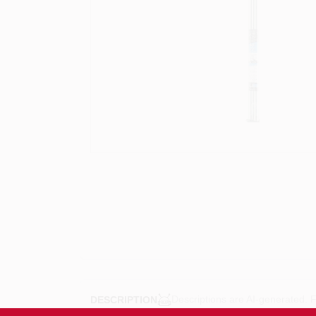
Descriptions are AI-generated. F
DESCRIPTION