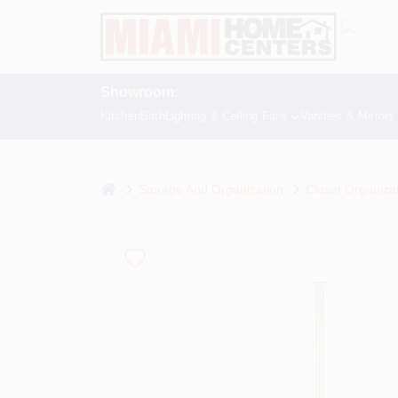
Skip
to
content
Showroom:
Kitchen
Bath
Lighting & Ceiling Fans
Vanities & Mirrors
home
Storage And Organization
Closet Organiza