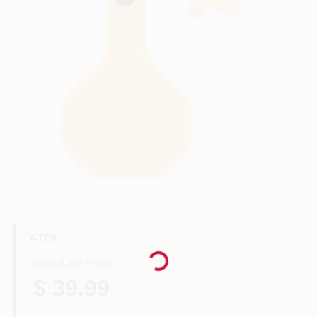
Benjamin Moore Paint
All Departments
Loyalty Program
About Us
Y-TEX
Loading...
Sign In
REGULAR PRICE
$ 39.99
Sign Up