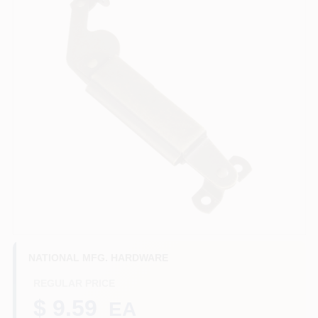
Benjamin Moore Paint
All Departments
Loyalty Program
About Us
Sign In
NATIONAL MFG. HARDWARE
REGULAR PRICE
Sign Up
$ 9.59
EA