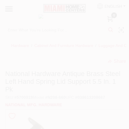
Skip
ENGLISH
to
South Miami
content
0
Change Location
Kitchen
Hardware
/
Cabinet And Furniture Hardware
/
Luggage And Cr
Share
Bath
undefined
National Hardware Antique Brass Steel
Left Hand Spring Lid Support 5.5 In. 1
Lighting & Ceiling Fans
Pk
SKU
#
5700919
Model
#
N208-660
UPC
#
038613208667
Vanities & Mirrors
NATIONAL MFG. HARDWARE
Cabinet & Door Hardware