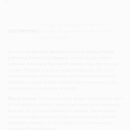
Descriptions are AI-generated. For
accurate measurements, please call the
DESCRIPTION
store to confirm.
Discover the
National Hardware 5½‑inch Antique Brass
Left‑Hand Friction Lid Support
, a meticulously crafted
hardware component that blends timeless style with practical
function. Finished in a warm antique brass tone, this 5‑1/2"
accessory slides effortlessly onto left‑handed cabinet doors,
delivering a secure grip for your pot lids while enhancing the
visual appeal of any kitchen or pantry.
Why it matters:
The friction‑based design eliminates the need
for constant adjustments, keeping lids firmly anchored during
daily use. Its compact size frees up valuable cabinet space,
and the included mounting screws ensure a quick, tool‑free
installation, making it an ideal upgrade for both seasoned
chefs and DIY enthusiasts.