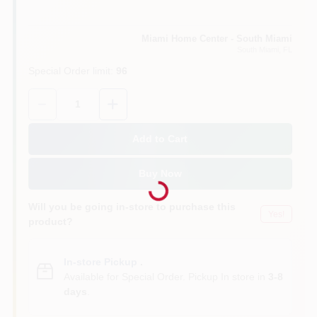
Cart
Miami Home Center - South Miami
South Miami
, FL
Special Order limit
:
96
Quantity:
1
Add to Cart
Loading...
Buy Now
Will you be going in-store to purchase this
Yes!
product?
In-store Pickup
.
Available for Special Order. Pickup In store in
3-8
days
.