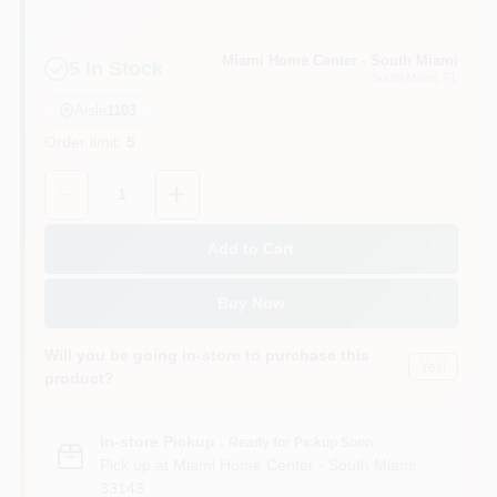
Cart
Miami Home Center - South Miami
5
In Stock
South Miami
, FL
Aisle
1103
Order limit
:
5
Quantity:
1
Add to Cart
Buy Now
Will you be going in-store to purchase this
Yes!
product?
In-store Pickup
.
Ready for Pickup Soon
Pick up
at
Miami Home Center - South Miami
,
33143