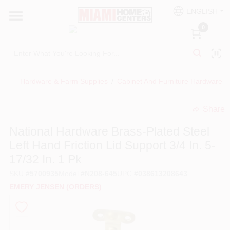
Skip
ENGLISH
to
South Miami
content
0
Change Location
Kitchen
Hardware & Farm Supplies
/
Cabinet And Furniture Hardware
/
Share
Bath
undefined
National Hardware Brass-Plated Steel
Left Hand Friction Lid Support 3/4 In. 5-
Lighting & Ceiling Fans
17/32 In. 1 Pk
SKU
#
5700935
Model
#
N208-645
UPC
#
038613208643
Vanities & Mirrors
EMERY JENSEN (ORDERS)
Cabinet & Door Hardware