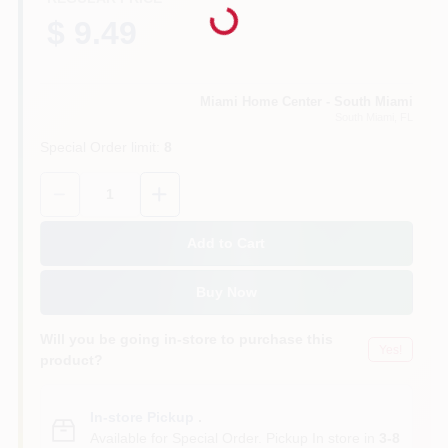
Loading...
$ 9.49
Cart
Miami Home Center - South Miami
South Miami
, FL
Special Order limit
:
8
Quantity:
1
Add to Cart
Buy Now
Will you be going in-store to purchase this
Yes!
product?
In-store Pickup
.
Available for Special Order. Pickup In store in
3-8