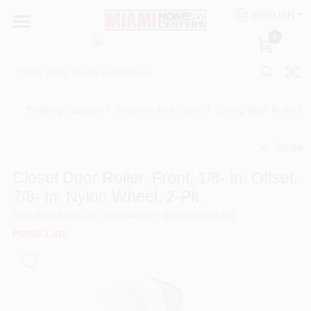
Skip
ENGLISH
to
South Miami
content
0
Change Location
Kitchen
Building Supplies
/
Windows And Doors
/
Sliding Door Rollers
/
Share
Bath
undefined
Closet Door Roller, Front, 1/8- In. Offset,
7/8- In. Nylon Wheel, 2-Pk.
Lighting & Ceiling Fans
SKU
#
851238
Model
#
N 6648
UPC
#
049793066480
PRIME LINE
Vanities & Mirrors
Cabinet & Door Hardware