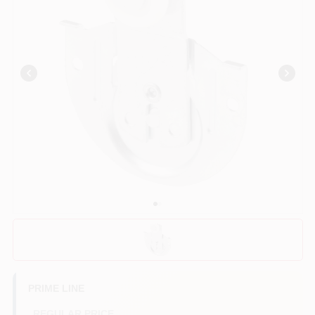
Benjamin Moore Paint
All Departments
Loyalty Program
About Us
Sign In
PRIME LINE
Sign Up
REGULAR PRICE