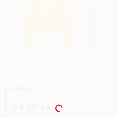
Benjamin Moore Paint
All Departments
Loyalty Program
About Us
PRIME LINE
Sign In
REGULAR PRICE
$ 9.99
EA
Loading...
Sign Up