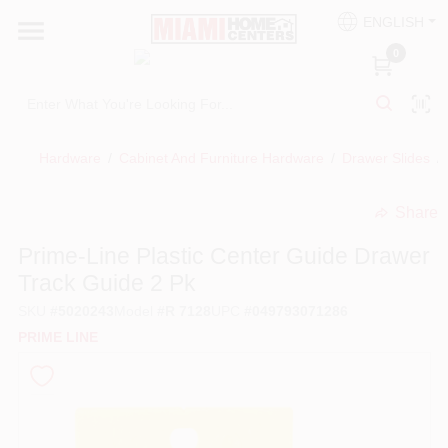
Skip
ENGLISH
to
South Miami
content
0
Change Location
Kitchen
Hardware
/
Cabinet And Furniture Hardware
/
Drawer Slides
/
Share
Bath
undefined
Prime-Line Plastic Center Guide Drawer
Track Guide 2 Pk
Lighting & Ceiling Fans
SKU
#
5020243
Model
#
R 7128
UPC
#
049793071286
PRIME LINE
Vanities & Mirrors
Cabinet & Door Hardware