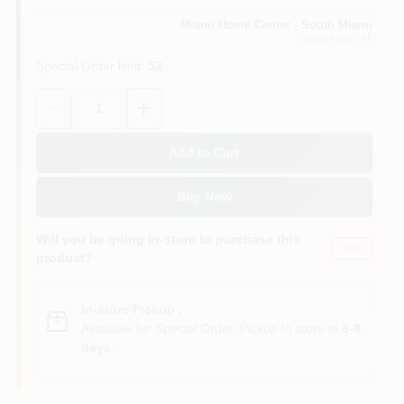
Miami Home Center - South Miami
South Miami
, FL
Cart
Special Order limit
:
52
Quantity:
1
Add to Cart
Buy Now
Will you be going in-store to purchase this
Yes!
product?
In-store Pickup
.
Available for Special Order. Pickup In store in
3-8
days
.