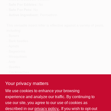
-
Safe For Edibles:
No
-
Safe For Pets:
No
-
Active Ingredient:
Permethrin
This versatile insect killer is effective against a variety of pests,
including:
- Borers
- Bark beetles
- Aphids
- Bagworms
- Mosquitoes
- Ants
- Beetles
- Cockroaches
- Earwigs
- Mole crickets
Your privacy matters
- Spiders
We use cookies to enhance your browsing
and many others as listed on the label.
experience and analyze our traffic. By continuing to
use our site, you agree to our use of cookies as
Specific application instructions are provided on the label to
ensure safe and effective use. Whether you are dealing with
described in our
privacy policy.
. If you wish to opt-out