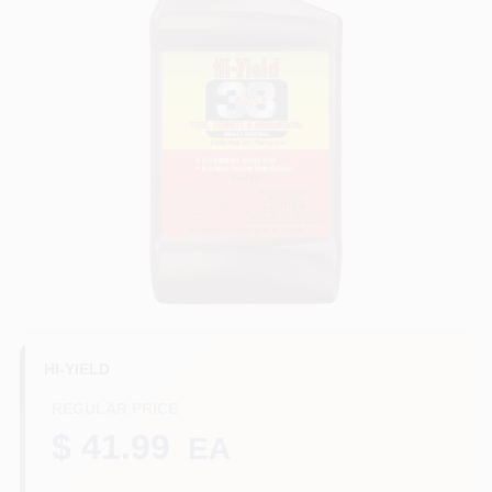
Benjamin Moore Paint
All Departments
Loyalty Program
About Us
HI-YIELD
Sign In
REGULAR PRICE
$ 41.99
EA
Sign Up