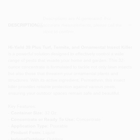
Descriptions are AI-generated. For
accurate measurements, please call the
DESCRIPTION
store to confirm.
Hi-Yield 38 Plus Turf, Termite, and Ornamental Insect Killer
is a powerful solution designed to effectively control a wide
range of pests that invade your home and garden. This 32-
ounce concentrate is formulated to tackle not only lawn insects
but also those that threaten your ornamental plants and
structures. With its active ingredient, Permethrin, this insect
killer provides reliable protection against various pests,
ensuring your outdoor spaces remain safe and beautiful.
Key Features:
-
Container Size:
32 Oz.
-
Concentrate or Ready To Use:
Concentrate
-
Application Type:
Pourable
-
Product Form:
Liquid
-
Indoor/Outdoor:
Outdoor