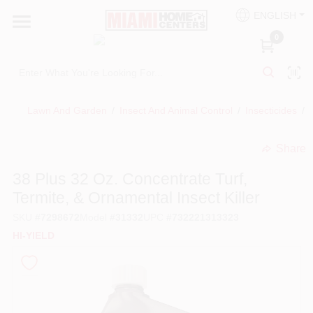
Skip
ENGLISH
to
South Miami
content
0
Change Location
Kitchen
Lawn And Garden
/
Insect And Animal Control
/
Insecticides
/
Share
Bath
undefined
38 Plus 32 Oz. Concentrate Turf,
Termite, & Ornamental Insect Killer
Lighting & Ceiling Fans
SKU
#
7298672
Model
#
31332
UPC
#
732221313323
HI-YIELD
Vanities & Mirrors
Cabinet & Door Hardware