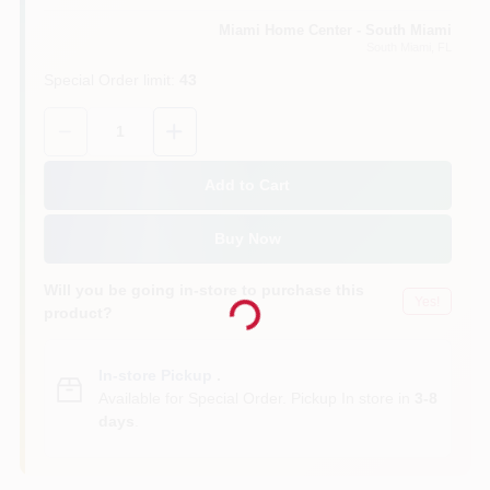
Miami Home Center - South Miami
South Miami
, FL
Cart
Special Order limit
:
43
Quantity:
1
Add to Cart
Buy Now
Loading...
Will you be going in-store to purchase this
Yes!
product?
In-store Pickup
.
Available for Special Order. Pickup In store in
3-8
days
.