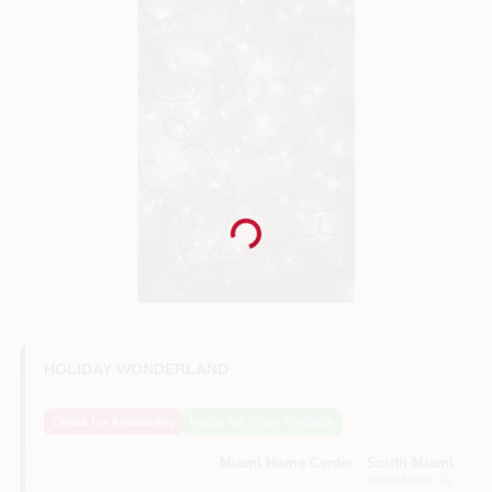
Benjamin Moore Paint
All Departments
Loyalty Program
Loading...
About Us
HOLIDAY WONDERLAND
Sign In
Check for Availability
Notify Me When It's Back
Miami Home Center - South Miami
Sign Up
South Miami
, FL