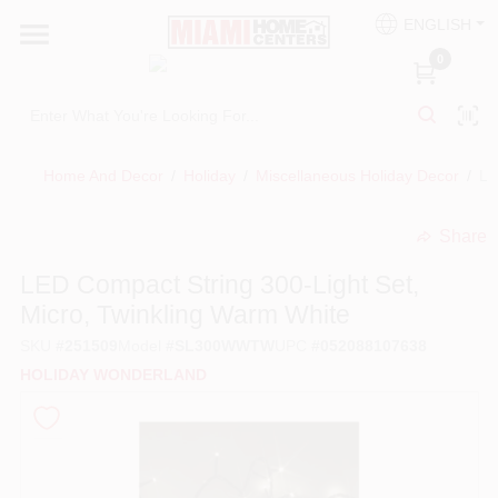
Skip
ENGLISH
to
South Miami
content
0
Change Location
Kitchen
Home And Decor
/
Holiday
/
Miscellaneous Holiday Decor
/
LE
Share
Bath
undefined
LED Compact String 300-Light Set,
Micro, Twinkling Warm White
Lighting & Ceiling Fans
SKU
#
251509
Model
#
SL300WWTW
UPC
#
052088107638
HOLIDAY WONDERLAND
Vanities & Mirrors
Cabinet & Door Hardware