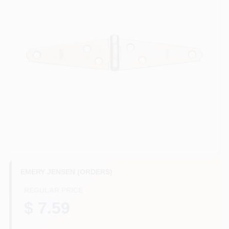
Benjamin Moore Paint
All Departments
Loyalty Program
About Us
EMERY JENSEN (ORDERS)
Sign In
REGULAR PRICE
$ 7.59
Sign Up