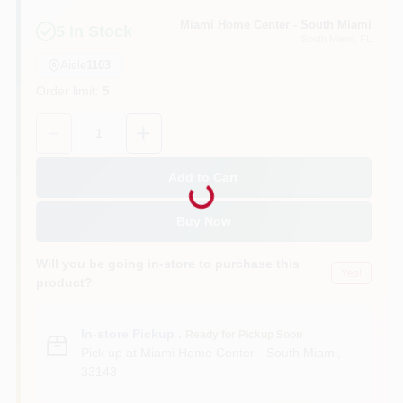
Miami Home Center - South Miami
5
In Stock
South Miami
, FL
Cart
Aisle
1103
Order limit
:
5
Quantity:
1
Loading...
Add to Cart
Buy Now
Will you be going in-store to purchase this
Yes!
product?
In-store Pickup
.
Ready for Pickup Soon
Pick up
at
Miami Home Center - South Miami
,
33143