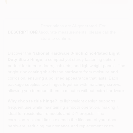
Descriptions are AI-generated. For
accurate measurements, please call the
DESCRIPTION
store to confirm.
Discover the
National Hardware 3‑Inch Zinc‑Plated Light
Duty Strap Hinge
, a compact yet sturdy fastening option
perfect for interior doors, cabinets, and lightweight panels. The
bright zinc coating shields the hardware from moisture and
corrosion, ensuring a polished appearance that lasts. Each
package supplies two hinges together with matching screws,
allowing you to mount them in minutes without extra hardware.
Why choose this hinge?
Its lightweight design supports
frequent use while maintaining smooth operation, making it
ideal for residential remodels and DIY projects. The
corrosion‑resistant finish extends the lifespan of your door
hardware, reducing maintenance and replacement costs.