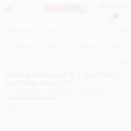
Skip
ENGLISH
to
South Miami
content
0
Change Location
Kitchen
Hardware & Farm Supplies
/
Door Hardware
/
Door Hinges
/
N
Share
Bath
undefined
National Hardware 3 In. L Zinc-Plated
Light Strap Hinge 2 Pk
Lighting & Ceiling Fans
SKU
#
5702113
Model
#
N127-449
UPC
#
038613127449
EMERY JENSEN (ORDERS)
Vanities & Mirrors
Cabinet & Door Hardware