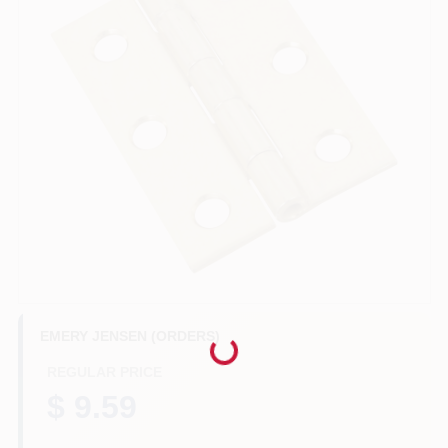
Benjamin Moore Paint
All Departments
Loyalty Program
About Us
Loading...
EMERY JENSEN (ORDERS)
Sign In
REGULAR PRICE
$ 9.59
Sign Up