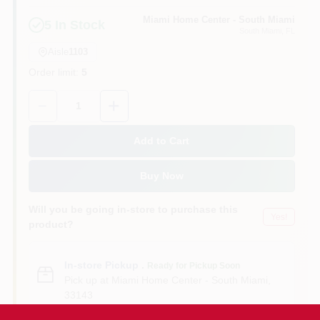
Miami Home Center - South Miami
5
In Stock
South Miami
, FL
Cart
Aisle
1103
Order limit
:
5
Quantity:
1
Add to Cart
Buy Now
Will you be going in-store to purchase this
Yes!
product?
In-store Pickup
.
Ready for Pickup Soon
Pick up
at
Miami Home Center - South Miami
,
33143