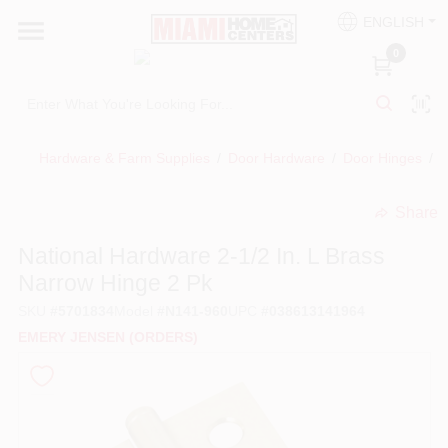
Skip
ENGLISH
to
South Miami
content
0
Change Location
Kitchen
Hardware & Farm Supplies
/
Door Hardware
/
Door Hinges
/
N
Share
Bath
undefined
National Hardware 2-1/2 In. L Brass
Narrow Hinge 2 Pk
Lighting & Ceiling Fans
SKU
#
5701834
Model
#
N141-960
UPC
#
038613141964
EMERY JENSEN (ORDERS)
Vanities & Mirrors
Cabinet & Door Hardware