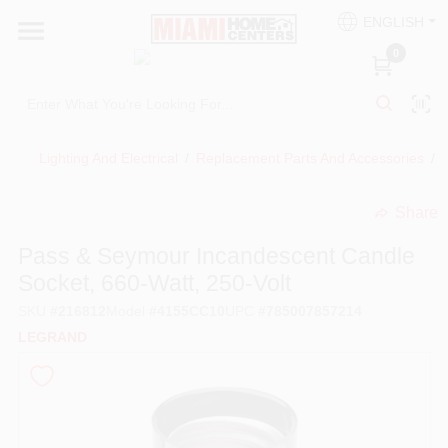
Skip
ENGLISH
to
South Miami
content
0
Change Location
Kitchen
Lighting And Electrical
/
Replacement Parts And Accessories
/
Share
Bath
undefined
Pass & Seymour Incandescent Candle
Socket, 660-Watt, 250-Volt
Lighting & Ceiling Fans
SKU
#
216812
Model
#
4155CC10
UPC
#
785007857214
LEGRAND
Vanities & Mirrors
Cabinet & Door Hardware