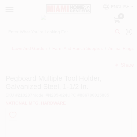
Skip
ENGLISH
to
South Miami
content
0
Change Location
Kitchen
Lawn And Garden
/
Farm And Ranch Supplies
/
Animal Rings
/
Share
Bath
undefined
Pegboard Multiple Tool Holder,
Galvanized Steel, 1-1/2 In.
Lighting & Ceiling Fans
SKU
#
219237
Model
#
N235-024
UPC
#
886780015805
NATIONAL MFG. HARDWARE
Vanities & Mirrors
Cabinet & Door Hardware