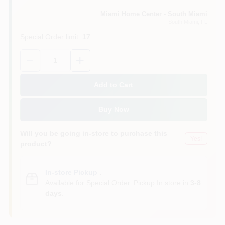
Miami Home Center - South Miami
South Miami
, FL
Cart
Special Order limit
:
17
Quantity:
1
Add to Cart
Buy Now
Will you be going in-store to purchase this
Yes!
product?
In-store Pickup
.
Available for Special Order. Pickup In store in
3-8
days
.