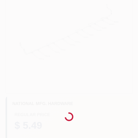
Benjamin Moore Paint
All Departments
Loyalty Program
About Us
Loading...
NATIONAL MFG. HARDWARE
Sign In
REGULAR PRICE
$ 5.49
Sign Up