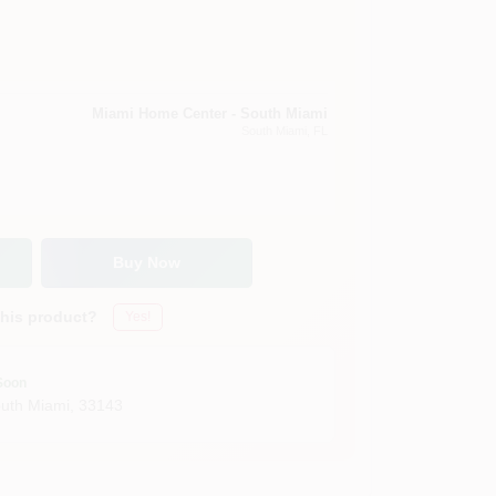
Miami Home Center - South Miami
South Miami
, FL
Buy Now
this product?
Yes!
Soon
uth Miami
,
33143