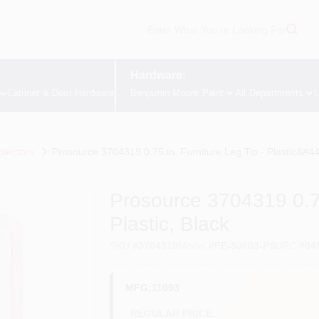
Hardware:
Cabinet & Door Hardware
Benjamin Moore Paint
All Departments
L
otectors
Prosource 3704319 0.75 in. Furniture Leg Tip - Plastic&#44
Prosource 3704319 0.75
Plastic, Black
SKU
#
3704319
Model
#
FE-50603-PS
UPC
#
04
MFG:11093
REGULAR PRICE