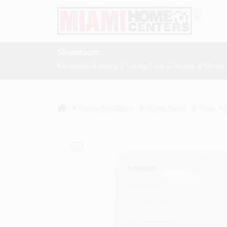
Skip
to
content
Showroom:
Kitchen
Bath
Lighting & Ceiling Fans
Vanities & Mirrors
home
Home And Decor
Home Decor
Floor Pr