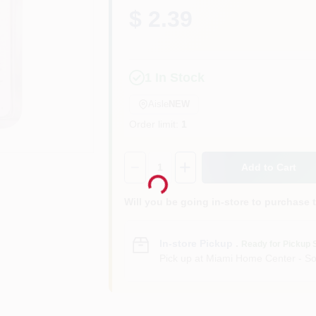
$ 2.39
1
In Stock
Aisle
NEW
Order limit
:
1
Loading...
Quantity:
1
Add to Cart
Will you be going in-store to purchase 
In-store Pickup
.
Ready for Pickup 
Pick up
at
Miami Home Center - So