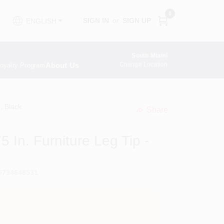
0
SIGN IN
or
SIGN UP
ENGLISH
South Miami
About Us
Change Location
oyalty Program
; Black
Share
undefined
 In. Furniture Leg Tip -
5734648531