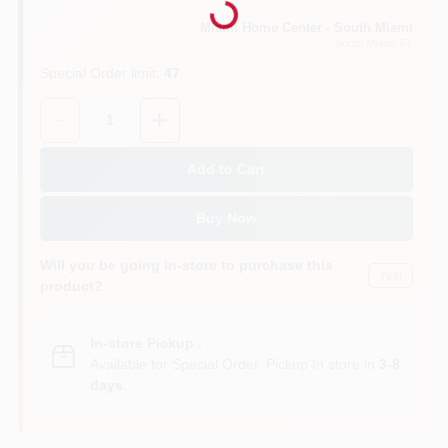
Miami Home Center - South Miami
South Miami
, FL
Cart
Special Order limit
:
47
Quantity:
1
Add to Cart
Buy Now
Will you be going in-store to purchase this
Yes!
product?
In-store Pickup
.
Available for Special Order. Pickup In store in
3-8
days
.