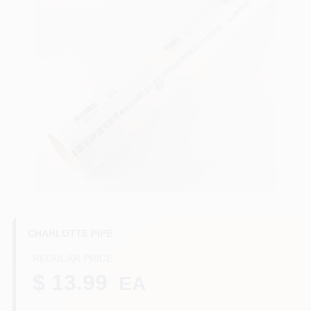
Benjamin Moore Paint
All Departments
Loyalty Program
About Us
CHARLOTTE PIPE
Sign In
REGULAR PRICE
$ 13.99
EA
Loading...
Sign Up