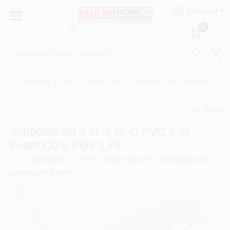
Skip
ENGLISH
to
South Miami
content
0
Change Location
Kitchen
Plumbing
/
Pipe
/
Plastic Pipe
/
Charlotte Pipe Schedule 40 3 i
Share
Bath
undefined
Schedule 40 3 In. 3 In. D PVC 2 In.
Foam Core Pipe 1 Pk
Lighting & Ceiling Fans
SKU
#
4315990
Model
#
PVC 04300 0200
UPC
#
611942112753
CHARLOTTE PIPE
Vanities & Mirrors
Cabinet & Door Hardware