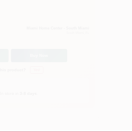
Miami Home Center - South Miami
South Miami
, FL
Buy Now
this product?
Yes!
In store in
3-8 days
.