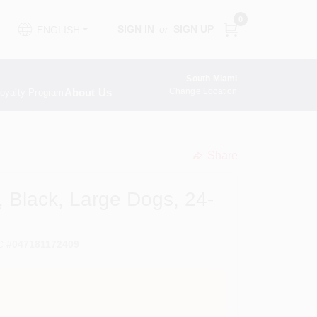
0
SIGN IN
or
SIGN UP
ENGLISH
South Miami
About Us
Change Location
oyalty Program
Share
undefined
 Black, Large Dogs, 24-
C
#
047181172409