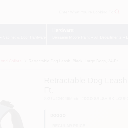
Hardware:
Cabinet & Door Hardware
Benjamin Moore Paint
All Departments
L
And Collars
Retractable Dog Leash, Black, Large Dogs, 24-Ft.
Retractable Dog Leash,
Ft.
SKU
#
224049
Model
#
DGO SRLSH BK LG
UP
DOGGO
REGULAR PRICE