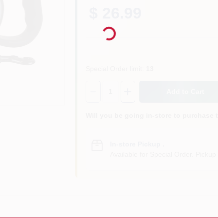
$ 26.99
Loading...
Special Order limit
:
13
Quantity:
1
Add to Cart
Will you be going in-store to purchase 
In-store Pickup
.
Available for Special Order. Pickup 